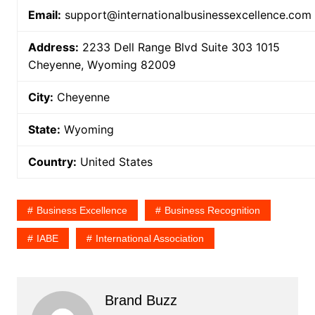
Email:
support@internationalbusinessexcellence.com
Address:
2233 Dell Range Blvd Suite 303 1015
Cheyenne, Wyoming 82009
City:
Cheyenne
State:
Wyoming
Country:
United States
Business Excellence
Business Recognition
IABE
International Association
Brand Buzz