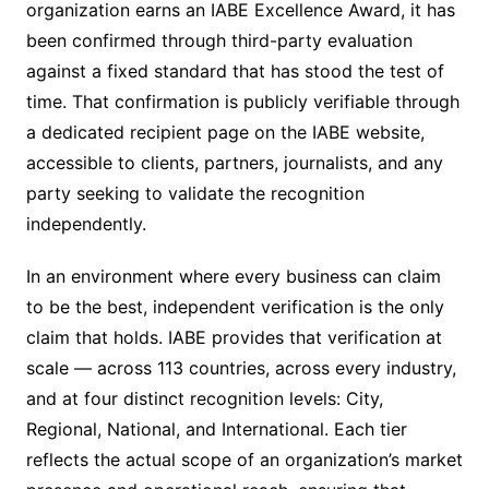
organization earns an IABE Excellence Award, it has
been confirmed through third-party evaluation
against a fixed standard that has stood the test of
time. That confirmation is publicly verifiable through
a dedicated recipient page on the IABE website,
accessible to clients, partners, journalists, and any
party seeking to validate the recognition
independently.
In an environment where every business can claim
to be the best, independent verification is the only
claim that holds. IABE provides that verification at
scale — across 113 countries, across every industry,
and at four distinct recognition levels: City,
Regional, National, and International. Each tier
reflects the actual scope of an organization’s market