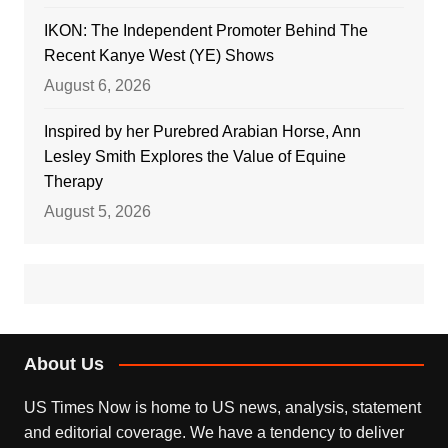
IKON: The Independent Promoter Behind The
Recent Kanye West (YE) Shows
August 6, 2026
Inspired by her Purebred Arabian Horse, Ann
Lesley Smith Explores the Value of Equine
Therapy
August 5, 2026
About Us
US Times Now is home to US news, analysis, statement
and editorial coverage. We have a tendency to deliver