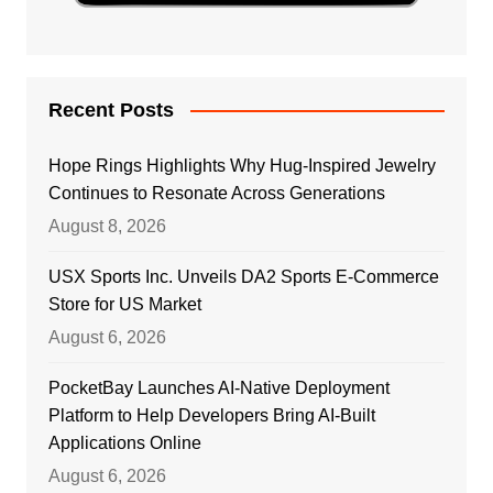
Recent Posts
Hope Rings Highlights Why Hug-Inspired Jewelry
Continues to Resonate Across Generations
August 8, 2026
USX Sports Inc. Unveils DA2 Sports E-Commerce
Store for US Market
August 6, 2026
PocketBay Launches AI-Native Deployment
Platform to Help Developers Bring AI-Built
Applications Online
August 6, 2026