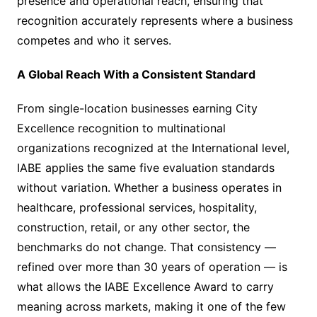
presence and operational reach, ensuring that
recognition accurately represents where a business
competes and who it serves.
A Global Reach With a Consistent Standard
From single-location businesses earning City
Excellence recognition to multinational
organizations recognized at the International level,
IABE applies the same five evaluation standards
without variation. Whether a business operates in
healthcare, professional services, hospitality,
construction, retail, or any other sector, the
benchmarks do not change. That consistency —
refined over more than 30 years of operation — is
what allows the IABE Excellence Award to carry
meaning across markets, making it one of the few