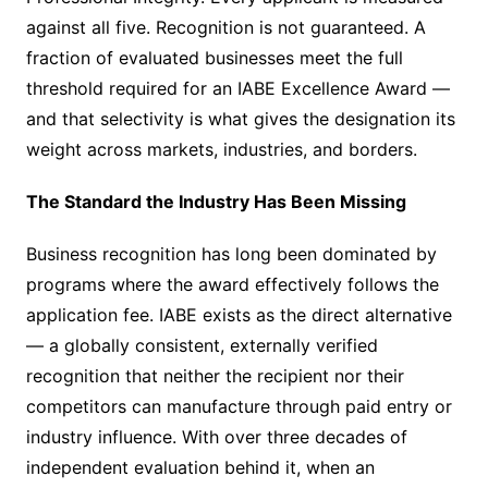
against all five. Recognition is not guaranteed. A
fraction of evaluated businesses meet the full
threshold required for an IABE Excellence Award —
and that selectivity is what gives the designation its
weight across markets, industries, and borders.
The Standard the Industry Has Been Missing
Business recognition has long been dominated by
programs where the award effectively follows the
application fee. IABE exists as the direct alternative
— a globally consistent, externally verified
recognition that neither the recipient nor their
competitors can manufacture through paid entry or
industry influence. With over three decades of
independent evaluation behind it, when an