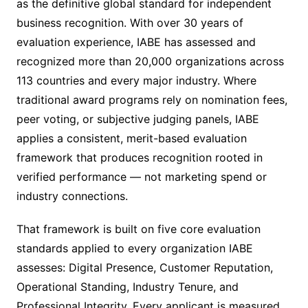
as the definitive global standard for independent
business recognition. With over 30 years of
evaluation experience, IABE has assessed and
recognized more than 20,000 organizations across
113 countries and every major industry. Where
traditional award programs rely on nomination fees,
peer voting, or subjective judging panels, IABE
applies a consistent, merit-based evaluation
framework that produces recognition rooted in
verified performance — not marketing spend or
industry connections.
That framework is built on five core evaluation
standards applied to every organization IABE
assesses: Digital Presence, Customer Reputation,
Operational Standing, Industry Tenure, and
Professional Integrity. Every applicant is measured