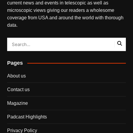
current news and events in telescopic as well as
microscopic views giving our readers a wholesome
coverage from USA and around the world with thorough
data.
Pages
About us
Contact us
Magazine
Padcast Highlights
Privacy Policy