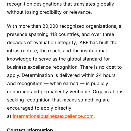
recognition designations that translates globally
without losing credibility or relevance.
With more than 20,000 recognized organizations, a
presence spanning 113 countries, and over three
decades of evaluation integrity, IABE has built the
infrastructure, the reach, and the institutional
knowledge to serve as the global standard for
business excellence recognition. There is no cost to
apply. Determination is delivered within 24 hours.
And recognition — when earned — is publicly
confirmed and permanently verifiable. Organizations
seeking recognition that means something are
encouraged to apply directly
at
internationalbusinessexcellence.com
.
Contact Information