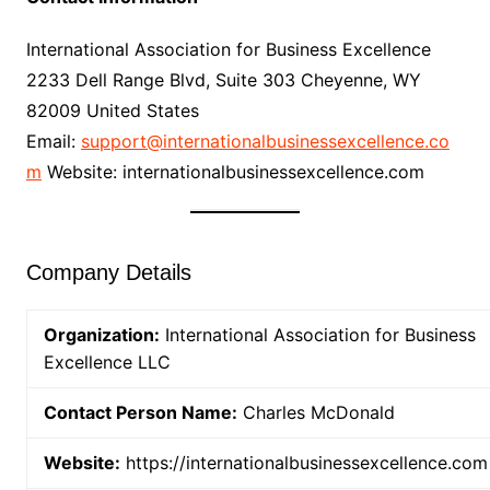
International Association for Business Excellence
2233 Dell Range Blvd, Suite 303 Cheyenne, WY
82009 United States
Email:
support@internationalbusinessexcellence.co
m
Website: internationalbusinessexcellence.com
Company Details
Organization:
International Association for Business
Excellence LLC
Contact Person Name:
Charles McDonald
Website:
https://internationalbusinessexcellence.com