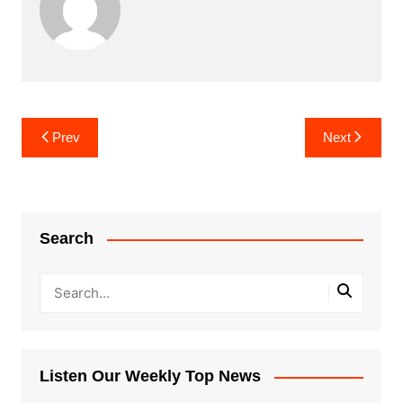
Post
Prev
Next
navigation
Search
Listen Our Weekly Top News