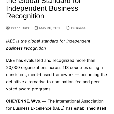
the Global Standard for
Independent Business
Recognition
Brand Buzz
May 30, 2026
Business
IABE is the global standard for independent
business recognition
IABE has evaluated and recognized more than
20,000 organizations across 113 countries using a
consistent, merit-based framework — becoming the
definitive alternative to nomination-fee and peer-
voted award programs.
CHEYENNE, Wyo. —
The International Association
for Business Excellence (IABE) has established itself