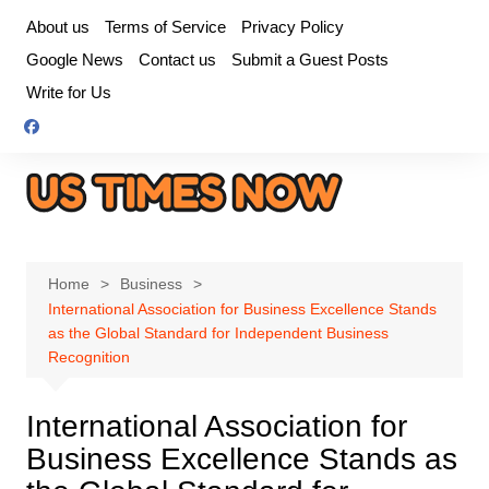
Skip
About us
Terms of Service
Privacy Policy
to
Google News
Contact us
Submit a Guest Posts
content
Write for Us
Home
Business
International Association for Business Excellence Stands
as the Global Standard for Independent Business
Recognition
International Association for
Business Excellence Stands as