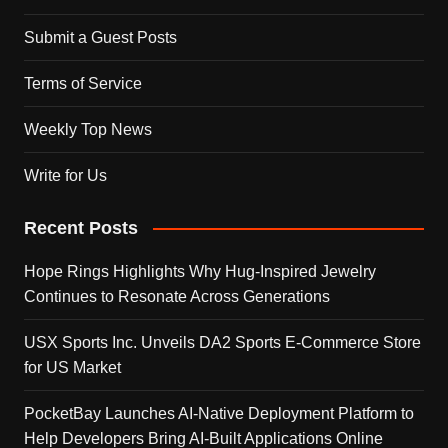
Submit a Guest Posts
Terms of Service
Weekly Top News
Write for Us
Recent Posts
Hope Rings Highlights Why Hug-Inspired Jewelry
Continues to Resonate Across Generations
USX Sports Inc. Unveils DA2 Sports E-Commerce Store
for US Market
PocketBay Launches AI-Native Deployment Platform to
Help Developers Bring AI-Built Applications Online