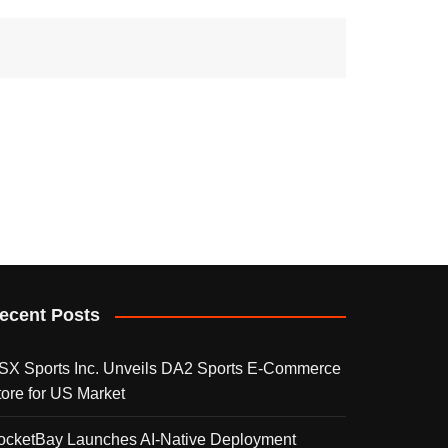
ecent Posts
SX Sports Inc. Unveils DA2 Sports E-Commerce
tore for US Market
ocketBay Launches AI-Native Deployment