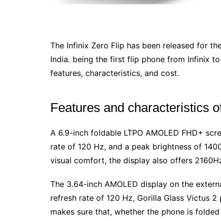
The Infinix Zero Flip has been released for th
India. being the first flip phone from Infinix t
features, characteristics, and cost.
Features and characteristics of
A 6.9-inch foldable LTPO AMOLED FHD+ screen
rate of 120 Hz, and a peak brightness of 1400 
visual comfort, the display also offers 216
The 3.64-inch AMOLED display on the external
refresh rate of 120 Hz, Gorilla Glass Victus 2
makes sure that, whether the phone is folded 