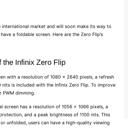
e international market and will soon make its way to
o have a foldable screen. Here are the Zero Flip’s
 the Infinix Zero Flip
 with a resolution of 1080 x 2640 pixels, a refresh
nits is included with the Infinix Zero Flip. To improve
0Hz PWM dimming.
 screen has a resolution of 1056 x 1066 pixels, a
 protection, and a peak brightness of 1100 nits. This
or unfolded, users can have a high-quality viewing