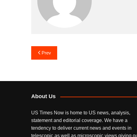
Post
Prev
navigation
About Us
US Times Now is home to US news, analysis,
statement and editorial coverage. We have a
tendency to deliver current news and events in
telescopic as well as microscopic views giving o