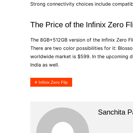
Strong connectivity choices include compatibi
The Price of the Infinix Zero Fl
The 8GB+512GB version of the Infinix Zero Fl
There are two color possibilities for it: Blos
worldwide market is $599. In the upcoming day
India as well.
Infinix Zero Flip
Sanchita Pa