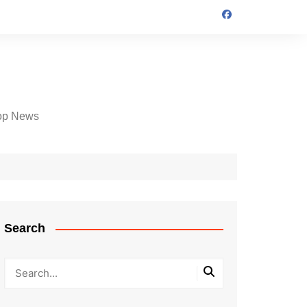
op News
Search