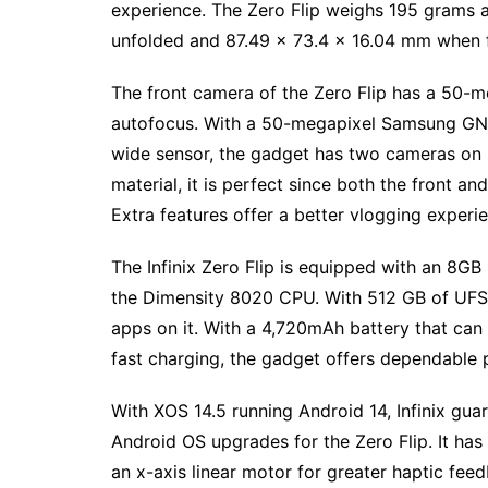
experience. The Zero Flip weighs 195 grams 
unfolded and 87.49 x 73.4 x 16.04 mm when 
The front camera of the Zero Flip has a 50-
autofocus. With a 50-megapixel Samsung GN5
wide sensor, the gadget has two cameras on it
material, it is perfect since both the front 
Extra features offer a better vlogging expe
The Infinix Zero Flip is equipped with an 8GB
the Dimensity 8020 CPU. With 512 GB of UFS 3
apps on it. With a 4,720mAh battery that ca
fast charging, the gadget offers dependable 
With XOS 14.5 running Android 14, Infinix gua
Android OS upgrades for the Zero Flip. It has 
an x-axis linear motor for greater haptic fee