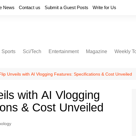
e News
Contact us
Submit a Guest Posts
Write for Us
Sports
Sci/Tech
Entertainment
Magazine
Weekly T
 Flip Unveils with AI Vlogging Features: Specifications & Cost Unveiled
eils with AI Vlogging
ions & Cost Unveiled
nology