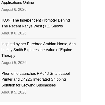
Applications Online
August 6, 2026
IKON: The Independent Promoter Behind
The Recent Kanye West (YE) Shows
August 6, 2026
Inspired by her Purebred Arabian Horse, Ann
Lesley Smith Explores the Value of Equine
Therapy
August 5, 2026
Phomemo Launches PM643 Smart Label
Printer and D422S Integrated Shipping
Solution for Growing Businesses
August 5, 2026