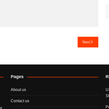
Next
Pages
R
About us
U
S
Contact us
P
ur