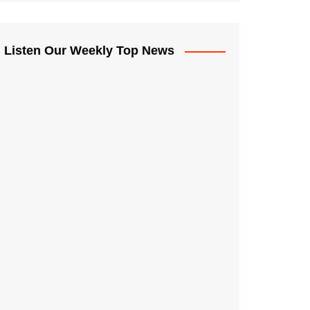
Listen Our Weekly Top News