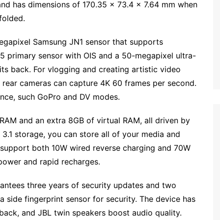
and has dimensions of 170.35 x 73.4 x 7.64 mm when
folded.
megapixel Samsung JN1 sensor that supports
 primary sensor with OIS and a 50-megapixel ultra-
s back. For vlogging and creating artistic video
and rear cameras can capture 4K 60 frames per second.
rience, such GoPro and DV modes.
 RAM and an extra 8GB of virtual RAM, all driven by
.1 storage, you can store all of your media and
n support both 10W wired reverse charging and 70W
power and rapid recharges.
rantees three years of security updates and two
a side fingerprint sensor for security. The device has
dback, and JBL twin speakers boost audio quality.