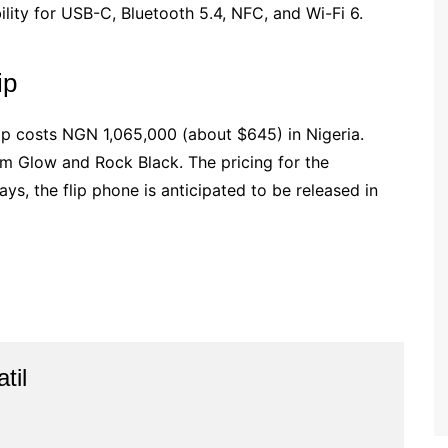
lity for USB-C, Bluetooth 5.4, NFC, and Wi-Fi 6.
ip
ip costs NGN 1,065,000 (about $645) in Nigeria.
som Glow and Rock Black. The pricing for the
s, the flip phone is anticipated to be released in
til