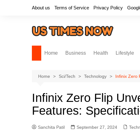
Skip
About us
Terms of Service
Privacy Policy
Googl
to
content
Home
Business
Health
Lifestyle
Home
Sci/Tech
Technology
Infinix Zero
Infinix Zero Flip Unv
Features: Specificat
Sanchita Patil
September 27, 2024
Tech