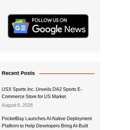
Recent Posts
USX Sports Inc. Unveils DA2 Sports E-
Commerce Store for US Market
August 6, 2026
PocketBay Launches AI-Native Deployment
Platform to Help Developers Bring AI-Built