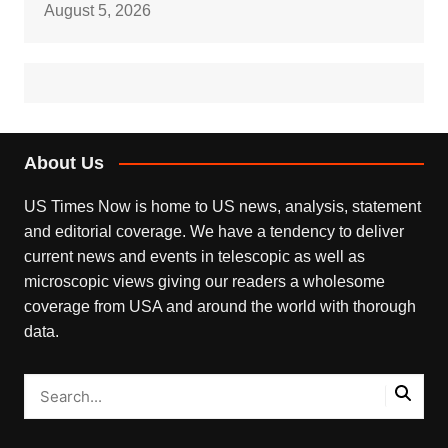
August 5, 2026
About Us
US Times Now is home to US news, analysis, statement
and editorial coverage. We have a tendency to deliver
current news and events in telescopic as well as
microscopic views giving our readers a wholesome
coverage from USA and around the world with thorough
data.