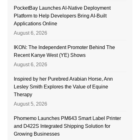
PocketBay Launches AI-Native Deployment
Platform to Help Developers Bring AI-Built
Applications Online
August 6, 2026
IKON: The Independent Promoter Behind The
Recent Kanye West (YE) Shows
August 6, 2026
Inspired by her Purebred Arabian Horse, Ann
Lesley Smith Explores the Value of Equine
Therapy
August 5, 2026
Phomemo Launches PM643 Smart Label Printer
and D422S Integrated Shipping Solution for
Growing Businesses