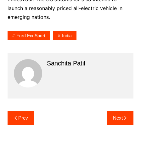
launch a reasonably priced all-electric vehicle in
emerging nations.
Ford EcoSport
India
Sanchita Patil
Post
Prev
Next
navigation