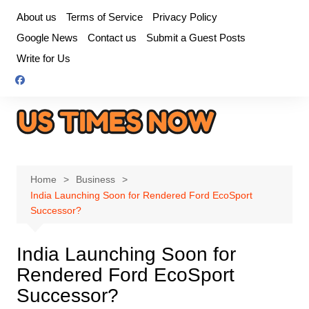
Skip
About us
Terms of Service
Privacy Policy
to
Google News
Contact us
Submit a Guest Posts
content
Write for Us
Home
Business
India Launching Soon for Rendered Ford EcoSport
Successor?
India Launching Soon for
Rendered Ford EcoSport
Successor?