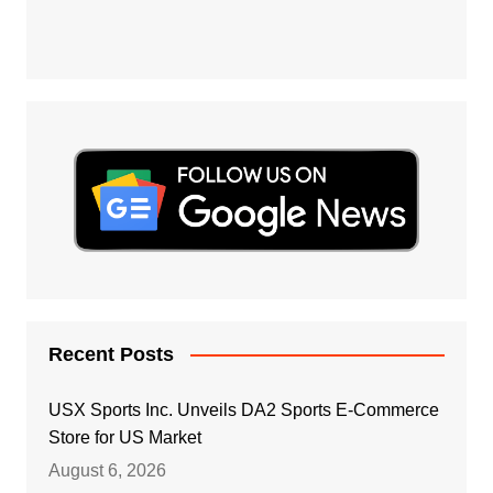
Recent Posts
USX Sports Inc. Unveils DA2 Sports E-Commerce
Store for US Market
August 6, 2026