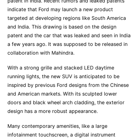
patent in India. Recent rumors and leaked patents
indicate that Ford may launch a new product
targeted at developing regions like South America
and India. This drawing is based on the design
patent and the car that was leaked and seen in India
a few years ago. It was supposed to be released in
collaboration with Mahindra.
With a strong grille and stacked LED daytime
running lights, the new SUV is anticipated to be
inspired by previous Ford designs from the Chinese
and American markets. With its sculpted lower
doors and black wheel arch cladding, the exterior
design has a more robust appearance.
Many contemporary amenities, like a large
infotainment touchscreen, a digital instrument