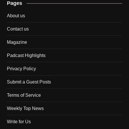
Pages
About us
Contact us
Magazine
Padcast Highlights
Privacy Policy
Submit a Guest Posts
Terms of Service
Weekly Top News
Write for Us