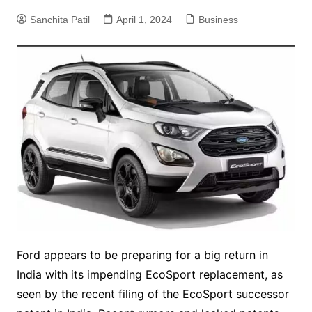
Sanchita Patil
April 1, 2024
Business
Ford appears to be preparing for a big return in
India with its impending EcoSport replacement, as
seen by the recent filing of the EcoSport successor