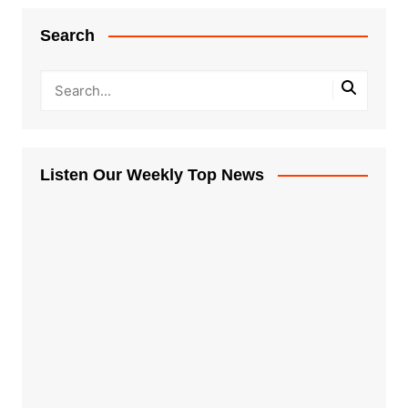
Search
Listen Our Weekly Top News