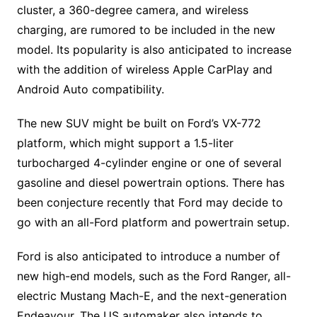
cluster, a 360-degree camera, and wireless
charging, are rumored to be included in the new
model. Its popularity is also anticipated to increase
with the addition of wireless Apple CarPlay and
Android Auto compatibility.
The new SUV might be built on Ford’s VX-772
platform, which might support a 1.5-liter
turbocharged 4-cylinder engine or one of several
gasoline and diesel powertrain options. There has
been conjecture recently that Ford may decide to
go with an all-Ford platform and powertrain setup.
Ford is also anticipated to introduce a number of
new high-end models, such as the Ford Ranger, all-
electric Mustang Mach-E, and the next-generation
Endeavour. The US automaker also intends to