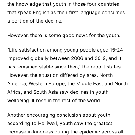
the knowledge that youth in those four countries
that speak English as their first language consumes
a portion of the decline.
However, there is some good news for the youth.
“Life satisfaction among young people aged 15-24
improved globally between 2006 and 2019, and it
has remained stable since then,” the report states.
However, the situation differed by area. North
America, Western Europe, the Middle East and North
Africa, and South Asia saw declines in youth
wellbeing. It rose in the rest of the world.
Another encouraging conclusion about youth:
according to Helliwell, youth saw the greatest
increase in kindness during the epidemic across all