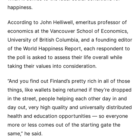
happiness.
According to John Helliwell, emeritus professor of
economics at the Vancouver School of Economics,
University of British Columbia, and a founding editor
of the World Happiness Report, each respondent to
the poll is asked to assess their life overall while
taking their values into consideration.
“And you find out Finland’s pretty rich in all of those
things, like wallets being returned if they’re dropped
in the street, people helping each other day in and
day out, very high quality and universally distributed
health and education opportunities — so everyone
more or less comes out of the starting gate the
same,” he said.