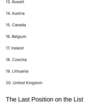
13. Kuwait
14. Austria
15. Canada
16. Belgium
17. Ireland
18. Czechia
19. Lithuania
20. United Kingdom
The Last Position on the List