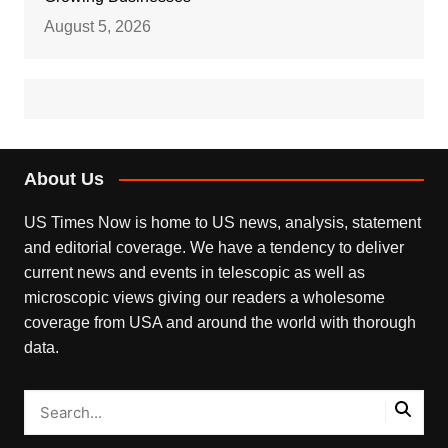
August 5, 2026
About Us
US Times Now is home to US news, analysis, statement
and editorial coverage. We have a tendency to deliver
current news and events in telescopic as well as
microscopic views giving our readers a wholesome
coverage from USA and around the world with thorough
data.