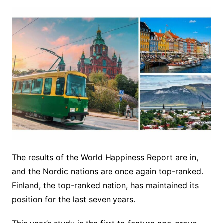
The results of the World Happiness Report are in,
and the Nordic nations are once again top-ranked.
Finland, the top-ranked nation, has maintained its
position for the last seven years.
This year’s study is the first to feature age-group-