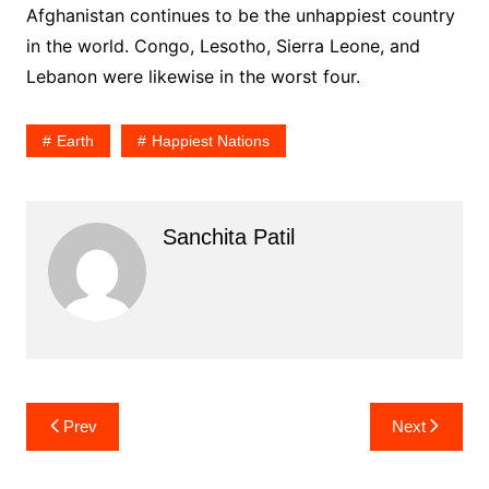
Afghanistan continues to be the unhappiest country
in the world. Congo, Lesotho, Sierra Leone, and
Lebanon were likewise in the worst four.
Earth
Happiest Nations
Sanchita Patil
Post
Prev
Next
navigation