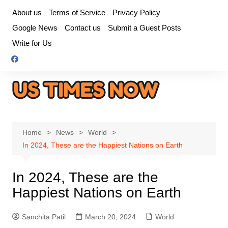
Skip
About us
Terms of Service
Privacy Policy
to
Google News
Contact us
Submit a Guest Posts
content
Write for Us
Home
News
World
In 2024, These are the Happiest Nations on Earth
In 2024, These are the
Happiest Nations on Earth
Sanchita Patil
March 20, 2024
World