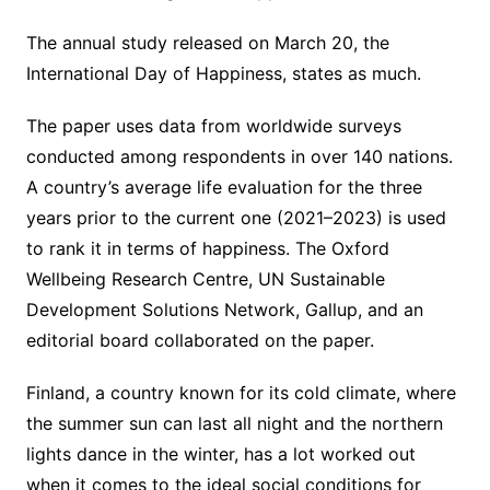
The annual study released on March 20, the
International Day of Happiness, states as much.
The paper uses data from worldwide surveys
conducted among respondents in over 140 nations.
A country’s average life evaluation for the three
years prior to the current one (2021–2023) is used
to rank it in terms of happiness. The Oxford
Wellbeing Research Centre, UN Sustainable
Development Solutions Network, Gallup, and an
editorial board collaborated on the paper.
Finland, a country known for its cold climate, where
the summer sun can last all night and the northern
lights dance in the winter, has a lot worked out
when it comes to the ideal social conditions for