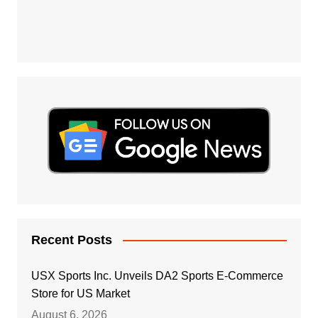
Recent Posts
USX Sports Inc. Unveils DA2 Sports E-Commerce
Store for US Market
August 6, 2026