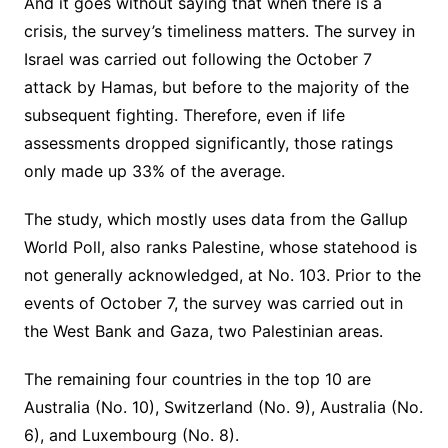
And it goes without saying that when there is a
crisis, the survey’s timeliness matters. The survey in
Israel was carried out following the October 7
attack by Hamas, but before to the majority of the
subsequent fighting. Therefore, even if life
assessments dropped significantly, those ratings
only made up 33% of the average.
The study, which mostly uses data from the Gallup
World Poll, also ranks Palestine, whose statehood is
not generally acknowledged, at No. 103. Prior to the
events of October 7, the survey was carried out in
the West Bank and Gaza, two Palestinian areas.
The remaining four countries in the top 10 are
Australia (No. 10), Switzerland (No. 9), Australia (No.
6), and Luxembourg (No. 8).