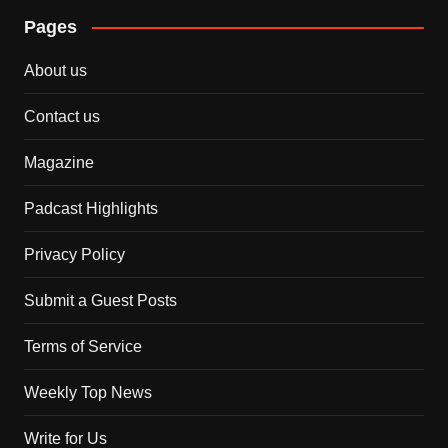
Pages
About us
Contact us
Magazine
Padcast Highlights
Privacy Policy
Submit a Guest Posts
Terms of Service
Weekly Top News
Write for Us