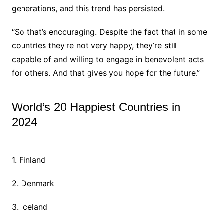
generations, and this trend has persisted.
“So that’s encouraging. Despite the fact that in some
countries they’re not very happy, they’re still
capable of and willing to engage in benevolent acts
for others. And that gives you hope for the future.”
World’s 20 Happiest Countries in
2024
1. Finland
2. Denmark
3. Iceland