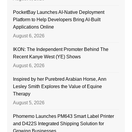
PocketBay Launches AI-Native Deployment
Platform to Help Developers Bring AI-Built
Applications Online
August 6, 2026
IKON: The Independent Promoter Behind The
Recent Kanye West (YE) Shows
August 6, 2026
Inspired by her Purebred Arabian Horse, Ann
Lesley Smith Explores the Value of Equine
Therapy
August 5, 2026
Phomemo Launches PM643 Smart Label Printer
and D422S Integrated Shipping Solution for
Growing Businesses