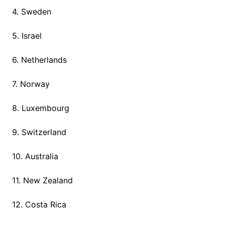
4. Sweden
5. Israel
6. Netherlands
7. Norway
8. Luxembourg
9. Switzerland
10. Australia
11. New Zealand
12. Costa Rica