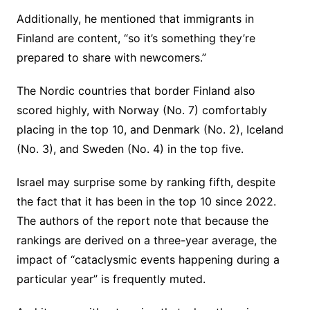
Additionally, he mentioned that immigrants in
Finland are content, “so it’s something they’re
prepared to share with newcomers.”
The Nordic countries that border Finland also
scored highly, with Norway (No. 7) comfortably
placing in the top 10, and Denmark (No. 2), Iceland
(No. 3), and Sweden (No. 4) in the top five.
Israel may surprise some by ranking fifth, despite
the fact that it has been in the top 10 since 2022.
The authors of the report note that because the
rankings are derived on a three-year average, the
impact of “cataclysmic events happening during a
particular year” is frequently muted.