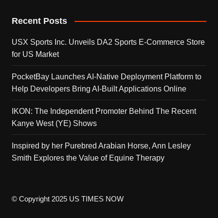
Recent Posts
USX Sports Inc. Unveils DA2 Sports E-Commerce Store
for US Market
PocketBay Launches AI-Native Deployment Platform to
Help Developers Bring AI-Built Applications Online
IKON: The Independent Promoter Behind The Recent
Kanye West (YE) Shows
Inspired by her Purebred Arabian Horse, Ann Lesley
Smith Explores the Value of Equine Therapy
© Copyright 2025 US TIMES NOW