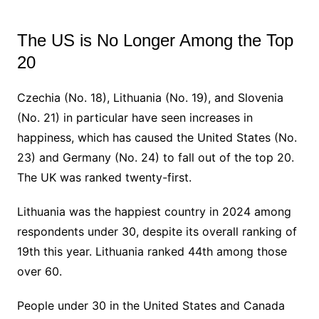
The US is No Longer Among the Top
20
Czechia (No. 18), Lithuania (No. 19), and Slovenia
(No. 21) in particular have seen increases in
happiness, which has caused the United States (No.
23) and Germany (No. 24) to fall out of the top 20.
The UK was ranked twenty-first.
Lithuania was the happiest country in 2024 among
respondents under 30, despite its overall ranking of
19th this year. Lithuania ranked 44th among those
over 60.
People under 30 in the United States and Canada