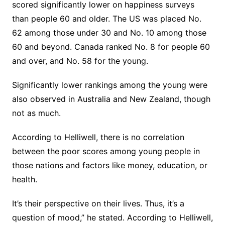
scored significantly lower on happiness surveys
than people 60 and older. The US was placed No.
62 among those under 30 and No. 10 among those
60 and beyond. Canada ranked No. 8 for people 60
and over, and No. 58 for the young.
Significantly lower rankings among the young were
also observed in Australia and New Zealand, though
not as much.
According to Helliwell, there is no correlation
between the poor scores among young people in
those nations and factors like money, education, or
health.
It’s their perspective on their lives. Thus, it’s a
question of mood,” he stated. According to Helliwell,