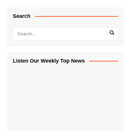
Search
Listen Our Weekly Top News