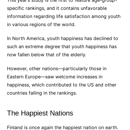
specific rankings, and it contains unfavorable
information regarding life satisfaction among youth
in various regions of the world.
In North America, youth happiness has declined to
such an extreme degree that youth happiness has
now fallen below that of the elderly.
However, other nations—particularly those in
Eastern Europe—saw welcome increases in
happiness, which contributed to the US and other
countries falling in the rankings.
The Happiest Nations
Finland is once again the happiest nation on earth.