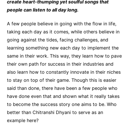
create heart-thumping yet soulful songs that
people can listen to all day long.
A few people believe in going with the flow in life,
taking each day as it comes, while others believe in
going against the tides, facing challenges, and
learning something new each day to implement the
same in their work. This way, they learn how to pave
their own path for success in their industries and
also learn how to constantly innovate in their niches
to stay on top of their game. Though this is easier
said than done, there have been a few people who
have done even that and shown what it really takes
to become the success story one aims to be. Who
better than Chitranshi Dhyani to serve as an
example here?