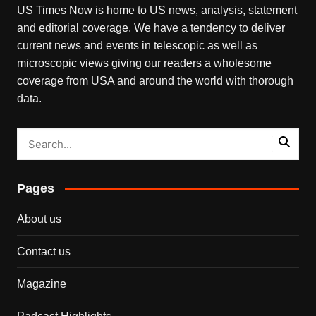
US Times Now is home to US news, analysis, statement
and editorial coverage. We have a tendency to deliver
current news and events in telescopic as well as
microscopic views giving our readers a wholesome
coverage from USA and around the world with thorough
data.
Pages
About us
Contact us
Magazine