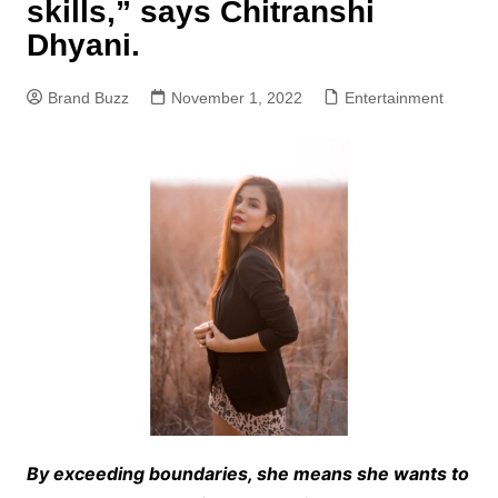
skills,” says Chitranshi
Dhyani.
Brand Buzz
November 1, 2022
Entertainment
By exceeding boundaries, she means she wants to