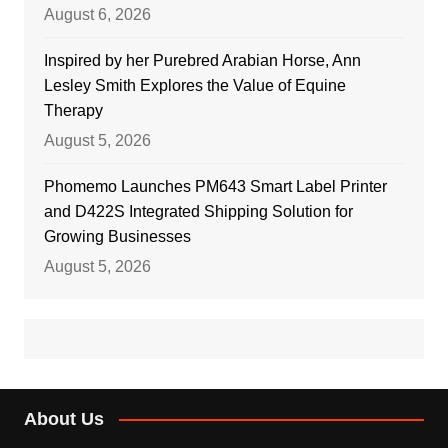
August 6, 2026
Inspired by her Purebred Arabian Horse, Ann
Lesley Smith Explores the Value of Equine
Therapy
August 5, 2026
Phomemo Launches PM643 Smart Label Printer
and D422S Integrated Shipping Solution for
Growing Businesses
August 5, 2026
About Us