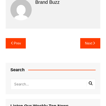
Brand Buzz
Post
Prev
Next
navigation
Search
Listen Our Weekly Top News