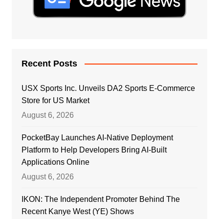
Recent Posts
USX Sports Inc. Unveils DA2 Sports E-Commerce
Store for US Market
August 6, 2026
PocketBay Launches AI-Native Deployment
Platform to Help Developers Bring AI-Built
Applications Online
August 6, 2026
IKON: The Independent Promoter Behind The
Recent Kanye West (YE) Shows