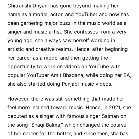
Chitranshi Dhyani has gone beyond making her
name as a model, actor, and YouTuber and now has
been garnering major buzz in the music world as a
singer and music artist. She confesses from a very
young age; she always saw herself working in
artistic and creative realms. Hence, after beginning
her career as a model and then getting the
opportunity to work on videos on YouTube with
popular YouTuber Amit Bhadana, while doing her BA,
she also started doing Punjabi music videos.
However, there was still something that made her
feel more inclined toward music. Hence, in 2021, she
debuted as a singer with famous singer Salman on
the song “Shaqi Balma,” which changed the course
of her career for the better, and since then, she has