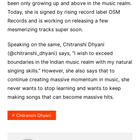
been only growing up and above in the music realm.
Today, she is signed by rising record label OSM
Records and is working on releasing a few
mesmerizing tracks super soon.
Speaking on the same, Chitranshi Dhyani
(@chitranshi_dhyani) says, “I wish to exceed
boundaries in the Indian music realm with my natural
singing skills.” However, she also says that to
continue creating massive momentum in music, she
never wants to stop learning and wants to keep
making songs that can become massive hits.
Chitranshi Dhyani