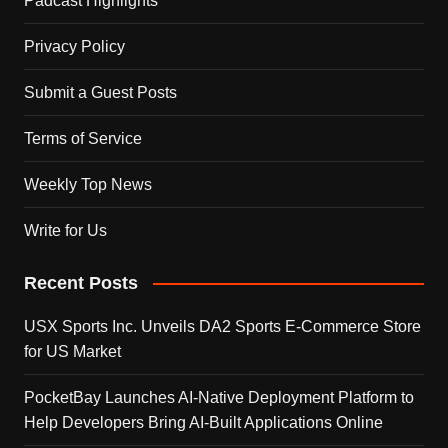
Padcast Highlights
Privacy Policy
Submit a Guest Posts
Terms of Service
Weekly Top News
Write for Us
Recent Posts
USX Sports Inc. Unveils DA2 Sports E-Commerce Store
for US Market
PocketBay Launches AI-Native Deployment Platform to
Help Developers Bring AI-Built Applications Online