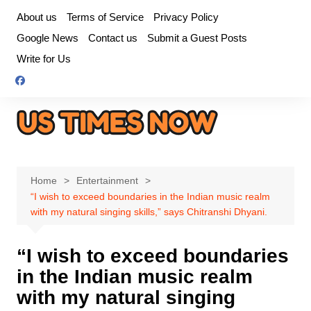
Skip
About us
Terms of Service
Privacy Policy
to
Google News
Contact us
Submit a Guest Posts
content
Write for Us
Home
Entertainment
“I wish to exceed boundaries in the Indian music realm
with my natural singing skills,” says Chitranshi Dhyani.
“I wish to exceed boundaries
in the Indian music realm
with my natural singing