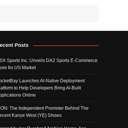
ecent Posts
SX Sports Inc. Unveils DA2 Sports E-Commerce
tore for US Market
ocketBay Launches AI-Native Deployment
latform to Help Developers Bring AI-Built
pplications Online
KON: The Independent Promoter Behind The
ecent Kanye West (YE) Shows