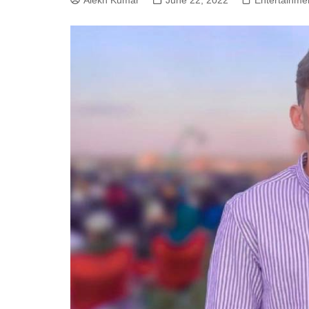
Alekh Kumar
June 22, 2022
Entertainme