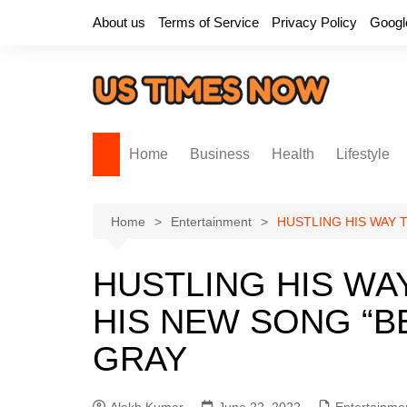
Skip
About us
Terms of Service
Privacy Policy
Googl
to
content
Home
Business
Health
Lifestyle
Home
Entertainment
HUSTLING HIS WAY 
HUSTLING HIS WA
HIS NEW SONG “B
GRAY