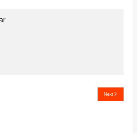
ar
Next