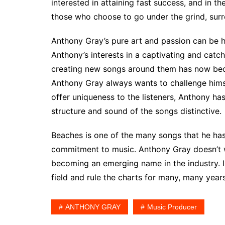
interested in attaining fast success, and in t
those who choose to go under the grind, surre
Anthony Gray’s pure art and passion can be 
Anthony’s interests in a captivating and catch
creating new songs around them has now becom
Anthony Gray always wants to challenge himse
offer uniqueness to the listeners, Anthony h
structure and sound of the songs distinctive.
Beaches is one of the many songs that he has
commitment to music. Anthony Gray doesn’t w
becoming an emerging name in the industry. I
field and rule the charts for many, many years
ANTHONY GRAY
Music Producer