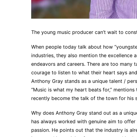
The young music producer can’t wait to const
When people today talk about how “youngste
industries, they also mention the excellence a
endeavors and careers. There are too many tal
courage to listen to what their heart says and 
Anthony Gray stands as a unique talent / pers
“Music is what my heart beats for,” mentions
recently become the talk of the town for his 
Why does Anthony Gray stand out as a unique
has always worked with genuine aim to offer v
passion. He points out that the industry is al