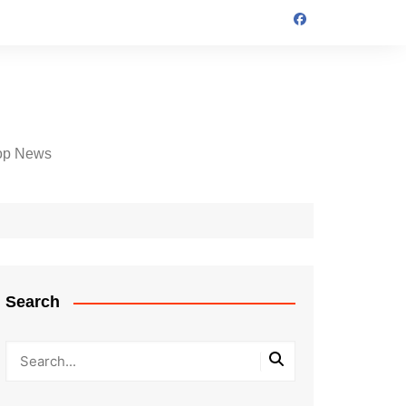
op News
Search