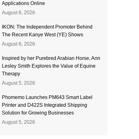
Applications Online
August 6, 2026
IKON: The Independent Promoter Behind
The Recent Kanye West (YE) Shows
August 6, 2026
Inspired by her Purebred Arabian Horse, Ann
Lesley Smith Explores the Value of Equine
Therapy
August 5, 2026
Phomemo Launches PM643 Smart Label
Printer and D422S Integrated Shipping
Solution for Growing Businesses
August 5, 2026