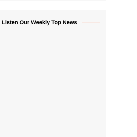
Listen Our Weekly Top News