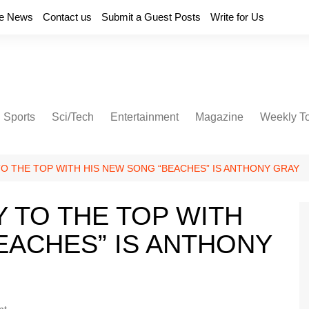
e News
Contact us
Submit a Guest Posts
Write for Us
Sports
Sci/Tech
Entertainment
Magazine
Weekly T
TO THE TOP WITH HIS NEW SONG “BEACHES” IS ANTHONY GRAY
Y TO THE TOP WITH
EACHES” IS ANTHONY