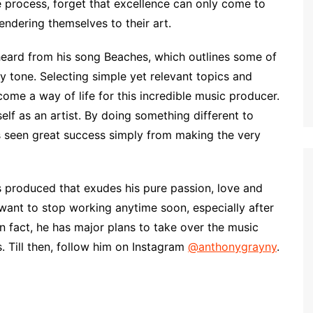
he process, forget that excellence can only come to
ndering themselves to their art.
heard from his song Beaches, which outlines some of
y tone. Selecting simple yet relevant topics and
e a way of life for this incredible music producer.
lf as an artist. By doing something different to
as seen great success simply from making the very
 produced that exudes his pure passion, love and
ant to stop working anytime soon, especially after
n fact, he has major plans to take over the music
. Till then, follow him on Instagram
@anthonygrayny
.