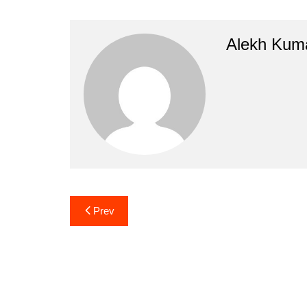
Alekh Kum
Post
Prev
navigation