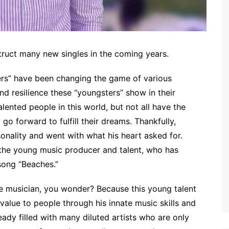
ruct many new singles in the coming years.
rs” have been changing the game of various
nd resilience these “youngsters” show in their
ented people in this world, but not all have the
go forward to fulfill their dreams. Thankfully,
onality and went with what his heart asked for.
 the young music producer and talent, who has
song “Beaches.”
 musician, you wonder? Because this young talent
alue to people through his innate music skills and
ready filled with many diluted artists who are only