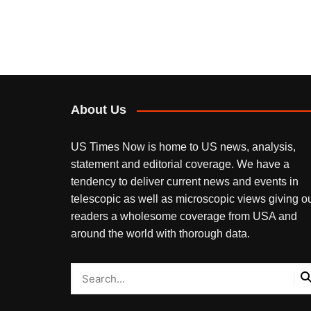
About Us
US Times Now is home to US news, analysis,
statement and editorial coverage. We have a
tendency to deliver current news and events in
telescopic as well as microscopic views giving o
readers a wholesome coverage from USA and
around the world with thorough data.