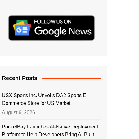
Recent Posts
USX Sports Inc. Unveils DA2 Sports E-
Commerce Store for US Market
August 6, 2026
PocketBay Launches AI-Native Deployment
Platform to Help Developers Bring AI-Built