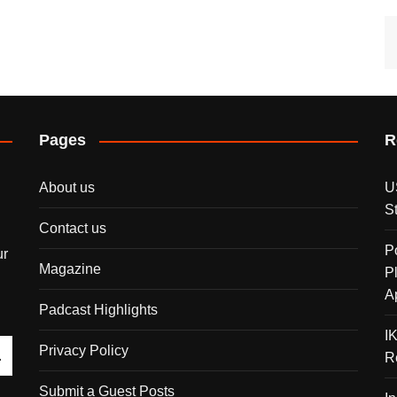
Pages
R
About us
U
S
Contact us
P
ur
Magazine
P
A
Padcast Highlights
I
Privacy Policy
R
Submit a Guest Posts