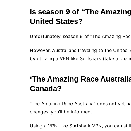
Is season 9 of “The Amazing 
United States?
Unfortunately, season 9 of “The Amazing Race 
However, Australians traveling to the United 
by utilizing a VPN like Surfshark (take a cha
‘The Amazing Race Australia’ 
Canada?
“The Amazing Race Australia” does not yet ha
changes, you’ll be informed.
Using a VPN, like Surfshark VPN, you can stil