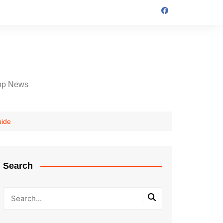
op News
uide
Search