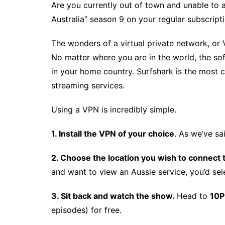
Are you currently out of town and unable to
Australia” season 9 on your regular subscript
The wonders of a virtual private network, or
No matter where you are in the world, the s
in your home country. Surfshark is the most 
streaming services.
Using a VPN is incredibly simple.
1. Install the VPN of your choice
. As we’ve sa
2. Choose the location you wish to connect 
and want to view an Aussie service, you’d sele
3. Sit back and watch the show.
Head to
10P
episodes) for free.