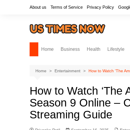
Skip
About us
Terms of Service
Privacy Policy
Googl
to
content
Home
Business
Health
Lifestyle
Home
Entertainment
How to Watch ‘The Ama
How to Watch ‘The A
Season 9 Online – Ce
Streaming Guide