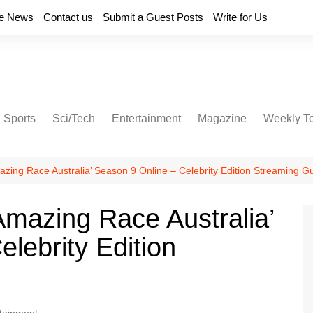
e News
Contact us
Submit a Guest Posts
Write for Us
Sports
Sci/Tech
Entertainment
Magazine
Weekly T
zing Race Australia’ Season 9 Online – Celebrity Edition Streaming G
mazing Race Australia’
lebrity Edition