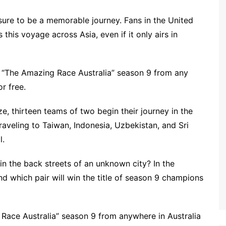
sure to be a memorable journey. Fans in the United
this voyage across Asia, even if it only airs in
 “The Amazing Race Australia” season 9 from any
r free.
ze, thirteen teams of two begin their journey in the
raveling to Taiwan, Indonesia, Uzbekistan, and Sri
l.
in the back streets of an unknown city? In the
d which pair will win the title of season 9 champions
Race Australia” season 9 from anywhere in Australia