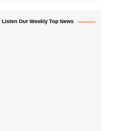
Listen Our Weekly Top News