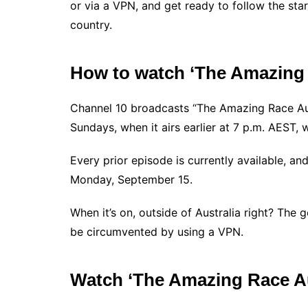
or via a VPN, and get ready to follow the star
country.
How to watch ‘The Amazing R
Channel 10 broadcasts “The Amazing Race Aus
Sundays, when it airs earlier at 7 p.m. AEST, 
Every prior episode is currently available, an
Monday, September 15.
When it’s on, outside of Australia right? The 
be circumvented by using a VPN.
Watch ‘The Amazing Race Au