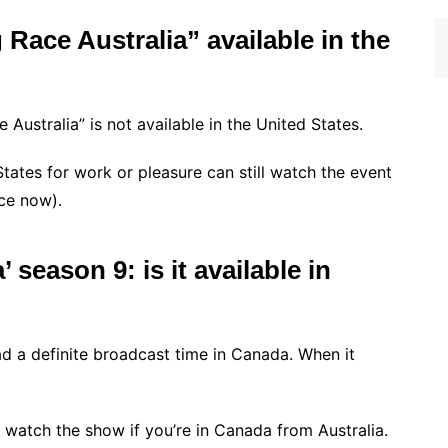
Race Australia” available in the
Australia” is not available in the United States.
States for work or pleasure can still watch the event
nce now).
season 9: is it available in
d a definite broadcast time in Canada. When it
l watch the show if you’re in Canada from Australia.