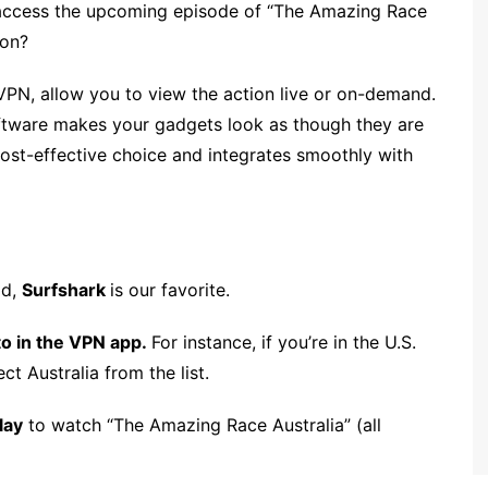
 access the upcoming episode of “The Amazing Race
ion?
 VPN, allow you to view the action live or on-demand.
oftware makes your gadgets look as though they are
cost-effective choice and integrates smoothly with
id,
Surfshark
is our favorite.
to in the VPN app.
For instance, if you’re in the U.S.
ct Australia from the list.
lay
to watch “The Amazing Race Australia” (all