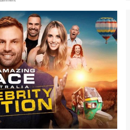
tainment