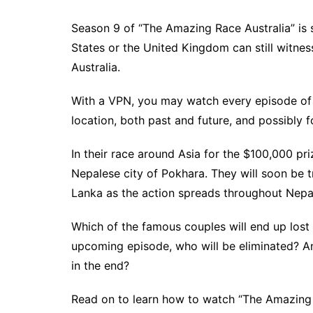
Season 9 of “The Amazing Race Australia” is 
States or the United Kingdom can still witness 
Australia.
With a VPN, you may watch every episode of
location, both past and future, and possibly fo
In their race around Asia for the $100,000 pri
Nepalese city of Pokhara. They will soon be t
Lanka as the action spreads throughout Nepa
Which of the famous couples will end up lost 
upcoming episode, who will be eliminated? An
in the end?
Read on to learn how to watch “The Amazing 