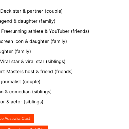
eck star & partner (couple)
gend & daughter (family)
Freerunning athlete & YouTuber (friends)
reen Icon & daughter (family)
ghter (family)
iral star & viral star (siblings)
t Masters host & friend (friends)
journalist (couple)
 & comedian (siblings)
r & actor (siblings)
e Australia Cast