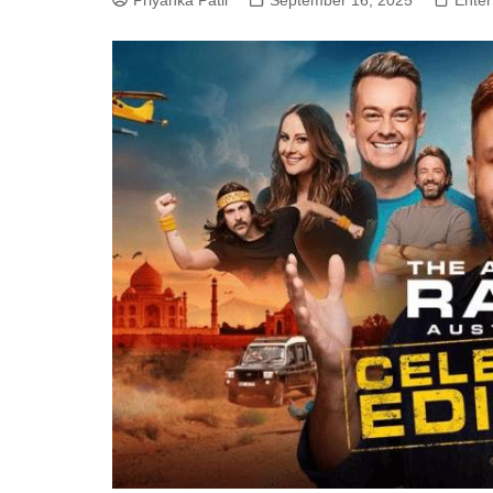
Priyanka Patil
September 16, 2025
Enter