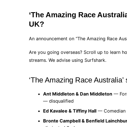
‘The Amazing Race Australia’ 
UK?
An announcement on “The Amazing Race Austral
Are you going overseas? Scroll up to learn ho
streams. We advise using Surfshark.
‘The Amazing Race Australia’ 
Ant Middleton & Dan Middleton
— Form
— disqualified
Ed Kavalee & Tiffiny Hall
— Comedian & 
Bronte Campbell & Benfield Lainchbu