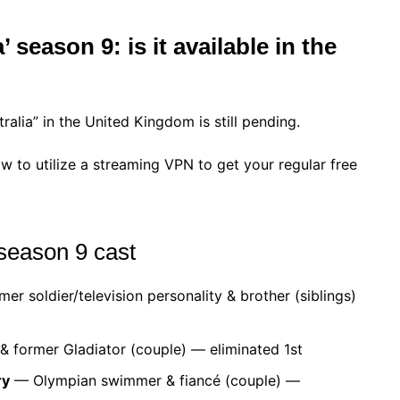
season 9: is it available in the
ia” in the United Kingdom is still pending.
w to utilize a streaming VPN to get your regular free
season 9 cast
er soldier/television personality & brother (siblings)
former Gladiator (couple) — eliminated 1st
ry
— Olympian swimmer & fiancé (couple) —