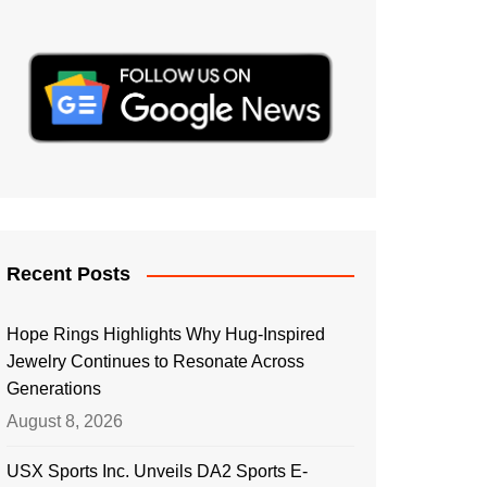
Recent Posts
Hope Rings Highlights Why Hug-Inspired
Jewelry Continues to Resonate Across
Generations
August 8, 2026
USX Sports Inc. Unveils DA2 Sports E-