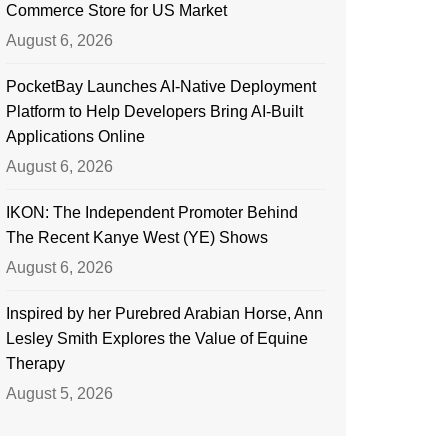
Commerce Store for US Market
August 6, 2026
PocketBay Launches AI-Native Deployment
Platform to Help Developers Bring AI-Built
Applications Online
August 6, 2026
IKON: The Independent Promoter Behind
The Recent Kanye West (YE) Shows
August 6, 2026
Inspired by her Purebred Arabian Horse, Ann
Lesley Smith Explores the Value of Equine
Therapy
August 5, 2026