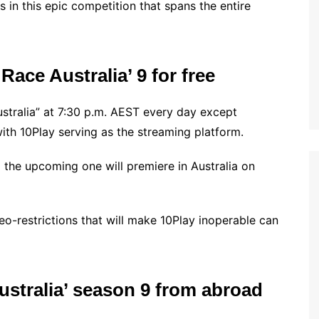
s in this epic competition that spans the entire
ace Australia’ 9 for free
tralia” at 7:30 p.m. AEST every day except
with 10Play serving as the streaming platform.
d the upcoming one will premiere in Australia on
geo-restrictions that will make 10Play inoperable can
stralia’ season 9 from abroad