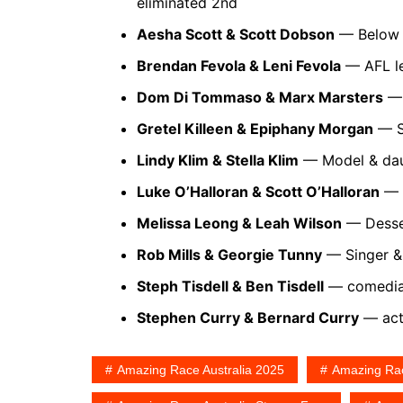
eliminated 2nd
Aesha Scott & Scott Dobson
— Below D
Brendan Fevola & Leni Fevola
— AFL le
Dom Di Tommaso & Marx Marsters
— 
Gretel Killeen & Epiphany Morgan
— Sc
Lindy Klim & Stella Klim
— Model & dau
Luke O’Halloran & Scott O’Halloran
— V
Melissa Leong & Leah Wilson
— Desser
Rob Mills & Georgie Tunny
— Singer & 
Steph Tisdell & Ben Tisdell
— comedian
Stephen Curry & Bernard Curry
— acto
Amazing Race Australia 2025
Amazing Rac