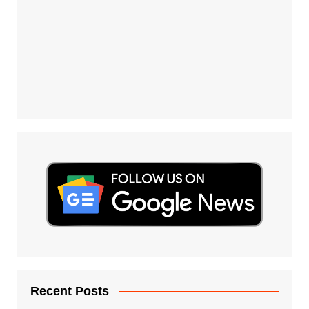
Recent Posts