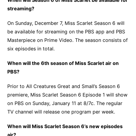
When will Season 6 of Miss Scarlet be available for
streaming?
On Sunday, December 7, Miss Scarlet Season 6 will
be available for streaming on the PBS app and PBS
Masterpiece on Prime Video. The season consists of
six episodes in total.
When will the 6th season of Miss Scarlet air on
PBS?
Prior to All Creatures Great and Small’s Season 6
premiere, Miss Scarlet Season 6 Episode 1 will show
on PBS on Sunday, January 11 at 8/7c. The regular
TV channel will release one program per week.
When will Miss Scarlet Season 6’s new episodes
air?