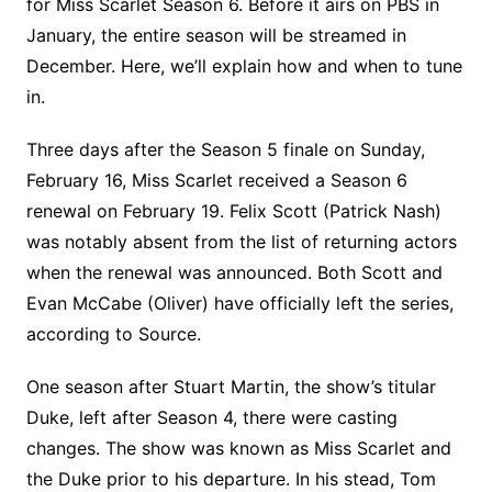
for Miss Scarlet Season 6. Before it airs on PBS in
January, the entire season will be streamed in
December. Here, we’ll explain how and when to tune
in.
Three days after the Season 5 finale on Sunday,
February 16, Miss Scarlet received a Season 6
renewal on February 19. Felix Scott (Patrick Nash)
was notably absent from the list of returning actors
when the renewal was announced. Both Scott and
Evan McCabe (Oliver) have officially left the series,
according to Source.
One season after Stuart Martin, the show’s titular
Duke, left after Season 4, there were casting
changes. The show was known as Miss Scarlet and
the Duke prior to his departure. In his stead, Tom