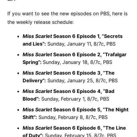
If you want to see the new episodes on PBS, here is
the weekly release schedule:
Miss Scarlet
Season 6 Episode 1, “Secrets
and Lies”:
Sunday, January 11, 8/7c, PBS
Miss Scarlet
Season 6 Episode 2, “Trafalgar
Spring”:
Sunday, January 18, 8/7c, PBS
Miss Scarlet
Season 6 Episode 3, “The
Delivery”:
Sunday, January 25, 8/7c, PBS
Miss Scarlet
Season 6 Episode 4, “Bad
Blood”:
Sunday, February 1, 8/7c, PBS
Miss Scarlet
Season 6 Episode 5, “The Night
Shift”:
Sunday, February 8, 8/7c, PBS
Miss Scarlet
Season 6 Episode 6, “The Line
of Duty”:
Sunday, February 15, 8/7c, PBS