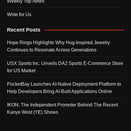
Weekly Top News
Write for Us
Recent Posts
Hope Rings Highlights Why Hug-Inspired Jewelry
Continues to Resonate Across Generations
USX Sports Inc. Unveils DA2 Sports E-Commerce Store
for US Market
PocketBay Launches AI-Native Deployment Platform to
Help Developers Bring AI-Built Applications Online
IKON: The Independent Promoter Behind The Recent
Kanye West (YE) Shows