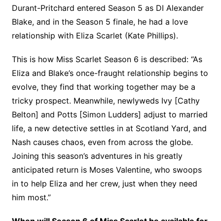
Durant-Pritchard entered Season 5 as DI Alexander
Blake, and in the Season 5 finale, he had a love
relationship with Eliza Scarlet (Kate Phillips).
This is how Miss Scarlet Season 6 is described: “As
Eliza and Blake’s once-fraught relationship begins to
evolve, they find that working together may be a
tricky prospect. Meanwhile, newlyweds Ivy [Cathy
Belton] and Potts [Simon Ludders] adjust to married
life, a new detective settles in at Scotland Yard, and
Nash causes chaos, even from across the globe.
Joining this season’s adventures in his greatly
anticipated return is Moses Valentine, who swoops
in to help Eliza and her crew, just when they need
him most.”