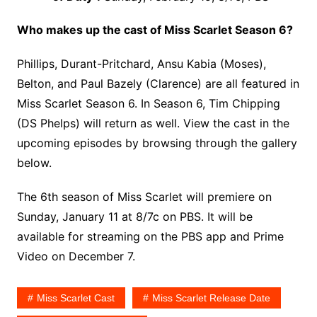
Who makes up the cast of Miss Scarlet Season 6?
Phillips, Durant-Pritchard, Ansu Kabia (Moses),
Belton, and Paul Bazely (Clarence) are all featured in
Miss Scarlet Season 6. In Season 6, Tim Chipping
(DS Phelps) will return as well. View the cast in the
upcoming episodes by browsing through the gallery
below.
The 6th season of Miss Scarlet will premiere on
Sunday, January 11 at 8/7c on PBS. It will be
available for streaming on the PBS app and Prime
Video on December 7.
Miss Scarlet Cast
Miss Scarlet Release Date