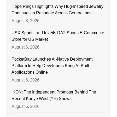
Hope Rings Highlights Why Hug-Inspired Jewelry
Continues to Resonate Across Generations
August 8, 2026
USX Sports Inc. Unveils DA2 Sports E-Commerce
Store for US Market
August 6, 2026
PocketBay Launches AI-Native Deployment
Platform to Help Developers Bring AI-Built
Applications Online
August 6, 2026
IKON: The Independent Promoter Behind The
Recent Kanye West (YE) Shows
August 6, 2026