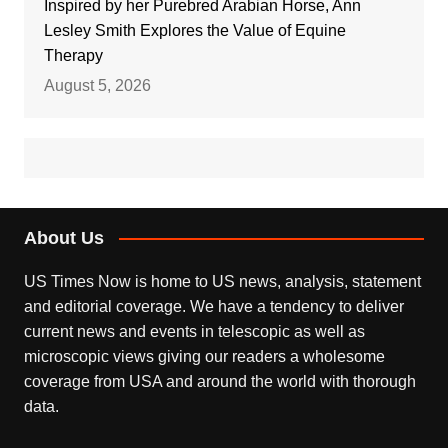
Inspired by her Purebred Arabian Horse, Ann
Lesley Smith Explores the Value of Equine
Therapy
August 5, 2026
About Us
US Times Now is home to US news, analysis, statement
and editorial coverage. We have a tendency to deliver
current news and events in telescopic as well as
microscopic views giving our readers a wholesome
coverage from USA and around the world with thorough
data.