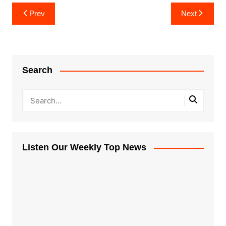
Post
Prev
Next
navigation
Search
Listen Our Weekly Top News