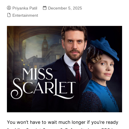
Priyanka Patil
December 5, 2025
Entertainment
You won’t have to wait much longer if you’re ready