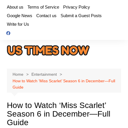
Skip
About us
Terms of Service
Privacy Policy
to
Google News
Contact us
Submit a Guest Posts
content
Write for Us
Home
Entertainment
How to Watch ‘Miss Scarlet’ Season 6 in December—Full
Guide
How to Watch ‘Miss Scarlet’
Season 6 in December—Full
Guide