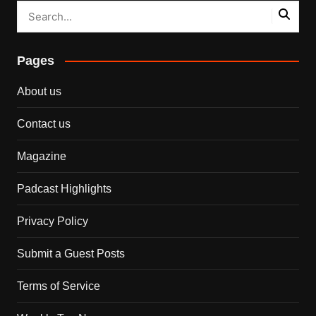
Pages
About us
Contact us
Magazine
Padcast Highlights
Privacy Policy
Submit a Guest Posts
Terms of Service