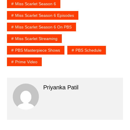
Miss Scarlet Season 6
Miss Scarlet Season 6 Episodes
Miss Scarlet Season 6 On PBS
Miss Scarlet Streaming
PBS Masterpiece Shows
PBS Schedule
Prime Video
Priyanka Patil