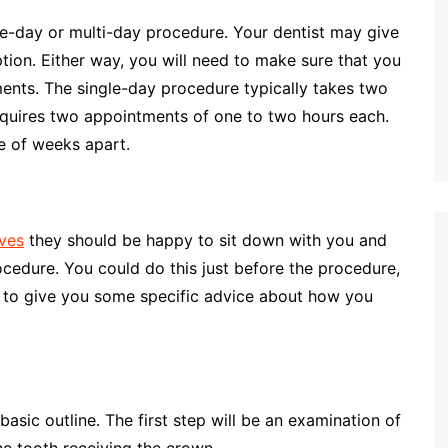
le-day or multi-day procedure. Your dentist may give
tion. Either way, you will need to make sure that you
nts. The single-day procedure typically takes two
equires two appointments of one to two hours each.
e of weeks apart.
oves
they should be happy to sit down with you and
edure. You could do this just before the procedure,
le to give you some specific advice about how you
asic outline. The first step will be an examination of
he tooth receiving the crown.