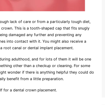
gh lack of care or from a particularly tough diet,
 crown. This is a tooth-shaped cap that fits snugly
being damaged any further and preventing any
s into contact with it. You might also receive a
a root canal or dental implant placement.
ing adulthood, and for lots of them it will be one
something other than a checkup or cleaning. For some
ight wonder if there is anything helpful they could do
ly benefit from a little preparation.
f for a dental crown placement.