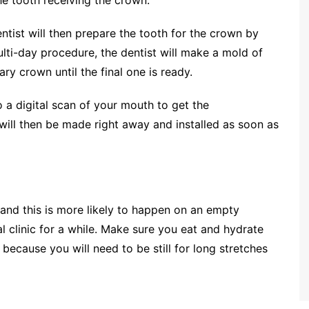
entist will then prepare the tooth for the crown by
multi-day procedure, the dentist will make a mold of
y crown until the final one is ready.
o a digital scan of your mouth to get the
 will then be made right away and installed as soon as
and this is more likely to happen on an empty
l clinic for a while. Make sure you eat and hydrate
 because you will need to be still for long stretches