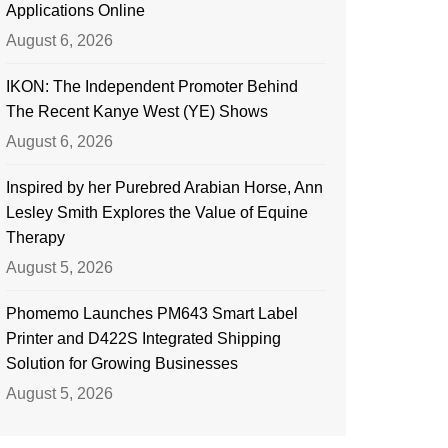
Applications Online
August 6, 2026
IKON: The Independent Promoter Behind
The Recent Kanye West (YE) Shows
August 6, 2026
Inspired by her Purebred Arabian Horse, Ann
Lesley Smith Explores the Value of Equine
Therapy
August 5, 2026
Phomemo Launches PM643 Smart Label
Printer and D422S Integrated Shipping
Solution for Growing Businesses
August 5, 2026