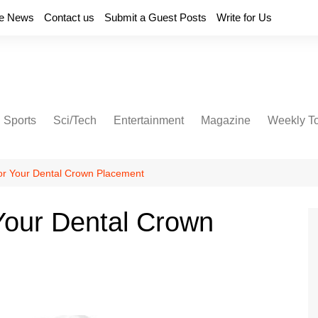
e News
Contact us
Submit a Guest Posts
Write for Us
Sports
Sci/Tech
Entertainment
Magazine
Weekly T
or Your Dental Crown Placement
Your Dental Crown