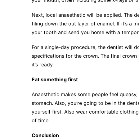
Next, local anaesthetic will be applied. The d
filing down the out layer of enamel. If it’s a 
your tooth and send you home with a temporar
For a single-day procedure, the dentist will d
specifications for the crown. The final crown
it’s ready.
Eat something first
Anaesthetic makes some people feel queasy, 
stomach. Also, you’re going to be in the denta
yourself first. Also wear comfortable clothing
of time.
Conclusion