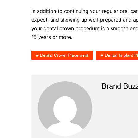
In addition to continuing your regular oral ca
expect, and showing up well-prepared and app
your dental crown procedure is a smooth one. 
15 years or more.
Dental Crown Placement
Dental Implant 
Brand Buz