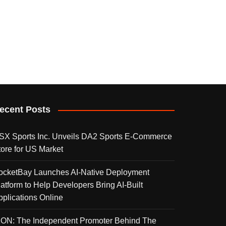
ecent Posts
SX Sports Inc. Unveils DA2 Sports E-Commerce
tore for US Market
ocketBay Launches AI-Native Deployment
latform to Help Developers Bring AI-Built
pplications Online
KON: The Independent Promoter Behind The