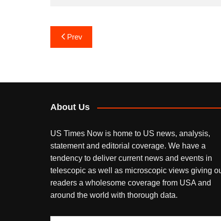
Post
Prev
navigation
About Us
US Times Now is home to US news, analysis,
statement and editorial coverage. We have a
tendency to deliver current news and events in
telescopic as well as microscopic views giving o
readers a wholesome coverage from USA and
around the world with thorough data.