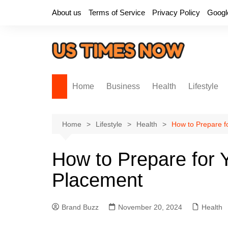
Skip
About us
Terms of Service
Privacy Policy
Googl
to
content
Home
Business
Health
Lifestyle
Home
Lifestyle
Health
How to Prepare f
How to Prepare for 
Placement
Brand Buzz
November 20, 2024
Health