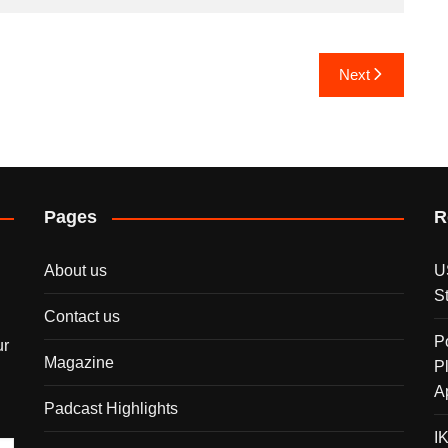
Next
Pages
R
About us
U
S
Contact us
P
ur
Magazine
P
A
Padcast Highlights
I