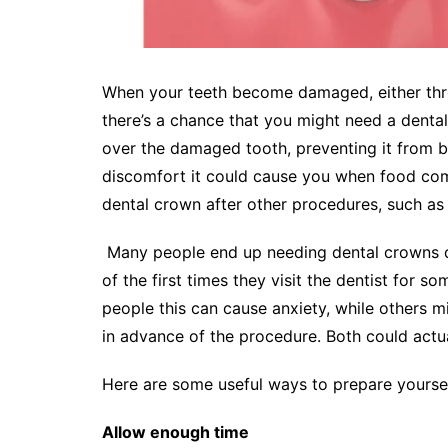
When your teeth become damaged, either throu
there’s a chance that you might need a dental
over the damaged tooth, preventing it from 
discomfort it could cause you when food come
dental crown after other procedures, such as 
Many people end up needing dental crowns dur
of the first times they visit the dentist for 
people this can cause anxiety, while others m
in advance of the procedure. Both could actual
Here are some useful ways to prepare yoursel
Allow enough time