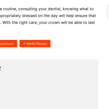
re routine, consulting your dentist, knowing what to
ropriately dressed on the day will help ensure that
With the right care, your crown will be able to last
Placement
Nitrile Gloves
z