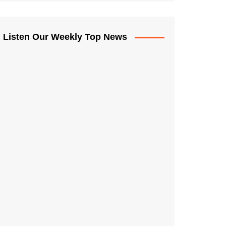
Listen Our Weekly Top News