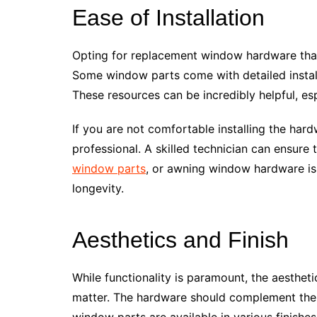
Ease of Installation
Opting for replacement window hardware that 
Some window parts come with detailed installa
These resources can be incredibly helpful, esp
If you are not comfortable installing the hard
professional. A skilled technician can ensur
window parts
, or awning window hardware is 
longevity.
Aesthetics and Finish
While functionality is paramount, the aesthe
matter. The hardware should complement the
window parts are available in various finishe