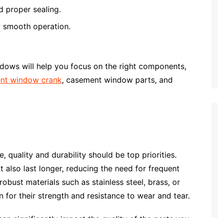
d proper sealing.
w smooth operation.
dows will help you focus on the right components,
nt window crank
, casement window parts, and
quality and durability should be top priorities.
t also last longer, reducing the need for frequent
bust materials such as stainless steel, brass, or
 for their strength and resistance to wear and tear.