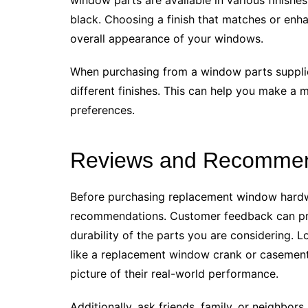
black. Choosing a finish that matches or en
overall appearance of your windows.
When purchasing from a window parts supplie
different finishes. This can help you make a 
preferences.
Reviews and Recommen
Before purchasing replacement window hardwa
recommendations. Customer feedback can pro
durability of the parts you are considering. 
like a replacement window crank or casement 
picture of their real-world performance.
Additionally, ask friends, family, or neighbor