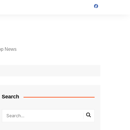
op News
Search