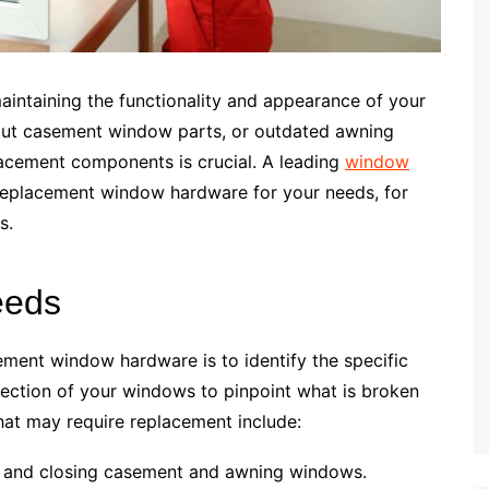
aintaining the functionality and appearance of your
out casement window parts, or outdated awning
lacement components is crucial. A leading
window
replacement window hardware for your needs, for
s.
eeds
cement window hardware is to identify the specific
pection of your windows to pinpoint what is broken
t may require replacement include:
ng and closing casement and awning windows.