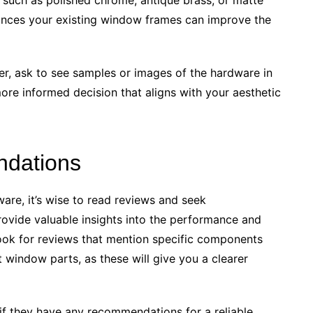
hances your existing window frames can improve the
r, ask to see samples or images of the hardware in
more informed decision that aligns with your aesthetic
dations
re, it’s wise to read reviews and seek
vide valuable insights into the performance and
Look for reviews that mention specific components
window parts, as these will give you a clearer
s if they have any recommendations for a reliable