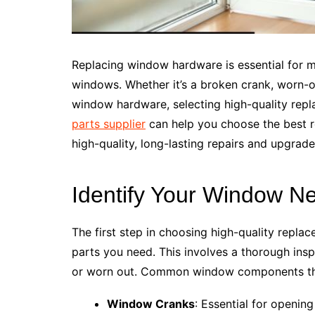
Replacing window hardware is essential for m
windows. Whether it’s a broken crank, worn-
window hardware, selecting high-quality rep
parts supplier
can help you choose the best 
high-quality, long-lasting repairs and upgrade
Identify Your Window N
The first step in choosing high-quality repla
parts you need. This involves a thorough ins
or worn out. Common window components tha
Window Cranks
: Essential for openi