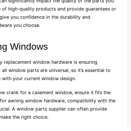
n significantly impact the quality of the parts you
ge of high-quality products and provide guarantees or
 give you confidence in the durability and
dware you choose.
ting Windows
lity replacement window hardware is ensuring
all window parts are universal, so it’s essential to
e with your current window design.
ow crank for a casement window, ensure it fits the
 for awning window hardware, compatibility with the
cial. A window parts supplier can often provide
make the right choice.