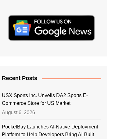
Recent Posts
USX Sports Inc. Unveils DA2 Sports E-
Commerce Store for US Market
August 6, 2026
PocketBay Launches AI-Native Deployment
Platform to Help Developers Bring AI-Built