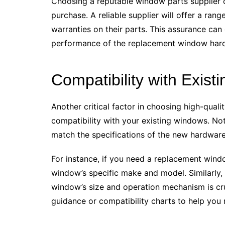
Choosing a reputable window parts supplier ca
purchase. A reliable supplier will offer a ran
warranties on their parts. This assurance can
performance of the replacement window har
Compatibility with Exis
Another critical factor in choosing high-qua
compatibility with your existing windows. Not 
match the specifications of the new hardwar
For instance, if you need a replacement wind
window’s specific make and model. Similarly,
window’s size and operation mechanism is cru
guidance or compatibility charts to help you 