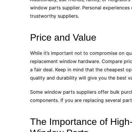
window parts supplier. Personal experiences 
trustworthy suppliers.
Price and Value
While it’s important not to compromise on qua
replacement window hardware. Compare prices
a fair deal. Keep in mind that the cheapest op
quality and durability will give you the best v
Some window parts suppliers offer bulk purc
components. If you are replacing several parts
The Importance of High