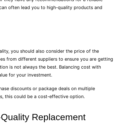
can often lead you to high-quality products and
lity, you should also consider the price of the
 from different suppliers to ensure you are getting
tion is not always the best. Balancing cost with
alue for your investment.
hase discounts or package deals on multiple
, this could be a cost-effective option.
-Quality Replacement