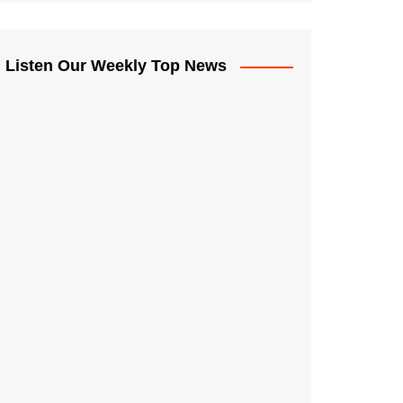
Listen Our Weekly Top News