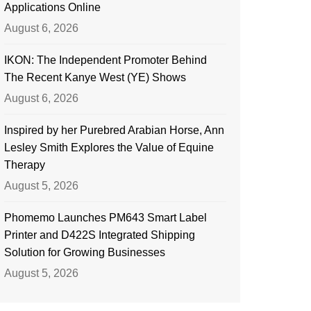
Applications Online
August 6, 2026
IKON: The Independent Promoter Behind
The Recent Kanye West (YE) Shows
August 6, 2026
Inspired by her Purebred Arabian Horse, Ann
Lesley Smith Explores the Value of Equine
Therapy
August 5, 2026
Phomemo Launches PM643 Smart Label
Printer and D422S Integrated Shipping
Solution for Growing Businesses
August 5, 2026