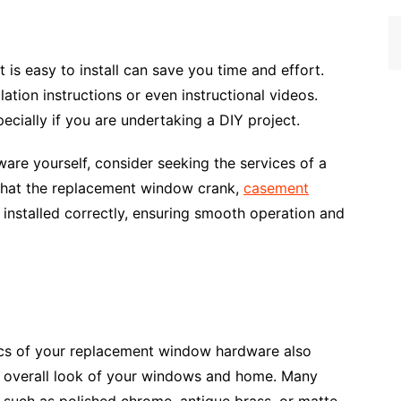
is easy to install can save you time and effort.
tion instructions or even instructional videos.
ecially if you are undertaking a DIY project.
ware yourself, consider seeking the services of a
e that the replacement window crank,
casement
installed correctly, ensuring smooth operation and
tics of your replacement window hardware also
 overall look of your windows and home. Many
s such as polished chrome, antique brass, or matte