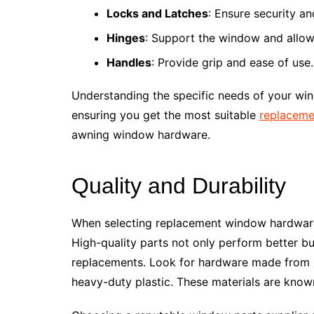
Locks and Latches
: Ensure security an
Hinges
: Support the window and allo
Handles
: Provide grip and ease of use.
Understanding the specific needs of your win
ensuring you get the most suitable
replaceme
awning window hardware.
Quality and Durability
When selecting replacement window hardware, 
High-quality parts not only perform better bu
replacements. Look for hardware made from ro
heavy-duty plastic. These materials are known