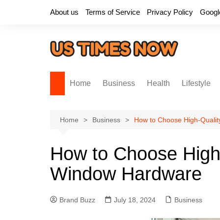
Skip
About us
Terms of Service
Privacy Policy
Googl
to
content
Home
Business
Health
Lifestyle
Home
Business
How to Choose High-Quali
How to Choose High
Window Hardware
Brand Buzz
July 18, 2024
Business