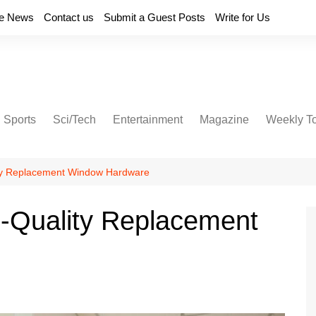
e News
Contact us
Submit a Guest Posts
Write for Us
Sports
Sci/Tech
Entertainment
Magazine
Weekly T
ty Replacement Window Hardware
-Quality Replacement