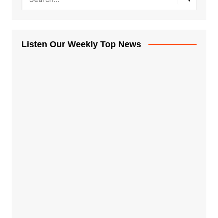
Listen Our Weekly Top News