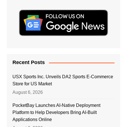
Recent Posts
USX Sports Inc. Unveils DA2 Sports E-Commerce
Store for US Market
August 6, 2026
PocketBay Launches AI-Native Deployment
Platform to Help Developers Bring AI-Built
Applications Online