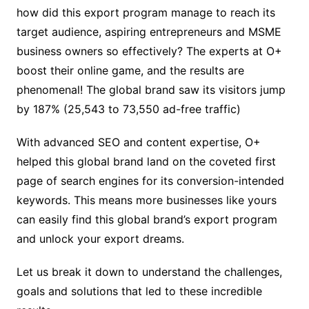
how did this export program manage to reach its
target audience, aspiring entrepreneurs and MSME
business owners so effectively? The experts at O+
boost their online game, and the results are
phenomenal! The global brand saw its visitors jump
by 187% (25,543 to 73,550 ad-free traffic)
With advanced SEO and content expertise, O+
helped this global brand land on the coveted first
page of search engines for its conversion-intended
keywords. This means more businesses like yours
can easily find this global brand’s export program
and unlock your export dreams.
Let us break it down to understand the challenges,
goals and solutions that led to these incredible