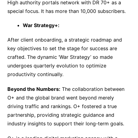
High authority portals network with DR 70+ as a
special focus. It has more than 10,000 subscribers.
War Strategy+:
After client onboarding, a strategic roadmap and
key objectives to set the stage for success are
crafted. The dynamic ‘War Strategy’ so made
undergoes quarterly evolution to optimize
productivity continually.
Beyond the Numbers:
The collaboration between
O+ and the global brand went beyond merely
driving traffic and rankings. O+ fostered a true
partnership, providing strategic guidance and
industry insights to support their long-term goals.