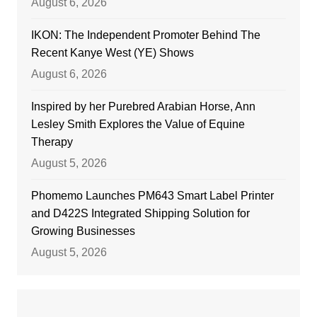
August 6, 2026
IKON: The Independent Promoter Behind The
Recent Kanye West (YE) Shows
August 6, 2026
Inspired by her Purebred Arabian Horse, Ann
Lesley Smith Explores the Value of Equine
Therapy
August 5, 2026
Phomemo Launches PM643 Smart Label Printer
and D422S Integrated Shipping Solution for
Growing Businesses
August 5, 2026