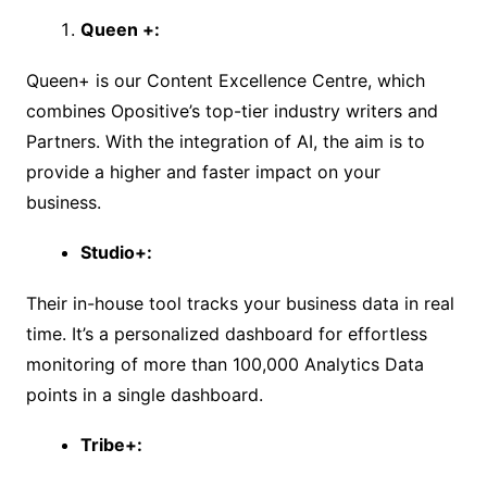
Queen +:
Queen+ is our Content Excellence Centre, which
combines Opositive’s top-tier industry writers and
Partners. With the integration of AI, the aim is to
provide a higher and faster impact on your
business.
Studio+:
Their in-house tool tracks your business data in real
time. It’s a personalized dashboard for effortless
monitoring of more than 100,000 Analytics Data
points in a single dashboard.
Tribe+: