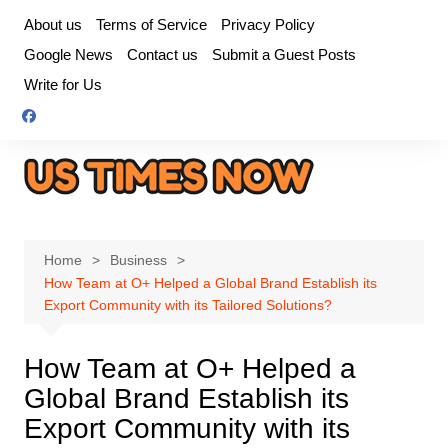
Skip
About us
Terms of Service
Privacy Policy
to
Google News
Contact us
Submit a Guest Posts
content
Write for Us
Home
Business
How Team at O+ Helped a Global Brand Establish its
Export Community with its Tailored Solutions?
How Team at O+ Helped a
Global Brand Establish its
Export Community with its