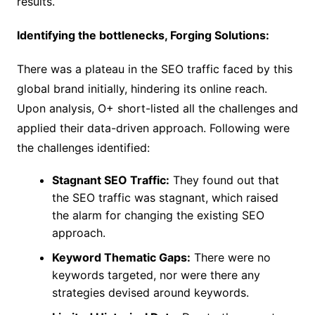
results.
Identifying the bottlenecks, Forging Solutions:
There was a plateau in the SEO traffic faced by this
global brand initially, hindering its online reach.
Upon analysis, O+ short-listed all the challenges and
applied their data-driven approach. Following were
the challenges identified:
Stagnant SEO Traffic:
They found out that
the SEO traffic was stagnant, which raised
the alarm for changing the existing SEO
approach.
Keyword Thematic Gaps:
There were no
keywords targeted, nor were there any
strategies devised around keywords.