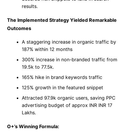
results.
The Implemented Strategy Yielded Remarkable
Outcomes
A staggering increase in organic traffic by
187% within 12 months
300% increase in non-branded traffic from
19.5k to 77.5k.
165% hike in brand keywords traffic
125% growth in the featured snippet
Attracted 97.9k organic users, saving PPC
advertising budget of approx INR INR 17
Lakhs.
O+’s Winning Formula: