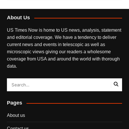
About Us
US Times Now is home to US news, analysis, statement
and editorial coverage. We have a tendency to deliver
current news and events in telescopic as well as
microscopic views giving our readers a wholesome
coverage from USA and around the world with thorough
data.
Pages
About us
Contact us