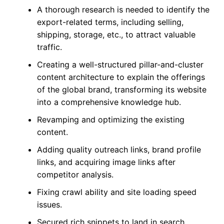
A thorough research is needed to identify the
export-related terms, including selling,
shipping, storage, etc., to attract valuable
traffic.
Creating a well-structured pillar-and-cluster
content architecture to explain the offerings
of the global brand, transforming its website
into a comprehensive knowledge hub.
Revamping and optimizing the existing
content.
Adding quality outreach links, brand profile
links, and acquiring image links after
competitor analysis.
Fixing crawl ability and site loading speed
issues.
Secured rich snippets to land in search