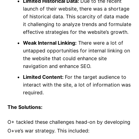
Limited Historical Data:
Due to the recent
launch of their website, there was a shortage
of historical data. This scarcity of data made
it challenging to analyze trends and formulate
effective strategies for the website’s growth.
Weak Internal Linking:
There were a lot of
untapped opportunities for internal linking on
the website that could enhance site
navigation and enhance SEO.
Limited Content:
For the target audience to
interact with the site, a lot of information was
required.
The Solutions:
O+ tackled these challenges head-on by developing
O+ve’s war strategy. This included: