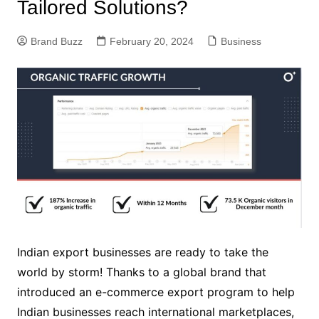
Tailored Solutions?
Brand Buzz
February 20, 2024
Business
Indian export businesses are ready to take the
world by storm! Thanks to a global brand that
introduced an e-commerce export program to help
Indian businesses reach international marketplaces,