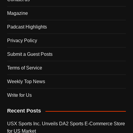
Magazine
Padcast Highlights
Privacy Policy
Submit a Guest Posts
Terms of Service
Weekly Top News
Write for Us
Recent Posts
USX Sports Inc. Unveils DA2 Sports E-Commerce Store
for US Market