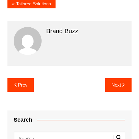
Tailored Solutions
Brand Buzz
Post
Prev
Next
navigation
Search