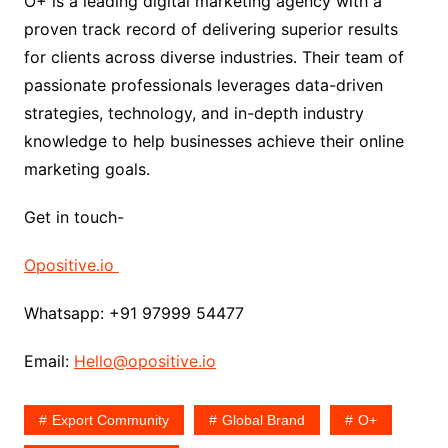
O+ is a leading digital marketing agency with a
proven track record of delivering superior results
for clients across diverse industries. Their team of
passionate professionals leverages data-driven
strategies, technology, and in-depth industry
knowledge to help businesses achieve their online
marketing goals.
Get in touch-
Opositive.io
Whatsapp: +91 97999 54477
Email:
Hello@opositive.io
Export Community
Global Brand
O+