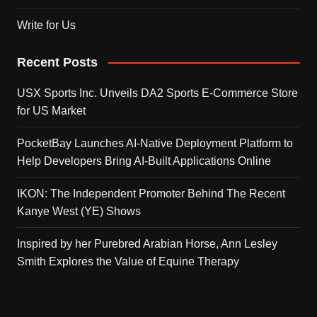
Write for Us
Recent Posts
USX Sports Inc. Unveils DA2 Sports E-Commerce Store
for US Market
PocketBay Launches AI-Native Deployment Platform to
Help Developers Bring AI-Built Applications Online
IKON: The Independent Promoter Behind The Recent
Kanye West (YE) Shows
Inspired by her Purebred Arabian Horse, Ann Lesley
Smith Explores the Value of Equine Therapy