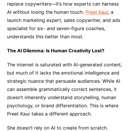
replace copywriters—it’s how experts can harness
AI without losing the human touch.
Preet Kaur
, a
launch marketing expert, sales copywriter, and ads
specialist for six- and seven-figure coaches,
understands this better than most.
The AI Dilemma: Is Human Creativity Lost?
The internet is saturated with AI-generated content,
but much of it lacks the emotional intelligence and
strategic nuance that persuade audiences. While AI
can assemble grammatically correct sentences, it
doesn’t inherently understand storytelling, human
psychology, or brand differentiation. This is where
Preet Kaur takes a different approach.
She doesn’t rely on AI to create from scratch.