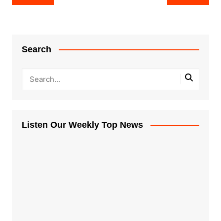
navigation
Search
Listen Our Weekly Top News