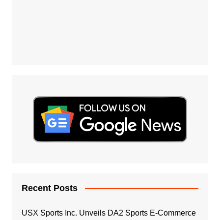
Recent Posts
USX Sports Inc. Unveils DA2 Sports E-Commerce