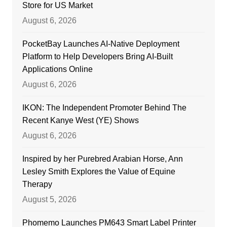
Store for US Market
August 6, 2026
PocketBay Launches AI-Native Deployment
Platform to Help Developers Bring AI-Built
Applications Online
August 6, 2026
IKON: The Independent Promoter Behind The
Recent Kanye West (YE) Shows
August 6, 2026
Inspired by her Purebred Arabian Horse, Ann
Lesley Smith Explores the Value of Equine
Therapy
August 5, 2026
Phomemo Launches PM643 Smart Label Printer