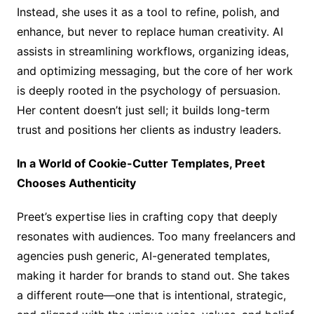
Instead, she uses it as a tool to refine, polish, and
enhance, but never to replace human creativity. AI
assists in streamlining workflows, organizing ideas,
and optimizing messaging, but the core of her work
is deeply rooted in the psychology of persuasion.
Her content doesn’t just sell; it builds long-term
trust and positions her clients as industry leaders.
In a World of Cookie-Cutter Templates, Preet
Chooses Authenticity
Preet’s expertise lies in crafting copy that deeply
resonates with audiences. Too many freelancers and
agencies push generic, AI-generated templates,
making it harder for brands to stand out. She takes
a different route—one that is intentional, strategic,