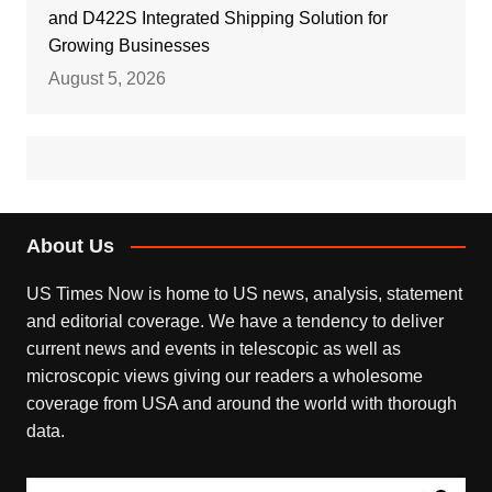
and D422S Integrated Shipping Solution for
Growing Businesses
August 5, 2026
About Us
US Times Now is home to US news, analysis, statement
and editorial coverage. We have a tendency to deliver
current news and events in telescopic as well as
microscopic views giving our readers a wholesome
coverage from USA and around the world with thorough
data.