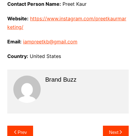
Contact Person Name:
Preet Kaur
Website:
https://www.instagram.com/preetkaurmar
keting/
Email:
iampreetkb@gmail.com
Country:
United States
Brand Buzz
Post
Prev
Next