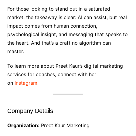
For those looking to stand out in a saturated
market, the takeaway is clear: AI can assist, but real
impact comes from human connection,
psychological insight, and messaging that speaks to
the heart. And that’s a craft no algorithm can
master.
To learn more about Preet Kaur’s digital marketing
services for coaches, connect with her
on
Instagram
.
Company Details
Organization:
Preet Kaur Marketing