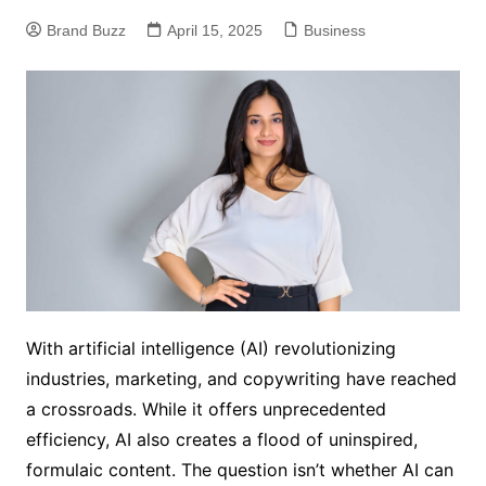
Brand Buzz
April 15, 2025
Business
With artificial intelligence (AI) revolutionizing
industries, marketing, and copywriting have reached
a crossroads. While it offers unprecedented
efficiency, AI also creates a flood of uninspired,
formulaic content. The question isn’t whether AI can