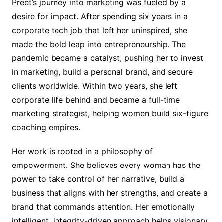
Preet’s journey into marketing was fueled by a
desire for impact. After spending six years in a
corporate tech job that left her uninspired, she
made the bold leap into entrepreneurship. The
pandemic became a catalyst, pushing her to invest
in marketing, build a personal brand, and secure
clients worldwide. Within two years, she left
corporate life behind and became a full-time
marketing strategist, helping women build six-figure
coaching empires.
Her work is rooted in a philosophy of
empowerment. She believes every woman has the
power to take control of her narrative, build a
business that aligns with her strengths, and create a
brand that commands attention. Her emotionally
intelligent, integrity-driven approach helps visionary