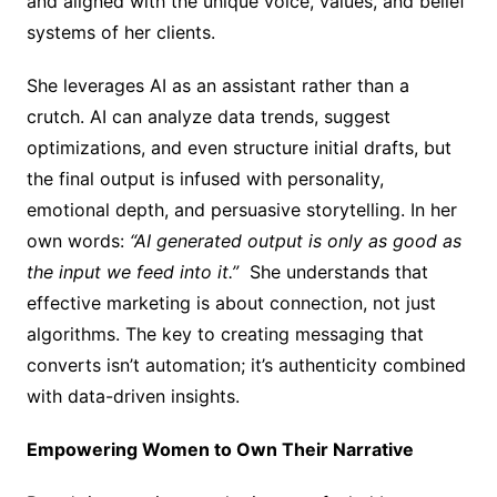
and aligned with the unique voice, values, and belief
systems of her clients.
She leverages AI as an assistant rather than a
crutch. AI can analyze data trends, suggest
optimizations, and even structure initial drafts, but
the final output is infused with personality,
emotional depth, and persuasive storytelling. In her
own words:
“AI generated output is only as good as
the input we feed into it.”
She understands that
effective marketing is about connection, not just
algorithms. The key to creating messaging that
converts isn’t automation; it’s authenticity combined
with data-driven insights.
Empowering Women to Own Their Narrative