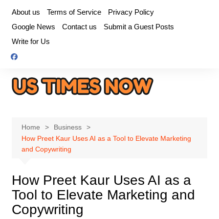
Skip
About us
Terms of Service
Privacy Policy
to
Google News
Contact us
Submit a Guest Posts
content
Write for Us
Home
Business
How Preet Kaur Uses AI as a Tool to Elevate Marketing
and Copywriting
How Preet Kaur Uses AI as a
Tool to Elevate Marketing and
Copywriting