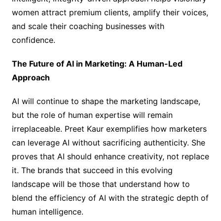
women attract premium clients, amplify their voices,
and scale their coaching businesses with
confidence.
The Future of AI in Marketing: A Human-Led
Approach
AI will continue to shape the marketing landscape,
but the role of human expertise will remain
irreplaceable. Preet Kaur exemplifies how marketers
can leverage AI without sacrificing authenticity. She
proves that AI should enhance creativity, not replace
it. The brands that succeed in this evolving
landscape will be those that understand how to
blend the efficiency of AI with the strategic depth of
human intelligence.