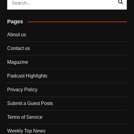
Pages
About us
Contact us
Magazine
Padcast Highlights
Privacy Policy
Submit a Guest Posts
Terms of Service
Weekly Top News