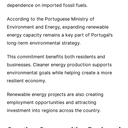
dependence on imported fossil fuels.
According to the Portuguese Ministry of
Environment and Energy, expanding renewable
energy capacity remains a key part of Portugal’s
long-term environmental strategy.
This commitment benefits both residents and
businesses. Cleaner energy production supports
environmental goals while helping create a more
resilient economy.
Renewable energy projects are also creating
employment opportunities and attracting
investment into regions across the country.