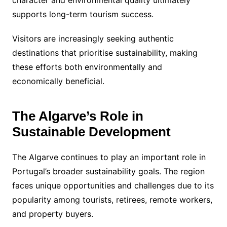
character and environmental quality ultimately
supports long-term tourism success.
Visitors are increasingly seeking authentic
destinations that prioritise sustainability, making
these efforts both environmentally and
economically beneficial.
The Algarve’s Role in
Sustainable Development
The Algarve continues to play an important role in
Portugal’s broader sustainability goals. The region
faces unique opportunities and challenges due to its
popularity among tourists, retirees, remote workers,
and property buyers.