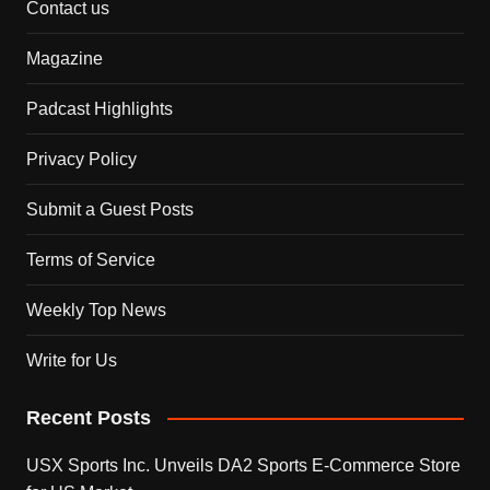
Contact us
Magazine
Padcast Highlights
Privacy Policy
Submit a Guest Posts
Terms of Service
Weekly Top News
Write for Us
Recent Posts
USX Sports Inc. Unveils DA2 Sports E-Commerce Store