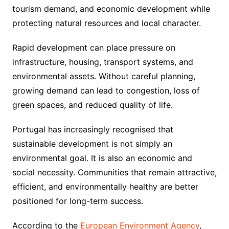
tourism demand, and economic development while
protecting natural resources and local character.
Rapid development can place pressure on
infrastructure, housing, transport systems, and
environmental assets. Without careful planning,
growing demand can lead to congestion, loss of
green spaces, and reduced quality of life.
Portugal has increasingly recognised that
sustainable development is not simply an
environmental goal. It is also an economic and
social necessity. Communities that remain attractive,
efficient, and environmentally healthy are better
positioned for long-term success.
According to the
European Environment Agency
,