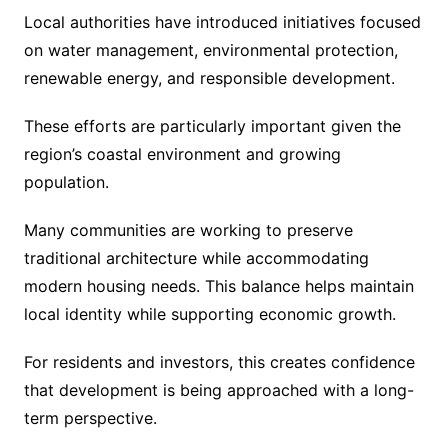
Local authorities have introduced initiatives focused
on water management, environmental protection,
renewable energy, and responsible development.
These efforts are particularly important given the
region’s coastal environment and growing
population.
Many communities are working to preserve
traditional architecture while accommodating
modern housing needs. This balance helps maintain
local identity while supporting economic growth.
For residents and investors, this creates confidence
that development is being approached with a long-
term perspective.