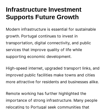
Infrastructure Investment
Supports Future Growth
Modern infrastructure is essential for sustainable
growth. Portugal continues to invest in
transportation, digital connectivity, and public
services that improve quality of life while
supporting economic development.
High-speed internet, upgraded transport links, and
improved public facilities make towns and cities
more attractive for residents and businesses alike.
Remote working has further highlighted the
importance of strong infrastructure. Many people
relocating to Portugal seek communities that