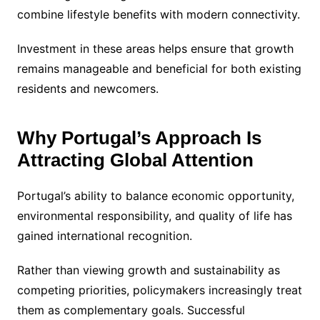
combine lifestyle benefits with modern connectivity.
Investment in these areas helps ensure that growth
remains manageable and beneficial for both existing
residents and newcomers.
Why Portugal’s Approach Is
Attracting Global Attention
Portugal’s ability to balance economic opportunity,
environmental responsibility, and quality of life has
gained international recognition.
Rather than viewing growth and sustainability as
competing priorities, policymakers increasingly treat
them as complementary goals. Successful