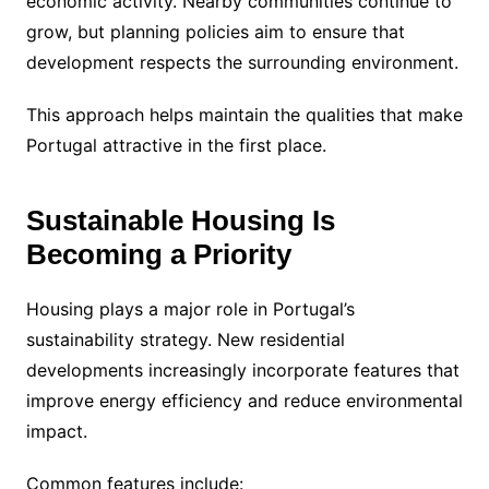
economic activity. Nearby communities continue to
grow, but planning policies aim to ensure that
development respects the surrounding environment.
This approach helps maintain the qualities that make
Portugal attractive in the first place.
Sustainable Housing Is
Becoming a Priority
Housing plays a major role in Portugal’s
sustainability strategy. New residential
developments increasingly incorporate features that
improve energy efficiency and reduce environmental
impact.
Common features include: