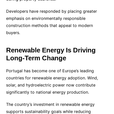
Developers have responded by placing greater
emphasis on environmentally responsible
construction methods that appeal to modern
buyers.
Renewable Energy Is Driving
Long-Term Change
Portugal has become one of Europe’s leading
countries for renewable energy adoption. Wind,
solar, and hydroelectric power now contribute
significantly to national energy production.
The country’s investment in renewable energy
supports sustainability goals while reducing