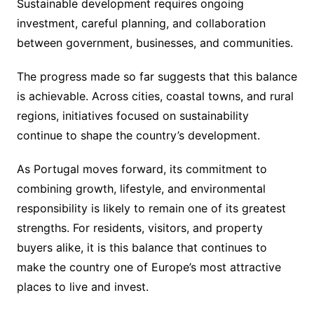
Sustainable development requires ongoing
investment, careful planning, and collaboration
between government, businesses, and communities.
The progress made so far suggests that this balance
is achievable. Across cities, coastal towns, and rural
regions, initiatives focused on sustainability
continue to shape the country’s development.
As Portugal moves forward, its commitment to
combining growth, lifestyle, and environmental
responsibility is likely to remain one of its greatest
strengths. For residents, visitors, and property
buyers alike, it is this balance that continues to
make the country one of Europe’s most attractive
places to live and invest.