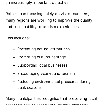
an increasingly important objective.
Rather than focusing solely on visitor numbers,
many regions are working to improve the quality
and sustainability of tourism experiences.
This includes:
Protecting natural attractions
Promoting cultural heritage
Supporting local businesses
Encouraging year-round tourism
Reducing environmental pressures during
peak seasons
Many municipalities recognise that preserving local