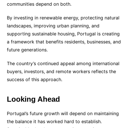
communities depend on both.
By investing in renewable energy, protecting natural
landscapes, improving urban planning, and
supporting sustainable housing, Portugal is creating
a framework that benefits residents, businesses, and
future generations.
The country’s continued appeal among international
buyers, investors, and remote workers reflects the
success of this approach.
Looking Ahead
Portugal’s future growth will depend on maintaining
the balance it has worked hard to establish.