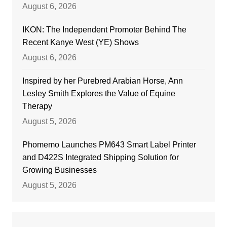
August 6, 2026
IKON: The Independent Promoter Behind The
Recent Kanye West (YE) Shows
August 6, 2026
Inspired by her Purebred Arabian Horse, Ann
Lesley Smith Explores the Value of Equine
Therapy
August 5, 2026
Phomemo Launches PM643 Smart Label Printer
and D422S Integrated Shipping Solution for
Growing Businesses
August 5, 2026