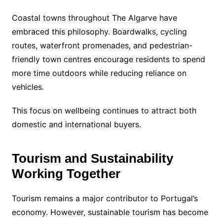
Coastal towns throughout The Algarve have
embraced this philosophy. Boardwalks, cycling
routes, waterfront promenades, and pedestrian-
friendly town centres encourage residents to spend
more time outdoors while reducing reliance on
vehicles.
This focus on wellbeing continues to attract both
domestic and international buyers.
Tourism and Sustainability
Working Together
Tourism remains a major contributor to Portugal’s
economy. However, sustainable tourism has become