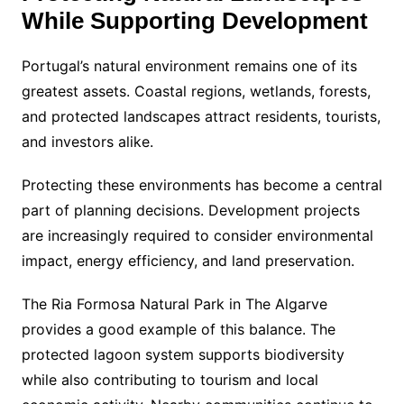
While Supporting Development
Portugal’s natural environment remains one of its
greatest assets. Coastal regions, wetlands, forests,
and protected landscapes attract residents, tourists,
and investors alike.
Protecting these environments has become a central
part of planning decisions. Development projects
are increasingly required to consider environmental
impact, energy efficiency, and land preservation.
The Ria Formosa Natural Park in The Algarve
provides a good example of this balance. The
protected lagoon system supports biodiversity
while also contributing to tourism and local