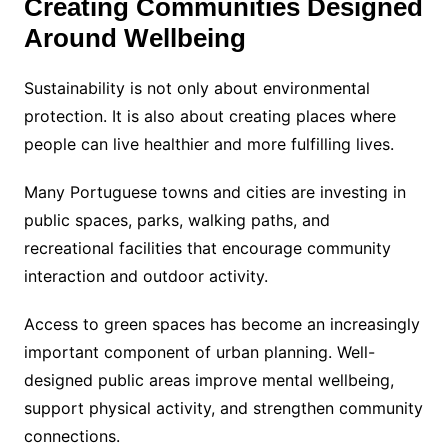
Creating Communities Designed
Around Wellbeing
Sustainability is not only about environmental
protection. It is also about creating places where
people can live healthier and more fulfilling lives.
Many Portuguese towns and cities are investing in
public spaces, parks, walking paths, and
recreational facilities that encourage community
interaction and outdoor activity.
Access to green spaces has become an increasingly
important component of urban planning. Well-
designed public areas improve mental wellbeing,
support physical activity, and strengthen community
connections.