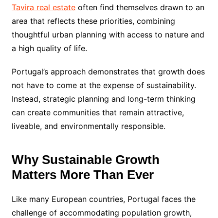
Tavira real estate
often find themselves drawn to an
area that reflects these priorities, combining
thoughtful urban planning with access to nature and
a high quality of life.
Portugal’s approach demonstrates that growth does
not have to come at the expense of sustainability.
Instead, strategic planning and long-term thinking
can create communities that remain attractive,
liveable, and environmentally responsible.
Why Sustainable Growth
Matters More Than Ever
Like many European countries, Portugal faces the
challenge of accommodating population growth,