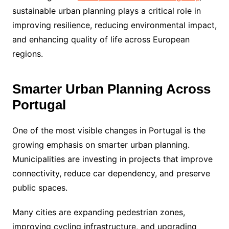
sustainable urban planning plays a critical role in
improving resilience, reducing environmental impact,
and enhancing quality of life across European
regions.
Smarter Urban Planning Across
Portugal
One of the most visible changes in Portugal is the
growing emphasis on smarter urban planning.
Municipalities are investing in projects that improve
connectivity, reduce car dependency, and preserve
public spaces.
Many cities are expanding pedestrian zones,
improving cycling infrastructure, and upgrading