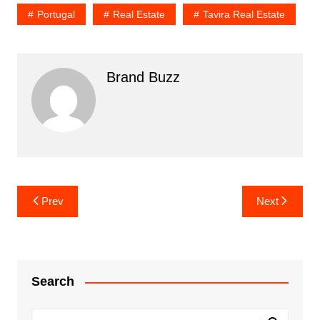
Portugal
Real Estate
Tavira Real Estate
Brand Buzz
Post
Prev
Next
navigation
Search