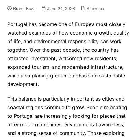
Brand Buzz
June 24, 2026
Business
Portugal has become one of Europe’s most closely
watched examples of how economic growth, quality
of life, and environmental responsibility can work
together. Over the past decade, the country has
attracted investment, welcomed new residents,
expanded tourism, and modernised infrastructure,
while also placing greater emphasis on sustainable
development.
This balance is particularly important as cities and
coastal regions continue to grow. People relocating
to Portugal are increasingly looking for places that
offer modern amenities, environmental awareness,
and a strong sense of community. Those exploring