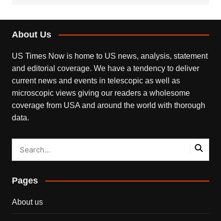
About Us
US Times Now is home to US news, analysis, statement
and editorial coverage. We have a tendency to deliver
current news and events in telescopic as well as
microscopic views giving our readers a wholesome
coverage from USA and around the world with thorough
data.
Pages
About us