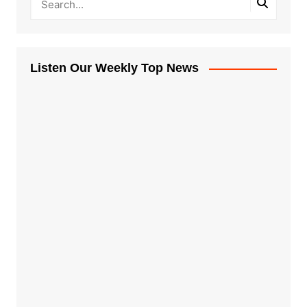
Listen Our Weekly Top News