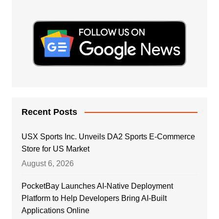
Recent Posts
USX Sports Inc. Unveils DA2 Sports E-Commerce
Store for US Market
August 6, 2026
PocketBay Launches AI-Native Deployment
Platform to Help Developers Bring AI-Built
Applications Online