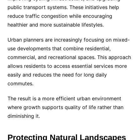
public transport systems. These initiatives help
reduce traffic congestion while encouraging
healthier and more sustainable lifestyles.
Urban planners are increasingly focusing on mixed-
use developments that combine residential,
commercial, and recreational spaces. This approach
allows residents to access essential services more
easily and reduces the need for long daily
commutes.
The result is a more efficient urban environment
where growth supports quality of life rather than
diminishing it.
Protecting Natural Landscapes