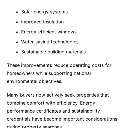
Solar energy systems
Improved insulation
Energy-efficient windows
Water-saving technologies
Sustainable building materials
These improvements reduce operating costs for
homeowners while supporting national
environmental objectives.
Many buyers now actively seek properties that
combine comfort with efficiency. Energy
performance certificates and sustainability
credentials have become important considerations
during property searches.