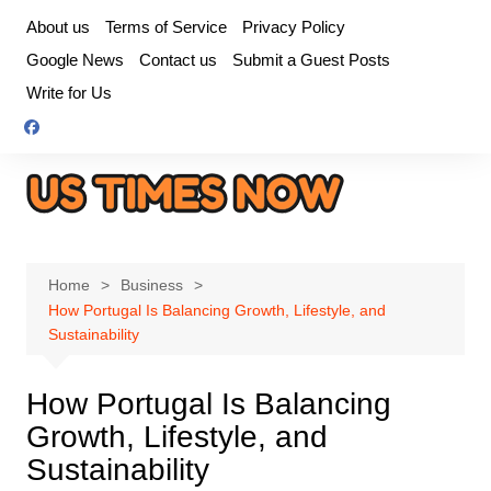
Skip
About us
Terms of Service
Privacy Policy
to
Google News
Contact us
Submit a Guest Posts
content
Write for Us
Home
Business
How Portugal Is Balancing Growth, Lifestyle, and
Sustainability
How Portugal Is Balancing
Growth, Lifestyle, and
Sustainability