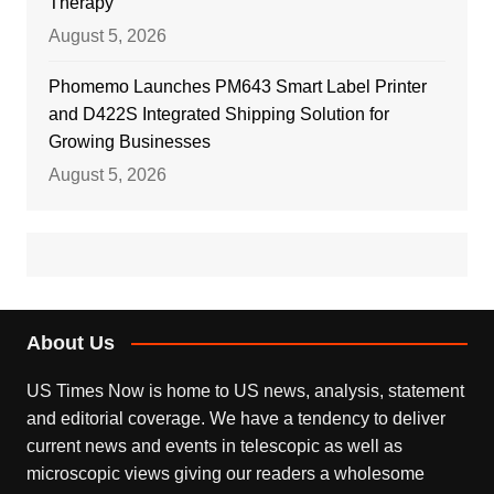
Therapy
August 5, 2026
Phomemo Launches PM643 Smart Label Printer
and D422S Integrated Shipping Solution for
Growing Businesses
August 5, 2026
About Us
US Times Now is home to US news, analysis, statement
and editorial coverage. We have a tendency to deliver
current news and events in telescopic as well as
microscopic views giving our readers a wholesome