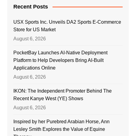
Recent Posts
USX Sports Inc. Unveils DA2 Sports E-Commerce
Store for US Market
August 6, 2026
PocketBay Launches AI-Native Deployment
Platform to Help Developers Bring AI-Built
Applications Online
August 6, 2026
IKON: The Independent Promoter Behind The
Recent Kanye West (YE) Shows
August 6, 2026
Inspired by her Purebred Arabian Horse, Ann
Lesley Smith Explores the Value of Equine