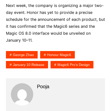
Next week, the company is organizing a major two-
day event. Honor has yet to provide a precise
schedule for the announcement of each product, but
it has confirmed that the Magic6 series and the
Magic OS 8.0 interface would be unveiled on
January 10–11.
George Zhao
Honour Magic6
January 10 Release
Magic6 Pro's Design
Pooja