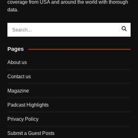
coverage from USA and around the world with thorough
data.
Pages
About us
Contact us
Magazine
Padcast Highlights
Privacy Policy
Submit a Guest Posts