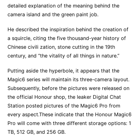
detailed explanation of the meaning behind the
camera island and the green paint job.
He described the inspiration behind the creation of
a squircle, citing the five thousand-year history of
Chinese civili zation, stone cutting in the 19th
century, and “the vitality of all things in nature.”
Putting aside the hyperbole, it appears that the
Magic6 series will maintain its three-camera layout.
Subsequently, before the pictures were released on
the official Honour shop, the leaker Digital Chat
Station posted pictures of the Magic6 Pro from
every aspect.These indicate that the Honour Magic6
Pro will come with three different storage options: 1
TB, 512 GB, and 256 GB.