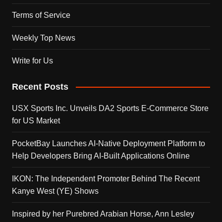
Terms of Service
Weekly Top News
Write for Us
Recent Posts
USX Sports Inc. Unveils DA2 Sports E-Commerce Store
for US Market
PocketBay Launches AI-Native Deployment Platform to
Help Developers Bring AI-Built Applications Online
IKON: The Independent Promoter Behind The Recent
Kanye West (YE) Shows
Inspired by her Purebred Arabian Horse, Ann Lesley