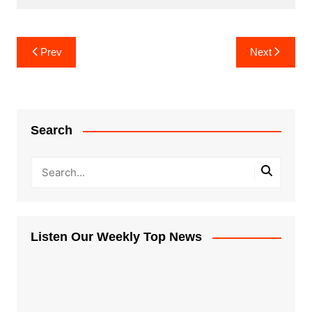
Post
Prev
Next
navigation
Search
Listen Our Weekly Top News