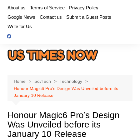
Skip
About us
Terms of Service
Privacy Policy
to
Google News
Contact us
Submit a Guest Posts
content
Write for Us
Home
Sci/Tech
Technology
Honour Magic6 Pro’s Design Was Unveiled before its
January 10 Release
Honour Magic6 Pro’s Design
Was Unveiled before its
January 10 Release