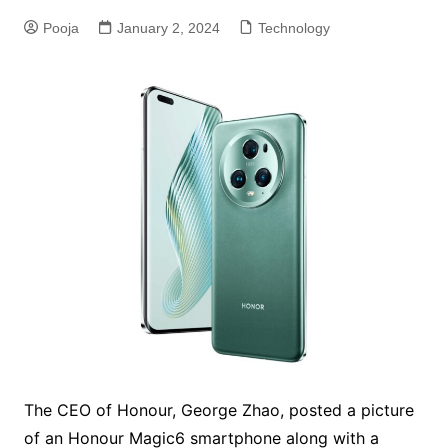
Pooja
January 2, 2024
Technology
The CEO of Honour, George Zhao, posted a picture
of an Honour Magic6 smartphone along with a