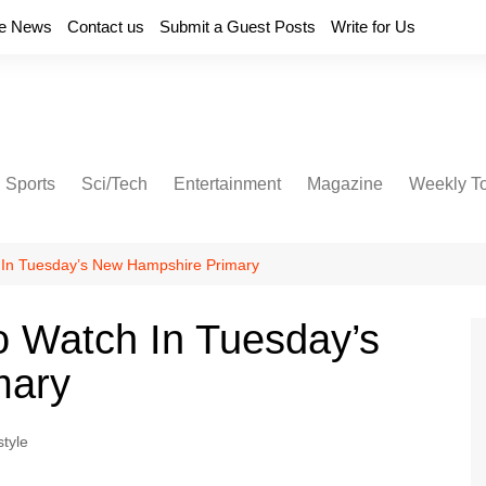
e News
Contact us
Submit a Guest Posts
Write for Us
Sports
Sci/Tech
Entertainment
Magazine
Weekly T
 In Tuesday’s New Hampshire Primary
o Watch In Tuesday’s
mary
style