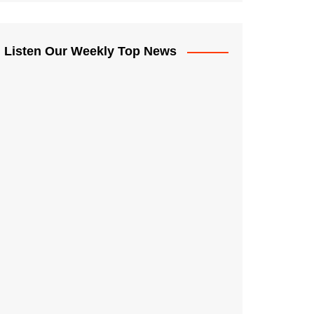
Listen Our Weekly Top News