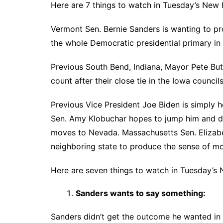
Here are 7 things to watch in Tuesday’s New
Vermont Sen. Bernie Sanders is wanting to pr
the whole Democratic presidential primary i
Previous South Bend, Indiana, Mayor Pete But
count after their close tie in the Iowa councils
Previous Vice President Joe Biden is simply 
Sen. Amy Klobuchar hopes to jump him and d
moves to Nevada. Massachusetts Sen. Elizabe
neighboring state to produce the sense of m
Here are seven things to watch in Tuesday’s
Sanders wants to say something:
Sanders didn’t get the outcome he wanted in 