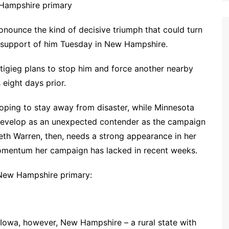
 Hampshire primary
onounce the kind of decisive triumph that could turn
n support of him Tuesday in New Hampshire.
tigieg plans to stop him and force another nearby
 eight days prior.
hoping to stay away from disaster, while Minnesota
evelop as an unexpected contender as the campaign
th Warren, then, needs a strong appearance in her
omentum her campaign has lacked in recent weeks.
 New Hampshire primary:
Iowa, however, New Hampshire – a rural state with