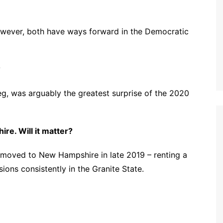
however, both have ways forward in the Democratic
?
g, was arguably the greatest surprise of the 2020
re. Will it matter?
 moved to New Hampshire in late 2019 – renting a
ions consistently in the Granite State.