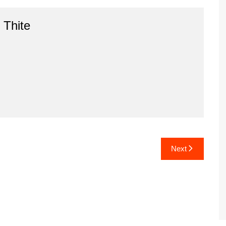
 Thite
Next