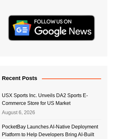
Recent Posts
USX Sports Inc. Unveils DA2 Sports E-
Commerce Store for US Market
August 6, 2026
PocketBay Launches AI-Native Deployment
Platform to Help Developers Bring AI-Built