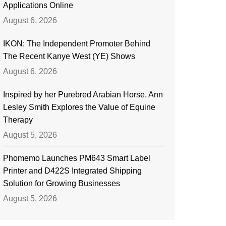
Applications Online
August 6, 2026
IKON: The Independent Promoter Behind
The Recent Kanye West (YE) Shows
August 6, 2026
Inspired by her Purebred Arabian Horse, Ann
Lesley Smith Explores the Value of Equine
Therapy
August 5, 2026
Phomemo Launches PM643 Smart Label
Printer and D422S Integrated Shipping
Solution for Growing Businesses
August 5, 2026