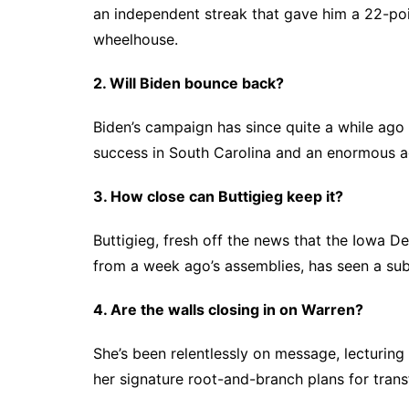
an independent streak that gave him a 22-poin
wheelhouse.
2. Will Biden bounce back?
Biden’s campaign has since quite a while ago 
success in South Carolina and an enormous a
3. How close can Buttigieg keep it?
Buttigieg, fresh off the news that the Iowa 
from a week ago’s assemblies, has seen a su
4. Are the walls closing in on Warren?
She’s been relentlessly on message, lecturing e
her signature root-and-branch plans for tra