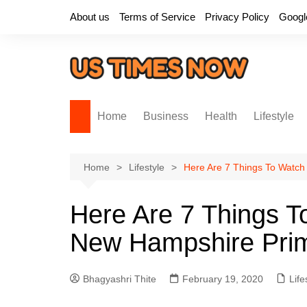
Skip
About us
Terms of Service
Privacy Policy
Googl
to
content
Home
Business
Health
Lifestyle
Home
Lifestyle
Here Are 7 Things To Watch
Here Are 7 Things T
New Hampshire Pri
Bhagyashri Thite
February 19, 2020
Life