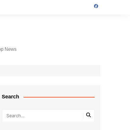
op News
Search