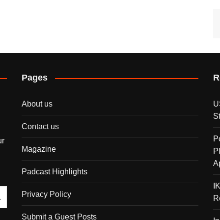
Pages
R
About us
U
S
Contact us
P
ur
Magazine
P
A
Padcast Highlights
I
Privacy Policy
R
Submit a Guest Posts