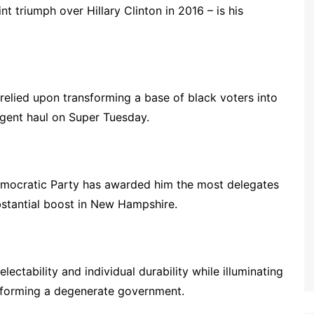
t triumph over Hillary Clinton in 2016 – is his
relied upon transforming a base of black voters into
gent haul on Super Tuesday.
Democratic Party has awarded him the most delegates
bstantial boost in New Hampshire.
lectability and individual durability while illuminating
nsforming a degenerate government.