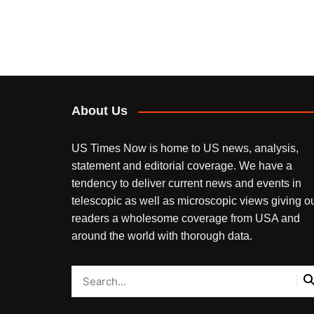
About Us
US Times Now is home to US news, analysis,
statement and editorial coverage. We have a
tendency to deliver current news and events in
telescopic as well as microscopic views giving o
readers a wholesome coverage from USA and
around the world with thorough data.