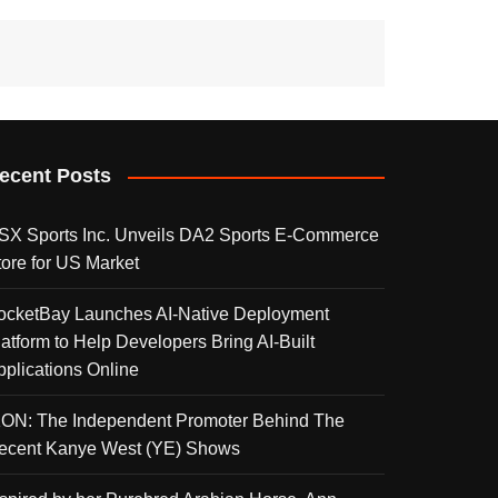
ecent Posts
SX Sports Inc. Unveils DA2 Sports E-Commerce
tore for US Market
ocketBay Launches AI-Native Deployment
latform to Help Developers Bring AI-Built
pplications Online
KON: The Independent Promoter Behind The
ecent Kanye West (YE) Shows