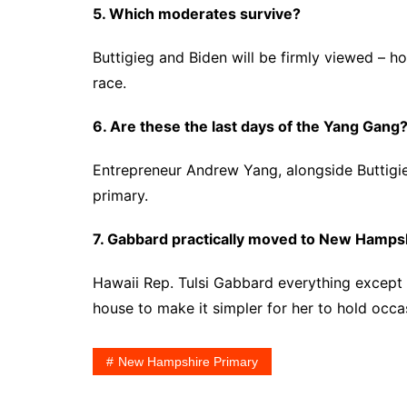
5. Which moderates survive?
Buttigieg and Biden will be firmly viewed – 
race.
6. Are these the last days of the Yang Gang
Entrepreneur Andrew Yang, alongside Buttigie
primary.
7. Gabbard practically moved to New Hampshi
Hawaii Rep. Tulsi Gabbard everything except
house to make it simpler for her to hold occas
New Hampshire Primary