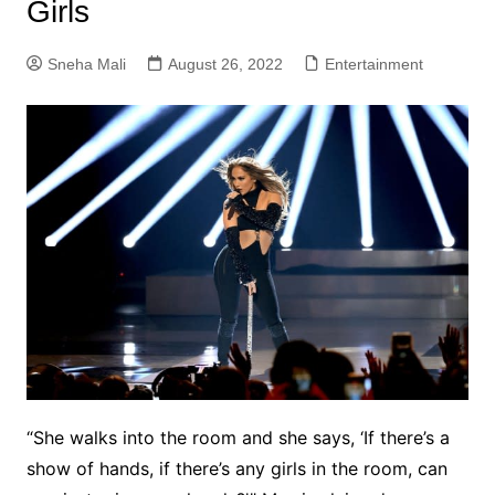
Girls
Sneha Mali
August 26, 2022
Entertainment
“She walks into the room and she says, ‘If there’s a
show of hands, if there’s any girls in the room, can