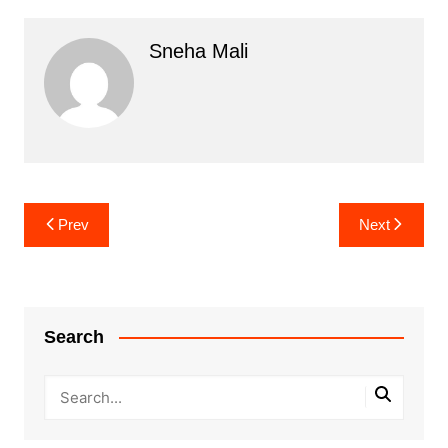
Sneha Mali
Post
Prev
Next
navigation
Search