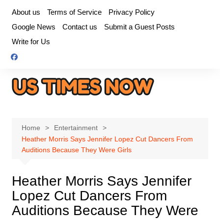
Skip
About us
Terms of Service
Privacy Policy
to
Google News
Contact us
Submit a Guest Posts
content
Write for Us
Home
Entertainment
Heather Morris Says Jennifer Lopez Cut Dancers From
Auditions Because They Were Girls
Heather Morris Says Jennifer
Lopez Cut Dancers From
Auditions Because They Were