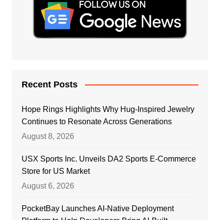
Recent Posts
Hope Rings Highlights Why Hug-Inspired Jewelry
Continues to Resonate Across Generations
August 8, 2026
USX Sports Inc. Unveils DA2 Sports E-Commerce
Store for US Market
August 6, 2026
PocketBay Launches AI-Native Deployment