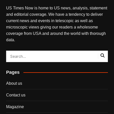
US Times Now is home to US news, analysis, statement
and editorial coverage. We have a tendency to deliver
current news and events in telescopic as well as
microscopic views giving our readers a wholesome
coverage from USA and around the world with thorough
data.
Pages
About us
Contact us
Magazine