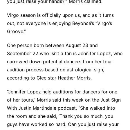
you just raise your hands?'” Morris claimed.
Virgo season is officially upon us, and as it turns
out, not everyone is enjoying Beyoncé’s “Virgo’s
Groove.”
One person born between August 23 and
September 22 who isn’t a fan is Jennifer Lopez, who
narrowed down potential dancers from her tour
audition process based on astrological sign,
according to Glee star Heather Morris.
“Jennifer Lopez held auditions for dancers for one
of her tours,” Morris said this week on the Just Sign
With Justin Martindale podcast. “She walked into
the room and she said, ‘Thank you so much, you
guys have worked so hard. Can you just raise your