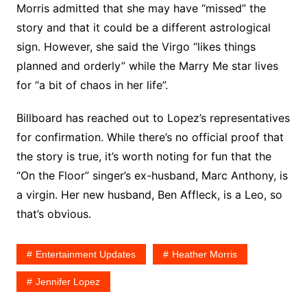
Morris admitted that she may have “missed” the
story and that it could be a different astrological
sign. However, she said the Virgo “likes things
planned and orderly” while the Marry Me star lives
for “a bit of chaos in her life”.
Billboard has reached out to Lopez’s representatives
for confirmation. While there’s no official proof that
the story is true, it’s worth noting for fun that the
“On the Floor” singer’s ex-husband, Marc Anthony, is
a virgin. Her new husband, Ben Affleck, is a Leo, so
that’s obvious.
Entertainment Updates
Heather Morris
Jennifer Lopez