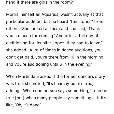
hand if there are girls in the room?'”
Morris, himself an Aquarius, wasn’t actually at that
particular audition, but he heard “fun stories” from
others. “She looked at them and she said, ‘Thank
you so much for coming.’ And after a full day of
auditioning for Jennifer Lopez, they had to leave,”
she added. “A lot of times in dance auditions, you
don’t get paid, you’re there from 10 in the morning
and you’re auditioning until 6 in the evening.”
When Martindale asked if the former dancer’s story
was true, she noted, “It’s hearsay but it’s true,”
adding, “When one person says something, it can be
true [but] when many people say something … it It’s
like, ‘Oh, it’s done.’