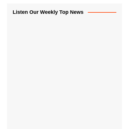
Listen Our Weekly Top News