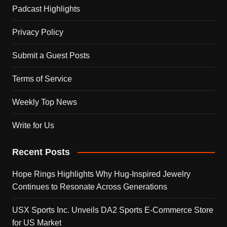
Padcast Highlights
Privacy Policy
Submit a Guest Posts
Terms of Service
Weekly Top News
Write for Us
Recent Posts
Hope Rings Highlights Why Hug-Inspired Jewelry
Continues to Resonate Across Generations
USX Sports Inc. Unveils DA2 Sports E-Commerce Store
for US Market