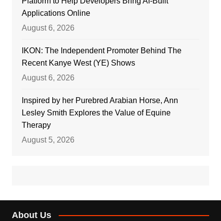
Platform to Help Developers Bring AI-Built
Applications Online
August 6, 2026
IKON: The Independent Promoter Behind The
Recent Kanye West (YE) Shows
August 6, 2026
Inspired by her Purebred Arabian Horse, Ann
Lesley Smith Explores the Value of Equine
Therapy
August 5, 2026
About Us