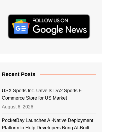
Recent Posts
USX Sports Inc. Unveils DA2 Sports E-
Commerce Store for US Market
August 6, 2026
PocketBay Launches AI-Native Deployment
Platform to Help Developers Bring AI-Built