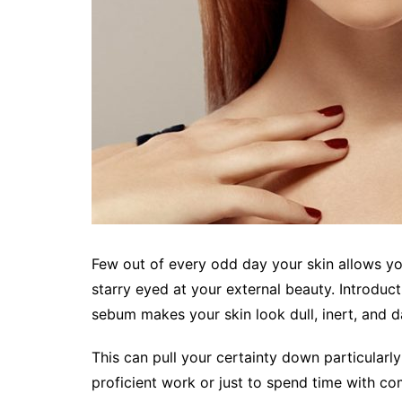
Few out of every odd day your skin allows you
starry eyed at your external beauty. Introduc
sebum makes your skin look dull, inert, and d
This can pull your certainty down particularl
proficient work or just to spend time with c