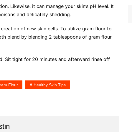
tion. Likewise, it can manage your skin’s pH level. It
poisons and delicately shedding.
 creation of new skin cells. To utilize gram flour to
oth blend by blending 2 tablespoons of gram flour
d. Sit tight for 20 minutes and afterward rinse off
ram Flour
Healthy Skin Tips
stin