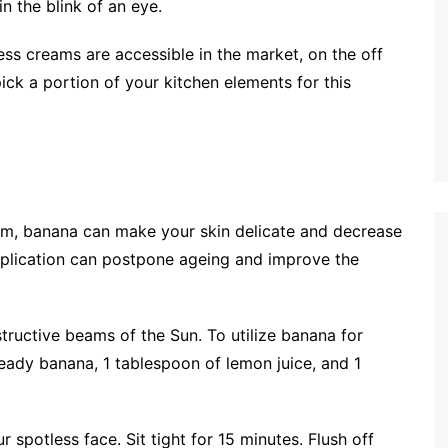
n the blink of an eye.
ness creams are accessible in the market, on the off
ick a portion of your kitchen elements for this
sium, banana can make your skin delicate and decrease
pplication can postpone ageing and improve the
structive beams of the Sun. To utilize banana for
ady banana, 1 tablespoon of lemon juice, and 1
spotless face. Sit tight for 15 minutes. Flush off