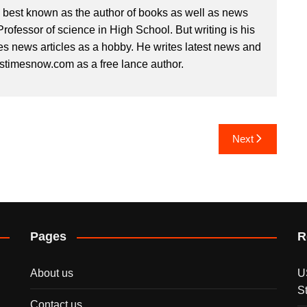
s best known as the author of books as well as news
 Professor of science in High School. But writing is his
es news articles as a hobby. He writes latest news and
ustimesnow.com as a free lance author.
Next
Pages
R
About us
U
S
Contact us