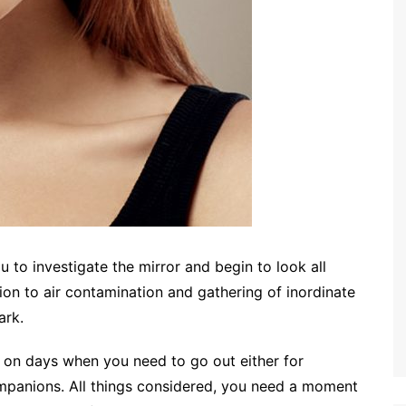
 to investigate the mirror and begin to look all
tion to air contamination and gathering of inordinate
ark.
y on days when you need to go out either for
ompanions. All things considered, you need a moment