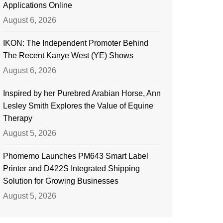
Applications Online
August 6, 2026
IKON: The Independent Promoter Behind
The Recent Kanye West (YE) Shows
August 6, 2026
Inspired by her Purebred Arabian Horse, Ann
Lesley Smith Explores the Value of Equine
Therapy
August 5, 2026
Phomemo Launches PM643 Smart Label
Printer and D422S Integrated Shipping
Solution for Growing Businesses
August 5, 2026