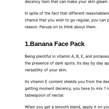
decency item that can make your skin gleam i
In spite of the fact that different reasonable
chance that you wish to go regular, you can p
reason. Peruse on to think about them.
1.Banana Face Pack
Being plentiful in vitamin A, B, E, and potas
the presence of dark spots. Its day by day a
versatility of your skin.
Its vitamin E content shields you from the de
getting moment decency, you have to mix 1 re
tablespoon of nectar.
When you get a smooth blend, apply it on your 