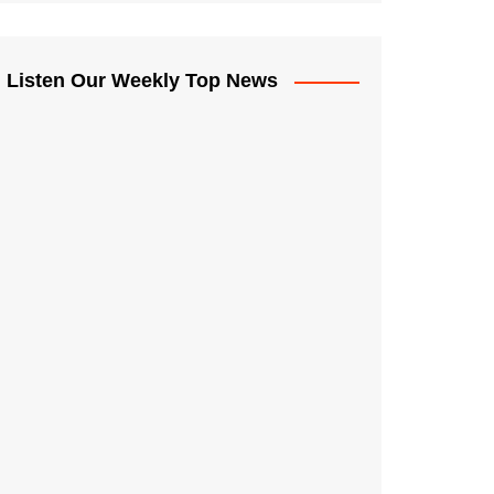
Listen Our Weekly Top News