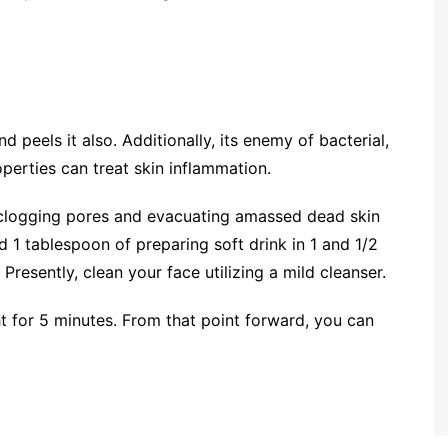
 peels it also. Additionally, its enemy of bacterial,
operties can treat skin inflammation.
unclogging pores and evacuating amassed dead skin
nd 1 tablespoon of preparing soft drink in 1 and 1/2
resently, clean your face utilizing a mild cleanser.
ght for 5 minutes. From that point forward, you can