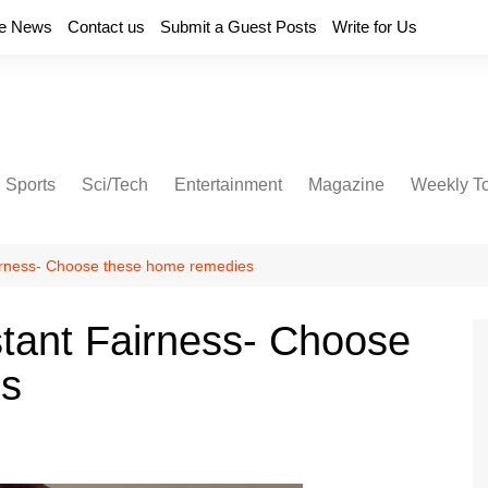
e News
Contact us
Submit a Guest Posts
Write for Us
Sports
Sci/Tech
Entertainment
Magazine
Weekly T
Fairness- Choose these home remedies
nstant Fairness- Choose
es