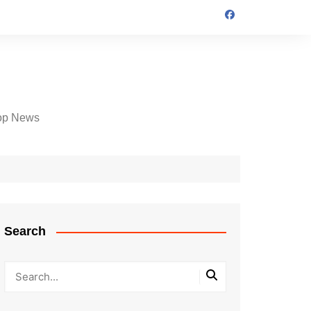
op News
Search