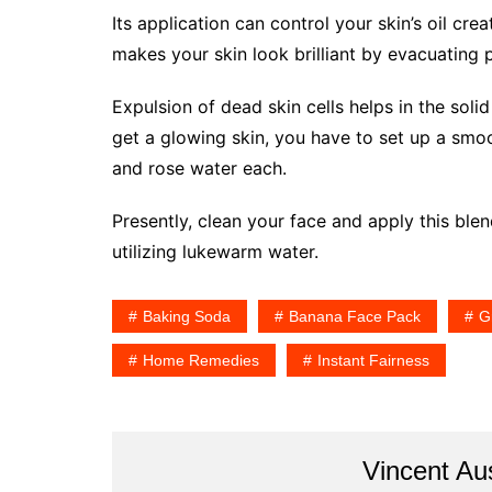
Its application can control your skin’s oil crea
makes your skin look brilliant by evacuating 
Expulsion of dead skin cells helps in the solid
get a glowing skin, you have to set up a smo
and rose water each.
Presently, clean your face and apply this blen
utilizing lukewarm water.
Baking Soda
Banana Face Pack
G
Home Remedies
Instant Fairness
Vincent Au