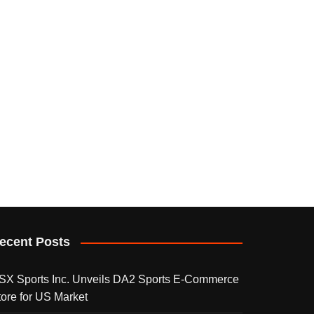
ecent Posts
SX Sports Inc. Unveils DA2 Sports E-Commerce
tore for US Market