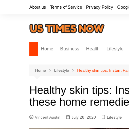
Skip
About us
Terms of Service
Privacy Policy
Googl
to
content
Home
Business
Health
Lifestyle
Home
Lifestyle
Healthy skin tips: Instant 
Healthy skin tips: I
these home remedi
Vincent Austin
July 28, 2020
Lifestyle