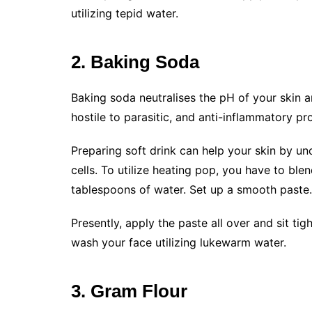
utilizing tepid water.
2. Baking Soda
Baking soda neutralises the pH of your skin and
hostile to parasitic, and anti-inflammatory pr
Preparing soft drink can help your skin by 
cells. To utilize heating pop, you have to ble
tablespoons of water. Set up a smooth paste. P
Presently, apply the paste all over and sit ti
wash your face utilizing lukewarm water.
3. Gram Flour