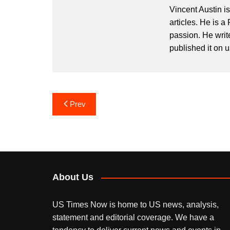
Vincent Austin i
articles. He is a
passion. He writ
published it on 
Post
Prev
navigation
About Us
US Times Now is home to US news, analysis,
statement and editorial coverage. We have a