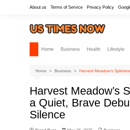
Skip
About us
Terms of Service
Privacy Policy
Googl
to
content
Home
Business
Health
Lifestyle
Home
Business
Harvest Meadow’s Splintere
Harvest Meadow’s Sp
a Quiet, Brave Debu
Silence