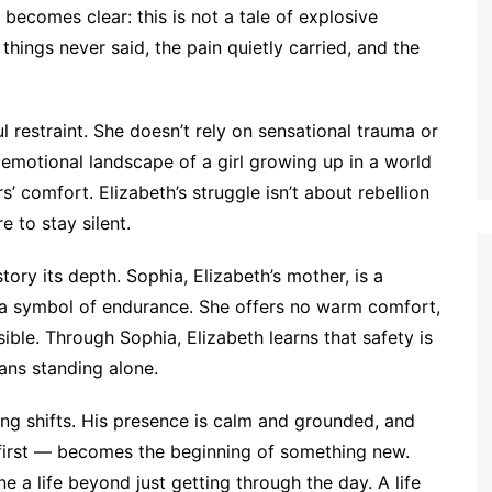
t becomes clear: this is not a tale of explosive
 things never said, the pain quietly carried, and the
l restraint. She doesn’t rely on sensational trauma or
 emotional landscape of a girl growing up in a world
s’ comfort. Elizabeth’s struggle isn’t about rebellion
e to stay silent.
ory its depth. Sophia, Elizabeth’s mother, is a
but a symbol of endurance. She offers no warm comfort,
sible. Through Sophia, Elizabeth learns that safety is
ans standing alone.
ng shifts. His presence is calm and grounded, and
 first — becomes the beginning of something new.
 a life beyond just getting through the day. A life