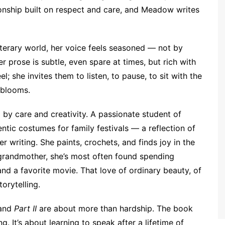
ationship built on respect and care, and Meadow writes
iterary world, her voice feels seasoned — not by
r prose is subtle, even spare at times, but rich with
l; she invites them to listen, to pause, to sit with the
 blooms.
by care and creativity. A passionate student of
ntic costumes for family festivals — a reflection of
er writing. She paints, crochets, and finds joy in the
d grandmother, she’s most often found spending
nd a favorite movie. That love of ordinary beauty, of
orytelling.
and
Part II
are about more than hardship. The book
g. It’s about learning to speak after a lifetime of