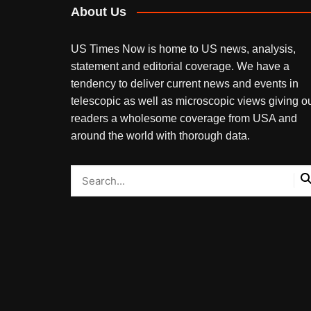
About Us
US Times Now is home to US news, analysis,
statement and editorial coverage. We have a
tendency to deliver current news and events in
telescopic as well as microscopic views giving o
readers a wholesome coverage from USA and
around the world with thorough data.