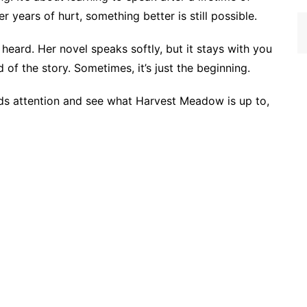
er years of hurt, something better is still possible.
eard. Her novel speaks softly, but it stays with you
 of the story. Sometimes, it’s just the beginning.
s attention and see what Harvest Meadow is up to,