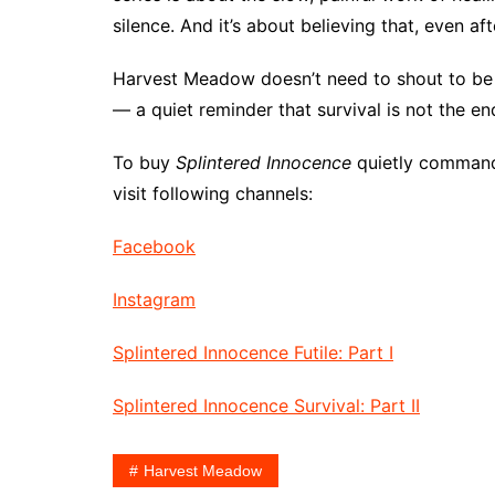
silence. And it’s about believing that, even aft
Harvest Meadow doesn’t need to shout to be h
— a quiet reminder that survival is not the end
To buy
Splintered Innocence
quietly command
visit following channels:
Facebook
Instagram
Splintered Innocence Futile: Part I
Splintered Innocence Survival: Part II
Harvest Meadow