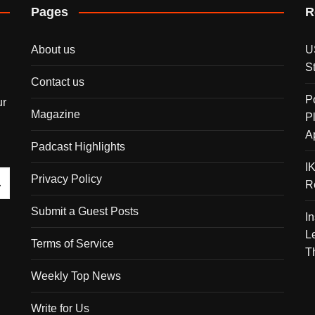
Pages
R
About us
U
S
Contact us
P
ur
Magazine
P
A
Padcast Highlights
I
Privacy Policy
R
Submit a Guest Posts
I
L
Terms of Service
T
Weekly Top News
Write for Us