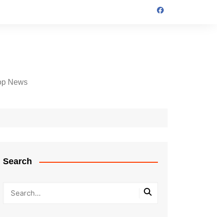
op News
Search