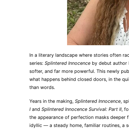
In a literary landscape where stories often r
series:
Splintered Innocence
by debut author 
softer, and far more powerful. This newly pub
what happens behind closed doors, in the qui
than words.
Years in the making,
Splintered Innocence
, sp
I
and
Splintered Innocence Survival: Part II
, f
the appearance of perfection masks deeper fra
idyllic — a steady home, familiar routines, a s