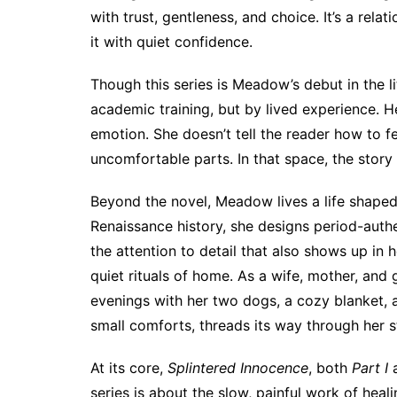
with trust, gentleness, and choice. It’s a rel
it with quiet confidence.
Though this series is Meadow’s debut in the l
academic training, but by lived experience. He
emotion. She doesn’t tell the reader how to fee
uncomfortable parts. In that space, the story
Beyond the novel, Meadow lives a life shaped 
Renaissance history, she designs period-authe
the attention to detail that also shows up in h
quiet rituals of home. As a wife, mother, an
evenings with her two dogs, a cozy blanket, a
small comforts, threads its way through her st
At its core,
Splintered Innocence
, both
Part I
series is about the slow, painful work of healin