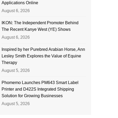
Applications Online
August 6, 2026
IKON: The Independent Promoter Behind
The Recent Kanye West (YE) Shows
August 6, 2026
Inspired by her Purebred Arabian Horse, Ann
Lesley Smith Explores the Value of Equine
Therapy
August 5, 2026
Phomemo Launches PM643 Smart Label
Printer and D422S Integrated Shipping
Solution for Growing Businesses
August 5, 2026