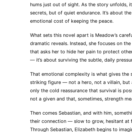
hums just out of sight. As the story unfolds, i
secrets, but of quiet endurance. It’s about the
emotional cost of keeping the peace.
What sets this novel apart is Meadow’s carefu
dramatic reveals. Instead, she focuses on the
that asks her to hide her pain to protect other
— it’s about surviving the subtle, daily pressur
That emotional complexity is what gives the st
striking figure — not a hero, not a villain, 
only the cold reassurance that survival is pos
not a given and that, sometimes, strength me
Then comes Sebastian, and with him, somethi
their connection — slow to grow, hesitant at
Through Sebastian, Elizabeth begins to imagine