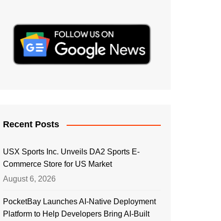
Recent Posts
USX Sports Inc. Unveils DA2 Sports E-
Commerce Store for US Market
August 6, 2026
PocketBay Launches AI-Native Deployment
Platform to Help Developers Bring AI-Built