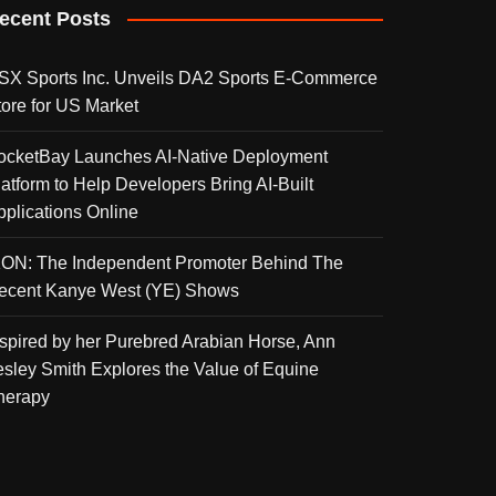
ecent Posts
SX Sports Inc. Unveils DA2 Sports E-Commerce
tore for US Market
ocketBay Launches AI-Native Deployment
latform to Help Developers Bring AI-Built
pplications Online
KON: The Independent Promoter Behind The
ecent Kanye West (YE) Shows
nspired by her Purebred Arabian Horse, Ann
esley Smith Explores the Value of Equine
herapy