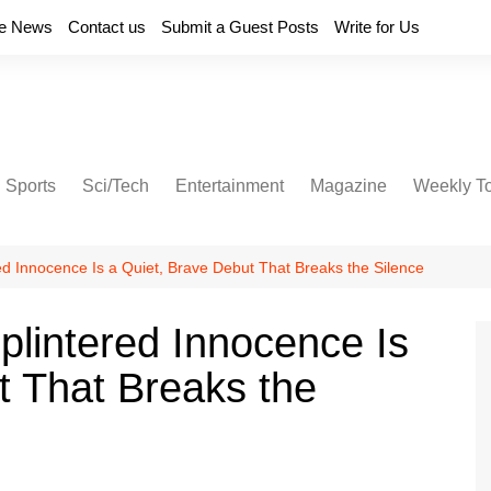
e News
Contact us
Submit a Guest Posts
Write for Us
Sports
Sci/Tech
Entertainment
Magazine
Weekly T
d Innocence Is a Quiet, Brave Debut That Breaks the Silence
lintered Innocence Is
t That Breaks the