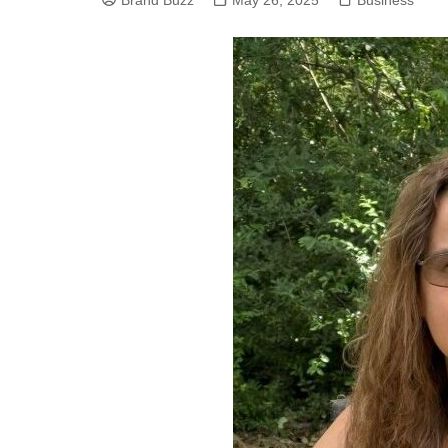
Brand Buzz
May 26, 2025
Business