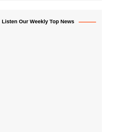
Listen Our Weekly Top News