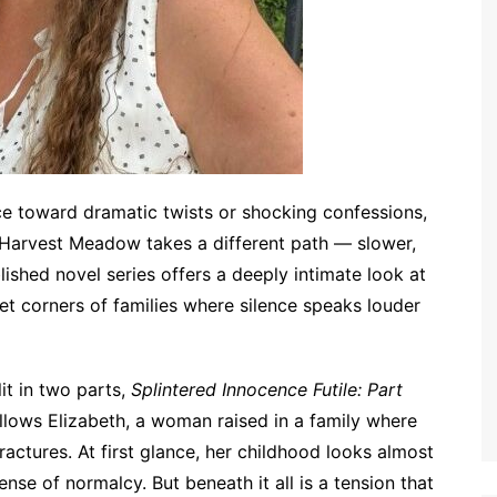
ace toward dramatic twists or shocking confessions,
Harvest Meadow takes a different path — slower,
lished novel series offers a deeply intimate look at
et corners of families where silence speaks louder
lit in two parts,
Splintered Innocence Futile: Part
ollows Elizabeth, a woman raised in a family where
ctures. At first glance, her childhood looks almost
ense of normalcy. But beneath it all is a tension that