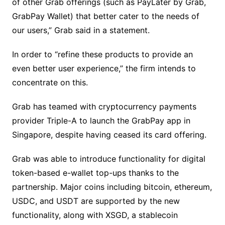
of other Grab offerings (such as PayLater by Grab,
GrabPay Wallet) that better cater to the needs of
our users,” Grab said in a statement.
In order to “refine these products to provide an
even better user experience,” the firm intends to
concentrate on this.
Grab has teamed with cryptocurrency payments
provider Triple-A to launch the GrabPay app in
Singapore, despite having ceased its card offering.
Grab was able to introduce functionality for digital
token-based e-wallet top-ups thanks to the
partnership. Major coins including bitcoin, ethereum,
USDC, and USDT are supported by the new
functionality, along with XSGD, a stablecoin