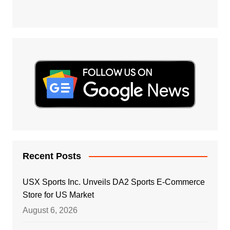
Recent Posts
USX Sports Inc. Unveils DA2 Sports E-Commerce
Store for US Market
August 6, 2026