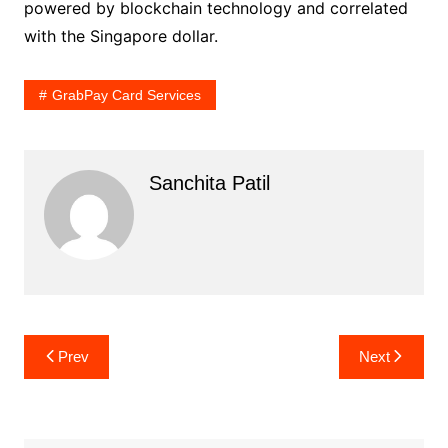
powered by blockchain technology and correlated
with the Singapore dollar.
GrabPay Card Services
Sanchita Patil
Post
Prev
Next
navigation