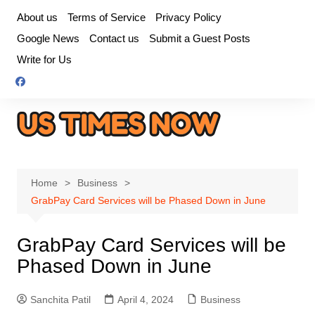
Skip
About us
Terms of Service
Privacy Policy
to
Google News
Contact us
Submit a Guest Posts
content
Write for Us
Home
Business
GrabPay Card Services will be Phased Down in June
GrabPay Card Services will be
Phased Down in June
Sanchita Patil
April 4, 2024
Business