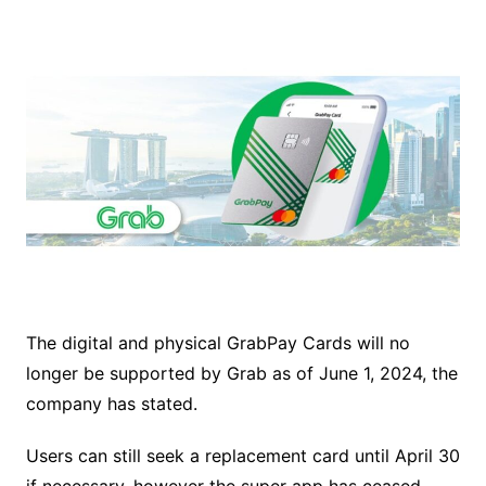
The digital and physical GrabPay Cards will no
longer be supported by Grab as of June 1, 2024, the
company has stated.
Users can still seek a replacement card until April 30
if necessary, however the super app has ceased