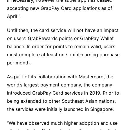
accepting new GrabPay Card applications as of
April 1.
Until then, the card service will not have an impact
on users’ GrabRewards points or GrabPay Wallet
balance. In order for points to remain valid, users
must complete at least one point-earning purchase
per month.
As part of its collaboration with Mastercard, the
world’s largest payment company, the company
introduced GrabPay Card services in 2019. Prior to
being extended to other Southeast Asian nations,
the services were initially launched in Singapore.
“We have observed much higher adoption and use