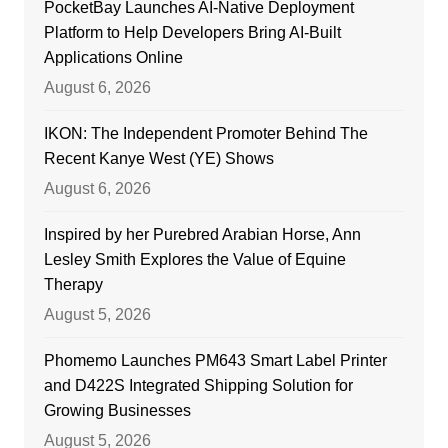
PocketBay Launches AI-Native Deployment
Platform to Help Developers Bring AI-Built
Applications Online
August 6, 2026
IKON: The Independent Promoter Behind The
Recent Kanye West (YE) Shows
August 6, 2026
Inspired by her Purebred Arabian Horse, Ann
Lesley Smith Explores the Value of Equine
Therapy
August 5, 2026
Phomemo Launches PM643 Smart Label Printer
and D422S Integrated Shipping Solution for
Growing Businesses
August 5, 2026