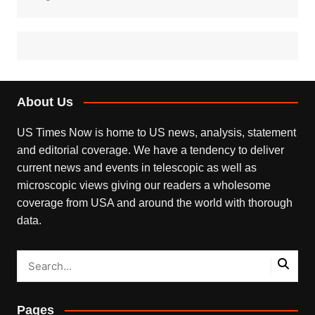
About Us
US Times Now is home to US news, analysis, statement
and editorial coverage. We have a tendency to deliver
current news and events in telescopic as well as
microscopic views giving our readers a wholesome
coverage from USA and around the world with thorough
data.
Pages