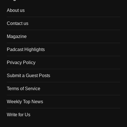
About us
Contact us
Magazine
Padcast Highlights
Privacy Policy
Submit a Guest Posts
Terms of Service
Weekly Top News
Write for Us