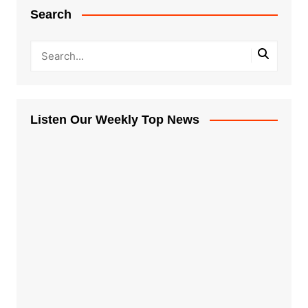
Search
Listen Our Weekly Top News