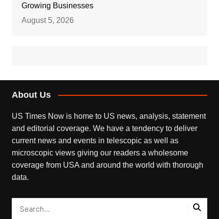
Growing Businesses
August 5, 2026
About Us
US Times Now is home to US news, analysis, statement
and editorial coverage. We have a tendency to deliver
current news and events in telescopic as well as
microscopic views giving our readers a wholesome
coverage from USA and around the world with thorough
data.