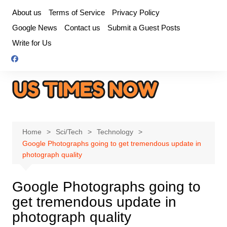
Skip
About us
Terms of Service
Privacy Policy
to
Google News
Contact us
Submit a Guest Posts
content
Write for Us
Home
Sci/Tech
Technology
Google Photographs going to get tremendous update in
photograph quality
Google Photographs going to
get tremendous update in
photograph quality