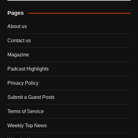
Pages
About us
Contact us
Magazine
Padcast Highlights
Privacy Policy
Submit a Guest Posts
Terms of Service
Weekly Top News