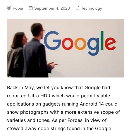
Pooja
September 4, 2023
Technology
Back in May, we let you know that Google had
reported Ultra HDR which would permit viable
applications on gadgets running Android 14 could
show photographs with a more extensive scope of
varieties and tones. As per Forbes, in view of
stowed away code strings found in the Google