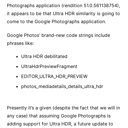
Photographs application (rendition 51.0.561138754),
it appears to be that Ultra HDR similarity is going to
come to the Google Photographs application.
Google Photos’ brand-new code strings include
phrases like:
Ultra HDR debilitated
UltraHdrPreviewFragment
EDITOR_ULTRA_HDR_PREVIEW
photos_mediadetails_details_ultra_hdr
Presently it’s a given (despite the fact that we will in
any case) that assuming Google Photographs is
adding support for Ultra HDR, a future update to