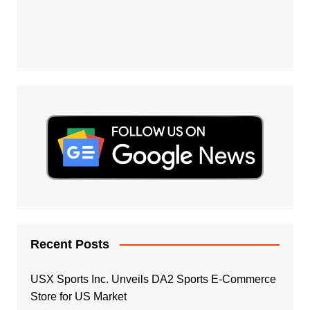
Recent Posts
USX Sports Inc. Unveils DA2 Sports E-Commerce
Store for US Market