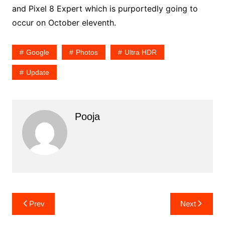
and Pixel 8 Expert which is purportedly going to
occur on October eleventh.
Google
Photos
Ultra HDR
Update
Pooja
Post
Prev
Next
navigation