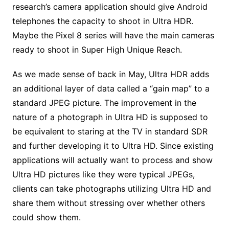
research’s camera application should give Android
telephones the capacity to shoot in Ultra HDR.
Maybe the Pixel 8 series will have the main cameras
ready to shoot in Super High Unique Reach.
As we made sense of back in May, Ultra HDR adds
an additional layer of data called a “gain map” to a
standard JPEG picture. The improvement in the
nature of a photograph in Ultra HD is supposed to
be equivalent to staring at the TV in standard SDR
and further developing it to Ultra HD. Since existing
applications will actually want to process and show
Ultra HD pictures like they were typical JPEGs,
clients can take photographs utilizing Ultra HD and
share them without stressing over whether others
could show them.