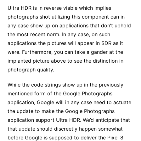
Ultra HDR is in reverse viable which implies
photographs shot utilizing this component can in
any case show up on applications that don’t uphold
the most recent norm. In any case, on such
applications the pictures will appear in SDR as it
were. Furthermore, you can take a gander at the
implanted picture above to see the distinction in
photograph quality.
While the code strings show up in the previously
mentioned form of the Google Photographs
application, Google will in any case need to actuate
the update to make the Google Photographs
application support Ultra HDR. We’d anticipate that
that update should discreetly happen somewhat
before Google is supposed to deliver the Pixel 8