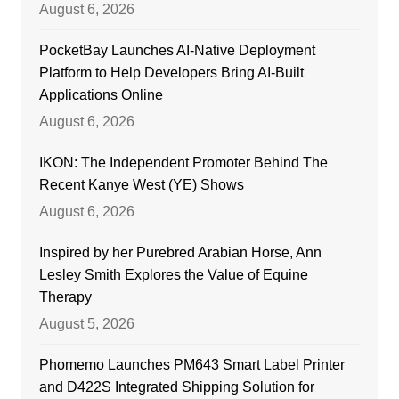
August 6, 2026
PocketBay Launches AI-Native Deployment
Platform to Help Developers Bring AI-Built
Applications Online
August 6, 2026
IKON: The Independent Promoter Behind The
Recent Kanye West (YE) Shows
August 6, 2026
Inspired by her Purebred Arabian Horse, Ann
Lesley Smith Explores the Value of Equine
Therapy
August 5, 2026
Phomemo Launches PM643 Smart Label Printer
and D422S Integrated Shipping Solution for