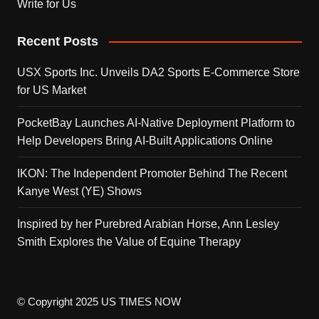
Write for Us
Recent Posts
USX Sports Inc. Unveils DA2 Sports E-Commerce Store
for US Market
PocketBay Launches AI-Native Deployment Platform to
Help Developers Bring AI-Built Applications Online
IKON: The Independent Promoter Behind The Recent
Kanye West (YE) Shows
Inspired by her Purebred Arabian Horse, Ann Lesley
Smith Explores the Value of Equine Therapy
© Copyright 2025 US TIMES NOW