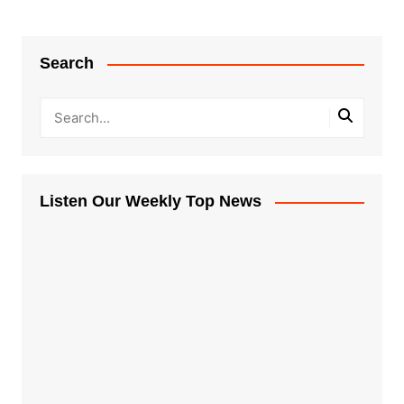
Search
Listen Our Weekly Top News