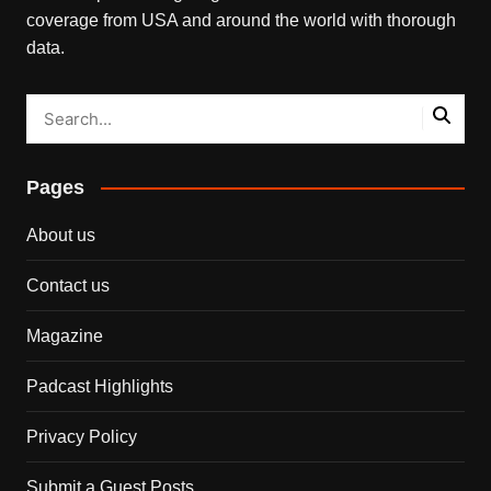
coverage from USA and around the world with thorough
data.
Pages
About us
Contact us
Magazine
Padcast Highlights
Privacy Policy
Submit a Guest Posts