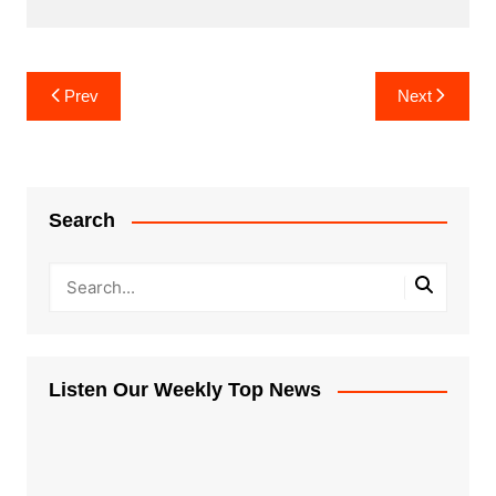
Post
Prev
Next
navigation
Search
Listen Our Weekly Top News