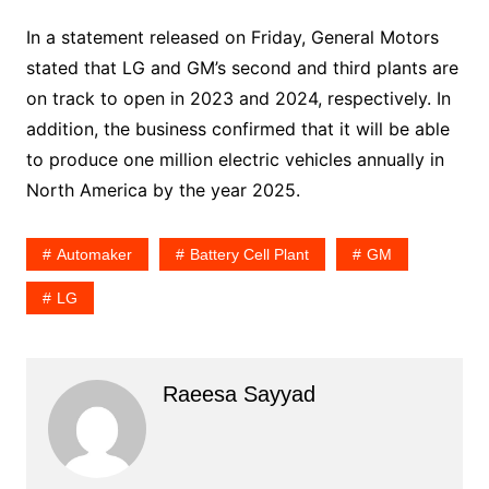
In a statement released on Friday, General Motors
stated that LG and GM’s second and third plants are
on track to open in 2023 and 2024, respectively. In
addition, the business confirmed that it will be able
to produce one million electric vehicles annually in
North America by the year 2025.
Automaker
Battery Cell Plant
GM
LG
Raeesa Sayyad