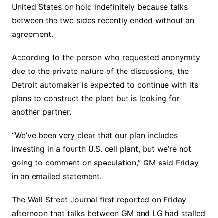
United States on hold indefinitely because talks
between the two sides recently ended without an
agreement.
According to the person who requested anonymity
due to the private nature of the discussions, the
Detroit automaker is expected to continue with its
plans to construct the plant but is looking for
another partner.
“We’ve been very clear that our plan includes
investing in a fourth U.S. cell plant, but we’re not
going to comment on speculation,” GM said Friday
in an emailed statement.
The Wall Street Journal first reported on Friday
afternoon that talks between GM and LG had stalled