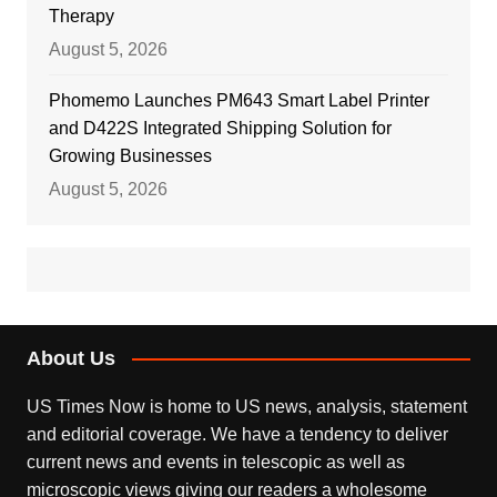
Therapy
August 5, 2026
Phomemo Launches PM643 Smart Label Printer
and D422S Integrated Shipping Solution for
Growing Businesses
August 5, 2026
About Us
US Times Now is home to US news, analysis, statement
and editorial coverage. We have a tendency to deliver
current news and events in telescopic as well as
microscopic views giving our readers a wholesome