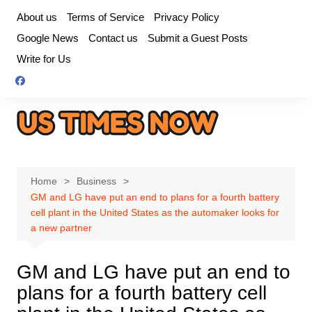
Skip
About us
Terms of Service
Privacy Policy
to
Google News
Contact us
Submit a Guest Posts
content
Write for Us
Home
Business
GM and LG have put an end to plans for a fourth battery
cell plant in the United States as the automaker looks for
a new partner
GM and LG have put an end to
plans for a fourth battery cell