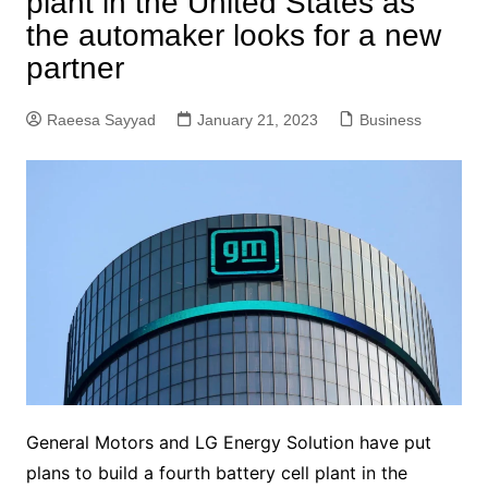
plant in the United States as
the automaker looks for a new
partner
Raeesa Sayyad
January 21, 2023
Business
General Motors and LG Energy Solution have put
plans to build a fourth battery cell plant in the