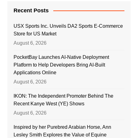
Recent Posts
USX Sports Inc. Unveils DA2 Sports E-Commerce
Store for US Market
August 6, 2026
PocketBay Launches AI-Native Deployment
Platform to Help Developers Bring AI-Built
Applications Online
August 6, 2026
IKON: The Independent Promoter Behind The
Recent Kanye West (YE) Shows
August 6, 2026
Inspired by her Purebred Arabian Horse, Ann
Lesley Smith Explores the Value of Equine