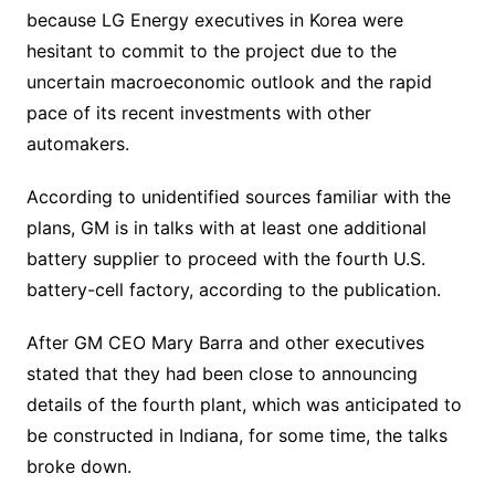
because LG Energy executives in Korea were
hesitant to commit to the project due to the
uncertain macroeconomic outlook and the rapid
pace of its recent investments with other
automakers.
According to unidentified sources familiar with the
plans, GM is in talks with at least one additional
battery supplier to proceed with the fourth U.S.
battery-cell factory, according to the publication.
After GM CEO Mary Barra and other executives
stated that they had been close to announcing
details of the fourth plant, which was anticipated to
be constructed in Indiana, for some time, the talks
broke down.