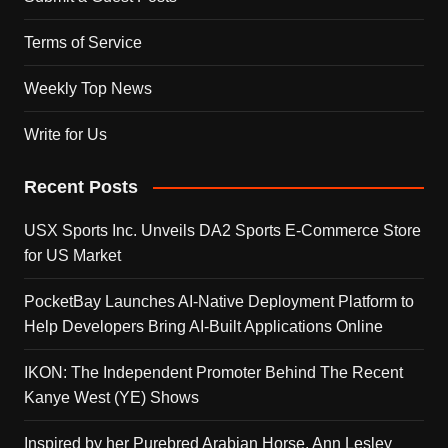
Terms of Service
Weekly Top News
Write for Us
Recent Posts
USX Sports Inc. Unveils DA2 Sports E-Commerce Store
for US Market
PocketBay Launches AI-Native Deployment Platform to
Help Developers Bring AI-Built Applications Online
IKON: The Independent Promoter Behind The Recent
Kanye West (YE) Shows
Inspired by her Purebred Arabian Horse, Ann Lesley