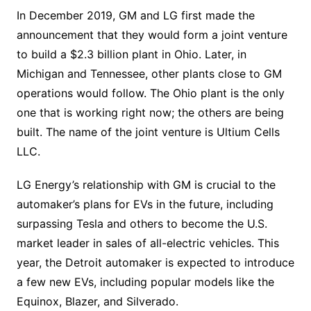
In December 2019, GM and LG first made the
announcement that they would form a joint venture
to build a $2.3 billion plant in Ohio. Later, in
Michigan and Tennessee, other plants close to GM
operations would follow. The Ohio plant is the only
one that is working right now; the others are being
built. The name of the joint venture is Ultium Cells
LLC.
LG Energy’s relationship with GM is crucial to the
automaker’s plans for EVs in the future, including
surpassing Tesla and others to become the U.S.
market leader in sales of all-electric vehicles. This
year, the Detroit automaker is expected to introduce
a few new EVs, including popular models like the
Equinox, Blazer, and Silverado.