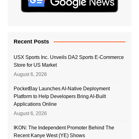
Recent Posts
USX Sports Inc. Unveils DA2 Sports E-Commerce
Store for US Market
August 6, 2026
PocketBay Launches AI-Native Deployment
Platform to Help Developers Bring AI-Built
Applications Online
August 6, 2026
IKON: The Independent Promoter Behind The
Recent Kanye West (YE) Shows