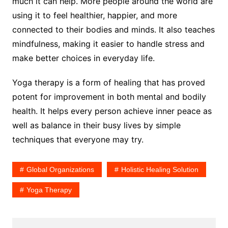
much it can help. More people around the world are
using it to feel healthier, happier, and more
connected to their bodies and minds. It also teaches
mindfulness, making it easier to handle stress and
make better choices in everyday life.
Yoga therapy is a form of healing that has proved
potent for improvement in both mental and bodily
health. It helps every person achieve inner peace as
well as balance in their busy lives by simple
techniques that everyone may try.
Global Organizations
Holistic Healing Solution
Yoga Therapy