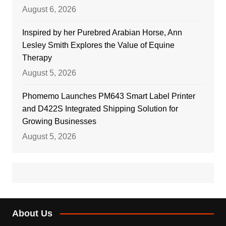
August 6, 2026
Inspired by her Purebred Arabian Horse, Ann
Lesley Smith Explores the Value of Equine
Therapy
August 5, 2026
Phomemo Launches PM643 Smart Label Printer
and D422S Integrated Shipping Solution for
Growing Businesses
August 5, 2026
About Us