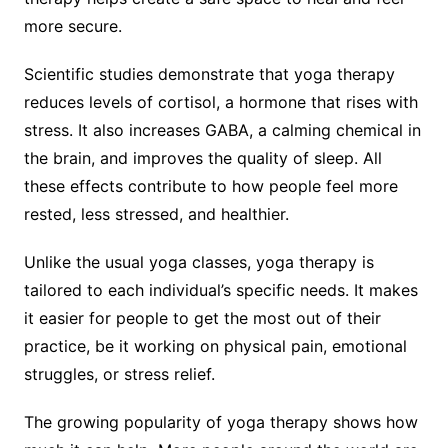
more secure.
Scientific studies demonstrate that yoga therapy
reduces levels of cortisol, a hormone that rises with
stress. It also increases GABA, a calming chemical in
the brain, and improves the quality of sleep. All
these effects contribute to how people feel more
rested, less stressed, and healthier.
Unlike the usual yoga classes, yoga therapy is
tailored to each individual’s specific needs. It makes
it easier for people to get the most out of their
practice, be it working on physical pain, emotional
struggles, or stress relief.
The growing popularity of yoga therapy shows how