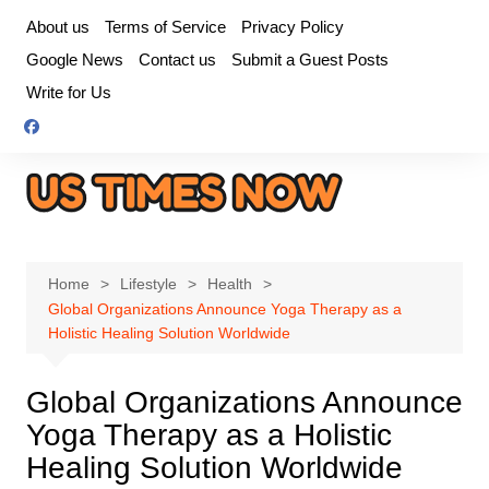
Skip
About us
Terms of Service
Privacy Policy
to
Google News
Contact us
Submit a Guest Posts
content
Write for Us
Home
Lifestyle
Health
Global Organizations Announce Yoga Therapy as a
Holistic Healing Solution Worldwide
Global Organizations Announce
Yoga Therapy as a Holistic
Healing Solution Worldwide