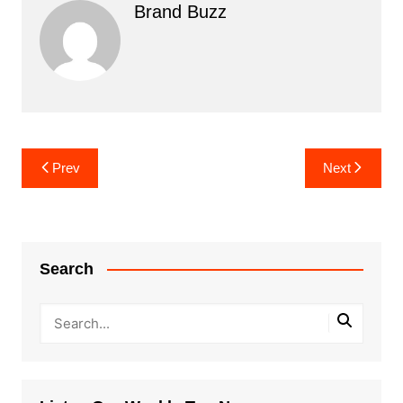
Brand Buzz
Post
Prev
Next
navigation
Search