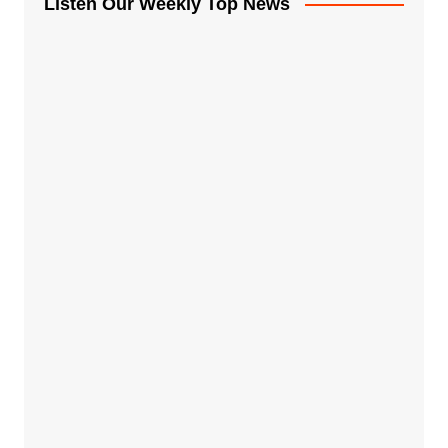
Listen Our Weekly Top News