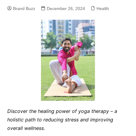
Brand Buzz
December 26, 2024
Health
Discover the healing power of yoga therapy – a
holistic path to reducing stress and improving
overall wellness.