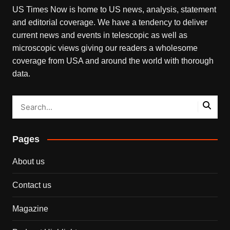
US Times Now is home to US news, analysis, statement
and editorial coverage. We have a tendency to deliver
current news and events in telescopic as well as
microscopic views giving our readers a wholesome
coverage from USA and around the world with thorough
data.
Pages
About us
Contact us
Magazine