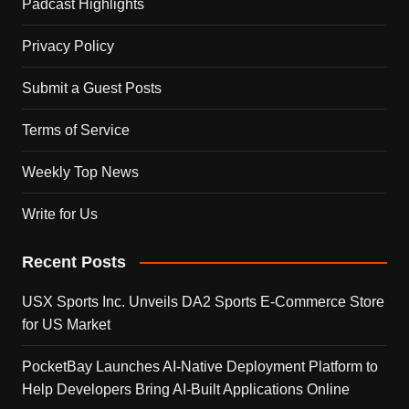
Padcast Highlights
Privacy Policy
Submit a Guest Posts
Terms of Service
Weekly Top News
Write for Us
Recent Posts
USX Sports Inc. Unveils DA2 Sports E-Commerce Store
for US Market
PocketBay Launches AI-Native Deployment Platform to
Help Developers Bring AI-Built Applications Online