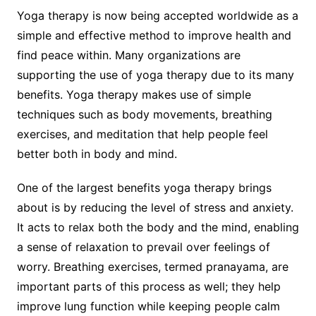
Yoga therapy is now being accepted worldwide as a
simple and effective method to improve health and
find peace within. Many organizations are
supporting the use of yoga therapy due to its many
benefits. Yoga therapy makes use of simple
techniques such as body movements, breathing
exercises, and meditation that help people feel
better both in body and mind.
One of the largest benefits yoga therapy brings
about is by reducing the level of stress and anxiety.
It acts to relax both the body and the mind, enabling
a sense of relaxation to prevail over feelings of
worry. Breathing exercises, termed pranayama, are
important parts of this process as well; they help
improve lung function while keeping people calm