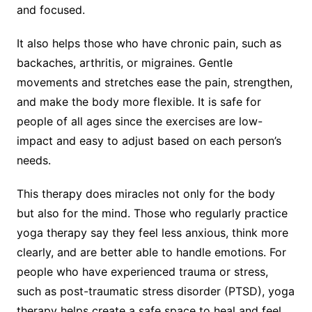
and focused.
It also helps those who have chronic pain, such as
backaches, arthritis, or migraines. Gentle
movements and stretches ease the pain, strengthen,
and make the body more flexible. It is safe for
people of all ages since the exercises are low-
impact and easy to adjust based on each person’s
needs.
This therapy does miracles not only for the body
but also for the mind. Those who regularly practice
yoga therapy say they feel less anxious, think more
clearly, and are better able to handle emotions. For
people who have experienced trauma or stress,
such as post-traumatic stress disorder (PTSD), yoga
therapy helps create a safe space to heal and feel