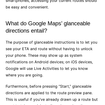
smartphones, accessing your current routes should
be easy and convenient.
What do Google Maps’ glanceable
directions entail?
The purpose of glanceable instructions is to let you
see your ETA and route without having to unlock
your phone. These may show up as system
notifications on Android devices; on iOS devices,
Google will use Live Activities to let you know
where you are going.
Furthermore, before pressing “Start,” glanceable
directions are applied to the route preview pane.
This is useful if you’ve already drawn up a route but