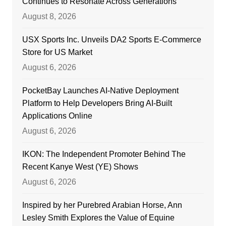
Continues to Resonate Across Generations
August 8, 2026
USX Sports Inc. Unveils DA2 Sports E-Commerce
Store for US Market
August 6, 2026
PocketBay Launches AI-Native Deployment
Platform to Help Developers Bring AI-Built
Applications Online
August 6, 2026
IKON: The Independent Promoter Behind The
Recent Kanye West (YE) Shows
August 6, 2026
Inspired by her Purebred Arabian Horse, Ann
Lesley Smith Explores the Value of Equine