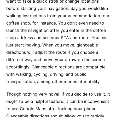
want to take a quick stroll or change locations
before starting your navigation. Say you would like
walking instructions from your accommodation to a
coffee shop, for instance. You don’t even need to
launch the navigation after you enter in the coffee
shop address and see your ETA and route. You can
just start moving. When you move, glanceable
directions will adjust the route if you choose a
different way and move your arrow on the screen
accordingly. Glanceable directions are compatible
with walking, cycling, driving, and public
transportation, among other modes of mobility.
Though nothing very novel, if you decide to use it, it
ought to be a helpful feature. It can be inconvenient
to use Google Maps after locking your phone.
Glanceable directions should allow you to rapidly