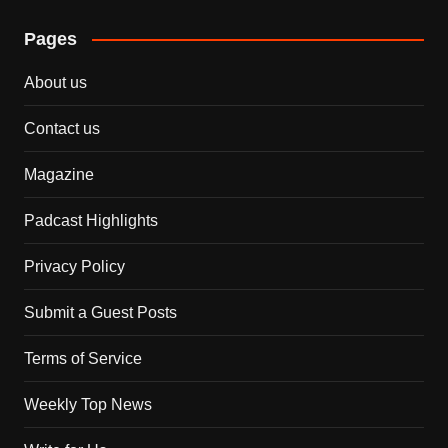
Pages
About us
Contact us
Magazine
Padcast Highlights
Privacy Policy
Submit a Guest Posts
Terms of Service
Weekly Top News