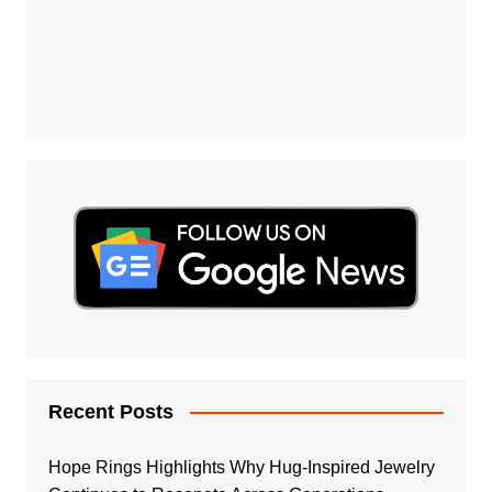
Recent Posts
Hope Rings Highlights Why Hug-Inspired Jewelry