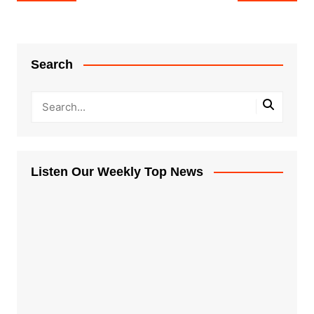
navigation
Search
Listen Our Weekly Top News