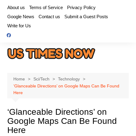
Skip
About us
Terms of Service
Privacy Policy
to
Google News
Contact us
Submit a Guest Posts
content
Write for Us
Home
Sci/Tech
Technology
‘Glanceable Directions’ on Google Maps Can Be Found
Here
‘Glanceable Directions’ on
Google Maps Can Be Found
Here