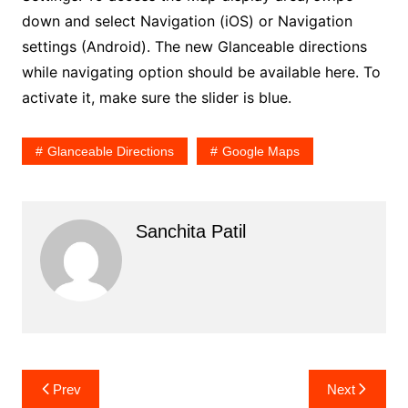
down and select Navigation (iOS) or Navigation
settings (Android). The new Glanceable directions
while navigating option should be available here. To
activate it, make sure the slider is blue.
Glanceable Directions
Google Maps
Sanchita Patil
Post
Prev
Next