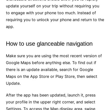
update yourself on your trip without requiring you
to engage with your phone too much. Instead of
requiring you to unlock your phone and return to the
app.
How to use glanceable navigation
Make sure you are using the most recent version of
Google Maps before anything else. To find out if
there is an update available, search for Google
Maps on the App Store or Play Store, then select
Update.
After the app has been updated, launch it, press
your profile in the upper right corner, and select
Settings. To access the Map display area, swipe