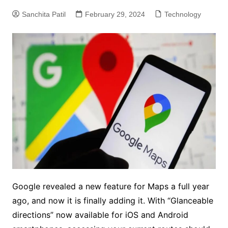
Sanchita Patil
February 29, 2024
Technology
Google revealed a new feature for Maps a full year
ago, and now it is finally adding it. With “Glanceable
directions” now available for iOS and Android