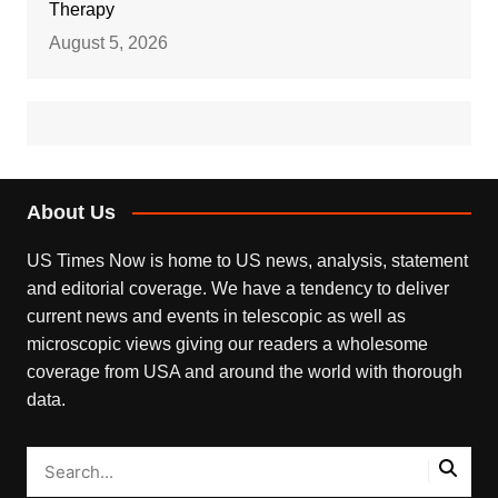
Therapy
August 5, 2026
About Us
US Times Now is home to US news, analysis, statement
and editorial coverage. We have a tendency to deliver
current news and events in telescopic as well as
microscopic views giving our readers a wholesome
coverage from USA and around the world with thorough
data.