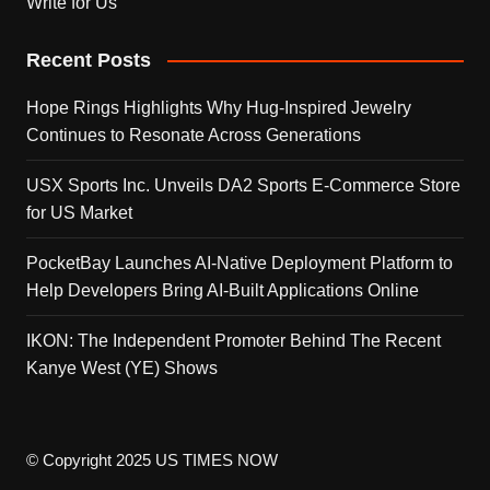
Write for Us
Recent Posts
Hope Rings Highlights Why Hug-Inspired Jewelry
Continues to Resonate Across Generations
USX Sports Inc. Unveils DA2 Sports E-Commerce Store
for US Market
PocketBay Launches AI-Native Deployment Platform to
Help Developers Bring AI-Built Applications Online
IKON: The Independent Promoter Behind The Recent
Kanye West (YE) Shows
© Copyright 2025 US TIMES NOW