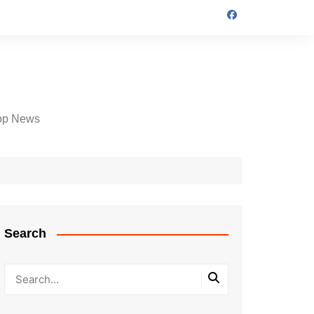
op News
Search