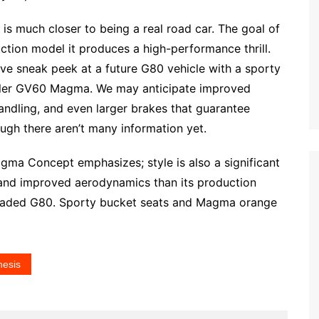
s much closer to being a real road car. The goal of
tion model it produces a high-performance thrill.
 sneak peek at a future G80 vehicle with a sporty
maller GV60 Magma. We may anticipate improved
andling, and even larger brakes that guarantee
ugh there aren’t many information yet.
agma Concept emphasizes; style is also a significant
and improved aerodynamics than its production
pgraded G80. Sporty bucket seats and Magma orange
esis