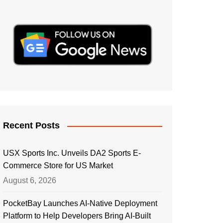
Recent Posts
USX Sports Inc. Unveils DA2 Sports E-
Commerce Store for US Market
August 6, 2026
PocketBay Launches AI-Native Deployment
Platform to Help Developers Bring AI-Built