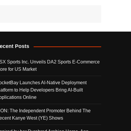
ecent Posts
SX Sports Inc. Unveils DA2 Sports E-Commerce
tore for US Market
ocketBay Launches AI-Native Deployment
latform to Help Developers Bring AI-Built
pplications Online
KON: The Independent Promoter Behind The
ecent Kanye West (YE) Shows