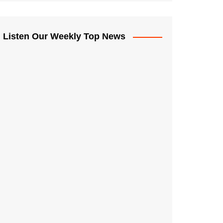
Listen Our Weekly Top News