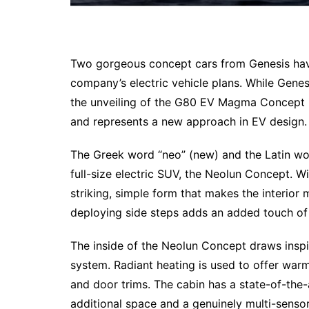
Two gorgeous concept cars from Genesis have
company’s electric vehicle plans. While Gen
the unveiling of the G80 EV Magma Concept i
and represents a new approach in EV design.
The Greek word “neo” (new) and the Latin wor
full-size electric SUV, the Neolun Concept. Wi
striking, simple form that makes the interio
deploying side steps adds an added touch of s
The inside of the Neolun Concept draws inspir
system. Radiant heating is used to offer warm
and door trims. The cabin has a state-of-the-
additional space and a genuinely multi-senso