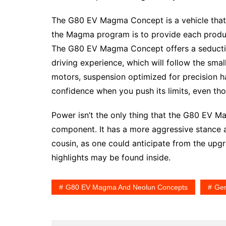
The G80 EV Magma Concept is a vehicle that i
the Magma program is to provide each produc
The G80 EV Magma Concept offers a seductive
driving experience, which will follow the s
motors, suspension optimized for precision h
confidence when you push its limits, even tho
Power isn’t the only thing that the G80 EV M
component. It has a more aggressive stance 
cousin, as one could anticipate from the u
highlights may be found inside.
G80 EV Magma And Neolun Concepts
Gen