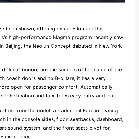
 been shown, offering an early look at the
esis’s high-performance Magma program recently saw
n Beijing, the Neolun Concept debuted in New York
d “luna” (moon) are the sources of the name of the
th coach doors and no B-pillars, it has a very
r more open for passenger comfort. Automatically
ophistication and facilitates easy entry and exit.
ation from the ondol, a traditional Korean heating
th in the console sides, floor, seatbacks, dashboard,
art sound system, and the front seats pivot for
ry experience.