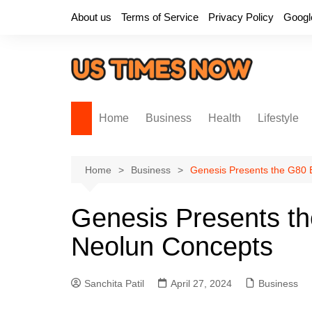
Skip
About us
Terms of Service
Privacy Policy
Googl
to
content
Home
Business
Health
Lifestyle
Home
Business
Genesis Presents the G80
Genesis Presents 
Neolun Concepts
Sanchita Patil
April 27, 2024
Business