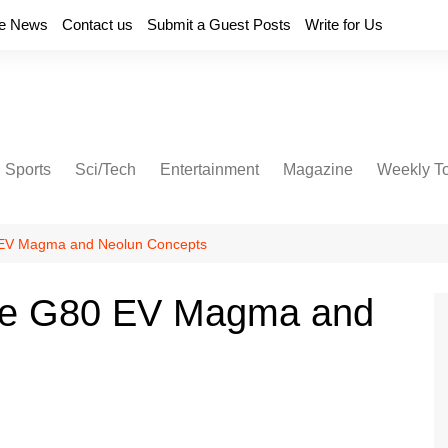
e News
Contact us
Submit a Guest Posts
Write for Us
Sports
Sci/Tech
Entertainment
Magazine
Weekly T
 EV Magma and Neolun Concepts
the G80 EV Magma and