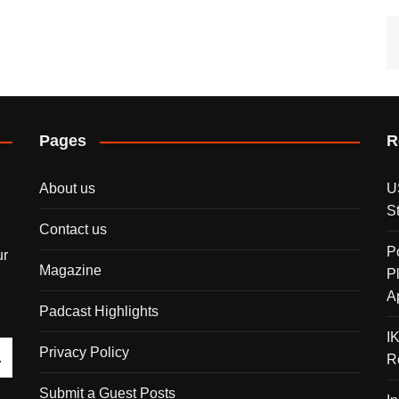
Pages
R
About us
U
S
Contact us
P
ur
Magazine
P
A
Padcast Highlights
I
Privacy Policy
R
Submit a Guest Posts