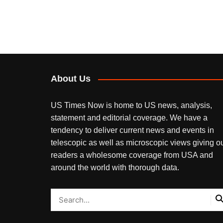
About Us
US Times Now is home to US news, analysis,
statement and editorial coverage. We have a
tendency to deliver current news and events in
telescopic as well as microscopic views giving o
readers a wholesome coverage from USA and
around the world with thorough data.