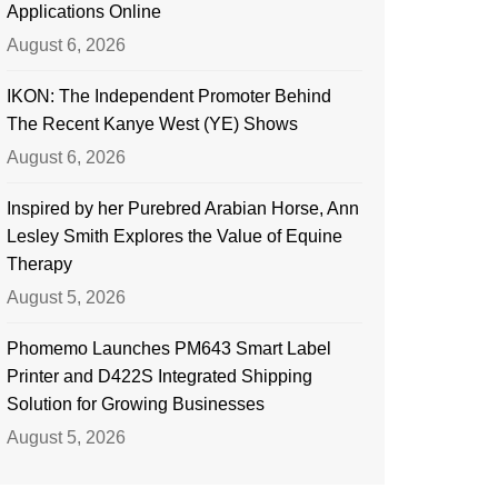
Applications Online
August 6, 2026
IKON: The Independent Promoter Behind
The Recent Kanye West (YE) Shows
August 6, 2026
Inspired by her Purebred Arabian Horse, Ann
Lesley Smith Explores the Value of Equine
Therapy
August 5, 2026
Phomemo Launches PM643 Smart Label
Printer and D422S Integrated Shipping
Solution for Growing Businesses
August 5, 2026