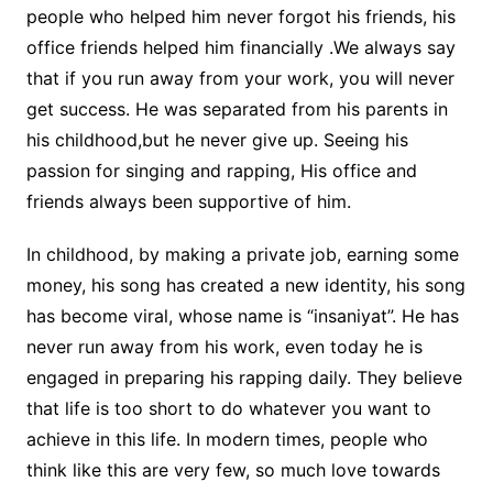
people who helped him never forgot his friends, his
office friends helped him financially .We always say
that if you run away from your work, you will never
get success. He was separated from his parents in
his childhood,but he never give up. Seeing his
passion for singing and rapping, His office and
friends always been supportive of him.
In childhood, by making a private job, earning some
money, his song has created a new identity, his song
has become viral, whose name is “insaniyat”. He has
never run away from his work, even today he is
engaged in preparing his rapping daily. They believe
that life is too short to do whatever you want to
achieve in this life. In modern times, people who
think like this are very few, so much love towards