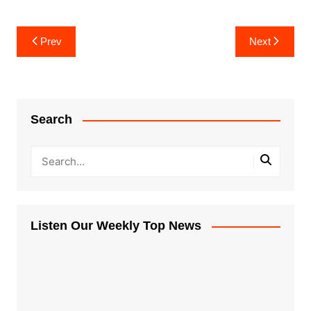
Post
Prev
Next
navigation
Search
Listen Our Weekly Top News