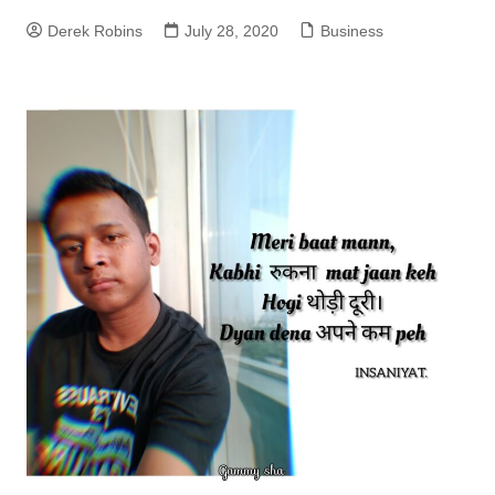
Derek Robins
July 28, 2020
Business