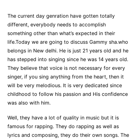
The current day genration have gotten totally
different, everybody needs to accomplish
something other than what’s expected in their
life.Today we are going to discuss Gammy sha.who
belongs in New delhi. He is just 21 years old and he
has stepped into singing since he was 14 years old.
They believe that voice is not necessary for every
singer, if you sing anything from the heart, then it
will be very melodious. It is very dedicated since
childhood to follow his passion and His confidence
was also with him.
Well, they have a lot of quality in music but it is
famous for rapping. They do rapping as well as
lyrics and composing, they do their own songs. The