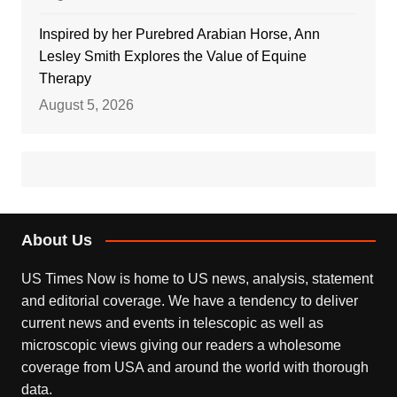
Inspired by her Purebred Arabian Horse, Ann
Lesley Smith Explores the Value of Equine
Therapy
August 5, 2026
About Us
US Times Now is home to US news, analysis, statement
and editorial coverage. We have a tendency to deliver
current news and events in telescopic as well as
microscopic views giving our readers a wholesome
coverage from USA and around the world with thorough
data.