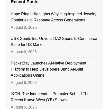
Recent Posts
Hope Rings Highlights Why Hug-Inspired Jewelry
Continues to Resonate Across Generations
August 8, 2026
USX Sports Inc. Unveils DA2 Sports E-Commerce
Store for US Market
August 6, 2026
PocketBay Launches AI-Native Deployment
Platform to Help Developers Bring AI-Built
Applications Online
August 6, 2026
IKON: The Independent Promoter Behind The
Recent Kanye West (YE) Shows
August 6, 2026