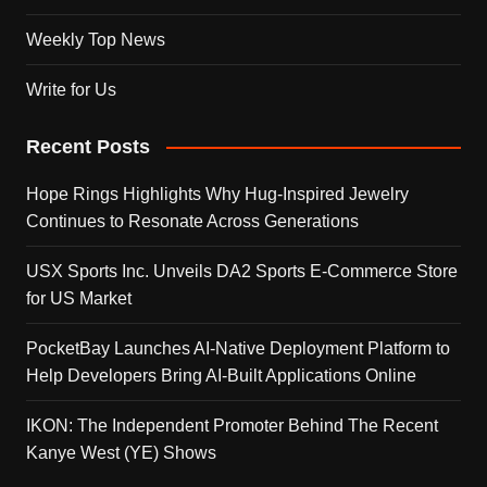
Weekly Top News
Write for Us
Recent Posts
Hope Rings Highlights Why Hug-Inspired Jewelry
Continues to Resonate Across Generations
USX Sports Inc. Unveils DA2 Sports E-Commerce Store
for US Market
PocketBay Launches AI-Native Deployment Platform to
Help Developers Bring AI-Built Applications Online
IKON: The Independent Promoter Behind The Recent
Kanye West (YE) Shows