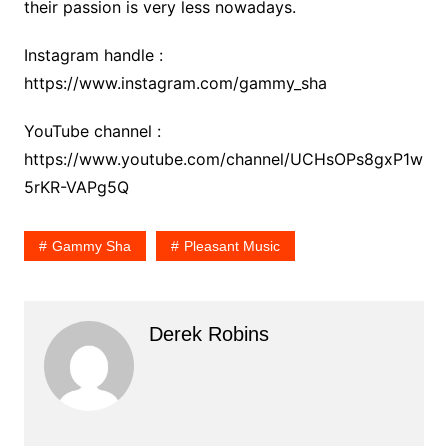
their passion is very less nowadays.
Instagram handle :
https://www.instagram.com/gammy_sha
YouTube channel :
https://www.youtube.com/channel/UCHsOPs8gxP1w
5rKR-VAPg5Q
Gammy Sha
Pleasant Music
Derek Robins