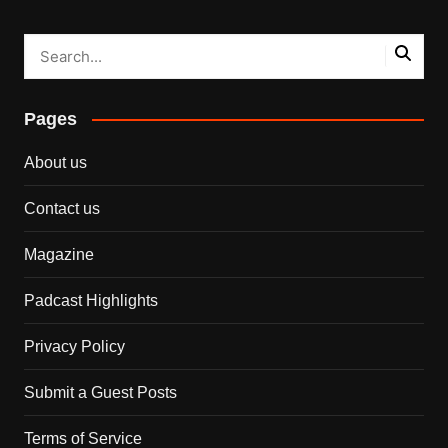
Pages
About us
Contact us
Magazine
Padcast Highlights
Privacy Policy
Submit a Guest Posts
Terms of Service