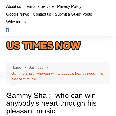
Skip
About us
Terms of Service
Privacy Policy
to
Google News
Contact us
Submit a Guest Posts
content
Write for Us
Home
Business
Gammy Sha :- who can win anybody’s heart through his
pleasant music
Gammy Sha :- who can win
anybody’s heart through his
pleasant music