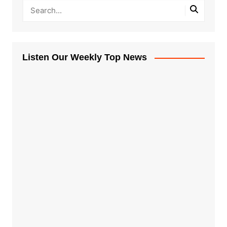
Listen Our Weekly Top News