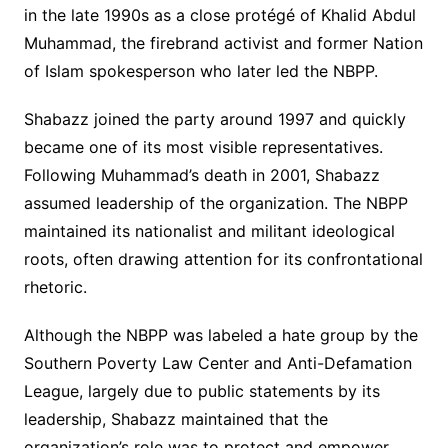
in the late 1990s as a close protégé of Khalid Abdul
Muhammad, the firebrand activist and former Nation
of Islam spokesperson who later led the NBPP.
Shabazz joined the party around 1997 and quickly
became one of its most visible representatives.
Following Muhammad’s death in 2001, Shabazz
assumed leadership of the organization. The NBPP
maintained its nationalist and militant ideological
roots, often drawing attention for its confrontational
rhetoric.
Although the NBPP was labeled a hate group by the
Southern Poverty Law Center and Anti-Defamation
League, largely due to public statements by its
leadership, Shabazz maintained that the
organization’s role was to protect and empower