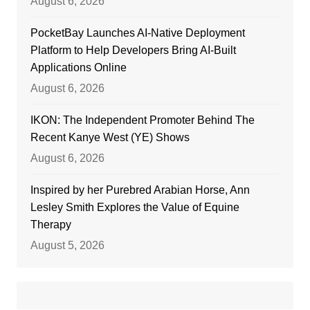
August 6, 2026
PocketBay Launches AI-Native Deployment
Platform to Help Developers Bring AI-Built
Applications Online
August 6, 2026
IKON: The Independent Promoter Behind The
Recent Kanye West (YE) Shows
August 6, 2026
Inspired by her Purebred Arabian Horse, Ann
Lesley Smith Explores the Value of Equine
Therapy
August 5, 2026