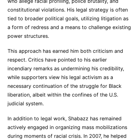
who allege racial profiling, police brutality, and
constitutional violations. His legal strategy is often
tied to broader political goals, utilizing litigation as
a form of redress and a means to challenge existing
power structures.
This approach has earned him both criticism and
respect. Critics have pointed to his earlier
incendiary remarks as undermining his credibility,
while supporters view his legal activism as a
necessary continuation of the struggle for Black
liberation, albeit within the confines of the U.S.
judicial system.
In addition to legal work, Shabazz has remained
actively engaged in organizing mass mobilizations
during moments of racial crisis. In 2007, he helped