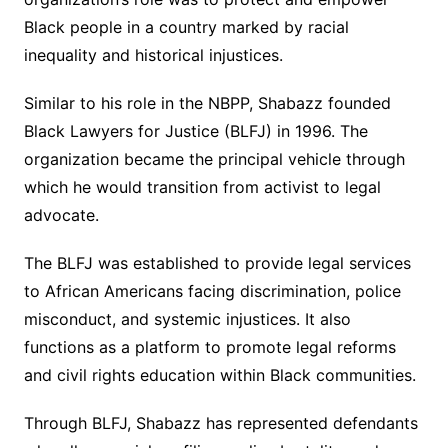
Black people in a country marked by racial
inequality and historical injustices.
Similar to his role in the NBPP, Shabazz founded
Black Lawyers for Justice (BLFJ) in 1996. The
organization became the principal vehicle through
which he would transition from activist to legal
advocate.
The BLFJ was established to provide legal services
to African Americans facing discrimination, police
misconduct, and systemic injustices. It also
functions as a platform to promote legal reforms
and civil rights education within Black communities.
Through BLFJ, Shabazz has represented defendants