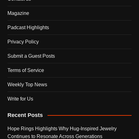
Magazine
Padcast Highlights
Privacy Policy
Submit a Guest Posts
Terms of Service
Weekly Top News
Write for Us
Recent Posts
Hope Rings Highlights Why Hug-Inspired Jewelry
Continues to Resonate Across Generations