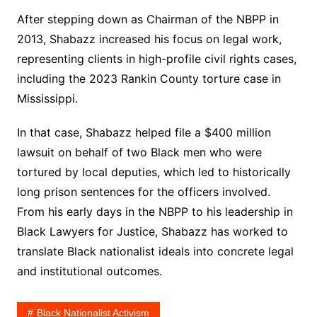
After stepping down as Chairman of the NBPP in
2013, Shabazz increased his focus on legal work,
representing clients in high-profile civil rights cases,
including the 2023 Rankin County torture case in
Mississippi.
In that case, Shabazz helped file a $400 million
lawsuit on behalf of two Black men who were
tortured by local deputies, which led to historically
long prison sentences for the officers involved.
From his early days in the NBPP to his leadership in
Black Lawyers for Justice, Shabazz has worked to
translate Black nationalist ideals into concrete legal
and institutional outcomes.
Black Nationalist Activism