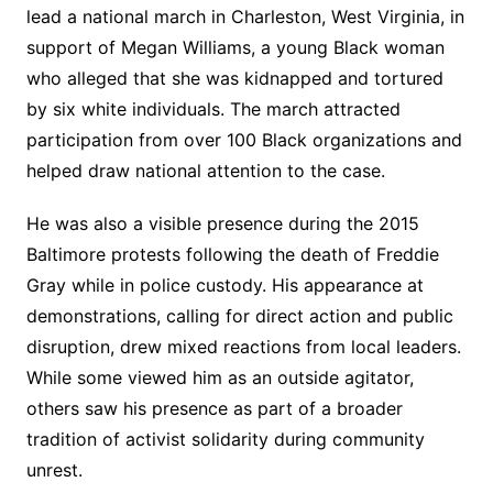
lead a national march in Charleston, West Virginia, in
support of Megan Williams, a young Black woman
who alleged that she was kidnapped and tortured
by six white individuals. The march attracted
participation from over 100 Black organizations and
helped draw national attention to the case.
He was also a visible presence during the 2015
Baltimore protests following the death of Freddie
Gray while in police custody. His appearance at
demonstrations, calling for direct action and public
disruption, drew mixed reactions from local leaders.
While some viewed him as an outside agitator,
others saw his presence as part of a broader
tradition of activist solidarity during community
unrest.