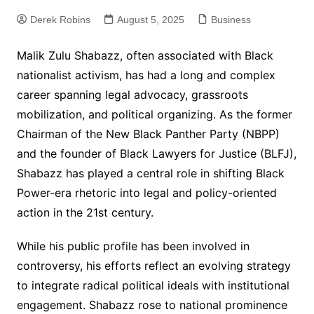
Derek Robins
August 5, 2025
Business
Malik Zulu Shabazz, often associated with Black
nationalist activism, has had a long and complex
career spanning legal advocacy, grassroots
mobilization, and political organizing. As the former
Chairman of the New Black Panther Party (NBPP)
and the founder of Black Lawyers for Justice (BLFJ),
Shabazz has played a central role in shifting Black
Power-era rhetoric into legal and policy-oriented
action in the 21st century.
While his public profile has been involved in
controversy, his efforts reflect an evolving strategy
to integrate radical political ideals with institutional
engagement. Shabazz rose to national prominence