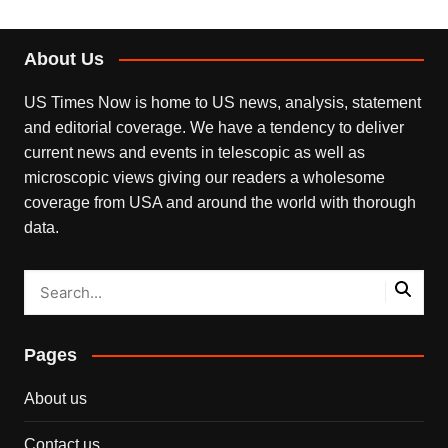
About Us
US Times Now is home to US news, analysis, statement
and editorial coverage. We have a tendency to deliver
current news and events in telescopic as well as
microscopic views giving our readers a wholesome
coverage from USA and around the world with thorough
data.
Pages
About us
Contact us