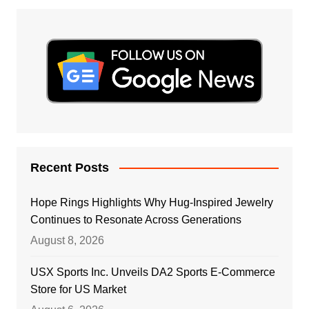
Recent Posts
Hope Rings Highlights Why Hug-Inspired Jewelry
Continues to Resonate Across Generations
August 8, 2026
USX Sports Inc. Unveils DA2 Sports E-Commerce
Store for US Market