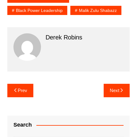
Black Power Leadership
Malik Zulu Shabazz
Derek Robins
Post
Prev
Next
navigation
Search