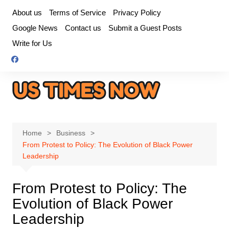
Skip
About us
Terms of Service
Privacy Policy
to
Google News
Contact us
Submit a Guest Posts
content
Write for Us
Home
Business
From Protest to Policy: The Evolution of Black Power
Leadership
From Protest to Policy: The
Evolution of Black Power
Leadership