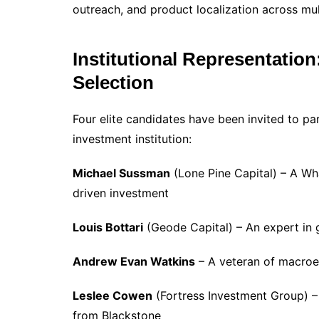
outreach, and product localization across mult
Institutional Representation
Selection
Four elite candidates have been invited to pa
investment institution:
Michael Sussman
(Lone Pine Capital) – A Wha
driven investment
Louis Bottari
(Geode Capital) – An expert in 
Andrew Evan Watkins
– A veteran of macroe
Leslee Cowen
(Fortress Investment Group) – 
from Blackstone