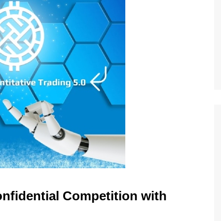
nfidential Competition with