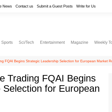
e News
Contact us
Submit a Guest Posts
Write for Us
Sports
Sci/Tech
Entertainment
Magazine
Weekly T
ng FQAI Begins Strategic Leadership Selection for European Market Ro
ve Trading FQAI Begins
p Selection for European