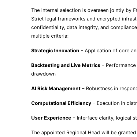
The internal selection is overseen jointly by 
Strict legal frameworks and encrypted infras
confidentiality, data integrity, and complianc
multiple criteria:
Strategic Innovation
– Application of core an
Backtesting and Live Metrics
– Performance m
drawdown
AI Risk Management
– Robustness in respond
Computational Efficiency
– Execution in dist
User Experience
– Interface clarity, logical
The appointed Regional Head will be granted 