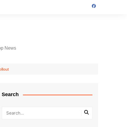
op News
llout
Search