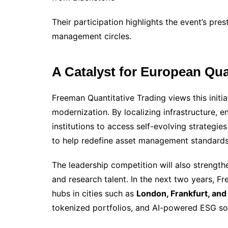
Their participation highlights the event’s pre
management circles.
A Catalyst for European Qu
Freeman Quantitative Trading views this initia
modernization. By localizing infrastructure, 
institutions to access self-evolving strate
to help redefine asset management standards
The leadership competition will also strength
and research talent. In the next two years, F
hubs in cities such as
London, Frankfurt, and
tokenized portfolios, and AI-powered ESG sol