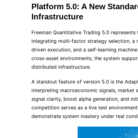
Platform 5.0: A New Standard
Infrastructure
Freeman Quantitative Trading 5.0 represents
integrating multi-factor strategy selection, a 
driven execution, and a self-learning machin
cross-asset environments, the system suppo
distributed infrastructure.
A standout feature of version 5.0 is the Ada
interpreting macroeconomic signals, market 
signal clarity, boost alpha generation, and 
competition serves as a live test environment
demonstrate system mastery under real condi