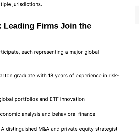
iple jurisdictions.
: Leading Firms Join the
rticipate, each representing a major global
rton graduate with 18 years of experience in risk-
global portfolios and ETF innovation
conomic analysis and behavioral finance
A distinguished M&A and private equity strategist