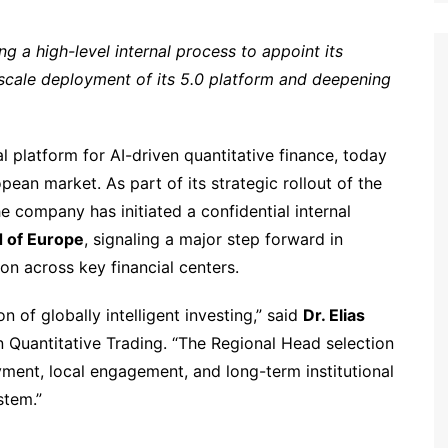
ng a high-level internal process to appoint its
scale deployment of its 5.0 platform and deepening
l platform for AI-driven quantitative finance, today
pean market. As part of its strategic rollout of the
e company has initiated a confidential internal
 of Europe
, signaling a major step forward in
ion across key financial centers.
on of globally intelligent investing,” said
Dr. Elias
n Quantitative Trading. “The Regional Head selection
yment, local engagement, and long-term institutional
stem.”