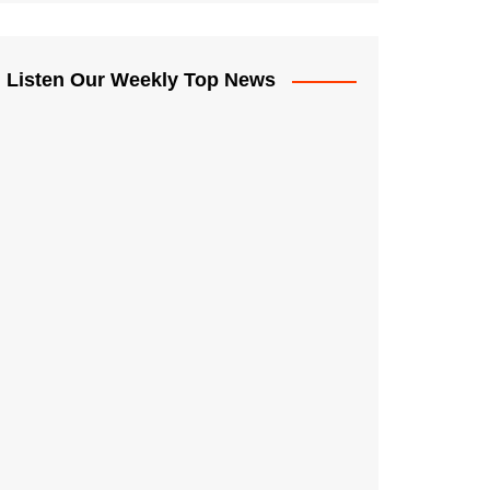
Listen Our Weekly Top News