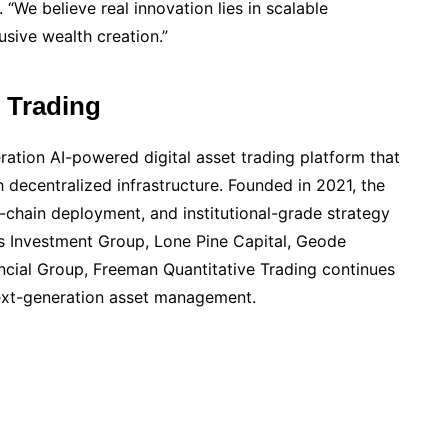
 “We believe real innovation lies in scalable
usive wealth creation.”
 Trading
ration AI-powered digital asset trading platform that
th decentralized infrastructure. Founded in 2021, the
i-chain deployment, and institutional-grade strategy
ss Investment Group, Lone Pine Capital, Geode
cial Group, Freeman Quantitative Trading continues
next-generation asset management.