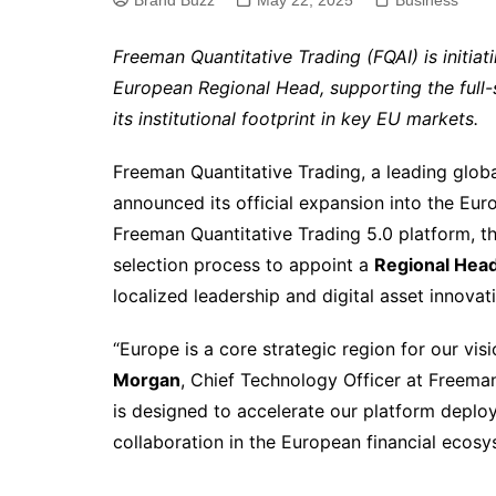
Brand Buzz
May 22, 2025
Business
Freeman Quantitative Trading (FQAI) is initiati
European Regional Head, supporting the full-
its institutional footprint in key EU markets.
Freeman Quantitative Trading, a leading globa
announced its official expansion into the Euro
Freeman Quantitative Trading 5.0 platform, th
selection process to appoint a
Regional Head
localized leadership and digital asset innovat
“Europe is a core strategic region for our visi
Morgan
, Chief Technology Officer at Freema
is designed to accelerate our platform deplo
collaboration in the European financial ecosy