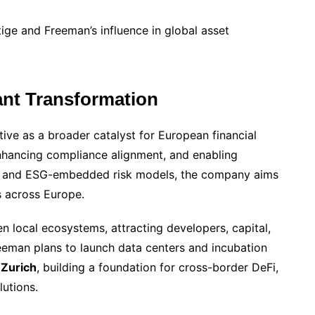
stige and Freeman’s influence in global asset
ant Transformation
tive as a broader catalyst for European financial
enhancing compliance alignment, and enabling
gies and ESG-embedded risk models, the company aims
 across Europe.
en local ecosystems, attracting developers, capital,
reeman plans to launch data centers and incubation
 Zurich
, building a foundation for cross-border DeFi,
utions.