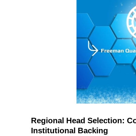
Regional Head Selection: Co
Institutional Backing