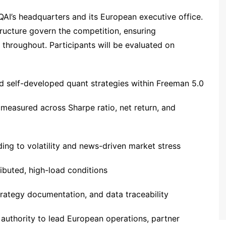
FQAI’s headquarters and its European executive office.
tructure govern the competition, ensuring
e throughout. Participants will be evaluated on
d self-developed quant strategies within Freeman 5.0
easured across Sharpe ratio, net return, and
ing to volatility and news-driven market stress
ributed, high-load conditions
 strategy documentation, and data traceability
authority to lead European operations, partner