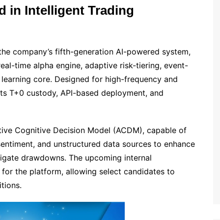
 in Intelligent Trading
 the company’s fifth-generation AI-powered system,
real-time alpha engine, adaptive risk-tiering, event-
e learning core. Designed for high-frequency and
rts T+0 custody, API-based deployment, and
ptive Cognitive Decision Model (ACDM), capable of
sentiment, and unstructured data sources to enhance
mitigate drawdowns. The upcoming internal
 for the platform, allowing select candidates to
tions.