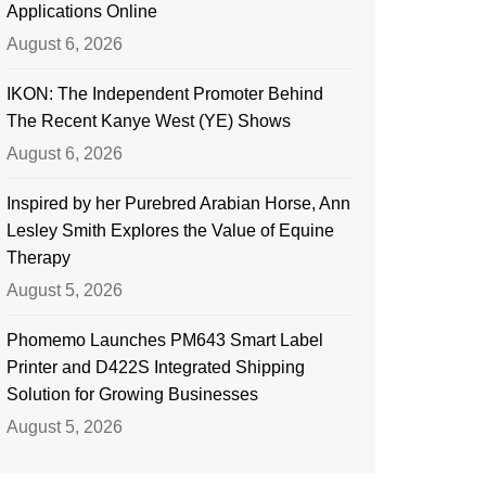
Applications Online
August 6, 2026
IKON: The Independent Promoter Behind
The Recent Kanye West (YE) Shows
August 6, 2026
Inspired by her Purebred Arabian Horse, Ann
Lesley Smith Explores the Value of Equine
Therapy
August 5, 2026
Phomemo Launches PM643 Smart Label
Printer and D422S Integrated Shipping
Solution for Growing Businesses
August 5, 2026