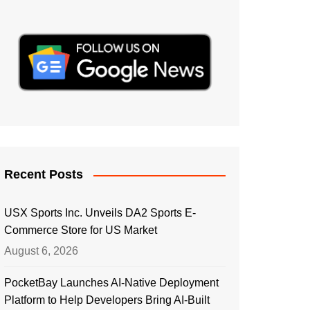
Recent Posts
USX Sports Inc. Unveils DA2 Sports E-
Commerce Store for US Market
August 6, 2026
PocketBay Launches AI-Native Deployment
Platform to Help Developers Bring AI-Built