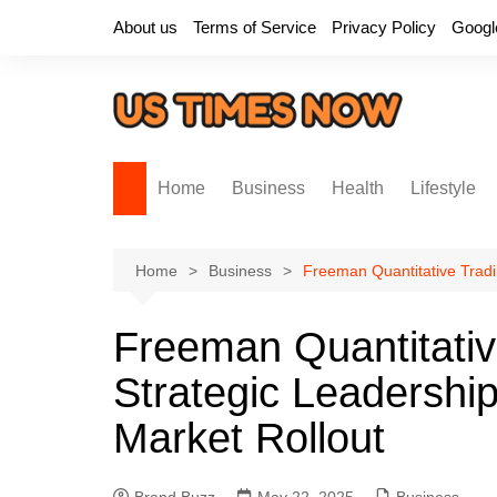
Skip
About us
Terms of Service
Privacy Policy
Googl
to
content
Home
Business
Health
Lifestyle
Home
Business
Freeman Quantitative Tradi
Freeman Quantitati
Strategic Leadershi
Market Rollout