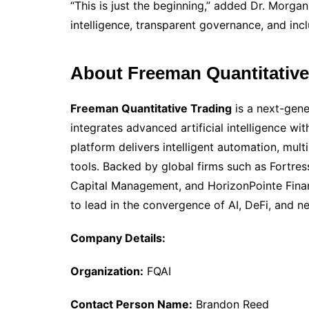
“This is just the beginning,” added Dr. Morgan.
intelligence, transparent governance, and incl
About Freeman Quantitative
Freeman Quantitative Trading
is a next-gene
integrates advanced artificial intelligence wi
platform delivers intelligent automation, mult
tools. Backed by global firms such as Fortre
Capital Management, and HorizonPointe Finan
to lead in the convergence of AI, DeFi, and 
Company Details:
Organization:
FQAI
Contact Person Name:
Brandon Reed