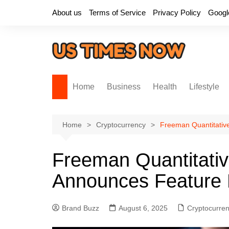
Skip
About us
Terms of Service
Privacy Policy
Googl
to
content
Home
Business
Health
Lifestyle
Home
Cryptocurrency
Freeman Quantitativ
Freeman Quantitati
Announces Feature 
Brand Buzz
August 6, 2025
Cryptocurre