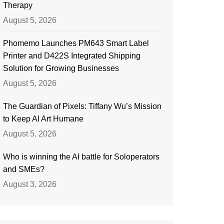
Therapy
August 5, 2026
Phomemo Launches PM643 Smart Label
Printer and D422S Integrated Shipping
Solution for Growing Businesses
August 5, 2026
The Guardian of Pixels: Tiffany Wu’s Mission
to Keep AI Art Humane
August 5, 2026
Who is winning the AI battle for Soloperators
and SMEs?
August 3, 2026