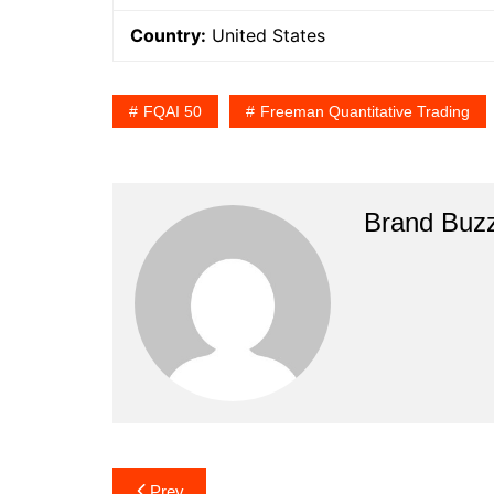
Country:
United States
FQAI 50
Freeman Quantitative Trading
Brand Buz
Post
Prev