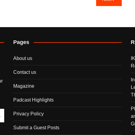
Pages
R
About us
I
R
Contact us
I
ur
Magazine
L
T
Padcast Highlights
P
Privacy Policy
a
G
Submit a Guest Posts