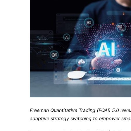
Freeman Quantitative Trading (FQAI) 5.0 revea
adaptive strategy switching to empower sma