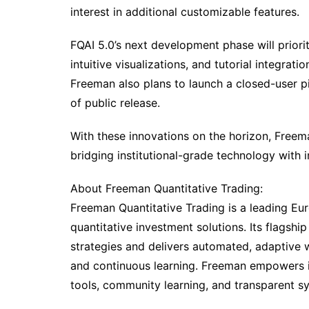
interest in additional customizable features.
FQAI 5.0’s next development phase will priorit
intuitive visualizations, and tutorial integrat
Freeman also plans to launch a closed-user p
of public release.
With these innovations on the horizon, Freem
bridging institutional-grade technology with inc
About Freeman Quantitative Trading:
Freeman Quantitative Trading is a leading Eu
quantitative investment solutions. Its flagshi
strategies and delivers automated, adaptive 
and continuous learning. Freeman empowers i
tools, community learning, and transparent s