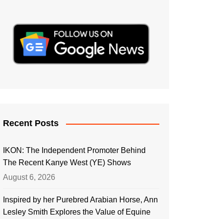
Recent Posts
IKON: The Independent Promoter Behind
The Recent Kanye West (YE) Shows
August 6, 2026
Inspired by her Purebred Arabian Horse, Ann
Lesley Smith Explores the Value of Equine