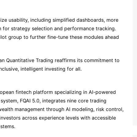
ize usability, including simplified dashboards, more
ion for strategy selection and performance tracking.
ilot group to further fine-tune these modules ahead
an Quantitative Trading reaffirms its commitment to
lusive, intelligent investing for all.
ropean fintech platform specializing in AI-powered
p system, FQAI 5.0, integrates nine core trading
wealth management through AI modeling, risk control,
nvestors across experience levels with accessible
ystems.