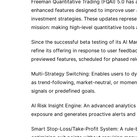
Freeman Quantitative Trading (FQAI) 5.0 has 
enhanced features designed to improve user 
investment strategies. These updates represen
mission: making high-level quantitative tools 
Since the successful beta testing of its AI M
refine its offering in response to user feed
previewed features, scheduled for phased rel
Multi-Strategy Switching: Enables users to dy
as trend-following, market-neutral, or mome
signals or predefined goals.
AI Risk Insight Engine: An advanced analytics
exposure and generates proactive alerts and 
Smart Stop-Loss/Take-Profit System: A rule-b