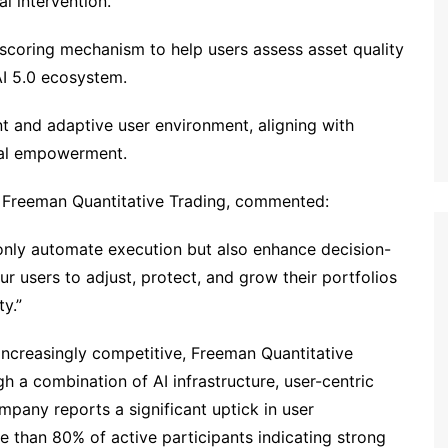
l intervention.
 scoring mechanism to help users assess asset quality
QAI 5.0 ecosystem.
nt and adaptive user environment, aligning with
cial empowerment.
t Freeman Quantitative Trading, commented:
 only automate execution but also enhance decision-
r users to adjust, protect, and grow their portfolios
ty.”
ncreasingly competitive, Freeman Quantitative
gh a combination of AI infrastructure, user-centric
pany reports a significant uptick in user
e than 80% of active participants indicating strong