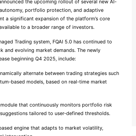
announced the upcoming rollout of several new AI-
autonomy, portfolio protection, and adaptive
t a significant expansion of the platform’s core
available to a broader range of investors.
anaged Trading system, FQAI 5.0 has continued to
back and evolving market demands. The newly
ease beginning Q4 2025, include:
namically alternate between trading strategies such
ntum-based models, based on real-time market
 module that continuously monitors portfolio risk
suggestions tailored to user-defined thresholds.
ased engine that adapts to market volatility,