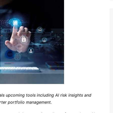
ls upcoming tools including AI risk insights and
rter portfolio management.