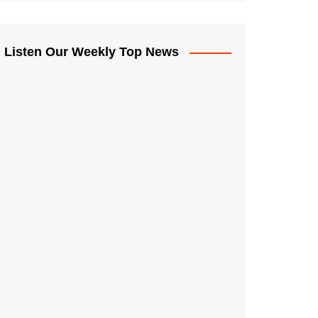
Listen Our Weekly Top News