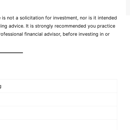
is not a solicitation for investment, nor is it intended
ading advice. It is strongly recommended you practice
ofessional financial advisor, before investing in or
g