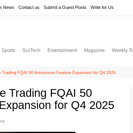
e News
Contact us
Submit a Guest Posts
Write for Us
Sports
Sci/Tech
Entertainment
Magazine
Weekly T
e Trading FQAI 50 Announces Feature Expansion for Q4 2025
ve Trading FQAI 50
Expansion for Q4 2025
ncy