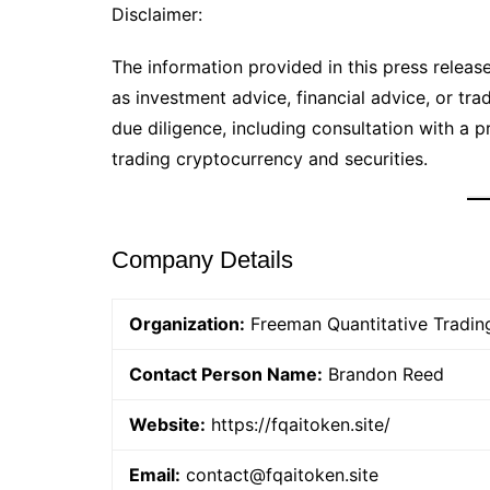
Disclaimer:
The information provided in this press release 
as investment advice, financial advice, or tr
due diligence, including consultation with a pr
trading cryptocurrency and securities.
Company Details
Organization:
Freeman Quantitative Tradin
Contact Person Name:
Brandon Reed
Website:
https://fqaitoken.site/
Email:
contact@fqaitoken.site