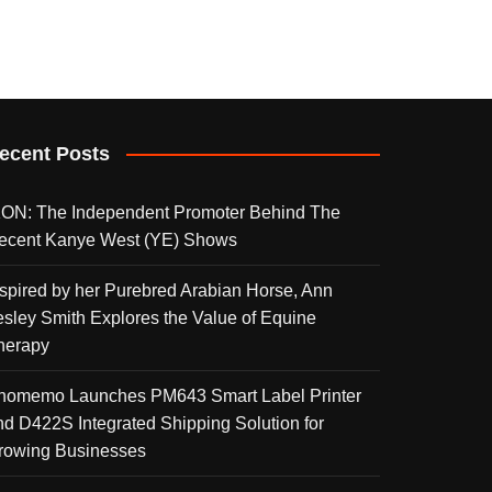
ecent Posts
KON: The Independent Promoter Behind The
ecent Kanye West (YE) Shows
nspired by her Purebred Arabian Horse, Ann
esley Smith Explores the Value of Equine
herapy
homemo Launches PM643 Smart Label Printer
nd D422S Integrated Shipping Solution for
rowing Businesses