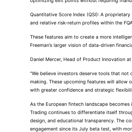
optimizing exit points without requiring manua
Quantitative Score Index (QSI): A proprietary
and relative risk-return profiles within the F
These features aim to create a more intellige
Freeman’s larger vision of data-driven finan
Daniel Mercer, Head of Product Innovation a
“We believe investors deserve tools that not
making. These upcoming features will allow ou
with greater confidence and strategic flexibili
As the European fintech landscape becomes i
Trading continues to differentiate itself throu
design, and educational transparency. The com
engagement since its July beta test, with mor