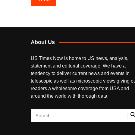
navigation
About Us
US Times Now is home to US news, analysis,
statement and editorial coverage. We have a
tendency to deliver current news and events in
telescopic as well as microscopic views giving o
readers a wholesome coverage from USA and
around the world with thorough data.