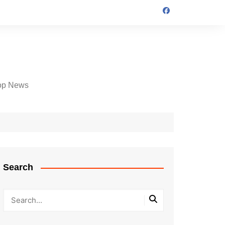
op News
Search