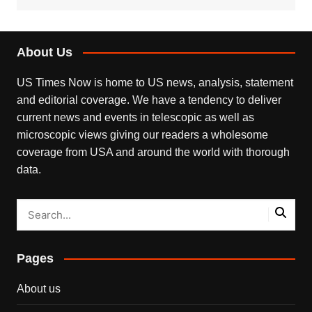
About Us
US Times Now is home to US news, analysis, statement
and editorial coverage. We have a tendency to deliver
current news and events in telescopic as well as
microscopic views giving our readers a wholesome
coverage from USA and around the world with thorough
data.
Pages
About us