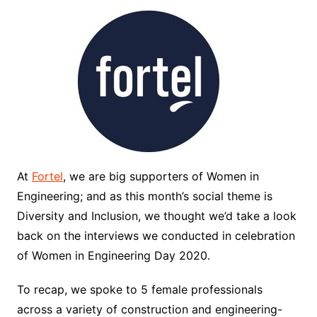
At
Fortel
, we are big supporters of Women in
Engineering; and as this month’s social theme is
Diversity and Inclusion, we thought we’d take a look
back on the interviews we conducted in celebration
of Women in Engineering Day 2020.
To recap, we spoke to 5 female professionals
across a variety of construction and engineering-