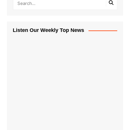
Listen Our Weekly Top News