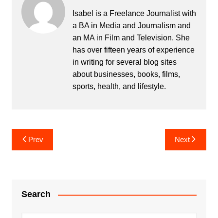
Isabel is a Freelance Journalist with
a BA in Media and Journalism and
an MA in Film and Television. She
has over fifteen years of experience
in writing for several blog sites
about businesses, books, films,
sports, health, and lifestyle.
Post
Prev
Next
navigation
Search