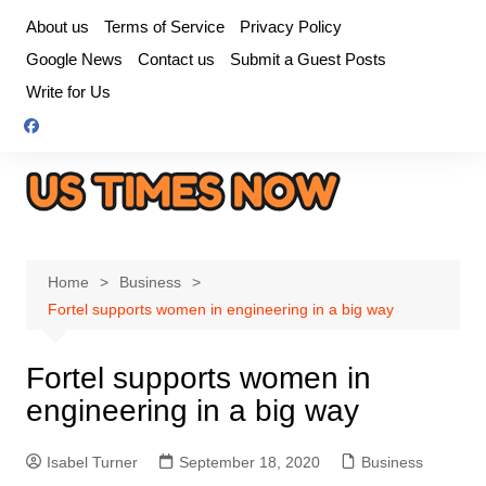
Skip
About us
Terms of Service
Privacy Policy
to
Google News
Contact us
Submit a Guest Posts
content
Write for Us
Home
Business
Fortel supports women in engineering in a big way
Fortel supports women in
engineering in a big way
Isabel Turner
September 18, 2020
Business