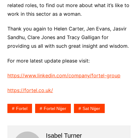
related roles, to find out more about what it’s like to
work in this sector as a woman.
Thank you again to Helen Carter, Jen Evans, Jasvir
Sandhu, Clare Jones and Tracy Galligan for
providing us all with such great insight and wisdom.
For more latest update please visit:
https://www.linkedin.com/company/fortel-group
https://fortel.co.uk/
Fortel
Fortel Nijjer
Sat Nijjer
Isabel Turner