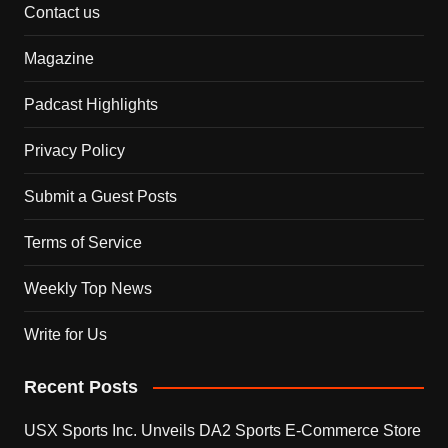
Contact us
Magazine
Padcast Highlights
Privacy Policy
Submit a Guest Posts
Terms of Service
Weekly Top News
Write for Us
Recent Posts
USX Sports Inc. Unveils DA2 Sports E-Commerce Store