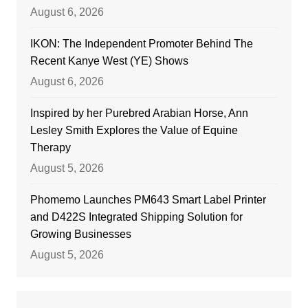
August 6, 2026
IKON: The Independent Promoter Behind The
Recent Kanye West (YE) Shows
August 6, 2026
Inspired by her Purebred Arabian Horse, Ann
Lesley Smith Explores the Value of Equine
Therapy
August 5, 2026
Phomemo Launches PM643 Smart Label Printer
and D422S Integrated Shipping Solution for
Growing Businesses
August 5, 2026