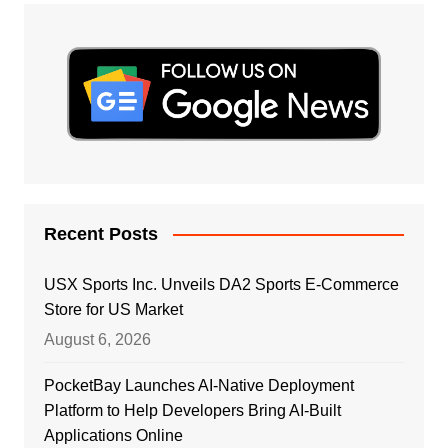
Recent Posts
USX Sports Inc. Unveils DA2 Sports E-Commerce
Store for US Market
August 6, 2026
PocketBay Launches AI-Native Deployment
Platform to Help Developers Bring AI-Built
Applications Online