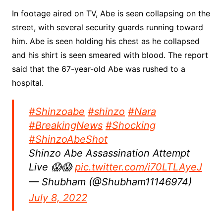
In footage aired on TV, Abe is seen collapsing on the
street, with several security guards running toward
him. Abe is seen holding his chest as he collapsed
and his shirt is seen smeared with blood. The report
said that the 67-year-old Abe was rushed to a
hospital.
#Shinzoabe
#shinzo
#Nara
#BreakingNews
#Shocking
#ShinzoAbeShot
Shinzo Abe Assassination Attempt
Live 😱😱
pic.twitter.com/i70LTLAyeJ
— Shubham (@Shubham11146974)
July 8, 2022