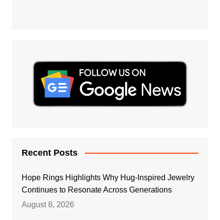
Recent Posts
Hope Rings Highlights Why Hug-Inspired Jewelry
Continues to Resonate Across Generations
August 8, 2026