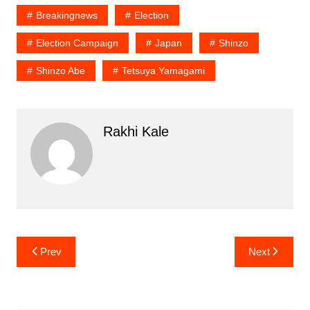
Breakingnews
Election
Election Campaign
Japan
Shinzo
Shinzo Abe
Tetsuya Yamagami
Rakhi Kale
Post
Prev
Next
navigation