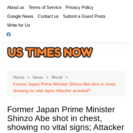
Skip
About us
Terms of Service
Privacy Policy
to
Google News
Contact us
Submit a Guest Posts
content
Write for Us
Home
News
World
Former Japan Prime Minister Shinzo Abe shot in chest,
showing no vital signs; Attacker arrested?
Former Japan Prime Minister
Shinzo Abe shot in chest,
showing no vital signs; Attacker