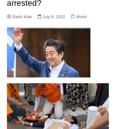
arrested?
Rakhi Kale
July 8, 2022
World