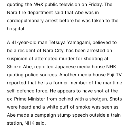
quoting the
NHK
public television on Friday. The
Nara fire department said that Abe was in
cardiopulmonary arrest before he was taken to the
hospital.
A 41-year-old man Tetsuya Yamagami, believed to
be a resident of Nara City, has been arrested on
suspicion of attempted murder for shooting at
Shinzo Abe, reported Japanese media house NHK
quoting police sources. Another media house Fuji TV
reported that he is a former member of the maritime
self-defence force. He appears to have shot at the
ex-Prime Minister from behind with a shotgun. Shots
were heard and a white puff of smoke was seen as
Abe made a campaign stump speech outside a train
station, NHK said.