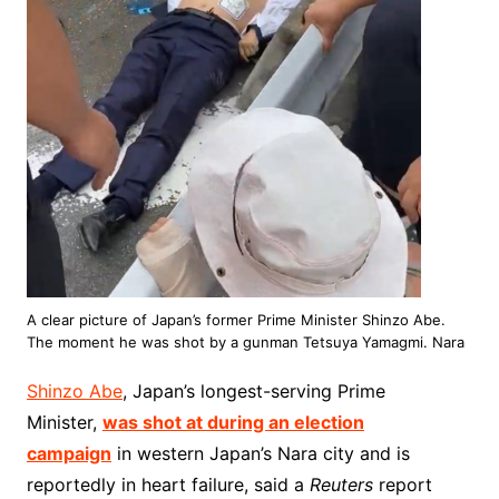
A clear picture of Japan’s former Prime Minister Shinzo Abe.
The moment he was shot by a gunman Tetsuya Yamagmi. Nara
Shinzo Abe
, Japan’s longest-serving Prime
Minister,
was shot at during an election
campaign
in western Japan’s Nara city and is
reportedly in heart failure, said a
Reuters
report