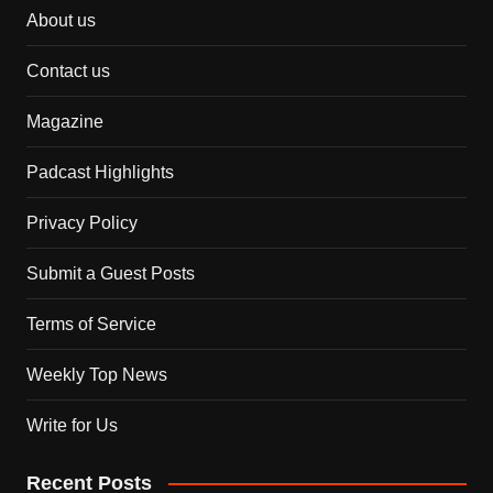
About us
Contact us
Magazine
Padcast Highlights
Privacy Policy
Submit a Guest Posts
Terms of Service
Weekly Top News
Write for Us
Recent Posts