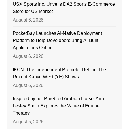
USX Sports Inc. Unveils DA2 Sports E-Commerce
Store for US Market
August 6, 2026
PocketBay Launches AI-Native Deployment
Platform to Help Developers Bring AI-Built
Applications Online
August 6, 2026
IKON: The Independent Promoter Behind The
Recent Kanye West (YE) Shows
August 6, 2026
Inspired by her Purebred Arabian Horse, Ann
Lesley Smith Explores the Value of Equine
Therapy
August 5, 2026