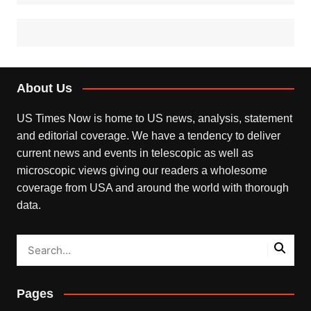
About Us
US Times Now is home to US news, analysis, statement
and editorial coverage. We have a tendency to deliver
current news and events in telescopic as well as
microscopic views giving our readers a wholesome
coverage from USA and around the world with thorough
data.
Pages