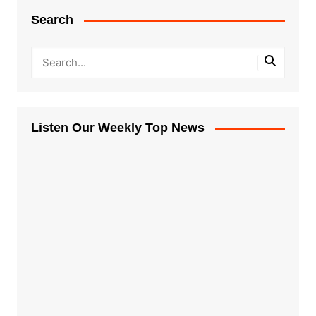
Search
Listen Our Weekly Top News