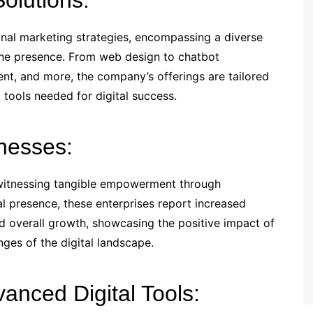
olutions:
nal marketing strategies, encompassing a diverse
line presence. From web design to chatbot
ent, and more, the company’s offerings are tailored
 tools needed for digital success.
nesses:
 witnessing tangible empowerment through
tal presence, these enterprises report increased
d overall growth, showcasing the positive impact of
nges of the digital landscape.
anced Digital Tools: