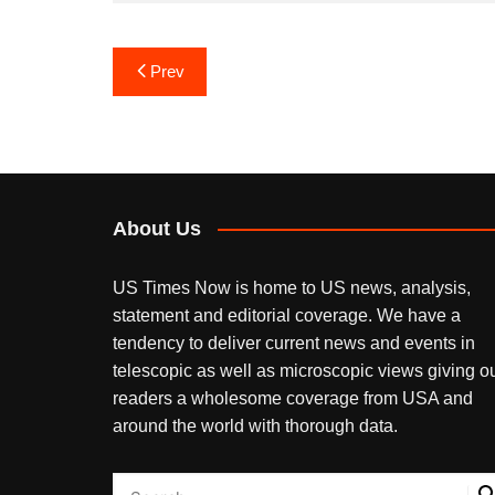
Post
Prev
navigation
About Us
US Times Now is home to US news, analysis,
statement and editorial coverage. We have a
tendency to deliver current news and events in
telescopic as well as microscopic views giving o
readers a wholesome coverage from USA and
around the world with thorough data.