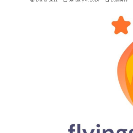
Brand Buzz
January 4, 2024
Business