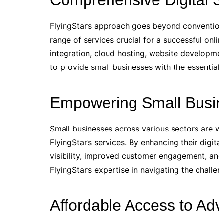
Comprehensive Digital S
FlyingStar’s approach goes beyond conventio
range of services crucial for a successful on
integration, cloud hosting, website developm
to provide small businesses with the essential
Empowering Small Busi
Small businesses across various sectors are
FlyingStar’s services. By enhancing their digi
visibility, improved customer engagement, an
FlyingStar’s expertise in navigating the challe
Affordable Access to Adv