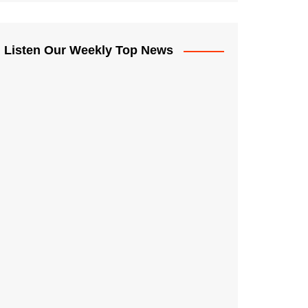
Listen Our Weekly Top News