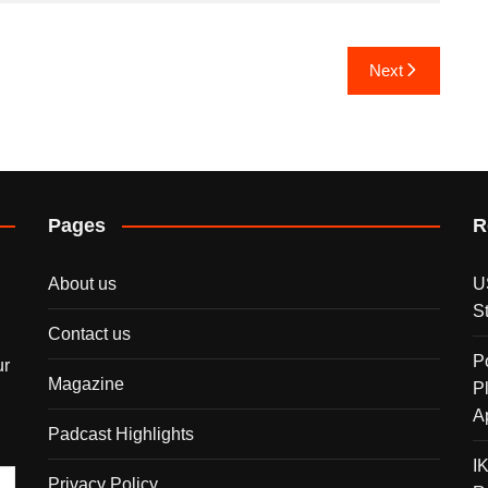
Next
Pages
R
About us
U
S
Contact us
P
ur
Magazine
P
A
Padcast Highlights
I
Privacy Policy