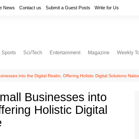
e News
Contact us
Submit a Guest Posts
Write for Us
Sports
Sci/Tech
Entertainment
Magazine
Weekly T
inesses into the Digital Realm, Offering Holistic Digital Solutions Nati
mall Businesses into
ering Holistic Digital
e