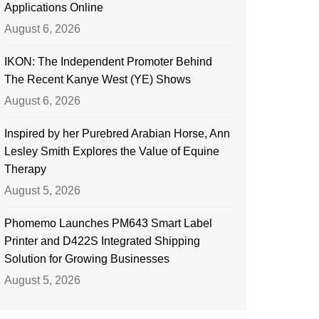
Applications Online
August 6, 2026
IKON: The Independent Promoter Behind
The Recent Kanye West (YE) Shows
August 6, 2026
Inspired by her Purebred Arabian Horse, Ann
Lesley Smith Explores the Value of Equine
Therapy
August 5, 2026
Phomemo Launches PM643 Smart Label
Printer and D422S Integrated Shipping
Solution for Growing Businesses
August 5, 2026