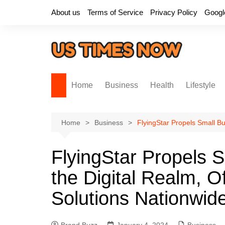
Skip
About us
Terms of Service
Privacy Policy
Googl
to
content
Home
Business
Health
Lifestyle
Home
Business
FlyingStar Propels Small Bus
FlyingStar Propels S
the Digital Realm, Off
Solutions Nationwid