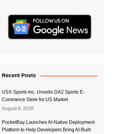
Recent Posts
USX Sports Inc. Unveils DA2 Sports E-
Commerce Store for US Market
August 6, 2026
PocketBay Launches AI-Native Deployment
Platform to Help Developers Bring AI-Built