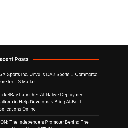
ecent Posts
SX Sports Inc. Unveils DA2 Sports E-Commerce
tore for US Market
ocketBay Launches AI-Native Deployment
latform to Help Developers Bring AI-Built
pplications Online
KON: The Independent Promoter Behind The