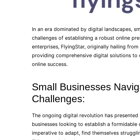
In an era dominated by digital landscapes, sm
challenges of establishing a robust online pr
enterprises, FlyingStar, originally hailing fr
providing comprehensive digital solutions to
online success.
Small Businesses Naviga
Challenges:
The ongoing digital revolution has presented
businesses looking to establish a formidable 
imperative to adapt, find themselves strugglin