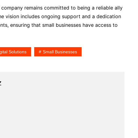
he company remains committed to being a reliable ally
 The vision includes ongoing support and a dedication
ts, ensuring that small businesses have access to
gital Solutions
Small Businesses
z