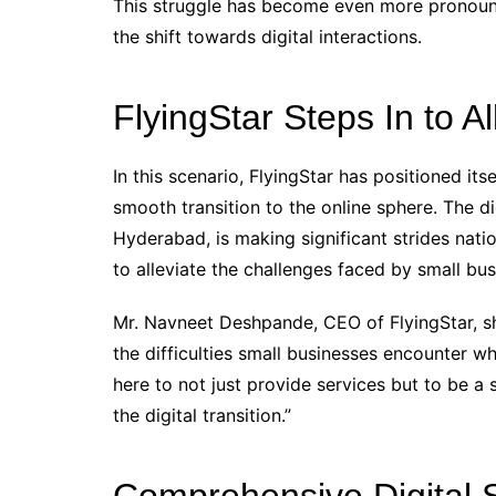
This struggle has become even more pronounc
the shift towards digital interactions.
FlyingStar Steps In to A
In this scenario, FlyingStar has positioned it
smooth transition to the online sphere. The dig
Hyderabad, is making significant strides natio
to alleviate the challenges faced by small bus
Mr. Navneet Deshpande, CEO of FlyingStar, she
the difficulties small businesses encounter wh
here to not just provide services but to be a 
the digital transition.”