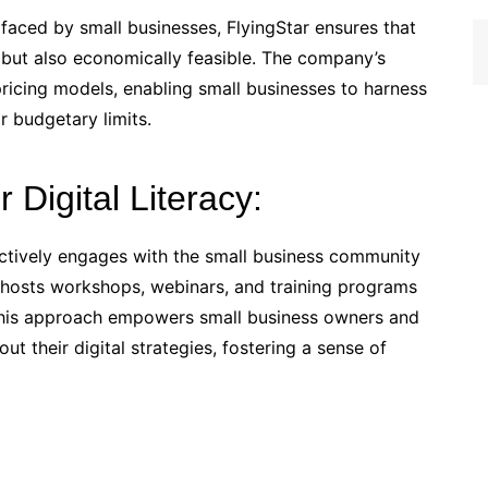
 faced by small businesses, FlyingStar ensures that
ge but also economically feasible. The company’s
 pricing models, enabling small businesses to harness
r budgetary limits.
r Digital Literacy:
 actively engages with the small business community
 hosts workshops, webinars, and training programs
 This approach empowers small business owners and
t their digital strategies, fostering a sense of