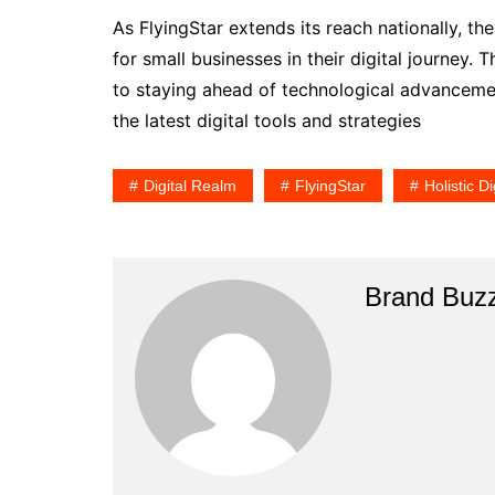
As FlyingStar extends its reach nationally, t
for small businesses in their digital journey.
to staying ahead of technological advancemen
the latest digital tools and strategies
Digital Realm
FlyingStar
Holistic Di
Brand Buz