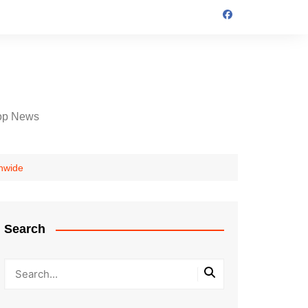
op News
onwide
Search