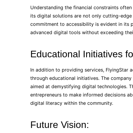
Understanding the financial constraints often
its digital solutions are not only cutting-ed
commitment to accessibility is evident in its
advanced digital tools without exceeding thei
Educational Initiatives fo
In addition to providing services, FlyingStar
through educational initiatives. The company
aimed at demystifying digital technologies.
entrepreneurs to make informed decisions abou
digital literacy within the community.
Future Vision: