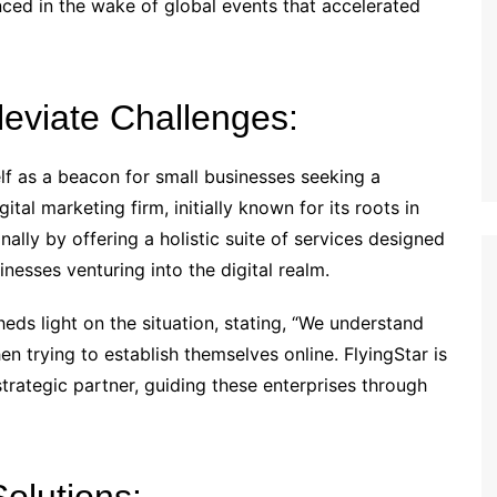
ed in the wake of global events that accelerated
lleviate Challenges:
self as a beacon for small businesses seeking a
ital marketing firm, initially known for its roots in
nally by offering a holistic suite of services designed
inesses venturing into the digital realm.
ds light on the situation, stating, “We understand
en trying to establish themselves online. FlyingStar is
strategic partner, guiding these enterprises through