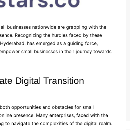
all businesses nationwide are grappling with the
esence. Recognizing the hurdles faced by these
om Hyderabad, has emerged as a guiding force,
 empower small businesses in their journey towards
te Digital Transition
 both opportunities and obstacles for small
online presence. Many enterprises, faced with the
g to navigate the complexities of the digital realm.