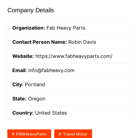
Company Details
Organization:
Fab Heavy Parts
Contact Person Name:
Robin Davis
Website:
https://www.fabheavyparts.com/
Email:
info@fabheavy.com
City:
Portland
State:
Oregon
Country:
United States
FABHeavyParts
Travel Motor