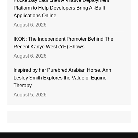
PocketBay Launches AI-Native Deployment
Platform to Help Developers Bring AI-Built
Applications Online
August 6, 2026
IKON: The Independent Promoter Behind The
Recent Kanye West (YE) Shows
August 6, 2026
Inspired by her Purebred Arabian Horse, Ann
Lesley Smith Explores the Value of Equine
Therapy
August 5, 2026