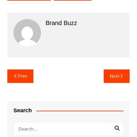
Brand Buzz
Post
Prev
Next
navigation
Search