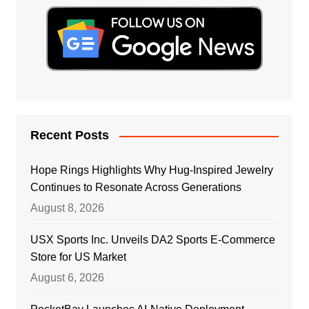
Recent Posts
Hope Rings Highlights Why Hug-Inspired Jewelry
Continues to Resonate Across Generations
August 8, 2026
USX Sports Inc. Unveils DA2 Sports E-Commerce
Store for US Market
August 6, 2026