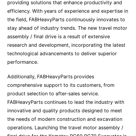
providing solutions that enhance productivity and
efficiency. With years of experience and expertise in
the field, FABHeavyParts continuously innovates to
stay ahead of industry trends. The new travel motor
assembly / final drive is a result of extensive
research and development, incorporating the latest
technological advancements to deliver superior
performance.
Additionally, FABHeavyParts provides
comprehensive support to its customers, from
product selection to after-sales service.
FABHeavyParts continues to lead the industry with
innovative and quality products designed to meet
the needs of modern construction and excavation
operations. Launching the travel motor assembly /
final drive for the Komatsu PC60 PC70 Excavator is