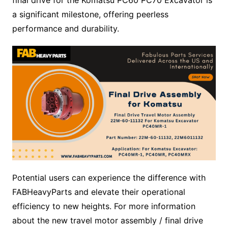
a significant milestone, offering peerless
performance and durability.
Potential users can experience the difference with
FABHeavyParts and elevate their operational
efficiency to new heights. For more information
about the new travel motor assembly / final drive