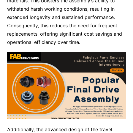
materials. This bolsters the assembly’s ability to
withstand harsh working conditions, resulting in
extended longevity and sustained performance.
Consequently, this reduces the need for frequent
replacements, offering significant cost savings and
operational efficiency over time.
Additionally, the advanced design of the travel