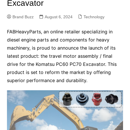
Excavator
Brand Buzz
August 6, 2024
Technology
FABHeavyParts, an online retailer specializing in
diesel engine parts and components for heavy
machinery, is proud to announce the launch of its
latest product: the travel motor assembly / final
drive for the Komatsu PC60 PC70 Excavator. This
product is set to reform the market by offering
superior performance and durability.