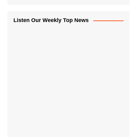
Listen Our Weekly Top News