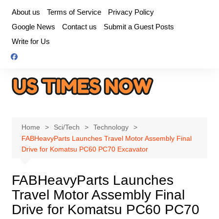
Skip
About us
Terms of Service
Privacy Policy
to
Google News
Contact us
Submit a Guest Posts
content
Write for Us
Home
Sci/Tech
Technology
FABHeavyParts Launches Travel Motor Assembly Final
Drive for Komatsu PC60 PC70 Excavator
FABHeavyParts Launches
Travel Motor Assembly Final
Drive for Komatsu PC60 PC70