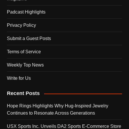
Padcast Highlights
Privacy Policy
Submit a Guest Posts
Terms of Service
Weekly Top News
Write for Us
Recent Posts
Hope Rings Highlights Why Hug-Inspired Jewelry
Continues to Resonate Across Generations
USX Sports Inc. Unveils DA2 Sports E-Commerce Store