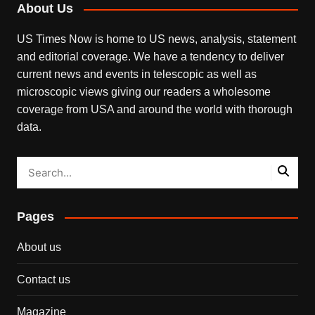
About Us
US Times Now is home to US news, analysis, statement
and editorial coverage. We have a tendency to deliver
current news and events in telescopic as well as
microscopic views giving our readers a wholesome
coverage from USA and around the world with thorough
data.
Pages
About us
Contact us
Magazine