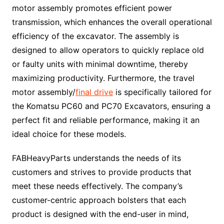
motor assembly promotes efficient power
transmission, which enhances the overall operational
efficiency of the excavator. The assembly is
designed to allow operators to quickly replace old
or faulty units with minimal downtime, thereby
maximizing productivity. Furthermore, the travel
motor assembly/
final drive
is specifically tailored for
the Komatsu PC60 and PC70 Excavators, ensuring a
perfect fit and reliable performance, making it an
ideal choice for these models.
FABHeavyParts understands the needs of its
customers and strives to provide products that
meet these needs effectively. The company’s
customer-centric approach bolsters that each
product is designed with the end-user in mind,