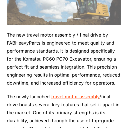
The new travel motor assembly / final drive by
FABHeavyParts is engineered to meet quality and
performance standards. It is designed specifically
for the Komatsu PC60 PC70 Excavator, ensuring a
perfect fit and seamless integration. This precision
engineering results in optimal performance, reduced
downtime, and increased efficiency for operators.
The newly launched
travel motor assembly
/final
drive boasts several key features that set it apart in
the market. One of its primary strengths is its
durability, achieved through the use of top-grade