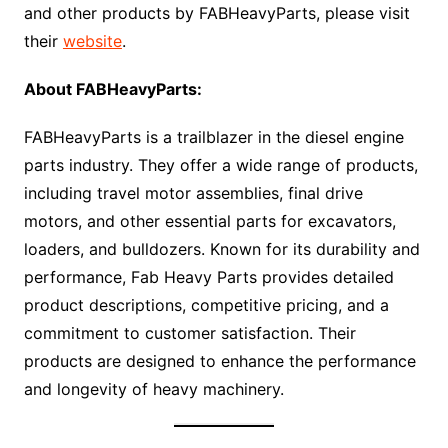
and other products by FABHeavyParts, please visit
their
website
.
About FABHeavyParts:
FABHeavyParts is a trailblazer in the diesel engine
parts industry. They offer a wide range of products,
including travel motor assemblies, final drive
motors, and other essential parts for excavators,
loaders, and bulldozers. Known for its durability and
performance, Fab Heavy Parts provides detailed
product descriptions, competitive pricing, and a
commitment to customer satisfaction. Their
products are designed to enhance the performance
and longevity of heavy machinery.