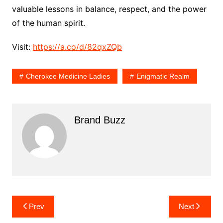
valuable lessons in balance, respect, and the power
of the human spirit.
Visit:
https://a.co/d/82qxZQb
Cherokee Medicine Ladies
Enigmatic Realm
Brand Buzz
Post
Prev
Next
navigation