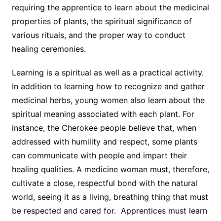
requiring the apprentice to learn about the medicinal
properties of plants, the spiritual significance of
various rituals, and the proper way to conduct
healing ceremonies.
Learning is a spiritual as well as a practical activity.
In addition to learning how to recognize and gather
medicinal herbs, young women also learn about the
spiritual meaning associated with each plant. For
instance, the Cherokee people believe that, when
addressed with humility and respect, some plants
can communicate with people and impart their
healing qualities. A medicine woman must, therefore,
cultivate a close, respectful bond with the natural
world, seeing it as a living, breathing thing that must
be respected and cared for. Apprentices must learn