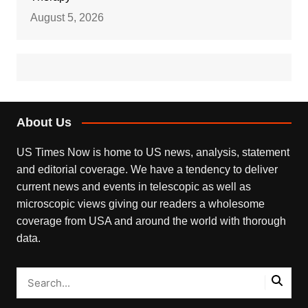
August 5, 2026
About Us
US Times Now is home to US news, analysis, statement
and editorial coverage. We have a tendency to deliver
current news and events in telescopic as well as
microscopic views giving our readers a wholesome
coverage from USA and around the world with thorough
data.