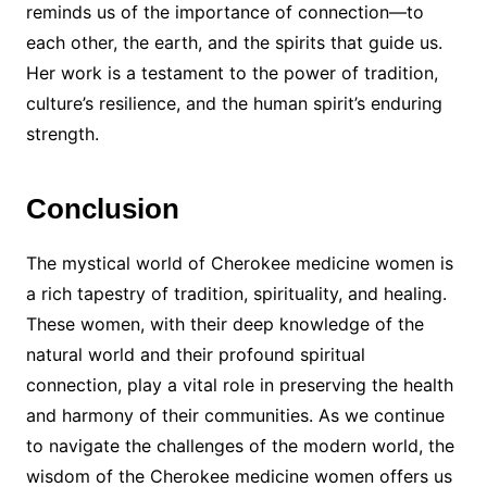
reminds us of the importance of connection—to
each other, the earth, and the spirits that guide us.
Her work is a testament to the power of tradition,
culture’s resilience, and the human spirit’s enduring
strength.
Conclusion
The mystical world of Cherokee medicine women is
a rich tapestry of tradition, spirituality, and healing.
These women, with their deep knowledge of the
natural world and their profound spiritual
connection, play a vital role in preserving the health
and harmony of their communities. As we continue
to navigate the challenges of the modern world, the
wisdom of the Cherokee medicine women offers us