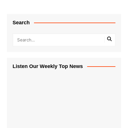
Search
Listen Our Weekly Top News