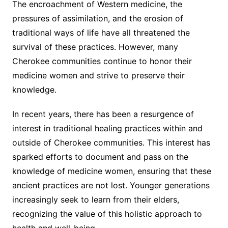
The encroachment of Western medicine, the
pressures of assimilation, and the erosion of
traditional ways of life have all threatened the
survival of these practices. However, many
Cherokee communities continue to honor their
medicine women and strive to preserve their
knowledge.
In recent years, there has been a resurgence of
interest in traditional healing practices within and
outside of Cherokee communities. This interest has
sparked efforts to document and pass on the
knowledge of medicine women, ensuring that these
ancient practices are not lost. Younger generations
increasingly seek to learn from their elders,
recognizing the value of this holistic approach to
health and well-being.