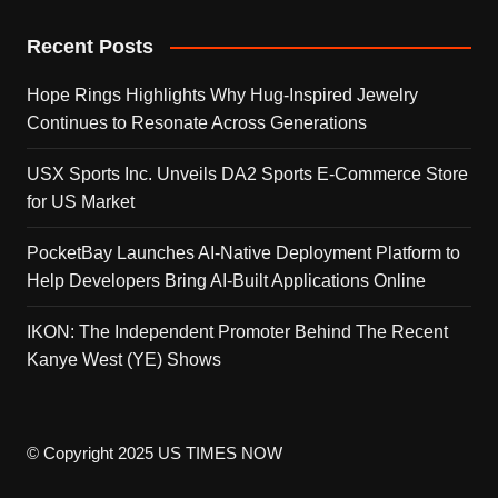
Recent Posts
Hope Rings Highlights Why Hug-Inspired Jewelry
Continues to Resonate Across Generations
USX Sports Inc. Unveils DA2 Sports E-Commerce Store
for US Market
PocketBay Launches AI-Native Deployment Platform to
Help Developers Bring AI-Built Applications Online
IKON: The Independent Promoter Behind The Recent
Kanye West (YE) Shows
© Copyright 2025 US TIMES NOW