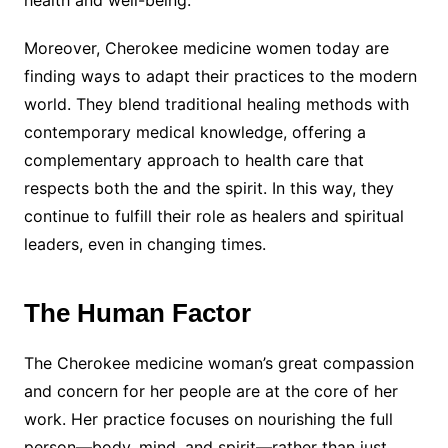
Moreover, Cherokee medicine women today are
finding ways to adapt their practices to the modern
world. They blend traditional healing methods with
contemporary medical knowledge, offering a
complementary approach to health care that
respects both the and the spirit. In this way, they
continue to fulfill their role as healers and spiritual
leaders, even in changing times.
The Human Factor
The Cherokee medicine woman’s great compassion
and concern for her people are at the core of her
work. Her practice focuses on nourishing the full
person—body, mind, and spirit—rather than just