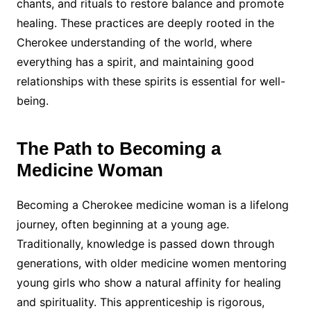
chants, and rituals to restore balance and promote
healing. These practices are deeply rooted in the
Cherokee understanding of the world, where
everything has a spirit, and maintaining good
relationships with these spirits is essential for well-
being.
The Path to Becoming a
Medicine Woman
Becoming a Cherokee medicine woman is a lifelong
journey, often beginning at a young age.
Traditionally, knowledge is passed down through
generations, with older medicine women mentoring
young girls who show a natural affinity for healing
and spirituality. This apprenticeship is rigorous,