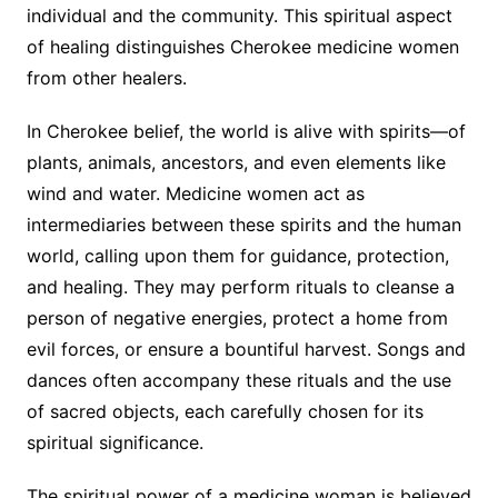
individual and the community. This spiritual aspect
of healing distinguishes Cherokee medicine women
from other healers.
In Cherokee belief, the world is alive with spirits—of
plants, animals, ancestors, and even elements like
wind and water. Medicine women act as
intermediaries between these spirits and the human
world, calling upon them for guidance, protection,
and healing. They may perform rituals to cleanse a
person of negative energies, protect a home from
evil forces, or ensure a bountiful harvest. Songs and
dances often accompany these rituals and the use
of sacred objects, each carefully chosen for its
spiritual significance.
The spiritual power of a medicine woman is believed