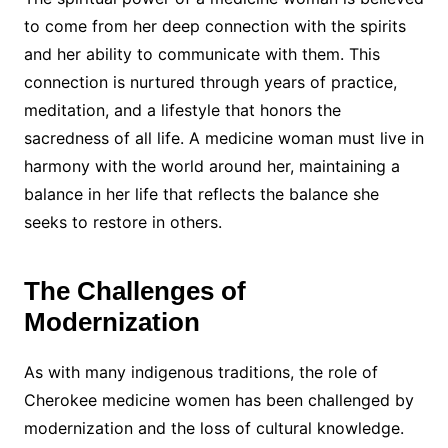
to come from her deep connection with the spirits
and her ability to communicate with them. This
connection is nurtured through years of practice,
meditation, and a lifestyle that honors the
sacredness of all life. A medicine woman must live in
harmony with the world around her, maintaining a
balance in her life that reflects the balance she
seeks to restore in others.
The Challenges of
Modernization
As with many indigenous traditions, the role of
Cherokee medicine women has been challenged by
modernization and the loss of cultural knowledge.