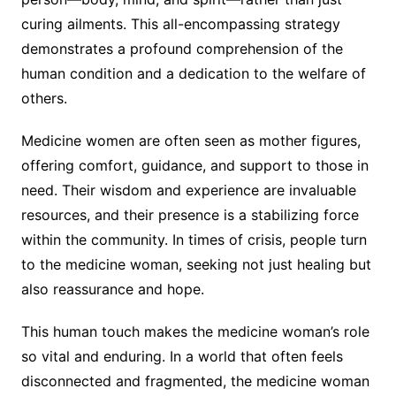
curing ailments. This all-encompassing strategy
demonstrates a profound comprehension of the
human condition and a dedication to the welfare of
others.
Medicine women are often seen as mother figures,
offering comfort, guidance, and support to those in
need. Their wisdom and experience are invaluable
resources, and their presence is a stabilizing force
within the community. In times of crisis, people turn
to the medicine woman, seeking not just healing but
also reassurance and hope.
This human touch makes the medicine woman’s role
so vital and enduring. In a world that often feels
disconnected and fragmented, the medicine woman