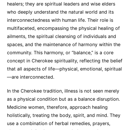
healers; they are spiritual leaders and wise elders
who deeply understand the natural world and its
interconnectedness with human life. Their role is
multifaceted, encompassing the physical healing of
ailments, the spiritual cleansing of individuals and
spaces, and the maintenance of harmony within the
community. This harmony, or “balance,” is a core
concept in Cherokee spirituality, reflecting the belief
that all aspects of life—physical, emotional, spiritual
—are interconnected.
In the Cherokee tradition, illness is not seen merely
as a physical condition but as a balance disruption.
Medicine women, therefore, approach healing
holistically, treating the body, spirit, and mind. They
use a combination of herbal remedies, prayers,