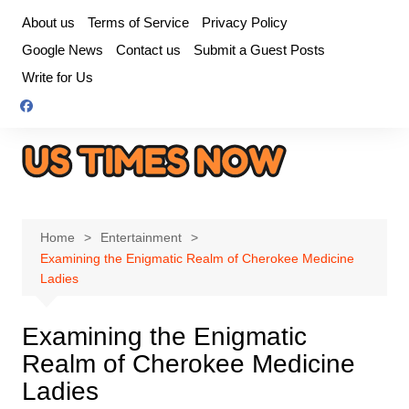
Skip
About us
Terms of Service
Privacy Policy
to
Google News
Contact us
Submit a Guest Posts
content
Write for Us
Home
Entertainment
Examining the Enigmatic Realm of Cherokee Medicine
Ladies
Examining the Enigmatic
Realm of Cherokee Medicine
Ladies