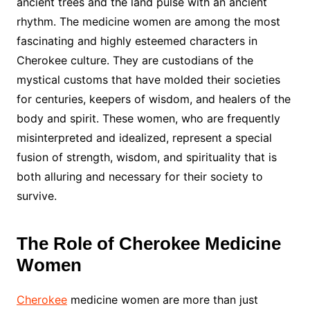
ancient trees and the land pulse with an ancient
rhythm. The medicine women are among the most
fascinating and highly esteemed characters in
Cherokee culture. They are custodians of the
mystical customs that have molded their societies
for centuries, keepers of wisdom, and healers of the
body and spirit. These women, who are frequently
misinterpreted and idealized, represent a special
fusion of strength, wisdom, and spirituality that is
both alluring and necessary for their society to
survive.
The Role of Cherokee Medicine
Women
Cherokee
medicine women are more than just