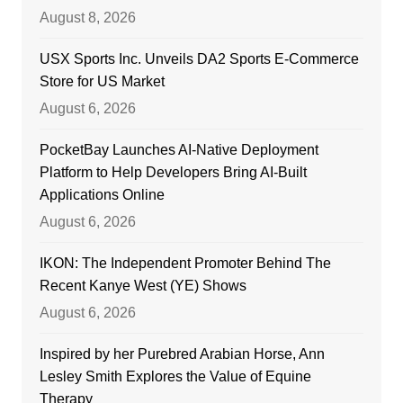
August 8, 2026
USX Sports Inc. Unveils DA2 Sports E-Commerce
Store for US Market
August 6, 2026
PocketBay Launches AI-Native Deployment
Platform to Help Developers Bring AI-Built
Applications Online
August 6, 2026
IKON: The Independent Promoter Behind The
Recent Kanye West (YE) Shows
August 6, 2026
Inspired by her Purebred Arabian Horse, Ann
Lesley Smith Explores the Value of Equine
Therapy