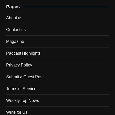
Pages
About us
Contact us
Magazine
Padcast Highlights
Privacy Policy
Submit a Guest Posts
Terms of Service
Weekly Top News
Write for Us