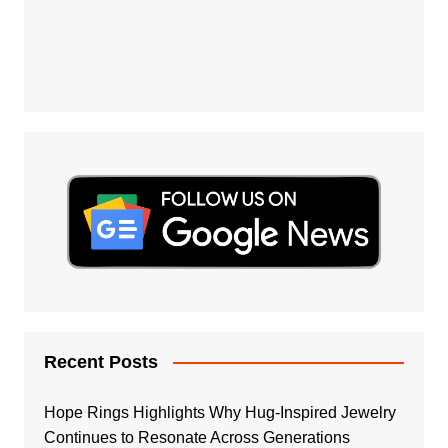
Recent Posts
Hope Rings Highlights Why Hug-Inspired Jewelry
Continues to Resonate Across Generations