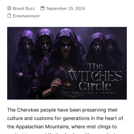
Brand Buzz
September 19, 2024
Entertainment
The Cherokee people have been preserving their
culture and customs for generations in the heart of
the Appalachian Mountains, where mist clings to