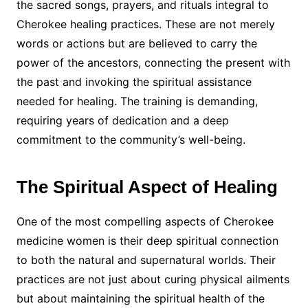
the sacred songs, prayers, and rituals integral to
Cherokee healing practices. These are not merely
words or actions but are believed to carry the
power of the ancestors, connecting the present with
the past and invoking the spiritual assistance
needed for healing. The training is demanding,
requiring years of dedication and a deep
commitment to the community’s well-being.
The Spiritual Aspect of Healing
One of the most compelling aspects of Cherokee
medicine women is their deep spiritual connection
to both the natural and supernatural worlds. Their
practices are not just about curing physical ailments
but about maintaining the spiritual health of the