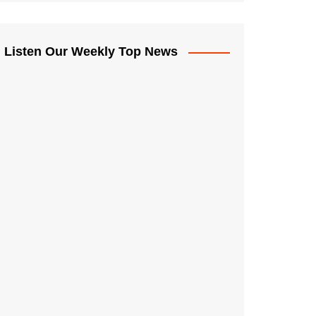
Listen Our Weekly Top News