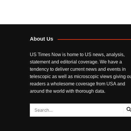
About Us
US Times Now is home to US news, analysis,
statement and editorial coverage. We have a
tendency to deliver current news and events in
telescopic as well as microscopic views giving o
readers a wholesome coverage from USA and
around the world with thorough data.