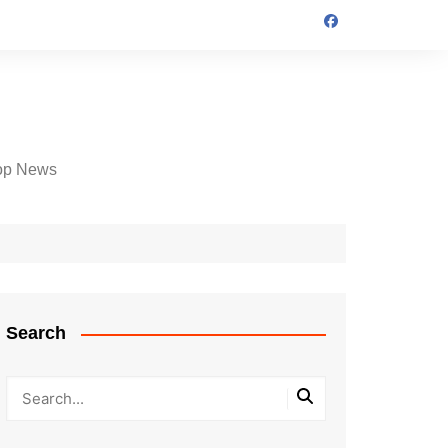
op News
Search