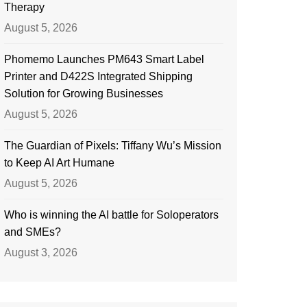
Therapy
August 5, 2026
Phomemo Launches PM643 Smart Label
Printer and D422S Integrated Shipping
Solution for Growing Businesses
August 5, 2026
The Guardian of Pixels: Tiffany Wu’s Mission
to Keep AI Art Humane
August 5, 2026
Who is winning the AI battle for Soloperators
and SMEs?
August 3, 2026