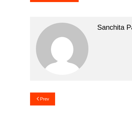
Sanchita Pa
Post
Prev
navigation