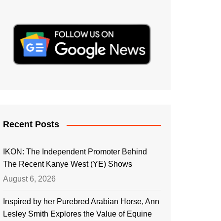
Recent Posts
IKON: The Independent Promoter Behind
The Recent Kanye West (YE) Shows
August 6, 2026
Inspired by her Purebred Arabian Horse, Ann
Lesley Smith Explores the Value of Equine