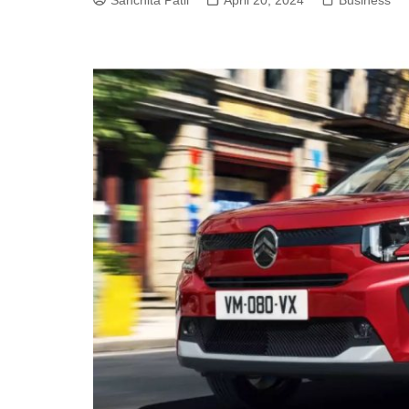
Sanchita Patil
April 20, 2024
Business