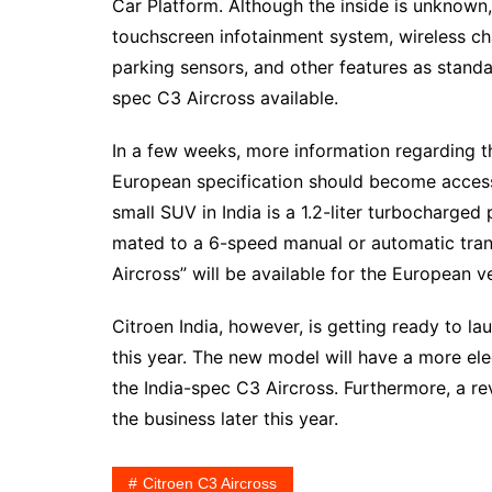
Car Platform. Although the inside is unknown,
touchscreen infotainment system, wireless ch
parking sensors, and other features as standa
spec C3 Aircross available.
In a few weeks, more information regarding t
European specification should become accessi
small SUV in India is a 1.2-liter turbocharge
mated to a 6-speed manual or automatic trans
Aircross” will be available for the European v
Citroen India, however, is getting ready to l
this year. The new model will have a more el
the India-spec C3 Aircross. Furthermore, a re
the business later this year.
Citroen C3 Aircross