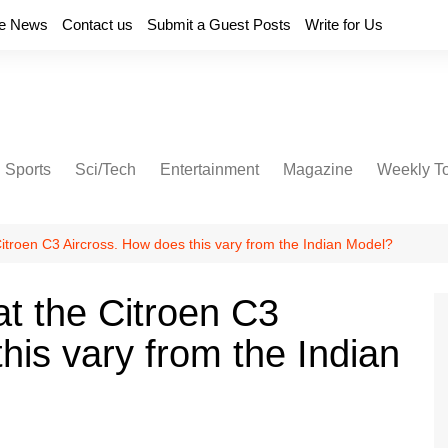
e News
Contact us
Submit a Guest Posts
Write for Us
Sports
Sci/Tech
Entertainment
Magazine
Weekly T
Citroen C3 Aircross. How does this vary from the Indian Model?
at the Citroen C3
his vary from the Indian