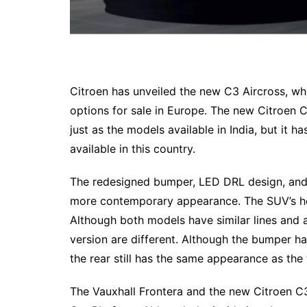
Citroen has unveiled the new C3 Aircross, wh
options for sale in Europe. The new Citroen 
just as the models available in India, but it h
available in this country.
The redesigned bumper, LED DRL design, and
more contemporary appearance. The SUV’s he
Although both models have similar lines and 
version are different. Although the bumper h
the rear still has the same appearance as the t
The Vauxhall Frontera and the new Citroen C3