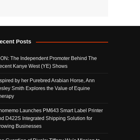
ecent Posts
KON: The Independent Promoter Behind The
ecent Kanye West (YE) Shows
nspired by her Purebred Arabian Horse, Ann
esley Smith Explores the Value of Equine
herapy
homemo Launches PM643 Smart Label Printer
nd D422S Integrated Shipping Solution for
rowing Businesses