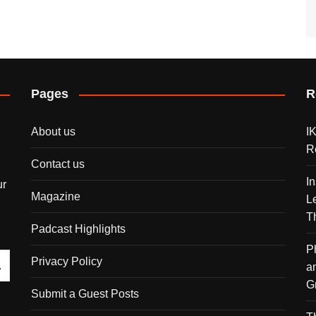
Pages
R
About us
I
R
Contact us
I
ur
Magazine
L
T
Padcast Highlights
P
Privacy Policy
a
G
Submit a Guest Posts