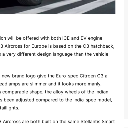
ich will be offered with both ICE and EV engine
C3 Aircross for Europe is based on the C3 hatchback,
as a very different design language than the vehicle
 new brand logo give the Euro-spec Citroen C3 a
adlamps are slimmer and it looks more manly.
a comparable shape, the alloy wheels of the Indian
as been adjusted compared to the India-spec model,
aillights.
 Aircross are both built on the same Stellantis Smart