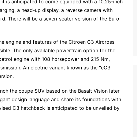
 it is anticipated to come equipped with a 10.25-inch
arging, a head-up display, a reverse camera with
rd. There will be a seven-seater version of the Euro-
he engine and features of the Citroen C3 Aircross
ble. The only available powertrain option for the
d petrol engine with 108 horsepower and 215 Nm,
mission. An electric variant known as the “eC3
ersion.
aunch the coupe SUV based on the Basalt Vision later
egant design language and share its foundations with
vised C3 hatchback is anticipated to be unveiled by