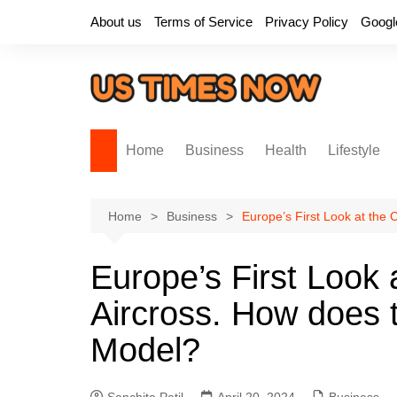
Skip
About us
Terms of Service
Privacy Policy
Googl
to
content
Home
Business
Health
Lifestyle
Home
Business
Europe’s First Look at the 
Europe’s First Look 
Aircross. How does t
Model?