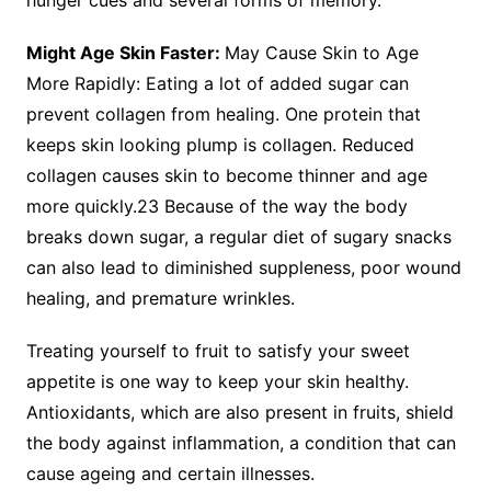
hunger cues and several forms of memory.
Might Age Skin Faster:
May Cause Skin to Age
More Rapidly: Eating a lot of added sugar can
prevent collagen from healing. One protein that
keeps skin looking plump is collagen. Reduced
collagen causes skin to become thinner and age
more quickly.23 Because of the way the body
breaks down sugar, a regular diet of sugary snacks
can also lead to diminished suppleness, poor wound
healing, and premature wrinkles.
Treating yourself to fruit to satisfy your sweet
appetite is one way to keep your skin healthy.
Antioxidants, which are also present in fruits, shield
the body against inflammation, a condition that can
cause ageing and certain illnesses.