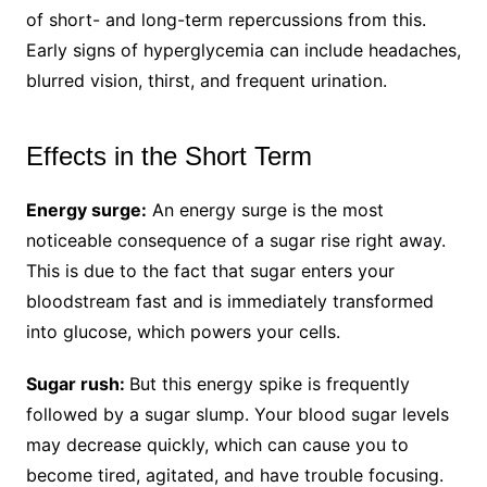
of short- and long-term repercussions from this.
Early signs of hyperglycemia can include headaches,
blurred vision, thirst, and frequent urination.
Effects in the Short Term
Energy surge:
An energy surge is the most
noticeable consequence of a sugar rise right away.
This is due to the fact that sugar enters your
bloodstream fast and is immediately transformed
into glucose, which powers your cells.
Sugar rush:
But this energy spike is frequently
followed by a sugar slump. Your blood sugar levels
may decrease quickly, which can cause you to
become tired, agitated, and have trouble focusing.