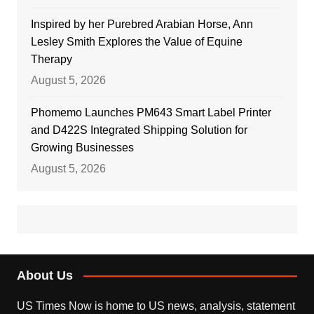
Inspired by her Purebred Arabian Horse, Ann
Lesley Smith Explores the Value of Equine
Therapy
August 5, 2026
Phomemo Launches PM643 Smart Label Printer
and D422S Integrated Shipping Solution for
Growing Businesses
August 5, 2026
About Us
US Times Now is home to US news, analysis, statement