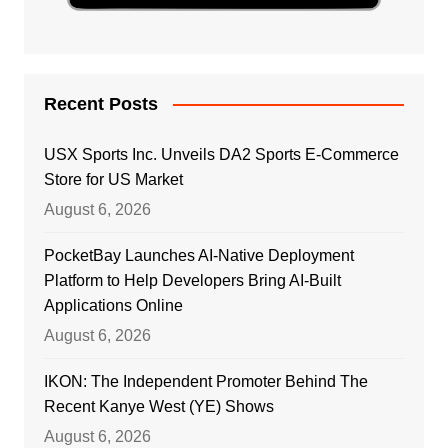
Recent Posts
USX Sports Inc. Unveils DA2 Sports E-Commerce
Store for US Market
August 6, 2026
PocketBay Launches AI-Native Deployment
Platform to Help Developers Bring AI-Built
Applications Online
August 6, 2026
IKON: The Independent Promoter Behind The
Recent Kanye West (YE) Shows
August 6, 2026