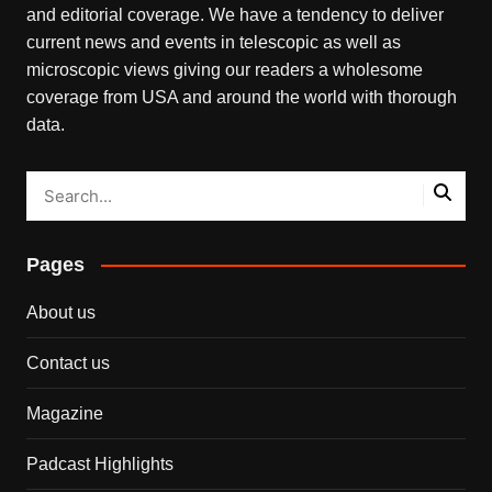
and editorial coverage. We have a tendency to deliver
current news and events in telescopic as well as
microscopic views giving our readers a wholesome
coverage from USA and around the world with thorough
data.
Pages
About us
Contact us
Magazine
Padcast Highlights