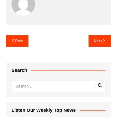
Post
Prev
Next
navigation
Search
Listen Our Weekly Top News