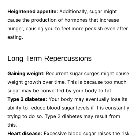
Heightened appetite:
Additionally, sugar might
cause the production of hormones that increase
hunger, causing you to feel more peckish even after
eating.
Long-Term Repercussions
Gaining weight:
Recurrent sugar surges might cause
weight growth over time. This is because too much
sugar may be converted by your body to fat.
Type 2 diabetes:
Your body may eventually lose its
ability to reduce blood sugar levels if it is constantly
trying to do so. Type 2 diabetes may result from
this.
Heart disease:
Excessive blood sugar raises the risk