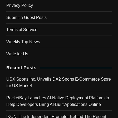
Privacy Policy
Submit a Guest Posts
Terms of Service
Weekly Top News
Write for Us
Recent Posts
USX Sports Inc. Unveils DA2 Sports E-Commerce Store
for US Market
PocketBay Launches AI-Native Deployment Platform to
Help Developers Bring AI-Built Applications Online
IKON: The Independent Promoter Behind The Recent