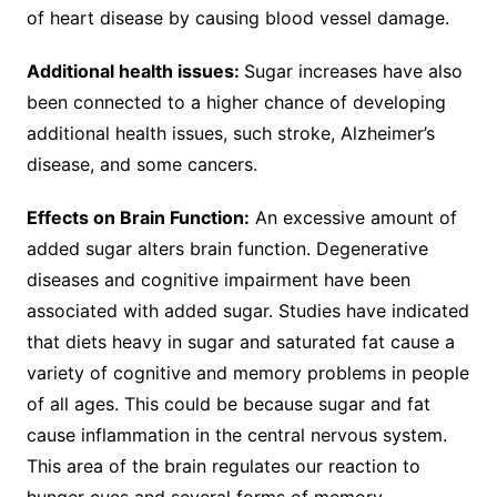
of heart disease by causing blood vessel damage.
Additional health issues:
Sugar increases have also
been connected to a higher chance of developing
additional health issues, such stroke, Alzheimer’s
disease, and some cancers.
Effects on Brain Function:
An excessive amount of
added sugar alters brain function. Degenerative
diseases and cognitive impairment have been
associated with added sugar. Studies have indicated
that diets heavy in sugar and saturated fat cause a
variety of cognitive and memory problems in people
of all ages. This could be because sugar and fat
cause inflammation in the central nervous system.
This area of the brain regulates our reaction to