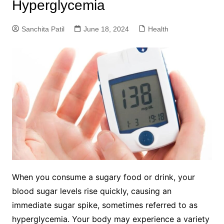
Hyperglycemia
Sanchita Patil
June 18, 2024
Health
When you consume a sugary food or drink, your
blood sugar levels rise quickly, causing an
immediate sugar spike, sometimes referred to as
hyperglycemia. Your body may experience a variety