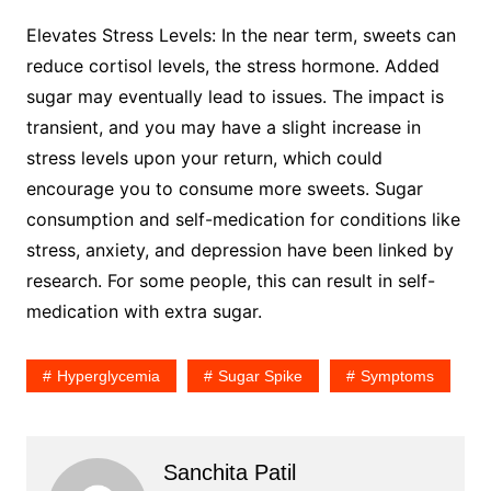
Elevates Stress Levels: In the near term, sweets can
reduce cortisol levels, the stress hormone. Added
sugar may eventually lead to issues. The impact is
transient, and you may have a slight increase in
stress levels upon your return, which could
encourage you to consume more sweets. Sugar
consumption and self-medication for conditions like
stress, anxiety, and depression have been linked by
research. For some people, this can result in self-
medication with extra sugar.
Hyperglycemia
Sugar Spike
Symptoms
Sanchita Patil