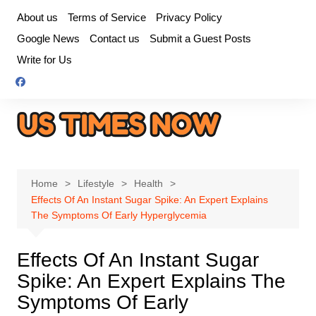
Skip
About us
Terms of Service
Privacy Policy
to
Google News
Contact us
Submit a Guest Posts
content
Write for Us
Home
Lifestyle
Health
Effects Of An Instant Sugar Spike: An Expert Explains
The Symptoms Of Early Hyperglycemia
Effects Of An Instant Sugar
Spike: An Expert Explains The
Symptoms Of Early