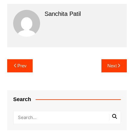
Sanchita Patil
Post
Prev
Next
navigation
Search