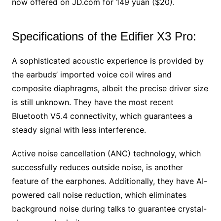
now offered on JD.com for 149 yuan ($20).
Specifications of the Edifier X3 Pro:
A sophisticated acoustic experience is provided by
the earbuds’ imported voice coil wires and
composite diaphragms, albeit the precise driver size
is still unknown. They have the most recent
Bluetooth V5.4 connectivity, which guarantees a
steady signal with less interference.
Active noise cancellation (ANC) technology, which
successfully reduces outside noise, is another
feature of the earphones. Additionally, they have AI-
powered call noise reduction, which eliminates
background noise during talks to guarantee crystal-