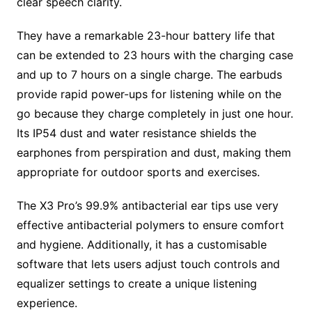
clear speech clarity.
They have a remarkable 23-hour battery life that
can be extended to 23 hours with the charging case
and up to 7 hours on a single charge. The earbuds
provide rapid power-ups for listening while on the
go because they charge completely in just one hour.
Its IP54 dust and water resistance shields the
earphones from perspiration and dust, making them
appropriate for outdoor sports and exercises.
The X3 Pro’s 99.9% antibacterial ear tips use very
effective antibacterial polymers to ensure comfort
and hygiene. Additionally, it has a customisable
software that lets users adjust touch controls and
equalizer settings to create a unique listening
experience.