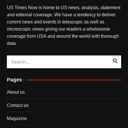
US Times Now is home to US news, analysis, statement
and editorial coverage. We have a tendency to deliver
current news and events in telescopic as well as
microscopic views giving our readers a wholesome
coverage from USA and around the world with thorough
data.
Pages
About us
Contact us
Magazine