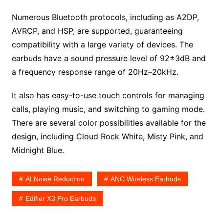
Numerous Bluetooth protocols, including as A2DP,
AVRCP, and HSP, are supported, guaranteeing
compatibility with a large variety of devices. The
earbuds have a sound pressure level of 92±3dB and
a frequency response range of 20Hz–20kHz.
It also has easy-to-use touch controls for managing
calls, playing music, and switching to gaming mode.
There are several color possibilities available for the
design, including Cloud Rock White, Misty Pink, and
Midnight Blue.
AI Noise Reduction
ANC Wireless Earbuds
Edifier X3 Pro Earbuds