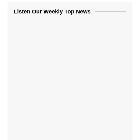
Listen Our Weekly Top News