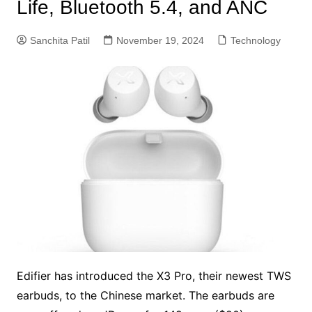
Life, Bluetooth 5.4, and ANC
Sanchita Patil
November 19, 2024
Technology
Edifier has introduced the X3 Pro, their newest TWS
earbuds, to the Chinese market. The earbuds are