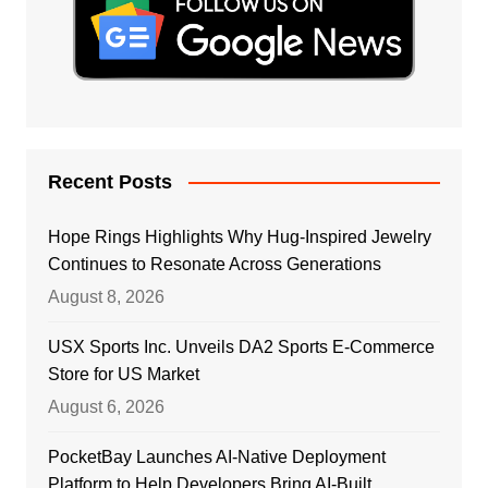
Recent Posts
Hope Rings Highlights Why Hug-Inspired Jewelry
Continues to Resonate Across Generations
August 8, 2026
USX Sports Inc. Unveils DA2 Sports E-Commerce
Store for US Market
August 6, 2026
PocketBay Launches AI-Native Deployment
Platform to Help Developers Bring AI-Built