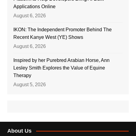
Applications Online
August 6, 2026
IKON: The Independent Promoter Behind The
Recent Kanye West (YE) Shows
August 6, 2026
Inspired by her Purebred Arabian Horse, Ann
Lesley Smith Explores the Value of Equine
Therapy
August 5, 2026
About Us