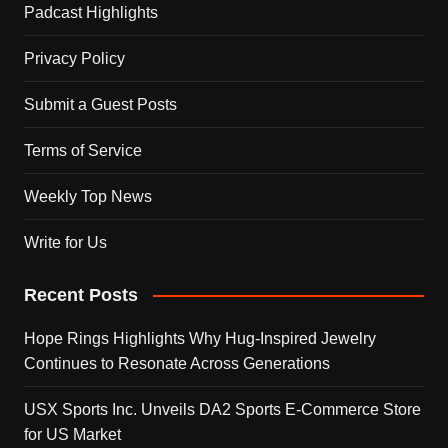
Padcast Highlights
Privacy Policy
Submit a Guest Posts
Terms of Service
Weekly Top News
Write for Us
Recent Posts
Hope Rings Highlights Why Hug-Inspired Jewelry
Continues to Resonate Across Generations
USX Sports Inc. Unveils DA2 Sports E-Commerce Store
for US Market