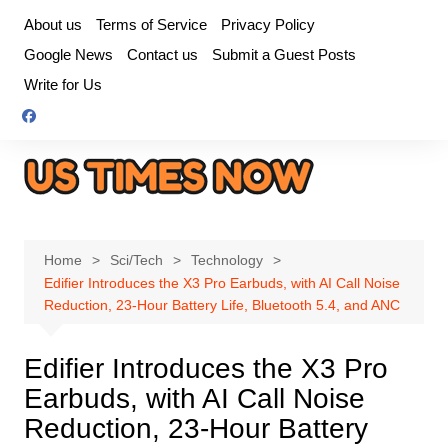
Skip
About us
Terms of Service
Privacy Policy
to
Google News
Contact us
Submit a Guest Posts
content
Write for Us
Home
Sci/Tech
Technology
Edifier Introduces the X3 Pro Earbuds, with AI Call Noise
Reduction, 23-Hour Battery Life, Bluetooth 5.4, and ANC
Edifier Introduces the X3 Pro
Earbuds, with AI Call Noise
Reduction, 23-Hour Battery