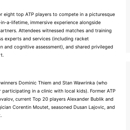
 eight top ATP players to compete in a picturesque
-in-a-lifetime, immersive experience alongside
 partners. Attendees witnessed matches and training
s experts and services (including racket
ion and cognitive assessment), and shared privileged
t.
m winners Dominic Thiem and Stan Wawrinka (who
 participating in a clinic with local kids). Former ATP
valov, current Top 20 players Alexander Bublik and
gician Corentin Moutet, seasoned Dusan Lajovic, and
.