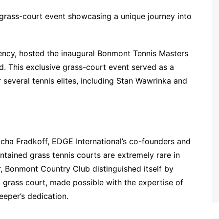
grass-court event showcasing a unique journey into
ency, hosted the inaugural Bonmont Tennis Masters
d. This exclusive grass-court event served as a
several tennis elites, including Stan Wawrinka and
ha Fradkoff, EDGE International’s co-founders and
ntained grass tennis courts are extremely rare in
ar, Bonmont Country Club distinguished itself by
 a grass court, made possible with the expertise of
eeper’s dedication.