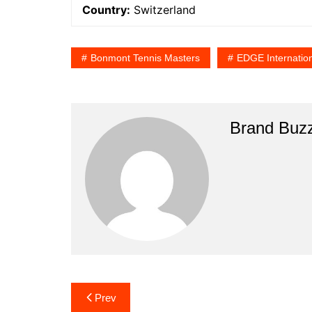
Country:
Switzerland
Bonmont Tennis Masters
EDGE Internatio
Brand Buz
Post
Prev