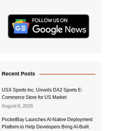
Recent Posts
USX Sports Inc. Unveils DA2 Sports E-
Commerce Store for US Market
August 6, 2026
PocketBay Launches AI-Native Deployment
Platform to Help Developers Bring AI-Built