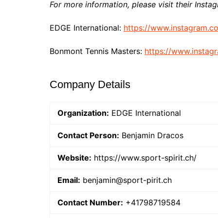
For more information, please visit their Insta
EDGE International:
https://www.instagram.c
Bonmont Tennis Masters:
https://www.insta
Company Details
Organization:
EDGE International
Contact Person:
Benjamin Dracos
Website:
https://www.sport-spirit.ch/
Email:
benjamin@sport-pirit.ch
Contact Number:
+41798719584