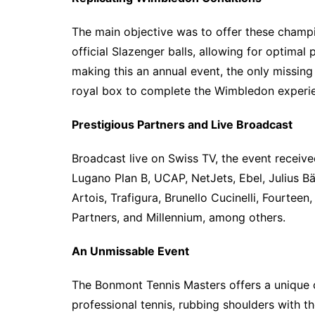
The main objective was to offer these champi
official Slazenger balls, allowing for optimal
making this an annual event, the only missin
royal box to complete the Wimbledon experi
Prestigious Partners and Live Broadcast
Broadcast live on Swiss TV, the event receive
Lugano Plan B, UCAP, NetJets, Ebel, Julius Bä
Artois, Trafigura, Brunello Cucinelli, Fourtee
Partners, and Millennium, among others.
An Unmissable Event
The Bonmont Tennis Masters offers a unique 
professional tennis, rubbing shoulders with t