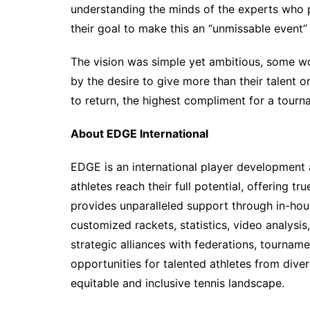
understanding the minds of the experts who pr
their goal to make this an “unmissable event”
The vision was simple yet ambitious, some wo
by the desire to give more than their talent o
to return, the highest compliment for a tourn
About EDGE International
EDGE is an international player development 
athletes reach their full potential, offering 
provides unparalleled support through in-hous
customized rackets, statistics, video analysi
strategic alliances with federations, tourna
opportunities for talented athletes from div
equitable and inclusive tennis landscape.