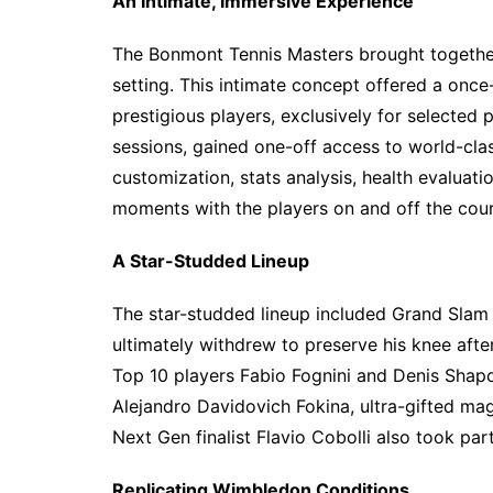
An Intimate, Immersive Experience
The Bonmont Tennis Masters brought together
setting. This intimate concept offered a once
prestigious players, exclusively for selected
sessions, gained one-off access to world-clas
customization, stats analysis, health evaluat
moments with the players on and off the cour
A Star-Studded Lineup
The star-studded lineup included Grand Sla
ultimately withdrew to preserve his knee after
Top 10 players Fabio Fognini and Denis Shapo
Alejandro Davidovich Fokina, ultra-gifted ma
Next Gen finalist Flavio Cobolli also took part
Replicating Wimbledon Conditions