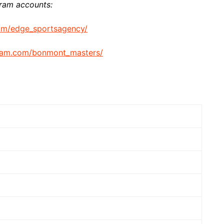
gram accounts:
om/edge_sportsagency/
gram.com/bonmont_masters/