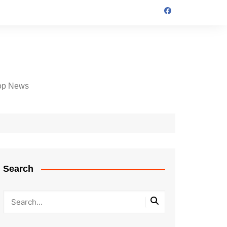
op News
Search