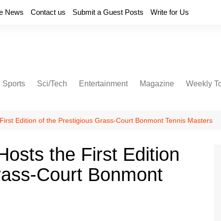
e News
Contact us
Submit a Guest Posts
Write for Us
Sports
Sci/Tech
Entertainment
Magazine
Weekly T
First Edition of the Prestigious Grass-Court Bonmont Tennis Masters
osts the First Edition
Grass-Court Bonmont