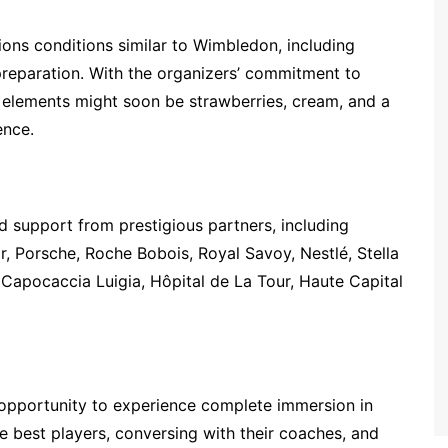
ons conditions similar to Wimbledon, including
 preparation. With the organizers’ commitment to
g elements might soon be strawberries, cream, and a
ence.
d support from prestigious partners, including
r, Porsche, Roche Bobois, Royal Savoy, Nestlé, Stella
n, Capocaccia Luigia, Hôpital de La Tour, Haute Capital
opportunity to experience complete immersion in
he best players, conversing with their coaches, and