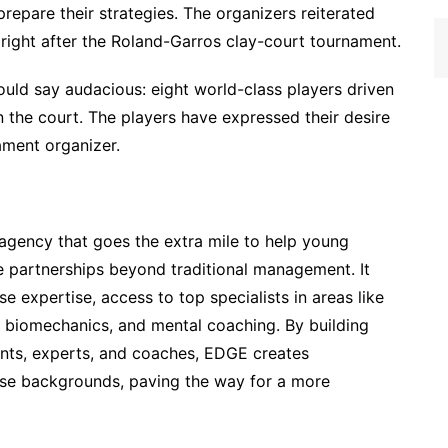
epare their strategies. The organizers reiterated
 right after the Roland-Garros clay-court tournament.
uld say audacious: eight world-class players driven
n the court. The players have expressed their desire
ament organizer.
agency that goes the extra mile to help young
true partnerships beyond traditional management. It
e expertise, access to top specialists in areas like
s, biomechanics, and mental coaching. By building
ments, experts, and coaches, EDGE creates
erse backgrounds, paving the way for a more