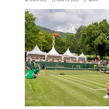
Brand Buzz
June 18, 2024
Sports