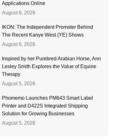
Applications Online
August 6, 2026
IKON: The Independent Promoter Behind
The Recent Kanye West (YE) Shows
August 6, 2026
Inspired by her Purebred Arabian Horse, Ann
Lesley Smith Explores the Value of Equine
Therapy
August 5, 2026
Phomemo Launches PM643 Smart Label
Printer and D422S Integrated Shipping
Solution for Growing Businesses
August 5, 2026