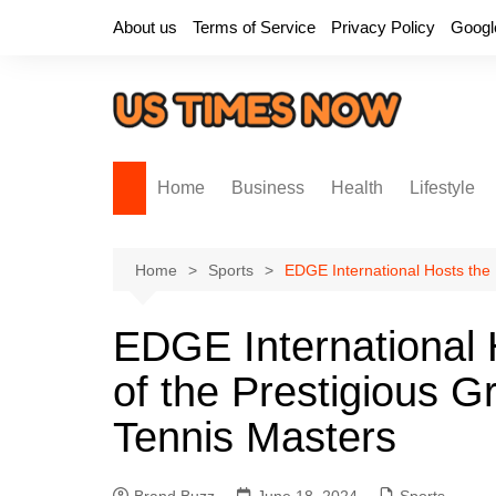
Skip
About us
Terms of Service
Privacy Policy
Googl
to
content
Home
Business
Health
Lifestyle
Home
Sports
EDGE International Hosts the 
EDGE International H
of the Prestigious 
Tennis Masters