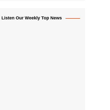
Listen Our Weekly Top News