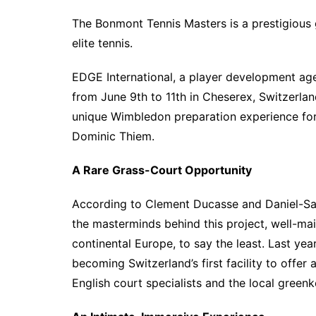
The Bonmont Tennis Masters is a prestigious 
elite tennis.
EDGE International, a player development ag
from June 9th to 11th in Cheserex, Switzerlan
unique Wimbledon preparation experience for 
Dominic Thiem.
A Rare Grass-Court Opportunity
According to Clement Ducasse and Daniel-Sac
the masterminds behind this project, well-mai
continental Europe, to say the least. Last ye
becoming Switzerland’s first facility to offer
English court specialists and the local greenk