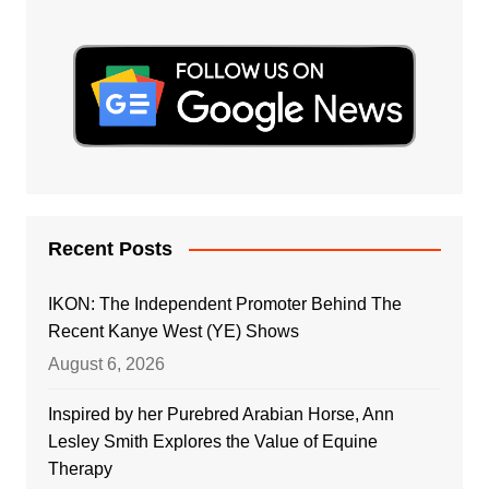
Recent Posts
IKON: The Independent Promoter Behind The
Recent Kanye West (YE) Shows
August 6, 2026
Inspired by her Purebred Arabian Horse, Ann
Lesley Smith Explores the Value of Equine
Therapy