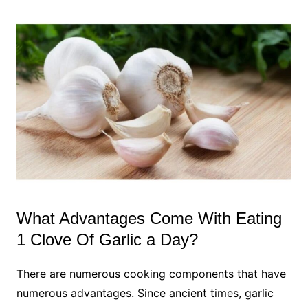
What Advantages Come With Eating
1 Clove Of Garlic a Day?
There are numerous cooking components that have
numerous advantages. Since ancient times, garlic