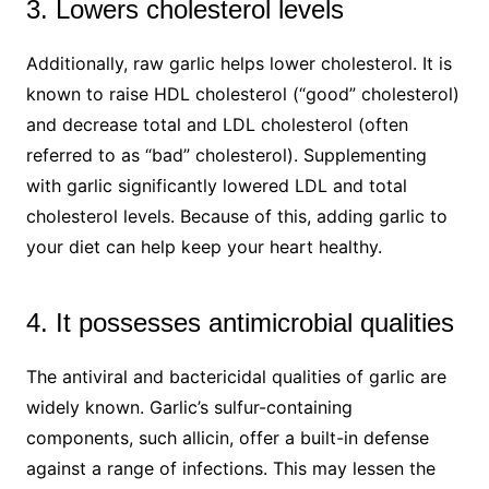
3. Lowers cholesterol levels
Additionally, raw garlic helps lower cholesterol. It is
known to raise HDL cholesterol (“good” cholesterol)
and decrease total and LDL cholesterol (often
referred to as “bad” cholesterol). Supplementing
with garlic significantly lowered LDL and total
cholesterol levels. Because of this, adding garlic to
your diet can help keep your heart healthy.
4. It possesses antimicrobial qualities
The antiviral and bactericidal qualities of garlic are
widely known. Garlic’s sulfur-containing
components, such allicin, offer a built-in defense
against a range of infections. This may lessen the