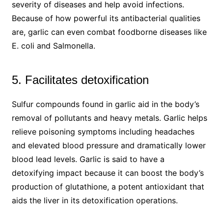
severity of diseases and help avoid infections.
Because of how powerful its antibacterial qualities
are, garlic can even combat foodborne diseases like
E. coli and Salmonella.
5. Facilitates detoxification
Sulfur compounds found in garlic aid in the body’s
removal of pollutants and heavy metals. Garlic helps
relieve poisoning symptoms including headaches
and elevated blood pressure and dramatically lower
blood lead levels. Garlic is said to have a
detoxifying impact because it can boost the body’s
production of glutathione, a potent antioxidant that
aids the liver in its detoxification operations.