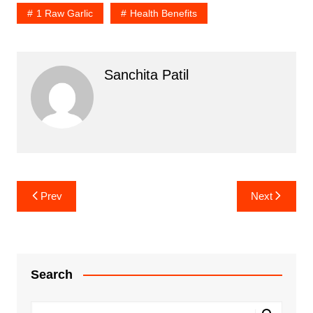
1 Raw Garlic
Health Benefits
Sanchita Patil
Post
Prev
Next
navigation
Search