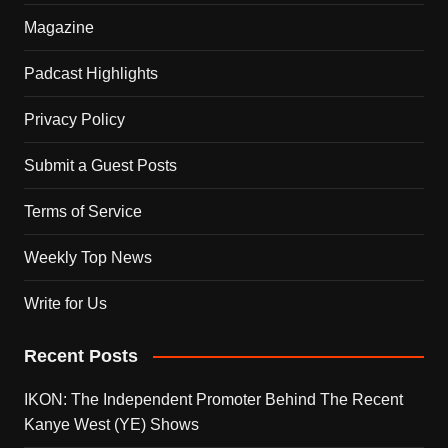
Magazine
Padcast Highlights
Privacy Policy
Submit a Guest Posts
Terms of Service
Weekly Top News
Write for Us
Recent Posts
IKON: The Independent Promoter Behind The Recent
Kanye West (YE) Shows