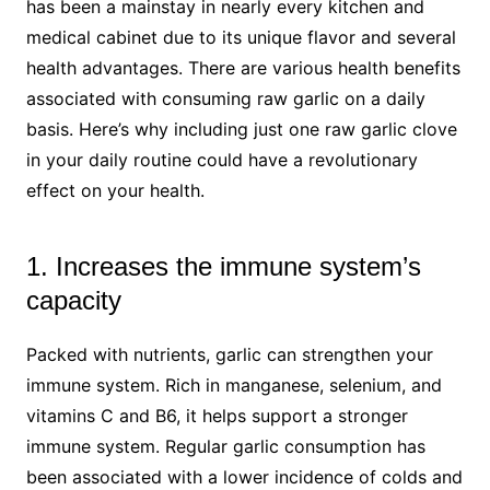
has been a mainstay in nearly every kitchen and
medical cabinet due to its unique flavor and several
health advantages. There are various health benefits
associated with consuming raw garlic on a daily
basis. Here’s why including just one raw garlic clove
in your daily routine could have a revolutionary
effect on your health.
1. Increases the immune system’s
capacity
Packed with nutrients, garlic can strengthen your
immune system. Rich in manganese, selenium, and
vitamins C and B6, it helps support a stronger
immune system. Regular garlic consumption has
been associated with a lower incidence of colds and