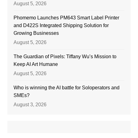
August 5, 2026
Phomemo Launches PM643 Smart Label Printer
and D422S Integrated Shipping Solution for
Growing Businesses
August 5, 2026
The Guardian of Pixels: Tiffany Wu’s Mission to
Keep AI Art Humane
August 5, 2026
Who is winning the AI battle for Soloperators and
SMEs?
August 3, 2026