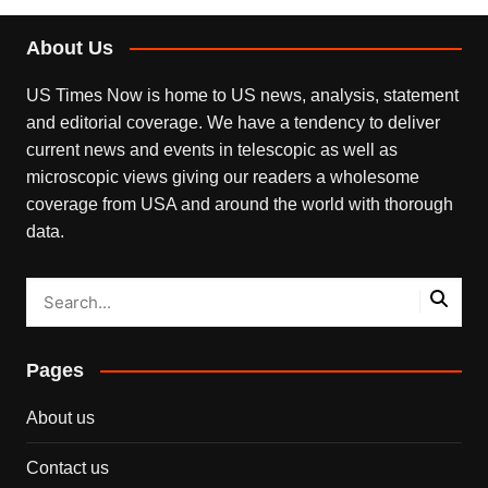
About Us
US Times Now is home to US news, analysis, statement
and editorial coverage. We have a tendency to deliver
current news and events in telescopic as well as
microscopic views giving our readers a wholesome
coverage from USA and around the world with thorough
data.
Pages
About us
Contact us