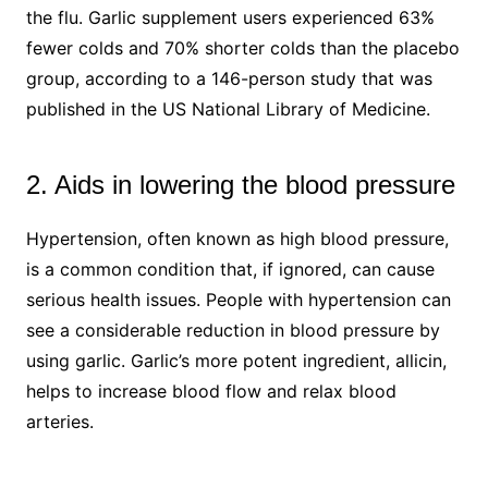
the flu. Garlic supplement users experienced 63%
fewer colds and 70% shorter colds than the placebo
group, according to a 146-person study that was
published in the US National Library of Medicine.
2. Aids in lowering the blood pressure
Hypertension, often known as high blood pressure,
is a common condition that, if ignored, can cause
serious health issues. People with hypertension can
see a considerable reduction in blood pressure by
using garlic. Garlic’s more potent ingredient, allicin,
helps to increase blood flow and relax blood
arteries.