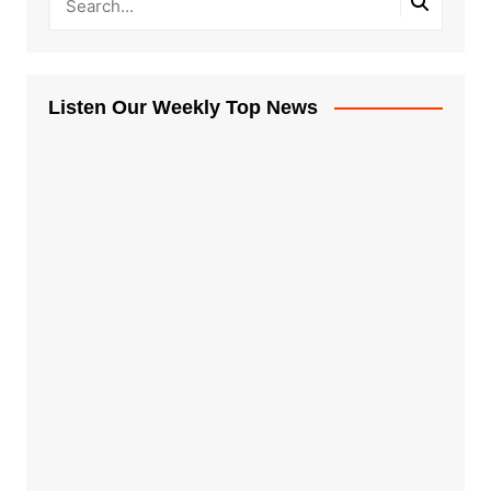
Listen Our Weekly Top News