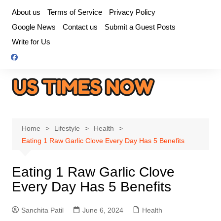
Skip
About us
Terms of Service
Privacy Policy
to
Google News
Contact us
Submit a Guest Posts
content
Write for Us
Home
Lifestyle
Health
Eating 1 Raw Garlic Clove Every Day Has 5 Benefits
Eating 1 Raw Garlic Clove
Every Day Has 5 Benefits
Sanchita Patil
June 6, 2024
Health