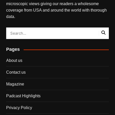
microscopic views giving our readers a wholesome
coverage from USA and around the world with thorough
data.
Pages
About us
Contact us
Magazine
Padcast Highlights
Privacy Policy