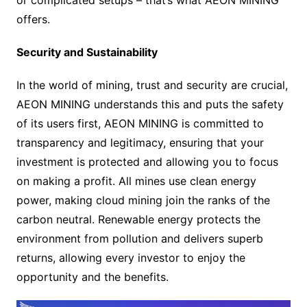
offers.
Security and Sustainability
In the world of mining, trust and security are crucial,
AEON MINING understands this and puts the safety
of its users first, AEON MINING is committed to
transparency and legitimacy, ensuring that your
investment is protected and allowing you to focus
on making a profit. All mines use clean energy
power, making cloud mining join the ranks of the
carbon neutral. Renewable energy protects the
environment from pollution and delivers superb
returns, allowing every investor to enjoy the
opportunity and the benefits.