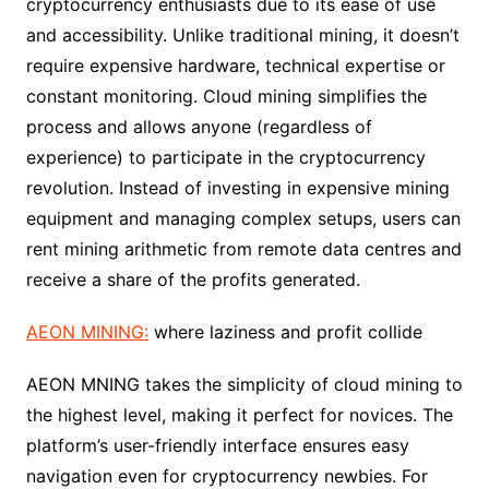
cryptocurrency enthusiasts due to its ease of use
and accessibility. Unlike traditional mining, it doesn’t
require expensive hardware, technical expertise or
constant monitoring. Cloud mining simplifies the
process and allows anyone (regardless of
experience) to participate in the cryptocurrency
revolution. Instead of investing in expensive mining
equipment and managing complex setups, users can
rent mining arithmetic from remote data centres and
receive a share of the profits generated.
AEON MINING:
where laziness and profit collide
AEON MNING takes the simplicity of cloud mining to
the highest level, making it perfect for novices. The
platform’s user-friendly interface ensures easy
navigation even for cryptocurrency newbies. For