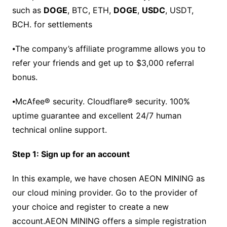
such as
DOGE
, BTC, ETH,
DOGE
,
USDC
, USDT,
BCH. for settlements
⦁The company’s affiliate programme allows you to
refer your friends and get up to $3,000 referral
bonus.
⦁McAfee® security. Cloudflare® security. 100%
uptime guarantee and excellent 24/7 human
technical online support.
Step 1: Sign up for an account
In this example, we have chosen AEON MINING as
our cloud mining provider. Go to the provider of
your choice and register to create a new
account.AEON MINING offers a simple registration