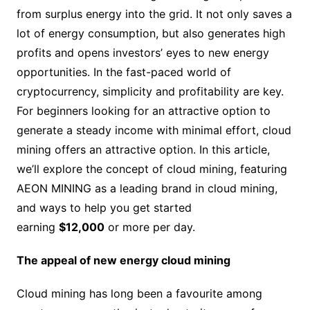
from surplus energy into the grid. It not only saves a
lot of energy consumption, but also generates high
profits and opens investors’ eyes to new energy
opportunities. In the fast-paced world of
cryptocurrency, simplicity and profitability are key.
For beginners looking for an attractive option to
generate a steady income with minimal effort, cloud
mining offers an attractive option. In this article,
we’ll explore the concept of cloud mining, featuring
AEON MINING as a leading brand in cloud mining,
and ways to help you get started
earning
$12,000
or more per day.
The appeal of new energy cloud mining
Cloud mining has long been a favourite among