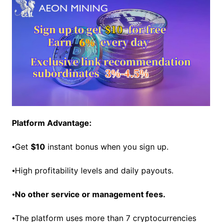
Platform Advantage:
⦁Get
$10
instant bonus when you sign up.
⦁High profitability levels and daily payouts.
⦁
No other service or management fees.
⦁The platform uses more than 7 cryptocurrencies