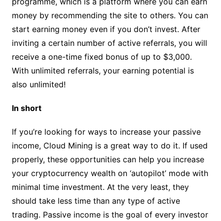
programme, which is a platform where you can earn
money by recommending the site to others. You can
start earning money even if you don’t invest. After
inviting a certain number of active referrals, you will
receive a one-time fixed bonus of up to $3,000.
With unlimited referrals, your earning potential is
also unlimited!
In short
If you’re looking for ways to increase your passive
income, Cloud Mining is a great way to do it. If used
properly, these opportunities can help you increase
your cryptocurrency wealth on ‘autopilot’ mode with
minimal time investment. At the very least, they
should take less time than any type of active
trading. Passive income is the goal of every investor