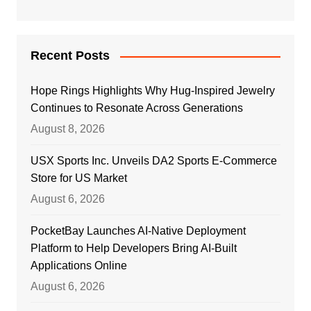
Recent Posts
Hope Rings Highlights Why Hug-Inspired Jewelry
Continues to Resonate Across Generations
August 8, 2026
USX Sports Inc. Unveils DA2 Sports E-Commerce
Store for US Market
August 6, 2026
PocketBay Launches AI-Native Deployment
Platform to Help Developers Bring AI-Built
Applications Online
August 6, 2026