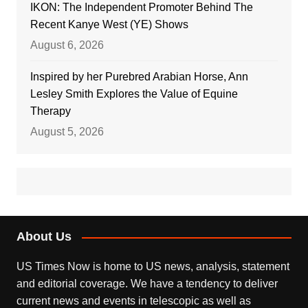
IKON: The Independent Promoter Behind The
Recent Kanye West (YE) Shows
August 6, 2026
Inspired by her Purebred Arabian Horse, Ann
Lesley Smith Explores the Value of Equine
Therapy
August 5, 2026
About Us
US Times Now is home to US news, analysis, statement
and editorial coverage. We have a tendency to deliver
current news and events in telescopic as well as