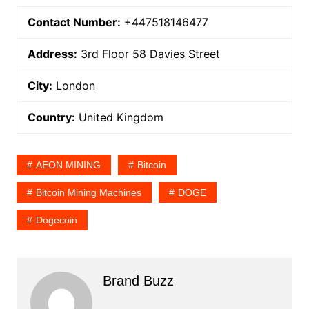
Contact Number:
+447518146477
Address:
3rd Floor 58 Davies Street
City:
London
Country:
United Kingdom
AEON MINING
Bitcoin
Bitcoin Mining Machines
DOGE
Dogecoin
Brand Buzz