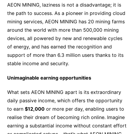
AEON MINING, laziness is not a disadvantage; it is
the path to success. As a pioneer in providing cloud
mining services, AEON MINING has 20 mining farms
around the world with more than 500,000 mining
devices, all powered by new and renewable cycles
of energy, and has earned the recognition and
support of more than 6.3 million users thanks to its
stable income and security.
Unimaginable earning opportunities
What sets AEON MINING apart is its extraordinary
daily passive income, which offers the opportunity
to earn
$12,000
or more per day, enabling users to
realise their dream of becoming rich online. Imagine
earning a substantial income without constant effort
or complicated setups – that’s what AEON MINING