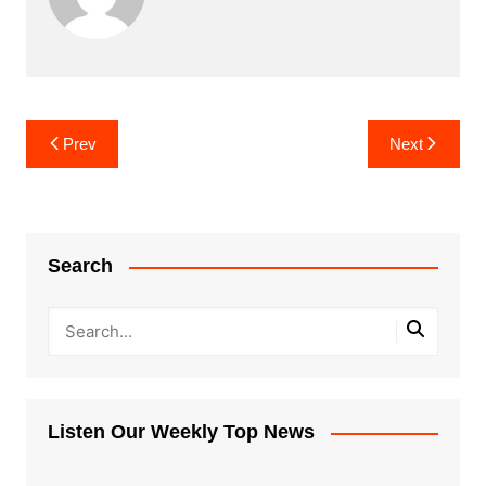
Post
Prev
Next
navigation
Search
Listen Our Weekly Top News