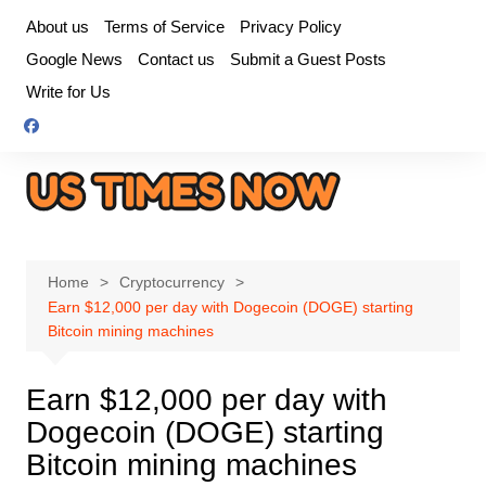
Skip
About us
Terms of Service
Privacy Policy
to
Google News
Contact us
Submit a Guest Posts
content
Write for Us
Home
Cryptocurrency
Earn $12,000 per day with Dogecoin (DOGE) starting
Bitcoin mining machines
Earn $12,000 per day with
Dogecoin (DOGE) starting
Bitcoin mining machines