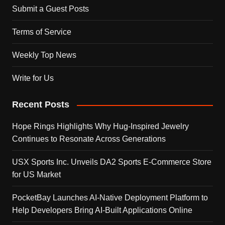
Submit a Guest Posts
Terms of Service
Weekly Top News
Write for Us
Recent Posts
Hope Rings Highlights Why Hug-Inspired Jewelry
Continues to Resonate Across Generations
USX Sports Inc. Unveils DA2 Sports E-Commerce Store
for US Market
PocketBay Launches AI-Native Deployment Platform to
Help Developers Bring AI-Built Applications Online