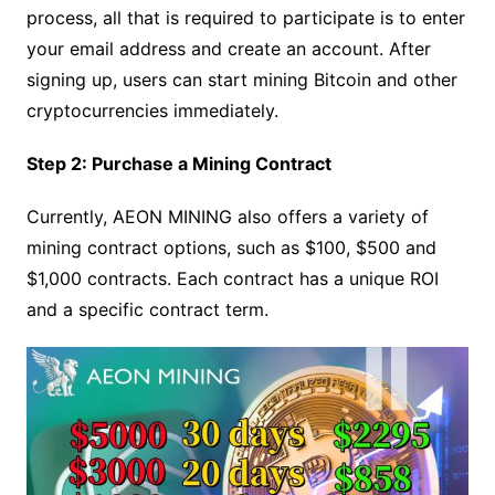
process, all that is required to participate is to enter
your email address and create an account. After
signing up, users can start mining Bitcoin and other
cryptocurrencies immediately.
Step 2: Purchase a Mining Contract
Currently, AEON MINING also offers a variety of
mining contract options, such as $100, $500 and
$1,000 contracts. Each contract has a unique ROI
and a specific contract term.