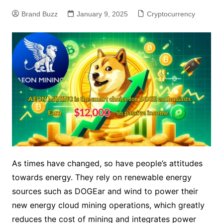
Brand Buzz
January 9, 2025
Cryptocurrency
As times have changed, so have people’s attitudes
towards energy. They rely on renewable energy
sources such as DOGEar and wind to power their
new energy cloud mining operations, which greatly
reduces the cost of mining and integrates power