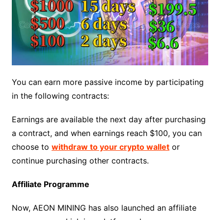
You can earn more passive income by participating
in the following contracts:
Earnings are available the next day after purchasing
a contract, and when earnings reach $100, you can
choose to
withdraw to your crypto wallet
or
continue purchasing other contracts.
Affiliate Programme
Now, AEON MINING has also launched an affiliate