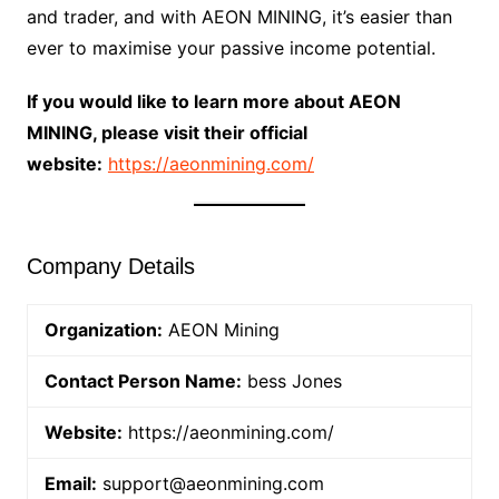
and trader, and with AEON MINING, it’s easier than
ever to maximise your passive income potential.
If you would like to learn more about AEON
MINING, please visit their official
website:
https://aeonmining.com/
Company Details
Organization:
AEON Mining
Contact Person Name:
bess Jones
Website:
https://aeonmining.com/
Email:
support@aeonmining.com