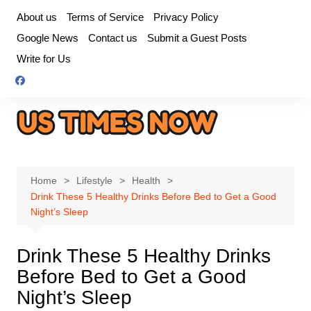
Skip
About us
Terms of Service
Privacy Policy
to
Google News
Contact us
Submit a Guest Posts
content
Write for Us
Home
Lifestyle
Health
Drink These 5 Healthy Drinks Before Bed to Get a Good
Night’s Sleep
Drink These 5 Healthy Drinks
Before Bed to Get a Good
Night’s Sleep