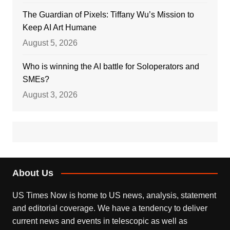
The Guardian of Pixels: Tiffany Wu’s Mission to
Keep AI Art Humane
August 5, 2026
Who is winning the AI battle for Soloperators and
SMEs?
August 3, 2026
About Us
US Times Now is home to US news, analysis, statement
and editorial coverage. We have a tendency to deliver
current news and events in telescopic as well as