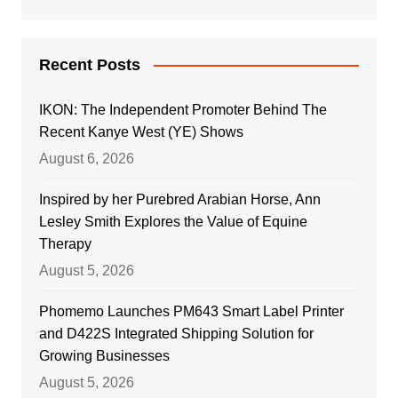
Recent Posts
IKON: The Independent Promoter Behind The
Recent Kanye West (YE) Shows
August 6, 2026
Inspired by her Purebred Arabian Horse, Ann
Lesley Smith Explores the Value of Equine
Therapy
August 5, 2026
Phomemo Launches PM643 Smart Label Printer
and D422S Integrated Shipping Solution for
Growing Businesses
August 5, 2026