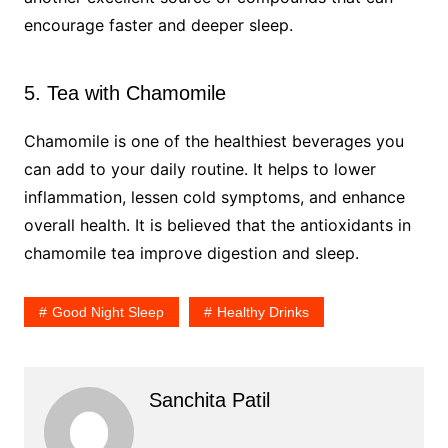
encourage faster and deeper sleep.
5. Tea with Chamomile
Chamomile is one of the healthiest beverages you
can add to your daily routine. It helps to lower
inflammation, lessen cold symptoms, and enhance
overall health. It is believed that the antioxidants in
chamomile tea improve digestion and sleep.
Good Night Sleep
Healthy Drinks
Sanchita Patil