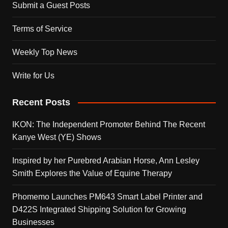
Submit a Guest Posts
Terms of Service
Weekly Top News
Write for Us
Recent Posts
IKON: The Independent Promoter Behind The Recent
Kanye West (YE) Shows
Inspired by her Purebred Arabian Horse, Ann Lesley
Smith Explores the Value of Equine Therapy
Phomemo Launches PM643 Smart Label Printer and
D422S Integrated Shipping Solution for Growing
Businesses