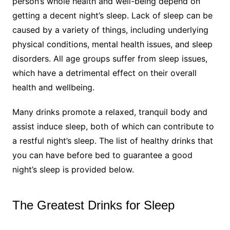
person’s whole health and well-being depend on
getting a decent night’s sleep. Lack of sleep can be
caused by a variety of things, including underlying
physical conditions, mental health issues, and sleep
disorders. All age groups suffer from sleep issues,
which have a detrimental effect on their overall
health and wellbeing.
Many drinks promote a relaxed, tranquil body and
assist induce sleep, both of which can contribute to
a restful night’s sleep. The list of healthy drinks that
you can have before bed to guarantee a good
night’s sleep is provided below.
The Greatest Drinks for Sleep