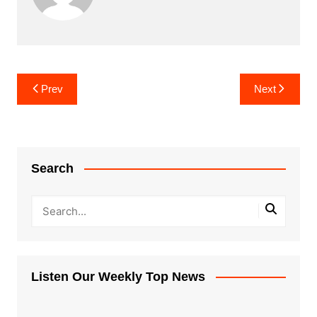
Post
Prev
Next
navigation
Search
Listen Our Weekly Top News