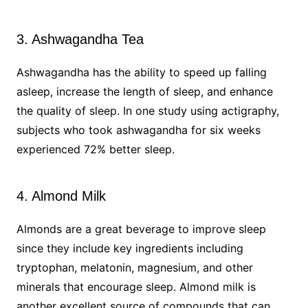
3. Ashwagandha Tea
Ashwagandha has the ability to speed up falling
asleep, increase the length of sleep, and enhance
the quality of sleep. In one study using actigraphy,
subjects who took ashwagandha for six weeks
experienced 72% better sleep.
4. Almond Milk
Almonds are a great beverage to improve sleep
since they include key ingredients including
tryptophan, melatonin, magnesium, and other
minerals that encourage sleep. Almond milk is
another excellent source of compounds that can