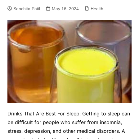
Sanchita Patil
May 16, 2024
Health
Drinks That Are Best For Sleep: Getting to sleep can
be difficult for people who suffer from insomnia,
stress, depression, and other medical disorders. A