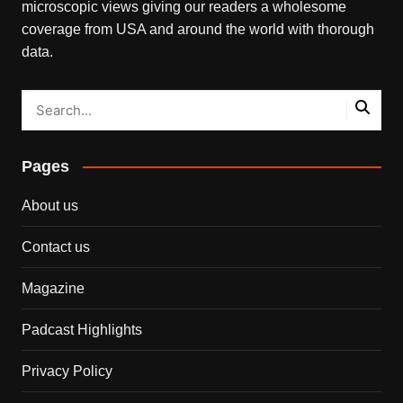
microscopic views giving our readers a wholesome
coverage from USA and around the world with thorough
data.
Pages
About us
Contact us
Magazine
Padcast Highlights
Privacy Policy