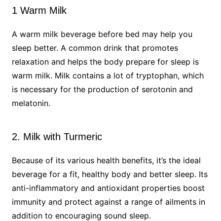
1 Warm Milk
A warm milk beverage before bed may help you
sleep better. A common drink that promotes
relaxation and helps the body prepare for sleep is
warm milk. Milk contains a lot of tryptophan, which
is necessary for the production of serotonin and
melatonin.
2. Milk with Turmeric
Because of its various health benefits, it’s the ideal
beverage for a fit, healthy body and better sleep. Its
anti-inflammatory and antioxidant properties boost
immunity and protect against a range of ailments in
addition to encouraging sound sleep.