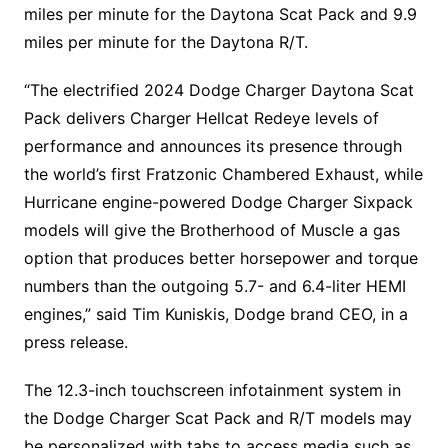
miles per minute for the Daytona Scat Pack and 9.9
miles per minute for the Daytona R/T.
“The electrified 2024 Dodge Charger Daytona Scat
Pack delivers Charger Hellcat Redeye levels of
performance and announces its presence through
the world’s first Fratzonic Chambered Exhaust, while
Hurricane engine-powered Dodge Charger Sixpack
models will give the Brotherhood of Muscle a gas
option that produces better horsepower and torque
numbers than the outgoing 5.7- and 6.4-liter HEMI
engines,” said Tim Kuniskis, Dodge brand CEO, in a
press release.
The 12.3-inch touchscreen infotainment system in
the Dodge Charger Scat Pack and R/T models may
be personalized with tabs to access media such as