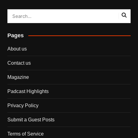
Pages
About us
Contact us
Magazine
Padcast Highlights
Privacy Policy
Submit a Guest Posts
Terms of Service