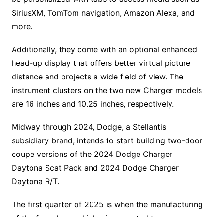
SiriusXM, TomTom navigation, Amazon Alexa, and
more.
Additionally, they come with an optional enhanced
head-up display that offers better virtual picture
distance and projects a wide field of view. The
instrument clusters on the two new Charger models
are 16 inches and 10.25 inches, respectively.
Midway through 2024, Dodge, a Stellantis
subsidiary brand, intends to start building two-door
coupe versions of the 2024 Dodge Charger
Daytona Scat Pack and 2024 Dodge Charger
Daytona R/T.
The first quarter of 2025 is when the manufacturing