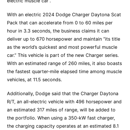
electric muscle car”.
With an electric 2024 Dodge Charger Daytona Scat
Pack that can accelerate from 0 to 60 miles per
hour in 3.3 seconds, the business claims it can
deliver up to 670 horsepower and maintain “its title
as the world’s quickest and most powerful muscle
car.” This vehicle is part of the new Charger series.
With an estimated range of 260 miles, it also boasts
the fastest quarter-mile elapsed time among muscle
vehicles, at 11.5 seconds.
Additionally, Dodge said that the Charger Daytona
R/T, an all-electric vehicle with 496 horsepower and
an estimated 317 miles of range, will be added to
the portfolio. When using a 350-kW fast charger,
the charging capacity operates at an estimated 8.1