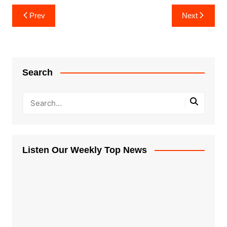
Post
Prev
Next
navigation
Search
Listen Our Weekly Top News