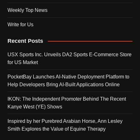
Weekly Top News
Write for Us
Recent Posts
USX Sports Inc. Unveils DA2 Sports E-Commerce Store
for US Market
PocketBay Launches AI-Native Deployment Platform to
Help Developers Bring AI-Built Applications Online
IKON: The Independent Promoter Behind The Recent
Kanye West (YE) Shows
Inspired by her Purebred Arabian Horse, Ann Lesley
Smith Explores the Value of Equine Therapy