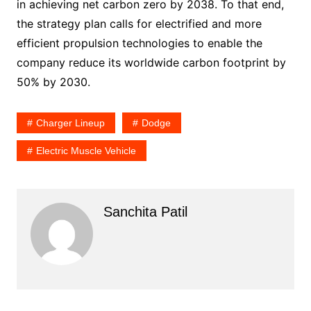
in achieving net carbon zero by 2038. To that end,
the strategy plan calls for electrified and more
efficient propulsion technologies to enable the
company reduce its worldwide carbon footprint by
50% by 2030.
Charger Lineup
Dodge
Electric Muscle Vehicle
Sanchita Patil