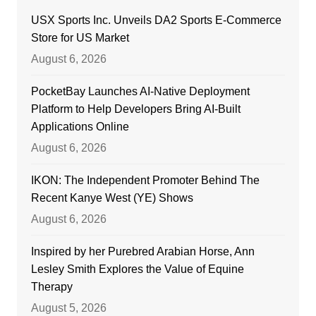
USX Sports Inc. Unveils DA2 Sports E-Commerce
Store for US Market
August 6, 2026
PocketBay Launches AI-Native Deployment
Platform to Help Developers Bring AI-Built
Applications Online
August 6, 2026
IKON: The Independent Promoter Behind The
Recent Kanye West (YE) Shows
August 6, 2026
Inspired by her Purebred Arabian Horse, Ann
Lesley Smith Explores the Value of Equine
Therapy
August 5, 2026