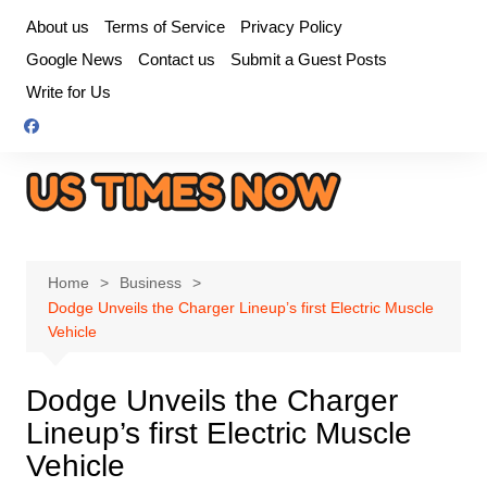
Skip
About us
Terms of Service
Privacy Policy
to
Google News
Contact us
Submit a Guest Posts
content
Write for Us
Home
Business
Dodge Unveils the Charger Lineup’s first Electric Muscle
Vehicle
Dodge Unveils the Charger
Lineup’s first Electric Muscle
Vehicle