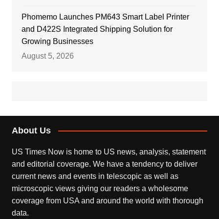
Phomemo Launches PM643 Smart Label Printer
and D422S Integrated Shipping Solution for
Growing Businesses
August 5, 2026
About Us
US Times Now is home to US news, analysis, statement
and editorial coverage. We have a tendency to deliver
current news and events in telescopic as well as
microscopic views giving our readers a wholesome
coverage from USA and around the world with thorough
data.