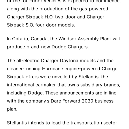
of the four-door vehicles is expected to commence,
along with the production of the gas-powered
Charger Sixpack H.O. two-door and Charger
Sixpack S.O. four-door models.
In Ontario, Canada, the Windsor Assembly Plant will
produce brand-new Dodge Chargers.
The all-electric Charger Daytona models and the
cleaner-running Hurricane engine-powered Charger
Sixpack offers were unveiled by Stellantis, the
international carmaker that owns subsidiary brands,
including Dodge. These announcements are in line
with the company’s Dare Forward 2030 business
plan.
Stellantis intends to lead the transportation sector