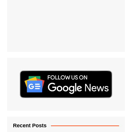
Recent Posts