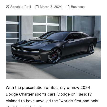
Sanchita Patil
March 5, 2024
Business
With the presentation of its array of new 2024
Dodge Charger sports cars, Dodge on Tuesday
claimed to have unveiled the “world’s first and only