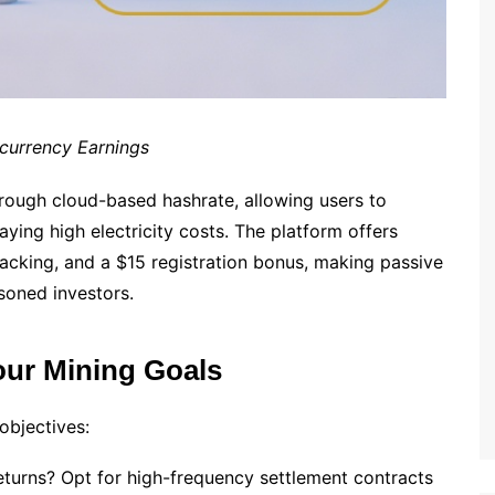
ocurrency Earnings
through cloud-based hashrate, allowing users to
ying high electricity costs. The platform offers
cking, and a $15 registration bonus, making passive
soned investors.
our Mining Goals
 objectives:
returns? Opt for high-frequency settlement contracts