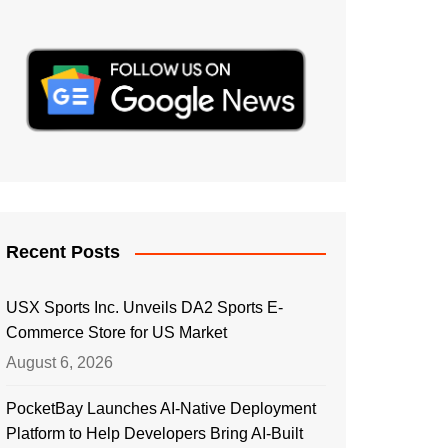
Recent Posts
USX Sports Inc. Unveils DA2 Sports E-
Commerce Store for US Market
August 6, 2026
PocketBay Launches AI-Native Deployment
Platform to Help Developers Bring AI-Built