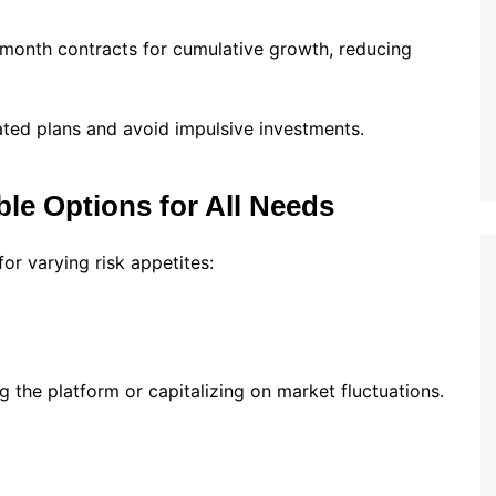
onth contracts for cumulative growth, reducing
ated plans and avoid impulsive investments.
ble Options for All Needs
or varying risk appetites:
ng the platform or capitalizing on market fluctuations.