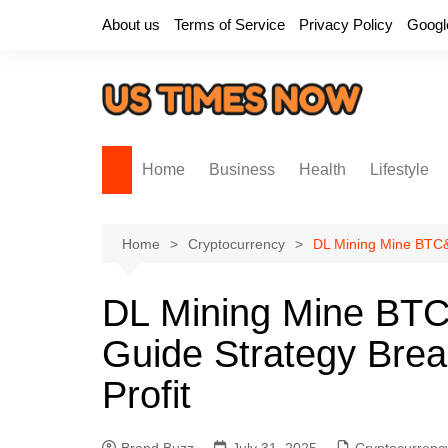
Skip
About us
Terms of Service
Privacy Policy
Googl
to
content
Home
Business
Health
Lifestyle
Home
Cryptocurrency
DL Mining Mine BTC&
DL Mining Mine B
Guide Strategy Brea
Profit