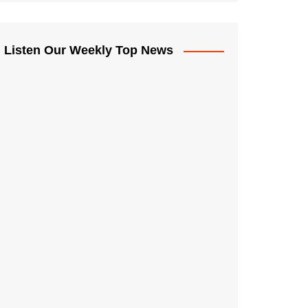
Listen Our Weekly Top News