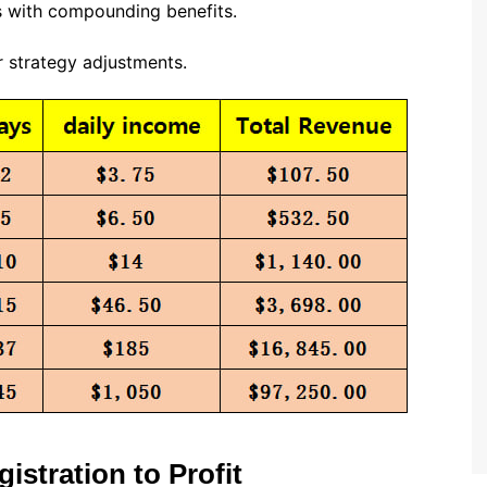
ds with compounding benefits.
r strategy adjustments.
istration to Profit