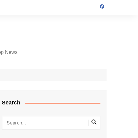
op News
Search