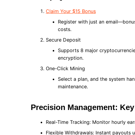
Claim Your $15 Bonus
Register with just an email—bonus 
costs.
Secure Deposit
Supports 8 major cryptocurrencie
encryption.
One-Click Mining
Select a plan, and the system ha
maintenance.
Precision Management: Key 
Real-Time Tracking: Monitor hourly ear
Flexible Withdrawals: Instant payouts