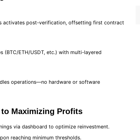
activates post-verification, offsetting first contract
s (BTC/ETH/USDT, etc.) with multi-layered
ndles operations—no hardware or software
to Maximizing Profits
nings via dashboard to optimize reinvestment.
 upon reaching minimum thresholds.