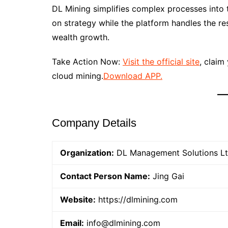
DL Mining simplifies complex processes into t
on strategy while the platform handles the r
wealth growth.
Take Action Now:
Visit the official site
, claim
cloud mining.
Download APP.
Company Details
Organization:
DL Management Solutions L
Contact Person Name:
Jing Gai
Website:
https://dlmining.com
Email:
info@dlmining.com