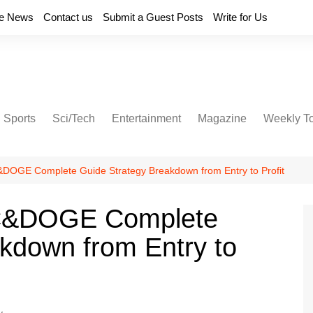
e News
Contact us
Submit a Guest Posts
Write for Us
Sports
Sci/Tech
Entertainment
Magazine
Weekly T
DOGE Complete Guide Strategy Breakdown from Entry to Profit
TC&DOGE Complete
kdown from Entry to