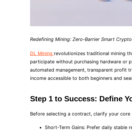
Redefining Mining: Zero-Barrier Smart Crypt
DL Mining
revolutionizes traditional mining 
participate without purchasing hardware or pa
automated management, transparent profit tra
income accessible to both beginners and sea
Step 1 to Success: Define Y
Before selecting a contract, clarify your core
Short-Term Gains: Prefer daily stable 