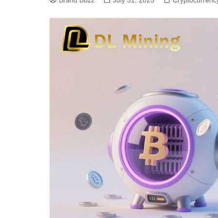
Brand Buzz
July 31, 2025
Cryptocurrenc