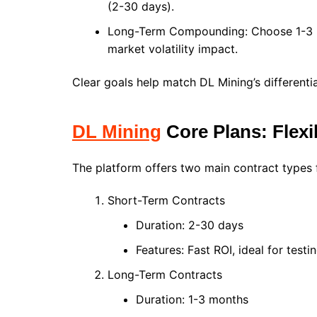
(2-30 days).
Long-Term Compounding: Choose 1-3 m
market volatility impact.
Clear goals help match DL Mining’s differenti
DL Mining
Core Plans: Flexi
The platform offers two main contract types f
Short-Term Contracts
Duration: 2-30 days
Features: Fast ROI, ideal for testi
Long-Term Contracts
Duration: 1-3 months