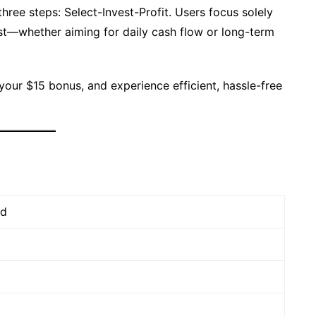
hree steps: Select-Invest-Profit. Users focus solely
est—whether aiming for daily cash flow or long-term
 your $15 bonus, and experience efficient, hassle-free
td