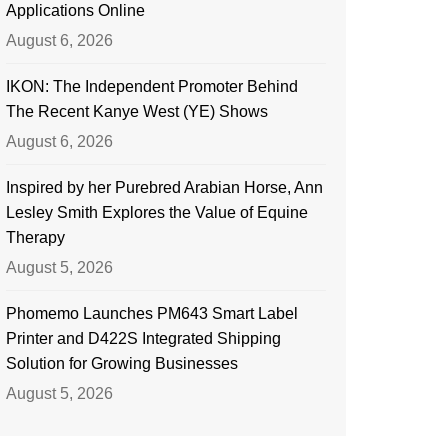
Applications Online
August 6, 2026
IKON: The Independent Promoter Behind
The Recent Kanye West (YE) Shows
August 6, 2026
Inspired by her Purebred Arabian Horse, Ann
Lesley Smith Explores the Value of Equine
Therapy
August 5, 2026
Phomemo Launches PM643 Smart Label
Printer and D422S Integrated Shipping
Solution for Growing Businesses
August 5, 2026