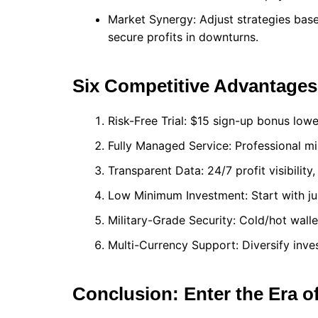
Market Synergy: Adjust strategies bas
secure profits in downturns.
Six Competitive Advantages
Risk-Free Trial: $15 sign-up bonus lowe
Fully Managed Service: Professional min
Transparent Data: 24/7 profit visibility
Low Minimum Investment: Start with ju
Military-Grade Security: Cold/hot walle
Multi-Currency Support: Diversify inve
Conclusion: Enter the Era o