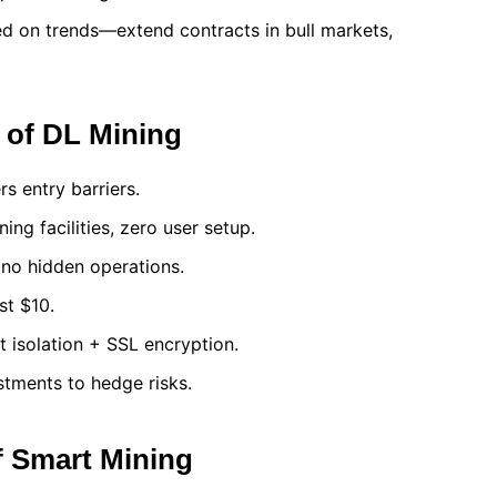
ed on trends—extend contracts in bull markets,
 of DL Mining
rs entry barriers.
ing facilities, zero user setup.
, no hidden operations.
st $10.
t isolation + SSL encryption.
stments to hedge risks.
f Smart Mining