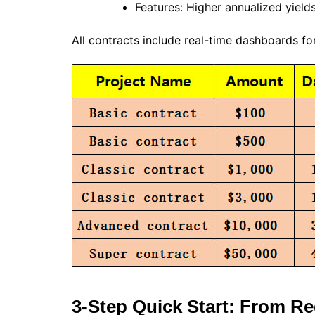
Features: Higher annualized yiel
All contracts include real-time dashboards fo
3-Step Quick Start: From Reg