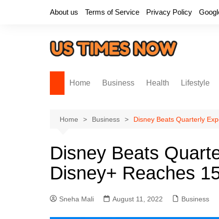
Skip
About us
Terms of Service
Privacy Policy
Googl
to
content
Home
Business
Health
Lifestyle
Home
Business
Disney Beats Quarterly Exp
Disney Beats Quarte
Disney+ Reaches 152
Sneha Mali
August 11, 2022
Business