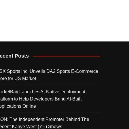
ecent Posts
SX Sports Inc. Unveils DA2 Sports E-Commerce
tore for US Market
ocketBay Launches AI-Native Deployment
latform to Help Developers Bring AI-Built
pplications Online
KON: The Independent Promoter Behind The
ecent Kanye West (YE) Shows