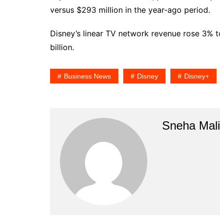
versus $293 million in the year-ago period.
Disney’s linear TV network revenue rose 3% t
billion.
Business News
Disney
Disney+
Sneha Mali