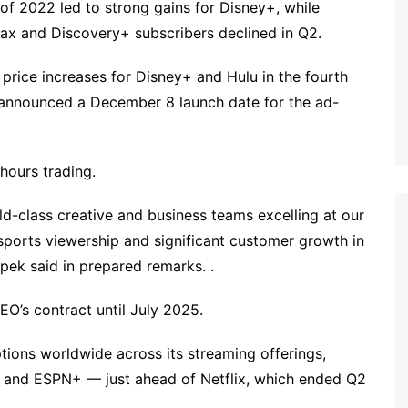
lf of 2022 led to strong gains for Disney+, while
x and Discovery+ subscribers declined in Q2.
rice increases for Disney+ and Hulu in the fourth
. announced a December 8 launch date for the ad-
hours trading.
ld-class creative and business teams excelling at our
sports viewership and significant customer growth in
ek said in prepared remarks. .
O’s contract until July 2025.
ptions worldwide across its streaming offerings,
u and ESPN+ — just ahead of Netflix, which ended Q2