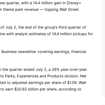
 quarter, with a 14.4 million gain in Disney+
in theme park revenue — topping Wall Street
of July 2, the end of the group’s third quarter of
line with analyst estimates of 14.4 million pickups for
ly Business newsletter covering earnings, financial
 in the quarter ended July 2, a 26% year-over-year
ts Parks, Experiences and Products division. Net
ted to adjusted earnings per share of $1.09. Wall
to earn $20.62 billion per share, according to