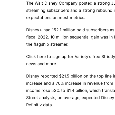
The Walt Disney Company posted a strong June
streaming subscribers and a strong rebound 
expectations on most metrics.
Disney+ had 152.1 million paid subscribers as 
fiscal 2022. 10 million sequential gain was in 
the flagship streamer.
Click here to sign up for Variety’s free Strict
news and more.
Disney reported $21.5 billion on the top line
increase and a 70% increase in revenue from i
income rose 53% to $1.4 billion, which transla
Street analysts, on average, expected Disney 
Refinitiv data.