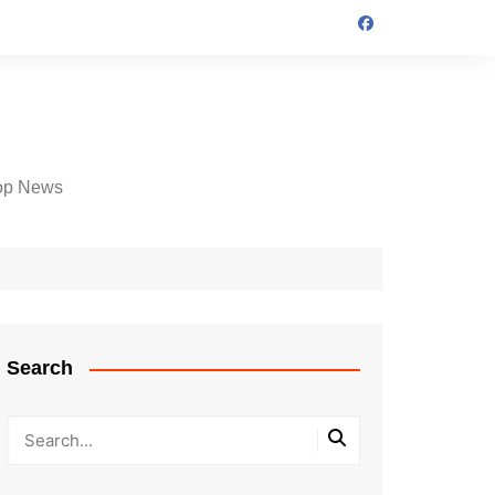
op News
Search