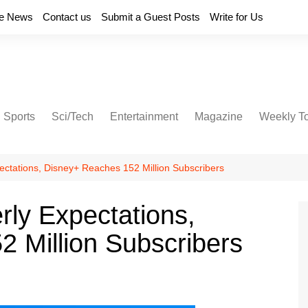
e News
Contact us
Submit a Guest Posts
Write for Us
Sports
Sci/Tech
Entertainment
Magazine
Weekly T
ectations, Disney+ Reaches 152 Million Subscribers
rly Expectations,
 Million Subscribers