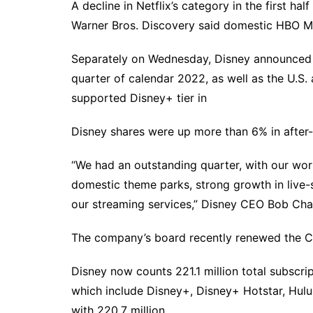
A decline in Netflix’s category in the first ha
Warner Bros. Discovery said domestic HBO Ma
Separately on Wednesday, Disney announced p
quarter of calendar 2022, as well as the U.S
supported Disney+ tier in
Disney shares were up more than 6% in after-
“We had an outstanding quarter, with our wor
domestic theme parks, strong growth in live-
our streaming services,” Disney CEO Bob Chap
The company’s board recently renewed the CE
Disney now counts 221.1 million total subscri
which include Disney+, Disney+ Hotstar, Hul
with 220.7 million.