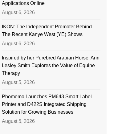
Applications Online
August 6, 2026
IKON: The Independent Promoter Behind
The Recent Kanye West (YE) Shows
August 6, 2026
Inspired by her Purebred Arabian Horse, Ann
Lesley Smith Explores the Value of Equine
Therapy
August 5, 2026
Phomemo Launches PM643 Smart Label
Printer and D422S Integrated Shipping
Solution for Growing Businesses
August 5, 2026