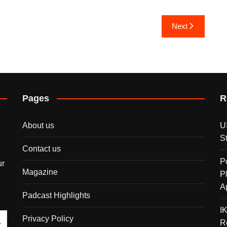
Next
Pages
R
About us
U
S
Contact us
P
ur
Magazine
P
A
Padcast Highlights
I
Privacy Policy
R