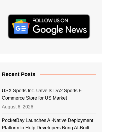
Recent Posts
USX Sports Inc. Unveils DA2 Sports E-
Commerce Store for US Market
August 6, 2026
PocketBay Launches AI-Native Deployment
Platform to Help Developers Bring AI-Built