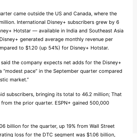
quarter came outside the US and Canada, where the
million. International Disney+ subscribers grew by 6
Disney+ Hotstar — available in India and Southeast Asia
e Disney+ generated average monthly revenue per
mpared to $1.20 (up 54%) for Disney+ Hotstar.
y said the company expects net adds for the Disney+
 a “modest pace” in the September quarter compared
estic market.”
 subscribers, bringing its total to 46.2 million; That
at from the prior quarter. ESPN+ gained 500,000
 billion for the quarter, up 19% from Wall Street
erating loss for the DTC segment was $1.06 billion,