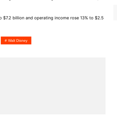
o $7.2 billion and operating income rose 13% to $2.5
Walt Disney