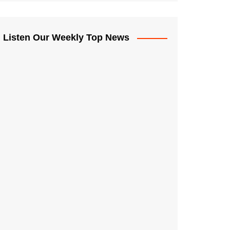
Listen Our Weekly Top News