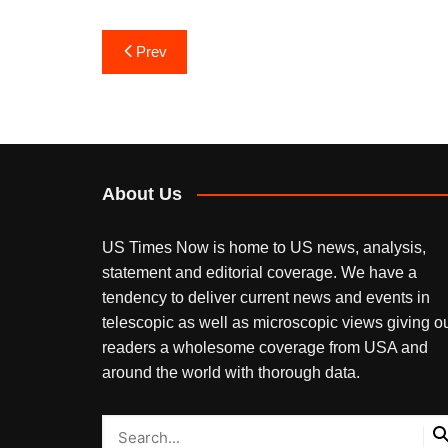
Post
Prev
navigation
About Us
US Times Now is home to US news, analysis,
statement and editorial coverage. We have a
tendency to deliver current news and events in
telescopic as well as microscopic views giving o
readers a wholesome coverage from USA and
around the world with thorough data.