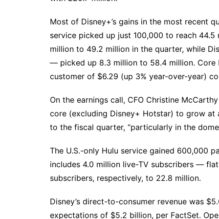
Most of Disney+’s gains in the most recent 
service picked up just 100,000 to reach 44.5 
million to 49.2 million in the quarter, while 
— picked up 8.3 million to 58.4 million. Cor
customer of $6.29 (up 3% year-over-year) co
On the earnings call, CFO Christine McCarth
core (excluding Disney+ Hotstar) to grow at
to the fiscal quarter, “particularly in the dom
The U.S.-only Hulu service gained 600,000 paid
includes 4.0 million live-TV subscribers — fl
subscribers, respectively, to 22.8 million.
Disney’s direct-to-consumer revenue was $5.06
expectations of $5.2 billion, per FactSet. Op