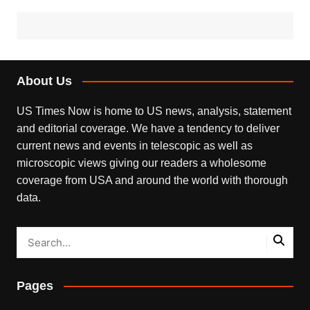
About Us
US Times Now is home to US news, analysis, statement
and editorial coverage. We have a tendency to deliver
current news and events in telescopic as well as
microscopic views giving our readers a wholesome
coverage from USA and around the world with thorough
data.
Pages