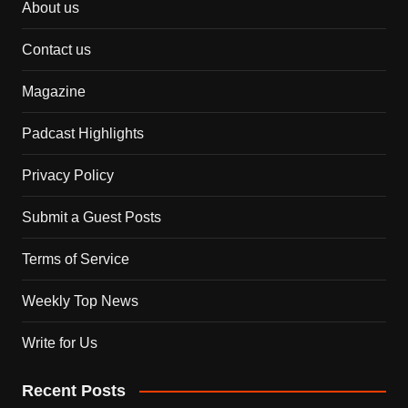
About us
Contact us
Magazine
Padcast Highlights
Privacy Policy
Submit a Guest Posts
Terms of Service
Weekly Top News
Write for Us
Recent Posts