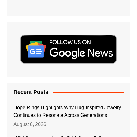
Recent Posts
Hope Rings Highlights Why Hug-Inspired Jewelry
Continues to Resonate Across Generations
August 8, 2026