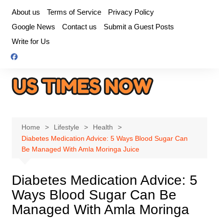
Skip
About us
Terms of Service
Privacy Policy
to
Google News
Contact us
Submit a Guest Posts
content
Write for Us
Home
Lifestyle
Health
Diabetes Medication Advice: 5 Ways Blood Sugar Can
Be Managed With Amla Moringa Juice
Diabetes Medication Advice: 5
Ways Blood Sugar Can Be
Managed With Amla Moringa