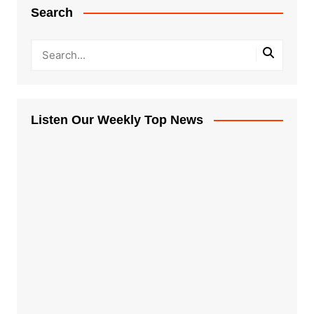
Search
Listen Our Weekly Top News