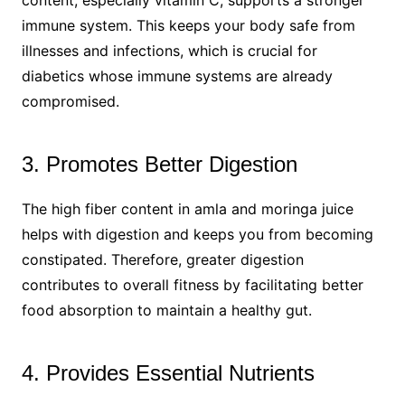
immune system. This keeps your body safe from
illnesses and infections, which is crucial for
diabetics whose immune systems are already
compromised.
3. Promotes Better Digestion
The high fiber content in amla and moringa juice
helps with digestion and keeps you from becoming
constipated. Therefore, greater digestion
contributes to overall fitness by facilitating better
food absorption to maintain a healthy gut.
4. Provides Essential Nutrients