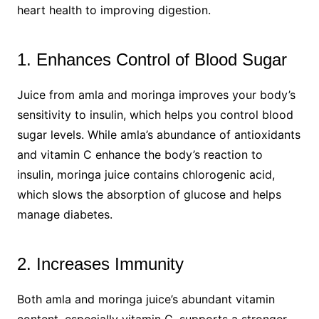
heart health to improving digestion.
1. Enhances Control of Blood Sugar
Juice from amla and moringa improves your body’s
sensitivity to insulin, which helps you control blood
sugar levels. While amla’s abundance of antioxidants
and vitamin C enhance the body’s reaction to
insulin, moringa juice contains chlorogenic acid,
which slows the absorption of glucose and helps
manage diabetes.
2. Increases Immunity
Both amla and moringa juice’s abundant vitamin
content, especially vitamin C, supports a stronger