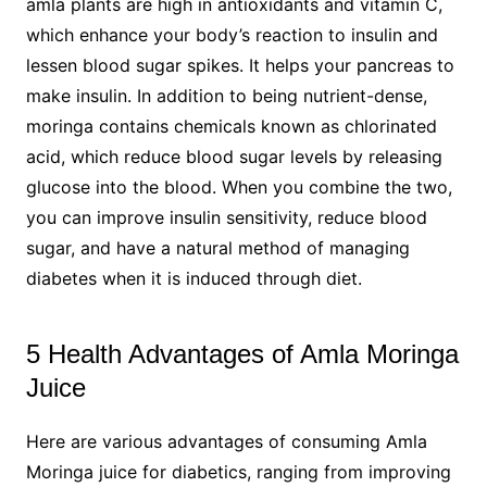
amla plants are high in antioxidants and vitamin C,
which enhance your body’s reaction to insulin and
lessen blood sugar spikes. It helps your pancreas to
make insulin. In addition to being nutrient-dense,
moringa contains chemicals known as chlorinated
acid, which reduce blood sugar levels by releasing
glucose into the blood. When you combine the two,
you can improve insulin sensitivity, reduce blood
sugar, and have a natural method of managing
diabetes when it is induced through diet.
5 Health Advantages of Amla Moringa
Juice
Here are various advantages of consuming Amla
Moringa juice for diabetics, ranging from improving