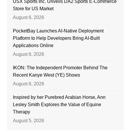
USX Sports Inc. Unveils DA2 Sports E-Commerce
Store for US Market
August 6, 2026
PocketBay Launches AI-Native Deployment
Platform to Help Developers Bring AI-Built
Applications Online
August 6, 2026
IKON: The Independent Promoter Behind The
Recent Kanye West (YE) Shows
August 6, 2026
Inspired by her Purebred Arabian Horse, Ann
Lesley Smith Explores the Value of Equine
Therapy
August 5, 2026