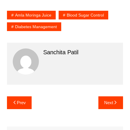
Amla Moringa Juice
Blood Sugar Control
Diabetes Management
Sanchita Patil
Post
Prev
Next
navigation