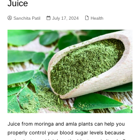
Juice
Sanchita Patil
July 17, 2024
Health
Juice from moringa and amla plants can help you
properly control your blood sugar levels because