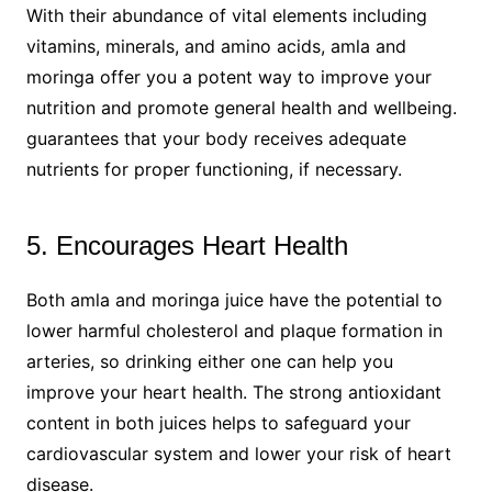
With their abundance of vital elements including
vitamins, minerals, and amino acids, amla and
moringa offer you a potent way to improve your
nutrition and promote general health and wellbeing.
guarantees that your body receives adequate
nutrients for proper functioning, if necessary.
5. Encourages Heart Health
Both amla and moringa juice have the potential to
lower harmful cholesterol and plaque formation in
arteries, so drinking either one can help you
improve your heart health. The strong antioxidant
content in both juices helps to safeguard your
cardiovascular system and lower your risk of heart
disease.