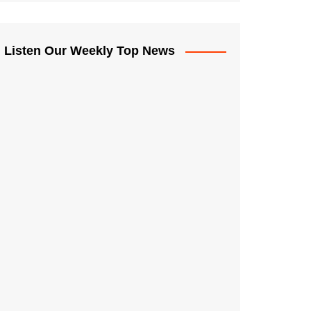
Listen Our Weekly Top News