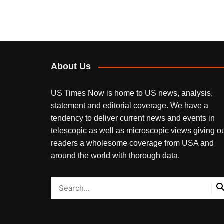
About Us
US Times Now is home to US news, analysis,
statement and editorial coverage. We have a
tendency to deliver current news and events in
telescopic as well as microscopic views giving o
readers a wholesome coverage from USA and
around the world with thorough data.