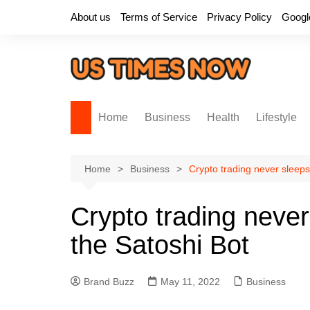
Skip
About us
Terms of Service
Privacy Policy
Googl
to
content
Home
Business
Health
Lifestyle
Home
Business
Crypto trading never sleeps
Crypto trading never
the Satoshi Bot
Brand Buzz
May 11, 2022
Business