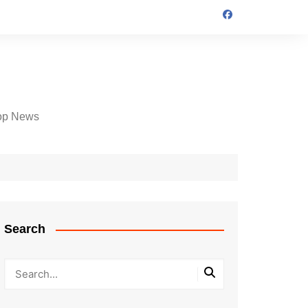
op News
Search