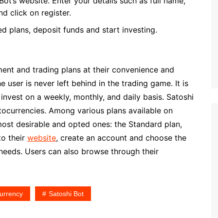
ot’s website. Enter your details such as full name,
d click on register.
d plans, deposit funds and start investing.
ment and trading plans at their convenience and
 user is never left behind in the trading game. It is
invest on a weekly, monthly, and daily basis. Satoshi
tocurrencies. Among various plans available on
most desirable and opted ones: the Standard plan,
to their
website
, create an account and choose the
 needs. Users can also browse through their
urrency
Satoshi Bot