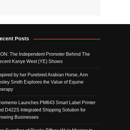
ecent Posts
KON: The Independent Promoter Behind The
ecent Kanye West (YE) Shows
nspired by her Purebred Arabian Horse, Ann
esley Smith Explores the Value of Equine
herapy
homemo Launches PM643 Smart Label Printer
nd D422S Integrated Shipping Solution for
rowing Businesses