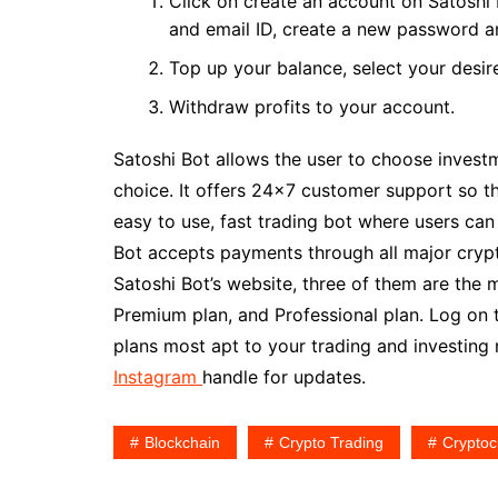
Click on create an account on Satoshi B
and email ID, create a new password an
Top up your balance, select your desire
Withdraw profits to your account.
Satoshi Bot allows the user to choose invest
choice. It offers 24×7 customer support so the
easy to use, fast trading bot where users can 
Bot accepts payments through all major cryp
Satoshi Bot’s website, three of them are the 
Premium plan, and Professional plan. Log on 
plans most apt to your trading and investing
Instagram
handle for updates.
Blockchain
Crypto Trading
Cryptoc