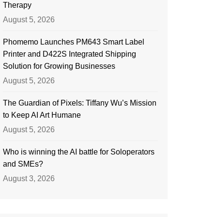
Therapy
August 5, 2026
Phomemo Launches PM643 Smart Label
Printer and D422S Integrated Shipping
Solution for Growing Businesses
August 5, 2026
The Guardian of Pixels: Tiffany Wu’s Mission
to Keep AI Art Humane
August 5, 2026
Who is winning the AI battle for Soloperators
and SMEs?
August 3, 2026