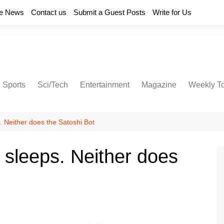
e News
Contact us
Submit a Guest Posts
Write for Us
Sports
Sci/Tech
Entertainment
Magazine
Weekly T
. Neither does the Satoshi Bot
 sleeps. Neither does