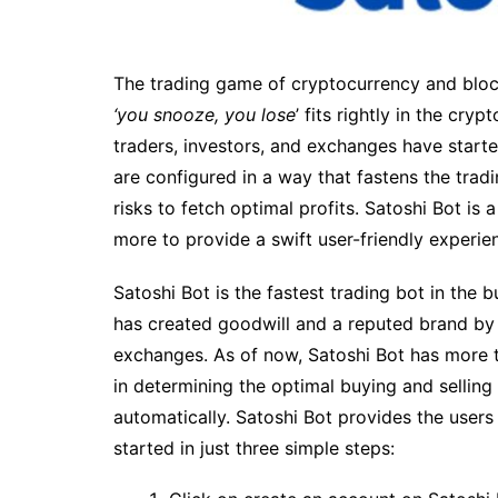
The trading game of cryptocurrency and block
‘you snooze, you lose
’ fits rightly in the cry
traders, investors, and exchanges have starte
are configured in a way that fastens the trad
risks to fetch optimal profits. Satoshi Bot is 
more to provide a swift user-friendly experie
Satoshi Bot is the fastest trading bot in the b
has created goodwill and a reputed brand by d
exchanges. As of now, Satoshi Bot has more t
in determining the optimal buying and selling
automatically. Satoshi Bot provides the users
started in just three simple steps: