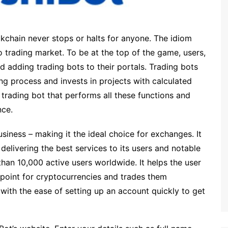
chain never stops or halts for anyone. The idiom
pto trading market. To be at the top of the game, users,
d adding trading bots to their portals. Trading bots
ing process and invests in projects with calculated
a trading bot that performs all these functions and
nce.
usiness – making it the ideal choice for exchanges. It
elivering the best services to its users and notable
han 10,000 active users worldwide. It helps the user
 point for cryptocurrencies and trades them
 with the ease of setting up an account quickly to get