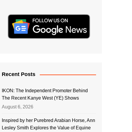
Recent Posts
IKON: The Independent Promoter Behind
The Recent Kanye West (YE) Shows
August 6, 2026
Inspired by her Purebred Arabian Horse, Ann
Lesley Smith Explores the Value of Equine