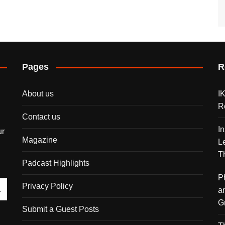
Pages
R
About us
I
R
Contact us
I
ur
Magazine
L
T
Padcast Highlights
P
Privacy Policy
a
G
Submit a Guest Posts