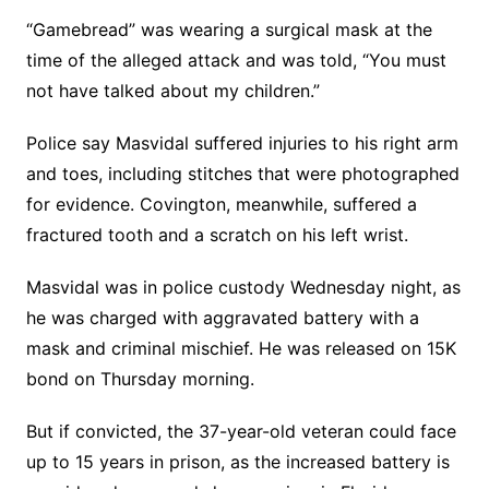
“Gamebread” was wearing a surgical mask at the
time of the alleged attack and was told, “You must
not have talked about my children.”
Police say Masvidal suffered injuries to his right arm
and toes, including stitches that were photographed
for evidence. Covington, meanwhile, suffered a
fractured tooth and a scratch on his left wrist.
Masvidal was in police custody Wednesday night, as
he was charged with aggravated battery with a
mask and criminal mischief. He was released on 15K
bond on Thursday morning.
But if convicted, the 37-year-old veteran could face
up to 15 years in prison, as the increased battery is