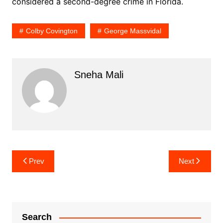
considered a second-degree crime in Florida.
Colby Covington
George Massvidal
Sneha Mali
Post
Prev
Next
navigation
Search