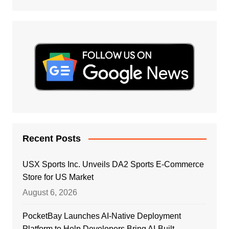
Recent Posts
USX Sports Inc. Unveils DA2 Sports E-Commerce
Store for US Market
August 6, 2026
PocketBay Launches AI-Native Deployment
Platform to Help Developers Bring AI-Built