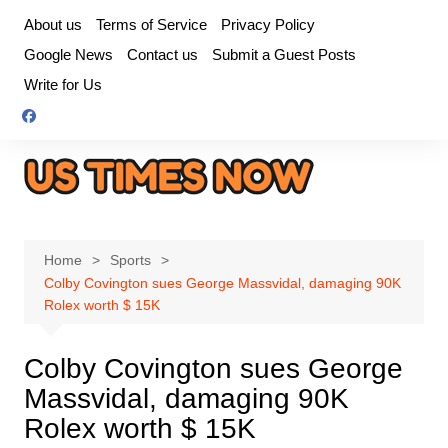
Skip
About us
Terms of Service
Privacy Policy
to
Google News
Contact us
Submit a Guest Posts
content
Write for Us
Home
Sports
Colby Covington sues George Massvidal, damaging 90K
Rolex worth $ 15K
Colby Covington sues George
Massvidal, damaging 90K
Rolex worth $ 15K