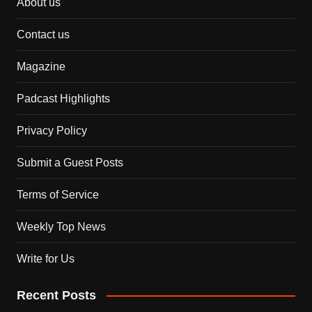
About us
Contact us
Magazine
Padcast Highlights
Privacy Policy
Submit a Guest Posts
Terms of Service
Weekly Top News
Write for Us
Recent Posts