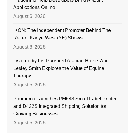
Applications Online
August 6, 2026
IKON: The Independent Promoter Behind The
Recent Kanye West (YE) Shows
August 6, 2026
Inspired by her Purebred Arabian Horse, Ann
Lesley Smith Explores the Value of Equine
Therapy
August 5, 2026
Phomemo Launches PM643 Smart Label Printer
and D422S Integrated Shipping Solution for
Growing Businesses
August 5, 2026