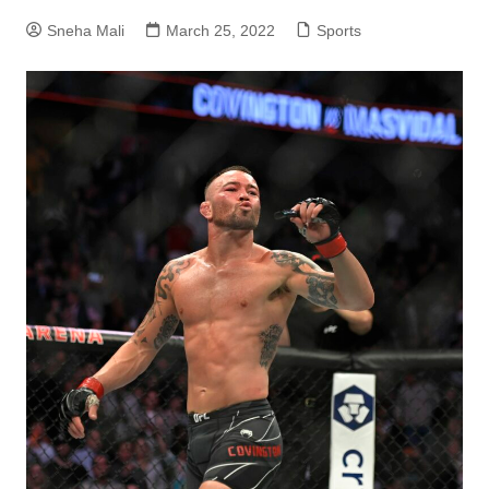
Sneha Mali
March 25, 2022
Sports