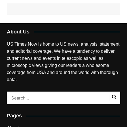
About Us
US Times Now is home to US news, analysis, statement
and editorial coverage. We have a tendency to deliver
current news and events in telescopic as well as
microscopic views giving our readers a wholesome
coverage from USA and around the world with thorough
data.
Pages