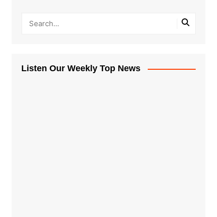
Listen Our Weekly Top News