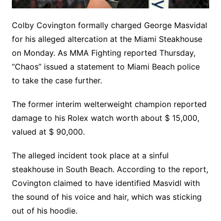
Colby Covington formally charged George Masvidal
for his alleged altercation at the Miami Steakhouse
on Monday. As MMA Fighting reported Thursday,
“Chaos” issued a statement to Miami Beach police
to take the case further.
The former interim welterweight champion reported
damage to his Rolex watch worth about $ 15,000,
valued at $ 90,000.
The alleged incident took place at a sinful
steakhouse in South Beach. According to the report,
Covington claimed to have identified Masvidl with
the sound of his voice and hair, which was sticking
out of his hoodie.