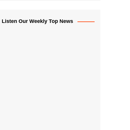
Listen Our Weekly Top News