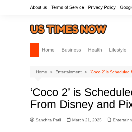
Skip
About us
Terms of Service
Privacy Policy
Googl
to
content
Home
Business
Health
Lifestyle
Home
Entertainment
‘Coco 2’ is Scheduled
‘Coco 2’ is Schedule
From Disney and Pi
Sanchita Patil
March 21, 2025
Entertain