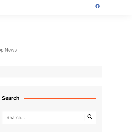
op News
Search