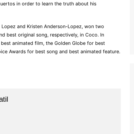
rtos in order to learn the truth about his
 Lopez and Kristen Anderson-Lopez, won two
 best original song, respectively, in Coco. In
best animated film, the Golden Globe for best
hoice Awards for best song and best animated feature.
til