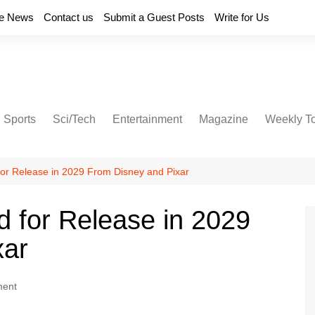
e News
Contact us
Submit a Guest Posts
Write for Us
Sports
Sci/Tech
Entertainment
Magazine
Weekly T
 for Release in 2029 From Disney and Pixar
d for Release in 2029
xar
ment