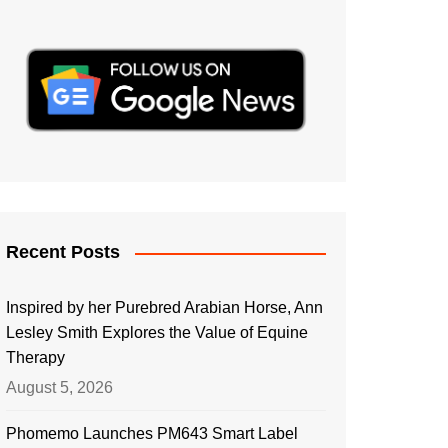
Recent Posts
Inspired by her Purebred Arabian Horse, Ann
Lesley Smith Explores the Value of Equine
Therapy
August 5, 2026
Phomemo Launches PM643 Smart Label