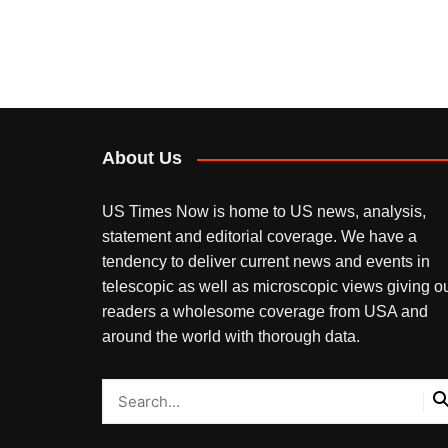
About Us
US Times Now is home to US news, analysis,
statement and editorial coverage. We have a
tendency to deliver current news and events in
telescopic as well as microscopic views giving o
readers a wholesome coverage from USA and
around the world with thorough data.