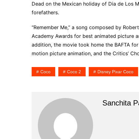
Dead on the Mexican holiday of Dia de Los Mue
forefathers.
“Remember Me,” a song composed by Robert
Academy Awards for best animated picture and
addition, the movie took home the BAFTA for 
motion picture animation, and the Critics’ C
Coco
Coco 2
Disney Pixar Coco
Sanchita Pa