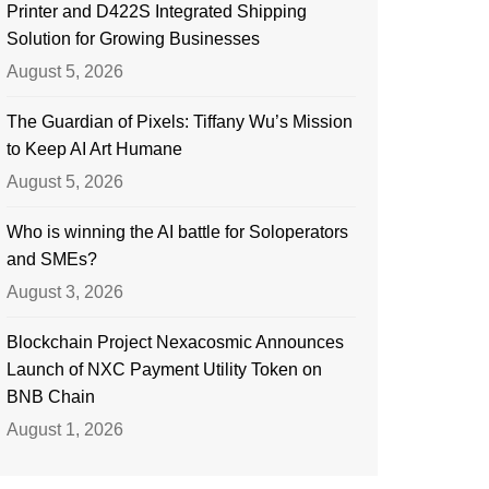
Printer and D422S Integrated Shipping
Solution for Growing Businesses
August 5, 2026
The Guardian of Pixels: Tiffany Wu’s Mission
to Keep AI Art Humane
August 5, 2026
Who is winning the AI battle for Soloperators
and SMEs?
August 3, 2026
Blockchain Project Nexacosmic Announces
Launch of NXC Payment Utility Token on
BNB Chain
August 1, 2026