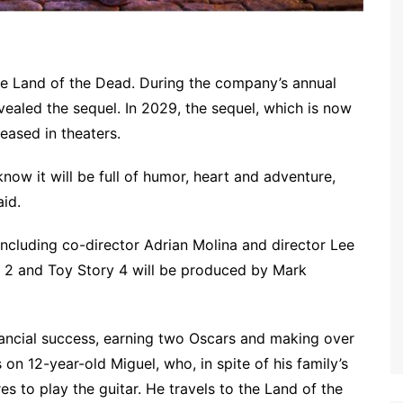
the Land of the Dead. During the company’s annual
ealed the sequel. In 2029, the sequel, which is now
leased in theaters.
e know it will be full of humor, heart and adventure,
aid.
 including co-director Adrian Molina and director Lee
Out 2 and Toy Story 4 will be produced by Mark
inancial success, earning two Oscars and making over
on 12-year-old Miguel, who, in spite of his family’s
es to play the guitar. He travels to the Land of the