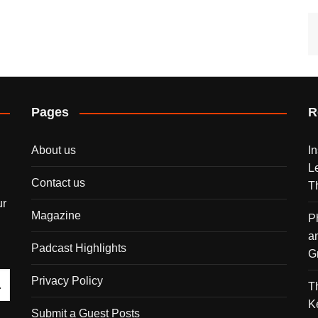
Pages
R
About us
I
L
Contact us
T
ur
Magazine
P
a
Padcast Highlights
G
Privacy Policy
T
K
Submit a Guest Posts