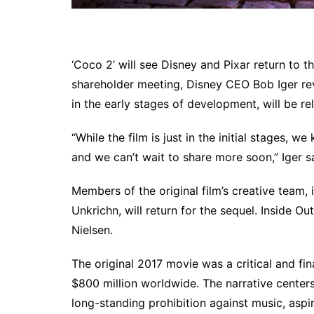
‘Coco 2’ will see Disney and Pixar return to 
shareholder meeting, Disney CEO Bob Iger rev
in the early stages of development, will be re
“While the film is just in the initial stages, w
and we can’t wait to share more soon,” Iger s
Members of the original film’s creative team,
Unkrichn, will return for the sequel. Inside 
Nielsen.
The original 2017 movie was a critical and f
$800 million worldwide. The narrative centers 
long-standing prohibition against music, aspir