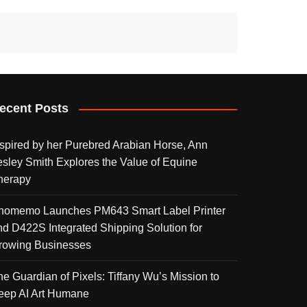
ecent Posts
nspired by her Purebred Arabian Horse, Ann
esley Smith Explores the Value of Equine
herapy
homemo Launches PM643 Smart Label Printer
nd D422S Integrated Shipping Solution for
rowing Businesses
he Guardian of Pixels: Tiffany Wu’s Mission to
eep AI Art Humane