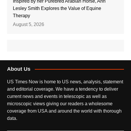
Inspired by her Purebred Arabian Horse, Ann
Lesley Smith Explores the Value of Equine
Therapy
August 5, 2026
About Us
US Times Now is home to US news, analysis, statement
and editorial coverage. We have a tendency to deliver
current news and events in telescopic as well as
microscopic views giving our readers a wholesome
coverage from USA and around the world with thorough
data.