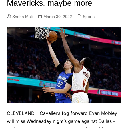
Mavericks, maybe more
Sneha Mali
March 30, 2022
Sports
CLEVELAND – Cavalier’s fog forward Evan Mobley
will miss Wednesday night’s game against Dallas –