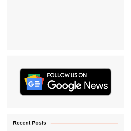
Recent Posts