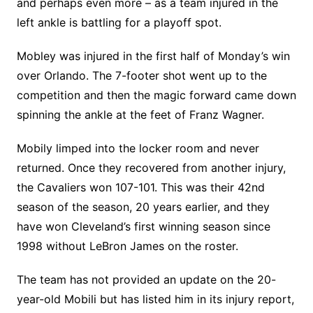
and perhaps even more – as a team injured in the
left ankle is battling for a playoff spot.
Mobley was injured in the first half of Monday’s win
over Orlando. The 7-footer shot went up to the
competition and then the magic forward came down
spinning the ankle at the feet of Franz Wagner.
Mobily limped into the locker room and never
returned. Once they recovered from another injury,
the Cavaliers won 107-101. This was their 42nd
season of the season, 20 years earlier, and they
have won Cleveland’s first winning season since
1998 without LeBron James on the roster.
The team has not provided an update on the 20-
year-old Mobili but has listed him in its injury report,