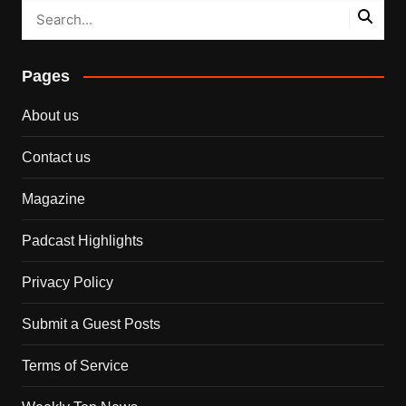
Pages
About us
Contact us
Magazine
Padcast Highlights
Privacy Policy
Submit a Guest Posts
Terms of Service