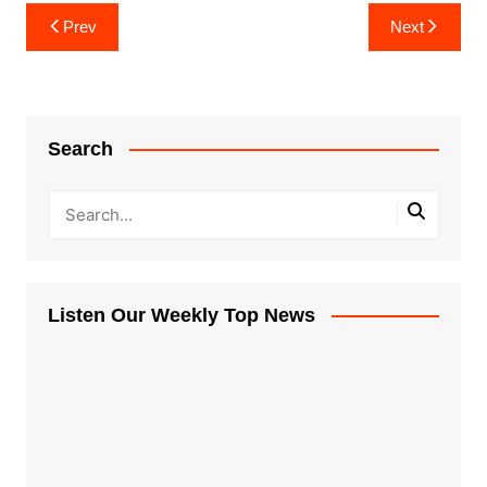
Post
Prev
Next
navigation
Search
Listen Our Weekly Top News