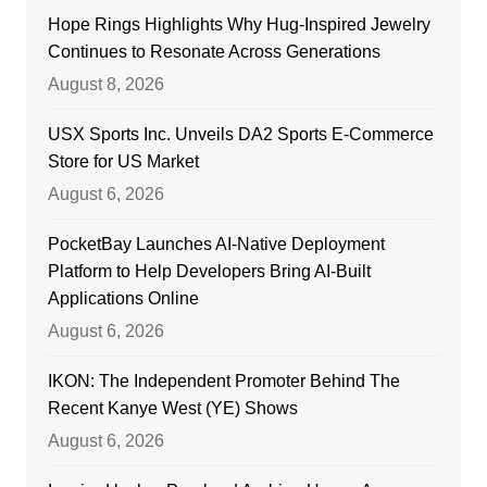
Hope Rings Highlights Why Hug-Inspired Jewelry
Continues to Resonate Across Generations
August 8, 2026
USX Sports Inc. Unveils DA2 Sports E-Commerce
Store for US Market
August 6, 2026
PocketBay Launches AI-Native Deployment
Platform to Help Developers Bring AI-Built
Applications Online
August 6, 2026
IKON: The Independent Promoter Behind The
Recent Kanye West (YE) Shows
August 6, 2026