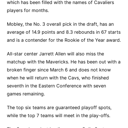
which has been filled with the names of Cavaliers
players for months.
Mobley, the No. 3 overall pick in the draft, has an
average of 14.9 points and 8.3 rebounds in 67 starts
and is a contender for the Rookie of the Year award.
All-star center Jarrett Allen will also miss the
matchup with the Mavericks. He has been out with a
broken finger since March 6 and does not know
when he will return with the Cavs, who finished
seventh in the Eastern Conference with seven
games remaining.
The top six teams are guaranteed playoff spots,
while the top 7 teams will meet in the play-offs.