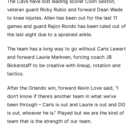
The Cavs have lost leading scorer Colin Sexton,
veteran guard Ricky Rubio and forward Dean Wade
to knee injuries. Allen has been out for the last 11
games and guard Rajon Rondo has been ruled out of
the last eight due to a sprained ankle.
The team has a long way to go without Caris Lewert
and forward Laurie Marknen, forcing coach JB
Bickerstaff to be creative with lineup, rotation and
tactics.
After the Orlando win, forward Kevin Love said, “I
don’t know if there’s another team in what we’ve
been through – Caris is out and Laurie is out and DG
is out, whoever he is.” Played but we are the kind of
team that is the strength of our team.