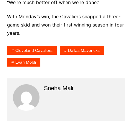
“We’re much better off when we’re done.”
With Monday’s win, the Cavaliers snapped a three-
game skid and won their first winning season in four
years.
Cleveland Cavaliers
Dallas Mavericks
Evan Mobli
Sneha Mali