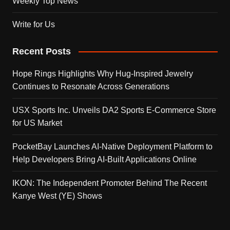
Weekly Top News
Write for Us
Recent Posts
Hope Rings Highlights Why Hug-Inspired Jewelry
Continues to Resonate Across Generations
USX Sports Inc. Unveils DA2 Sports E-Commerce Store
for US Market
PocketBay Launches AI-Native Deployment Platform to
Help Developers Bring AI-Built Applications Online
IKON: The Independent Promoter Behind The Recent
Kanye West (YE) Shows