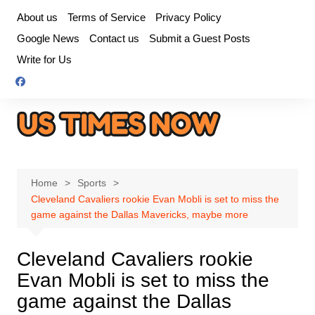
Skip
About us
Terms of Service
Privacy Policy
to
Google News
Contact us
Submit a Guest Posts
content
Write for Us
Home
Sports
Cleveland Cavaliers rookie Evan Mobli is set to miss the
game against the Dallas Mavericks, maybe more
Cleveland Cavaliers rookie
Evan Mobli is set to miss the
game against the Dallas