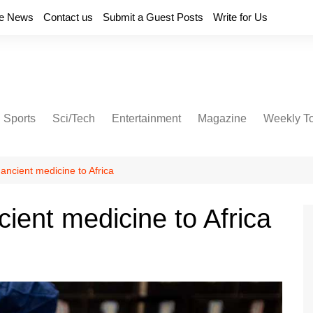
e News
Contact us
Submit a Guest Posts
Write for Us
Sports
Sci/Tech
Entertainment
Magazine
Weekly T
 ancient medicine to Africa
cient medicine to Africa