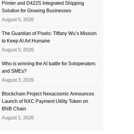
Printer and D422S Integrated Shipping
Solution for Growing Businesses
August 5, 2026
The Guardian of Pixels: Tiffany Wu’s Mission
to Keep AI Art Humane
August 5, 2026
Who is winning the AI battle for Soloperators
and SMEs?
August 3, 2026
Blockchain Project Nexacosmic Announces
Launch of NXC Payment Utility Token on
BNB Chain
August 1, 2026