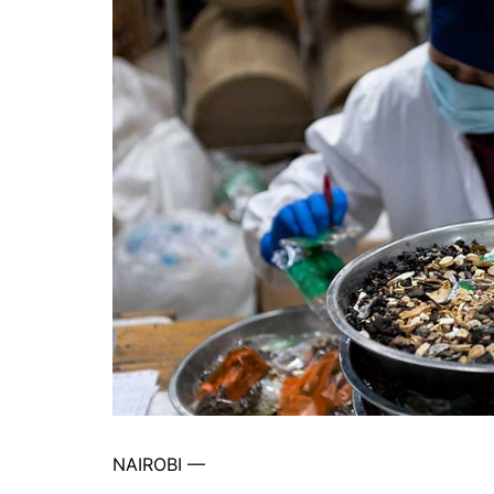
NAIROBI —