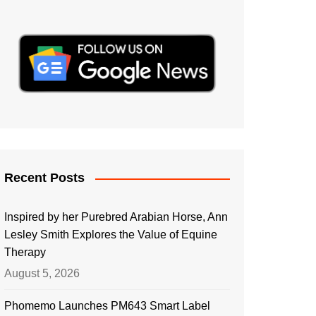
Recent Posts
Inspired by her Purebred Arabian Horse, Ann
Lesley Smith Explores the Value of Equine
Therapy
August 5, 2026
Phomemo Launches PM643 Smart Label