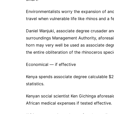
Environmentalists worry the expansion of an
travel when vulnerable life like rhinos and a f
Daniel Wanjuki, associate degree crusader and
surroundings Management Authority, aforesaid
horn may very well be used as associate degree
the entire obliteration of the rhinoceros speci
Economical — if effective
Kenya spends associate degree calculable $2.7
statistics.
Kenyan social scientist Ken Gichinga aforesa
African medical expenses if tested effective.