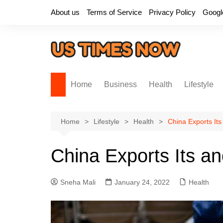
Skip
About us
Terms of Service
Privacy Policy
Googl
to
content
Home
Business
Health
Lifestyle
Home
Lifestyle
Health
China Exports Its
China Exports Its an
Sneha Mali
January 24, 2022
Health