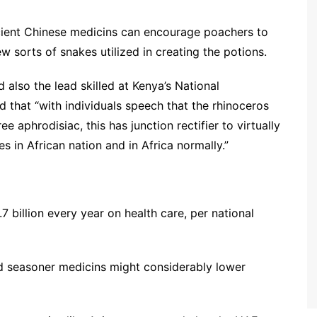
cient Chinese medicins can encourage poachers to
ew sorts of snakes utilized in creating the potions.
 also the lead skilled at Kenya’s National
 that “with individuals speech that the rhinoceros
 aphrodisiac, this has junction rectifier to virtually
es in African nation and in Africa normally.”
 billion every year on health care, per national
id seasoner medicins might considerably lower