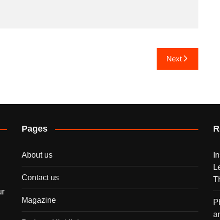
Next
Pages
R
About us
I
L
Contact us
T
ur
Magazine
P
a