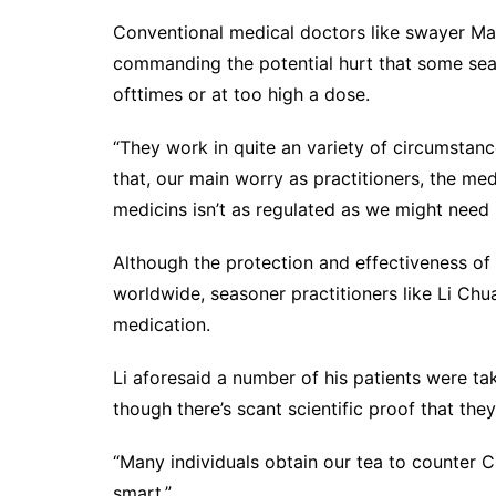
Conventional medical doctors like swayer Ma
commanding the potential hurt that some seas
ofttimes or at too high a dose.
“They work in quite an variety of circumstan
that, our main worry as practitioners, the medi
medicins isn’t as regulated as we might need i
Although the protection and effectiveness o
worldwide, seasoner practitioners like Li Chu
medication.
Li aforesaid a number of his patients were t
though there’s scant scientific proof that they
“Many individuals obtain our tea to counter C
smart.”