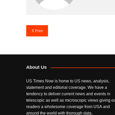
Post
Prev
navigation
About Us
US Times Now is home to US news, analysis,
statement and editorial coverage. We have a
tendency to deliver current news and events in
telescopic as well as microscopic views giving o
readers a wholesome coverage from USA and
around the world with thorough data.