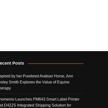
ecent Posts
nspired by her Purebred Arabian Horse, Ann
esley Smith Explores the Value of Equine
herapy
homemo Launches PM643 Smart Label Printer
nd D422S Integrated Shipping Solution for