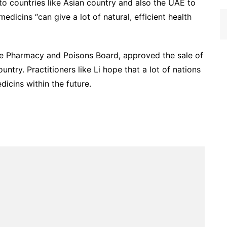
 to countries like Asian country and also the UAE to
edicins “can give a lot of natural, efficient health
 the Pharmacy and Poisons Board, approved the sale of
ntry. Practitioners like Li hope that a lot of nations
icins within the future.