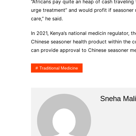
“Africans pay quite an heap of cash traveling
urge treatment” and would profit if seasoner m
care,” he said.
In 2021, Kenya’s national medicin regulator,
Chinese seasoner health product within the cou
can provide approval to Chinese seasoner med
Traditional Medicine
Sneha Mali