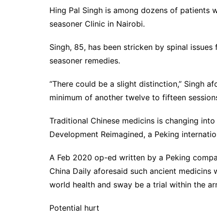
Hing Pal Singh is among dozens of patients w
seasoner Clinic in Nairobi.
Singh, 85, has been stricken by spinal issues
seasoner remedies.
“There could be a slight distinction,” Singh afor
minimum of another twelve to fifteen session
Traditional Chinese medicins is changing into
Development Reimagined, a Peking internation
A Feb 2020 op-ed written by a Peking compan
China Daily aforesaid such ancient medicins
world health and sway be a trial within the ar
Potential hurt