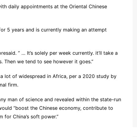
ith daily appointments at the Oriental Chinese
 for 5 years and is currently making an attempt
esaid. ” … It’s solely per week currently. it’ll take a
s. Then we tend to see however it goes.”
 a lot of widespread in Africa, per a 2020 study by
al firm.
y man of science and revealed within the state-run
 would “boost the Chinese economy, contribute to
m for China’s soft power.”