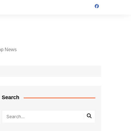
op News
Search