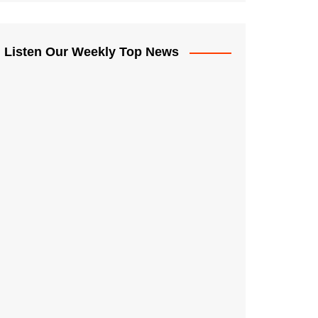
Listen Our Weekly Top News