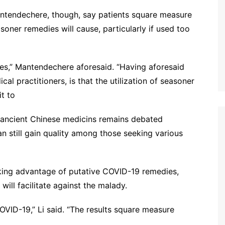
ntendechere, though, say patients square measure
oner remedies will cause, particularly if used too
ces,” Mantendechere aforesaid. “Having aforesaid
cal practitioners, is that the utilization of seasoner
t to
f ancient Chinese medicins remains debated
an still gain quality among those seeking various
aking advantage of putative COVID-19 remedies,
 will facilitate against the malady.
OVID-19,” Li said. “The results square measure