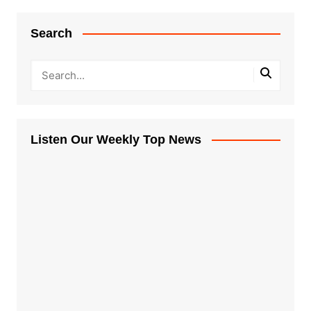
Search
Listen Our Weekly Top News