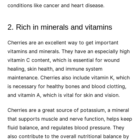
conditions like cancer and heart disease.
2. Rich in minerals and vitamins
Cherries are an excellent way to get important
vitamins and minerals. They have an especially high
vitamin C content, which is essential for wound
healing, skin health, and immune system
maintenance. Cherries also include vitamin K, which
is necessary for healthy bones and blood clotting,
and vitamin A, which is vital for skin and vision.
Cherries are a great source of potassium, a mineral
that supports muscle and nerve function, helps keep
fluid balance, and regulates blood pressure. They
also contribute to the overall nutritional balance by