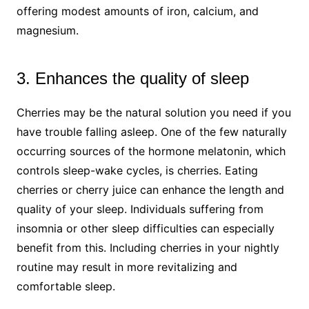
offering modest amounts of iron, calcium, and
magnesium.
3. Enhances the quality of sleep
Cherries may be the natural solution you need if you
have trouble falling asleep. One of the few naturally
occurring sources of the hormone melatonin, which
controls sleep-wake cycles, is cherries. Eating
cherries or cherry juice can enhance the length and
quality of your sleep. Individuals suffering from
insomnia or other sleep difficulties can especially
benefit from this. Including cherries in your nightly
routine may result in more revitalizing and
comfortable sleep.