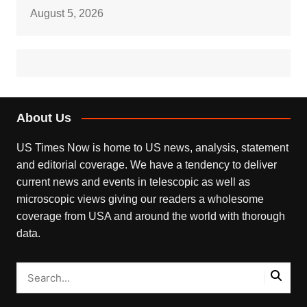
August 5, 2026
About Us
US Times Now is home to US news, analysis, statement
and editorial coverage. We have a tendency to deliver
current news and events in telescopic as well as
microscopic views giving our readers a wholesome
coverage from USA and around the world with thorough
data.