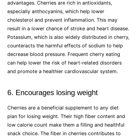
advantages. Cherries are rich in antioxidants,
especially anthocyanins, which help lower
cholesterol and prevent inflammation. This may
result in a lower chance of stroke and heart disease.
Potassium, which is also widely distributed in cherry,
counteracts the harmful effects of sodium to help
decrease blood pressure. Frequent cherry eating
can help lower the risk of heart-related disorders
and promote a healthier cardiovascular system.
6. Encourages losing weight
Cherries are a beneficial supplement to any diet
plan for losing weight. Their high fiber content and
low calorie count make them a filling and healthful
snack choice. The fiber in cherries contributes to