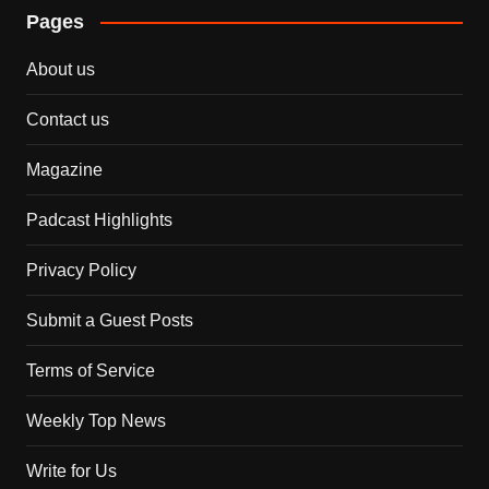
Pages
About us
Contact us
Magazine
Padcast Highlights
Privacy Policy
Submit a Guest Posts
Terms of Service
Weekly Top News
Write for Us