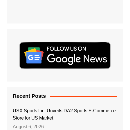
Recent Posts
USX Sports Inc. Unveils DA2 Sports E-Commerce
Store for US Market
August 6, 2026