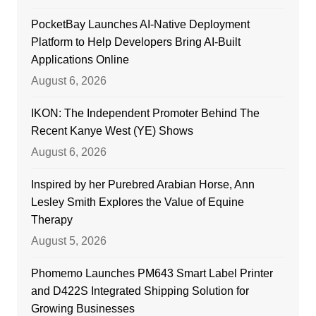
PocketBay Launches AI-Native Deployment
Platform to Help Developers Bring AI-Built
Applications Online
August 6, 2026
IKON: The Independent Promoter Behind The
Recent Kanye West (YE) Shows
August 6, 2026
Inspired by her Purebred Arabian Horse, Ann
Lesley Smith Explores the Value of Equine
Therapy
August 5, 2026
Phomemo Launches PM643 Smart Label Printer
and D422S Integrated Shipping Solution for
Growing Businesses