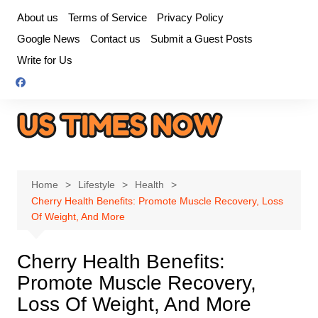
Skip
About us
Terms of Service
Privacy Policy
to
Google News
Contact us
Submit a Guest Posts
content
Write for Us
Home
Lifestyle
Health
Cherry Health Benefits: Promote Muscle Recovery, Loss
Of Weight, And More
Cherry Health Benefits:
Promote Muscle Recovery,
Loss Of Weight, And More