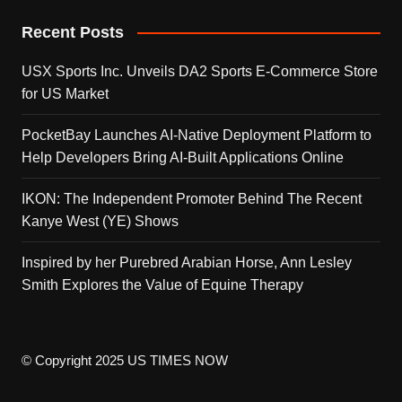
Recent Posts
USX Sports Inc. Unveils DA2 Sports E-Commerce Store
for US Market
PocketBay Launches AI-Native Deployment Platform to
Help Developers Bring AI-Built Applications Online
IKON: The Independent Promoter Behind The Recent
Kanye West (YE) Shows
Inspired by her Purebred Arabian Horse, Ann Lesley
Smith Explores the Value of Equine Therapy
© Copyright 2025 US TIMES NOW