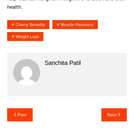
health.
Cherry Benefits
Muscle Recovery
Weight Loss
Sanchita Patil
Post
Prev
Next
navigation