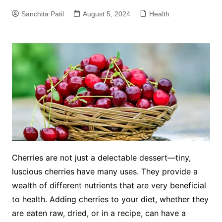
Sanchita Patil
August 5, 2024
Health
Cherries are not just a delectable dessert—tiny,
luscious cherries have many uses. They provide a
wealth of different nutrients that are very beneficial
to health. Adding cherries to your diet, whether they
are eaten raw, dried, or in a recipe, can have a