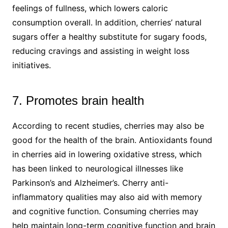
feelings of fullness, which lowers caloric
consumption overall. In addition, cherries’ natural
sugars offer a healthy substitute for sugary foods,
reducing cravings and assisting in weight loss
initiatives.
7. Promotes brain health
According to recent studies, cherries may also be
good for the health of the brain. Antioxidants found
in cherries aid in lowering oxidative stress, which
has been linked to neurological illnesses like
Parkinson’s and Alzheimer’s. Cherry anti-
inflammatory qualities may also aid with memory
and cognitive function. Consuming cherries may
help maintain long-term cognitive function and brain