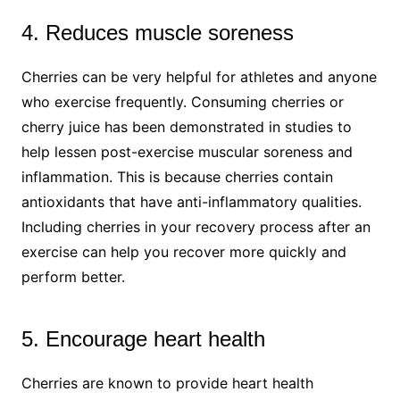
4. Reduces muscle soreness
Cherries can be very helpful for athletes and anyone
who exercise frequently. Consuming cherries or
cherry juice has been demonstrated in studies to
help lessen post-exercise muscular soreness and
inflammation. This is because cherries contain
antioxidants that have anti-inflammatory qualities.
Including cherries in your recovery process after an
exercise can help you recover more quickly and
perform better.
5. Encourage heart health
Cherries are known to provide heart health