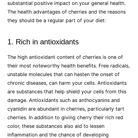
substantial positive impact on your general health.
The health advantages of cherries and the reasons
they should be a regular part of your diet:
1. Rich in antioxidants
The high antioxidant content of cherries is one of
their most noteworthy health benefits. Free radicals,
unstable molecules that can hasten the onset of
chronic diseases, can harm your cells. Antioxidants
are substances that help shield your cells from this
damage. Antioxidants such as anthocyanins and
cyanidin are abundant in cherries, particularly tart
cherries. In addition to giving cherry their rich red
color, these substances also aid to lessen
inflammation and the chance of developing